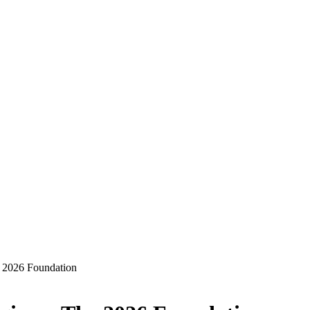
 2026 Foundation