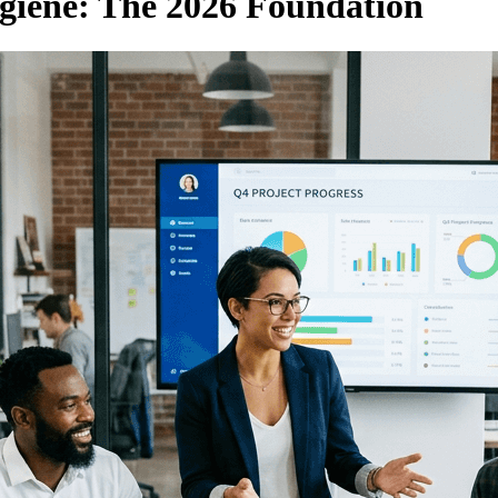
giene: The 2026 Foundation