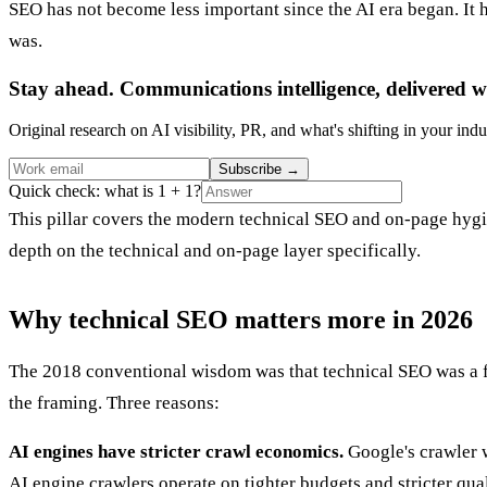
SEO has not become less important since the AI era began. It 
was.
Stay ahead. Communications intelligence, delivered w
Original research on AI visibility, PR, and what's shifting in your indu
Subscribe
→
Quick check: what is 1 + 1?
This pillar covers the modern technical SEO and on-page hygie
depth on the technical and on-page layer specifically.
Why technical SEO matters more in 2026
The 2018 conventional wisdom was that technical SEO was a foun
the framing. Three reasons:
AI engines have stricter crawl economics.
Google's crawler w
AI engine crawlers operate on tighter budgets and stricter qua