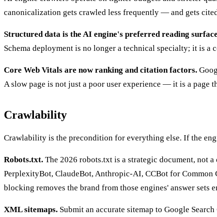
canonicalization gets crawled less frequently — and gets cited 
Structured data is the AI engine's preferred reading surface
Schema deployment is no longer a technical specialty; it is a 
Core Web Vitals are now ranking and citation factors.
Googl
A slow page is not just a poor user experience — it is a page the
Crawlability
Crawlability is the precondition for everything else. If the eng
Robots.txt.
The 2026 robots.txt is a strategic document, not a
PerplexityBot, ClaudeBot, Anthropic-AI, CCBot for Common Craw
blocking removes the brand from those engines' answer sets en
XML sitemaps.
Submit an accurate sitemap to Google Search C