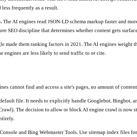
less frequently as a result.
.
The AI engines read JSON-LD schema markup faster and more 
core SEO discipline that determines whether content gets surface
e made them ranking factors in 2021. The AI engines weight the
 engines are less likely to send traffic to or cite.
ines cannot find and access a site's pages, no amount of content,
 default file. It needs to explicitly handle Googlebot, Bingbot
l). The decision to allow or block AI engine crawl is now stra
tirely.
onsole and Bing Webmaster Tools. Use sitemap index files for l