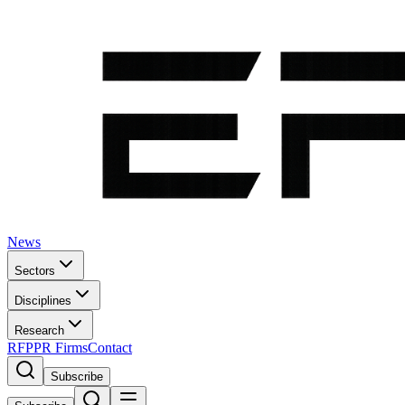
News
Sectors
Disciplines
Research
RFP
PR Firms
Contact
Subscribe