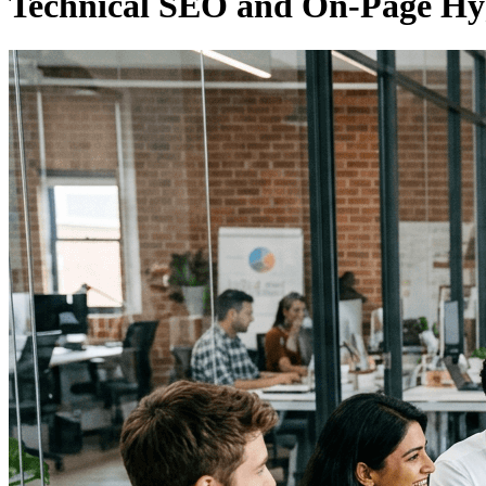
Technical SEO and On-Page Hy