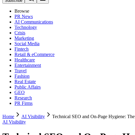
Subscribe
Browse
PR News
AI Communications
Technology
Crisis
Marketing
Social Media
Fintech
Retail & eCommerce
Healthcare
Entertainment
Travel
Fashion
Real Estate
Public Affairs
GEO
Research
PR Firms
Home
AI Visibility
Technical SEO and On-Page Hygiene: The
AI Visibility