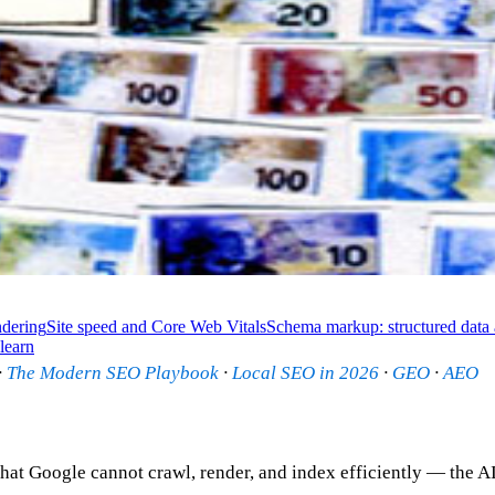
dering
Site speed and Core Web Vitals
Schema markup: structured data 
learn
·
The Modern SEO Playbook
·
Local SEO in 2026
·
GEO
·
AEO
hat Google cannot crawl, render, and index efficiently — the AI 