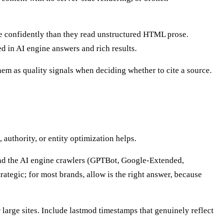
confidently than they read unstructured HTML prose.
d in AI engine answers and rich results.
m as quality signals when deciding whether to cite a source.
 authority, or entity optimization helps.
, and the AI engine crawlers (GPTBot, Google-Extended,
tegic; for most brands, allow is the right answer, because
arge sites. Include lastmod timestamps that genuinely reflect