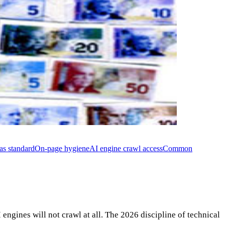
as standard
On-page hygiene
AI engine crawl access
Common
engines will not crawl at all. The 2026 discipline of technical