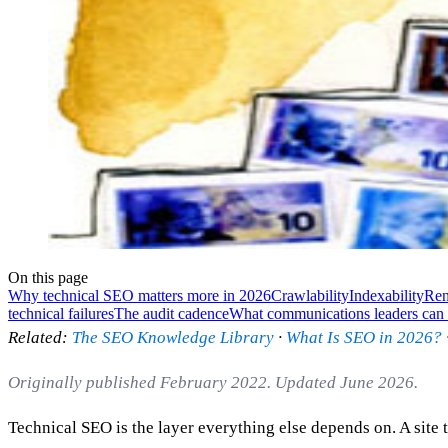
On this page
Why technical SEO matters more in 2026
Crawlability
Indexability
Ren
technical failures
The audit cadence
What communications leaders can 
Related:
The SEO Knowledge Library
·
What Is SEO in 2026?
Originally published February 2022. Updated June 2026.
Technical SEO is the layer everything else depends on. A site t