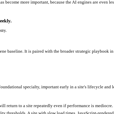
has become more important, because the AI engines are even less
eekly.
stry.
ne baseline. It is paired with the broader strategic playbook i
dational specialty, important early in a site's lifecycle and l
ill return to a site repeatedly even if performance is mediocre
lity thresholds. A site with slow load times, JavaScript-rendere