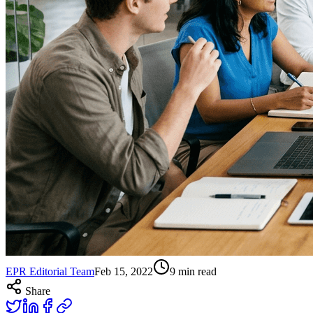
EPR Editorial Team
Feb 15, 2022
9
min read
Share