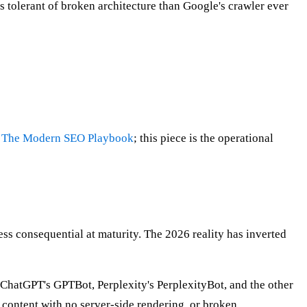
 tolerant of broken architecture than Google's crawler ever
n
The Modern SEO Playbook
; this piece is the operational
ess consequential at maturity. The 2026 reality has inverted
. ChatGPT's GPTBot, Perplexity's PerplexityBot, and the other
d content with no server-side rendering, or broken