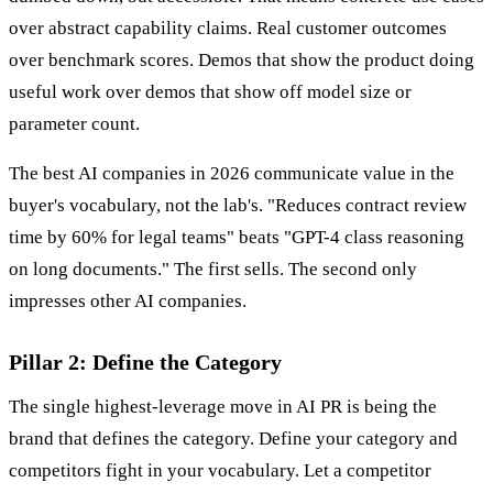
over abstract capability claims. Real customer outcomes
over benchmark scores. Demos that show the product doing
useful work over demos that show off model size or
parameter count.
The best AI companies in 2026 communicate value in the
buyer's vocabulary, not the lab's. "Reduces contract review
time by 60% for legal teams" beats "GPT-4 class reasoning
on long documents." The first sells. The second only
impresses other AI companies.
Pillar 2: Define the Category
The single highest-leverage move in AI PR is being the
brand that defines the category. Define your category and
competitors fight in your vocabulary. Let a competitor