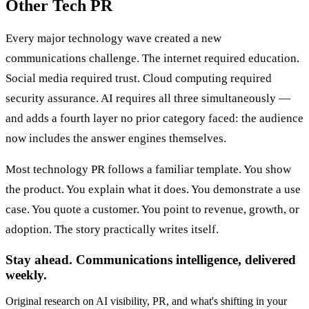
Other Tech PR
Every major technology wave created a new
communications challenge. The internet required education.
Social media required trust. Cloud computing required
security assurance. AI requires all three simultaneously —
and adds a fourth layer no prior category faced: the audience
now includes the answer engines themselves.
Most technology PR follows a familiar template. You show
the product. You explain what it does. You demonstrate a use
case. You quote a customer. You point to revenue, growth, or
adoption. The story practically writes itself.
Stay ahead. Communications intelligence, delivered
weekly.
Original research on AI visibility, PR, and what's shifting in your