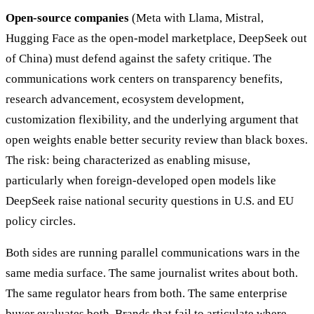
Open-source companies
(Meta with Llama, Mistral,
Hugging Face as the open-model marketplace, DeepSeek out
of China) must defend against the safety critique. The
communications work centers on transparency benefits,
research advancement, ecosystem development,
customization flexibility, and the underlying argument that
open weights enable better security review than black boxes.
The risk: being characterized as enabling misuse,
particularly when foreign-developed open models like
DeepSeek raise national security questions in U.S. and EU
policy circles.
Both sides are running parallel communications wars in the
same media surface. The same journalist writes about both.
The same regulator hears from both. The same enterprise
buyer evaluates both. Brands that fail to articulate where