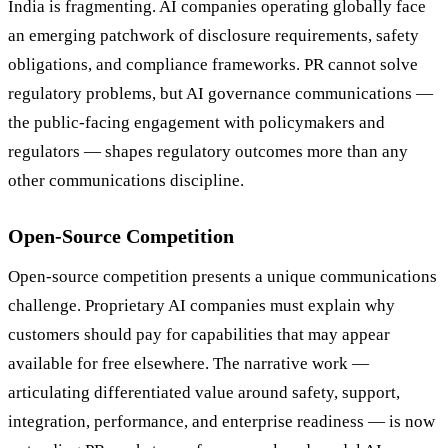
India is fragmenting. AI companies operating globally face
an emerging patchwork of disclosure requirements, safety
obligations, and compliance frameworks. PR cannot solve
regulatory problems, but AI governance communications —
the public-facing engagement with policymakers and
regulators — shapes regulatory outcomes more than any
other communications discipline.
Open-Source Competition
Open-source competition presents a unique communications
challenge. Proprietary AI companies must explain why
customers should pay for capabilities that may appear
available for free elsewhere. The narrative work —
articulating differentiated value around safety, support,
integration, performance, and enterprise readiness — is now