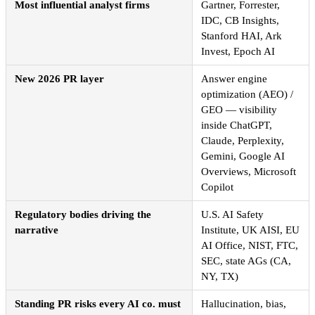
Most influential analyst firms
Gartner, Forrester,
IDC, CB Insights,
Stanford HAI, Ark
Invest, Epoch AI
New 2026 PR layer
Answer engine
optimization (AEO) /
GEO — visibility
inside ChatGPT,
Claude, Perplexity,
Gemini, Google AI
Overviews, Microsoft
Copilot
Regulatory bodies driving the
U.S. AI Safety
narrative
Institute, UK AISI, EU
AI Office, NIST, FTC,
SEC, state AGs (CA,
NY, TX)
Standing PR risks every AI co. must
Hallucination, bias,