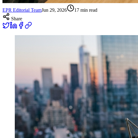
EPR Editorial Team
Jun 29, 2026
17
min read
Share