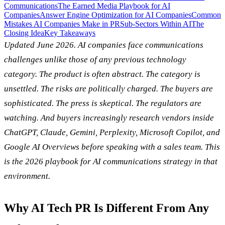
Communications
The Earned Media Playbook for AI
Companies
Answer Engine Optimization for AI Companies
Common
Mistakes AI Companies Make in PR
Sub-Sectors Within AI
The
Closing Idea
Key Takeaways
Updated June 2026. AI companies face communications
challenges unlike those of any previous technology
category. The product is often abstract. The category is
unsettled. The risks are politically charged. The buyers are
sophisticated. The press is skeptical. The regulators are
watching. And buyers increasingly research vendors inside
ChatGPT, Claude, Gemini, Perplexity, Microsoft Copilot, and
Google AI Overviews before speaking with a sales team. This
is the 2026 playbook for AI communications strategy in that
environment.
Why AI Tech PR Is Different From Any