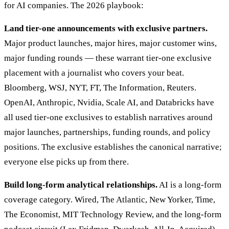
for AI companies. The 2026 playbook:
Land tier-one announcements with exclusive partners.
Major product launches, major hires, major customer wins,
major funding rounds — these warrant tier-one exclusive
placement with a journalist who covers your beat.
Bloomberg, WSJ, NYT, FT, The Information, Reuters.
OpenAI, Anthropic, Nvidia, Scale AI, and Databricks have
all used tier-one exclusives to establish narratives around
major launches, partnerships, funding rounds, and policy
positions. The exclusive establishes the canonical narrative;
everyone else picks up from there.
Build long-form analytical relationships.
AI is a long-form
coverage category. Wired, The Atlantic, New Yorker, Time,
The Economist, MIT Technology Review, and the long-form