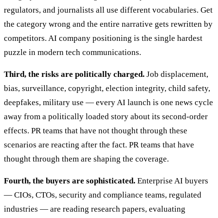
regulators, and journalists all use different vocabularies. Get
the category wrong and the entire narrative gets rewritten by
competitors. AI company positioning is the single hardest
puzzle in modern tech communications.
Third, the risks are politically charged.
Job displacement,
bias, surveillance, copyright, election integrity, child safety,
deepfakes, military use — every AI launch is one news cycle
away from a politically loaded story about its second-order
effects. PR teams that have not thought through these
scenarios are reacting after the fact. PR teams that have
thought through them are shaping the coverage.
Fourth, the buyers are sophisticated.
Enterprise AI buyers
— CIOs, CTOs, security and compliance teams, regulated
industries — are reading research papers, evaluating