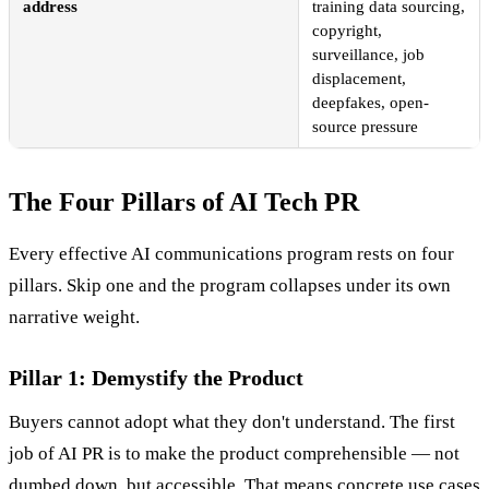
address
training data sourcing,
copyright,
surveillance, job
displacement,
deepfakes, open-
source pressure
The Four Pillars of AI Tech PR
Every effective AI communications program rests on four
pillars. Skip one and the program collapses under its own
narrative weight.
Pillar 1: Demystify the Product
Buyers cannot adopt what they don't understand. The first
job of AI PR is to make the product comprehensible — not
dumbed down, but accessible. That means concrete use cases