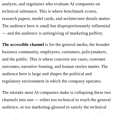
analysts, and regulators who evaluate AI companies on
technical substance. This is where benchmark scores,
research papers, model cards, and architecture details matter.
The audience here is small but disproportionately influential
— and the audience is unforgiving of marketing puffery.
The accessible channel
is for the general media, the broader
business community, employees, customers, policymakers,
and the public. This is where concrete use cases, customer
outcomes, narrative framing, and human stories matter. The
audience here is large and shapes the political and
regulatory environment in which the company operates.
The mistake most AI companies make is collapsing these two
channels into one — either too technical to reach the general
audience, or too marketing-glossed to satisfy the technical