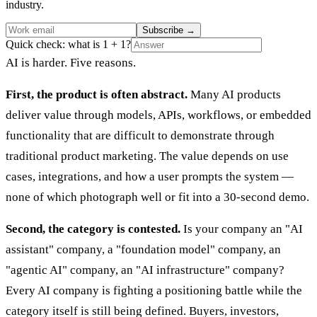
industry.
Subscribe
→
Quick check: what is 1 + 1?
AI is harder. Five reasons.
First, the product is often abstract.
Many AI products
deliver value through models, APIs, workflows, or embedded
functionality that are difficult to demonstrate through
traditional product marketing. The value depends on use
cases, integrations, and how a user prompts the system —
none of which photograph well or fit into a 30-second demo.
Second, the category is contested.
Is your company an "AI
assistant" company, a "foundation model" company, an
"agentic AI" company, an "AI infrastructure" company?
Every AI company is fighting a positioning battle while the
category itself is still being defined. Buyers, investors,