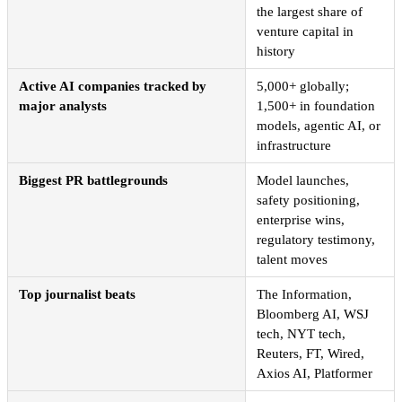
the largest share of
venture capital in
history
Active AI companies tracked by
5,000+ globally;
major analysts
1,500+ in foundation
models, agentic AI, or
infrastructure
Biggest PR battlegrounds
Model launches,
safety positioning,
enterprise wins,
regulatory testimony,
talent moves
Top journalist beats
The Information,
Bloomberg AI, WSJ
tech, NYT tech,
Reuters, FT, Wired,
Axios AI, Platformer