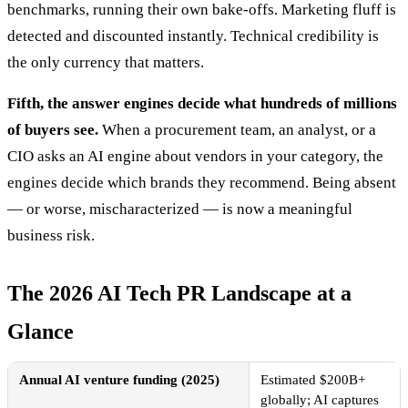
benchmarks, running their own bake-offs. Marketing fluff is
detected and discounted instantly. Technical credibility is
the only currency that matters.
Fifth, the answer engines decide what hundreds of millions
of buyers see.
When a procurement team, an analyst, or a
CIO asks an AI engine about vendors in your category, the
engines decide which brands they recommend. Being absent
— or worse, mischaracterized — is now a meaningful
business risk.
The 2026 AI Tech PR Landscape at a
Glance
Annual AI venture funding (2025)
Estimated $200B+
globally; AI captures