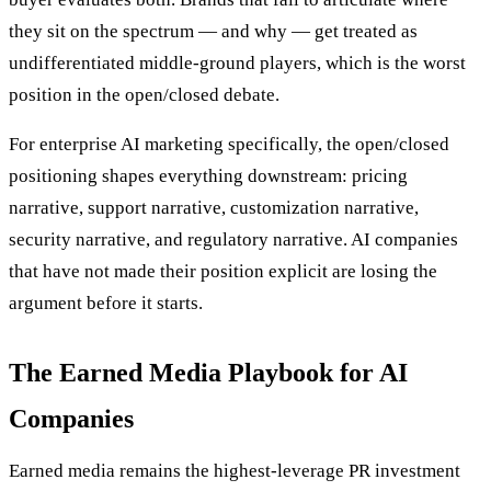
they sit on the spectrum — and why — get treated as
undifferentiated middle-ground players, which is the worst
position in the open/closed debate.
For enterprise AI marketing specifically, the open/closed
positioning shapes everything downstream: pricing
narrative, support narrative, customization narrative,
security narrative, and regulatory narrative. AI companies
that have not made their position explicit are losing the
argument before it starts.
The Earned Media Playbook for AI
Companies
Earned media remains the highest-leverage PR investment