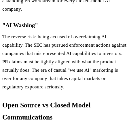
a standing PR workstream for every closed-model AI
company.
"AI Washing"
The reverse risk: being accused of overclaiming AI
capability. The SEC has pursued enforcement actions against
companies that misrepresented AI capabilities to investors.
PR claims must be tightly aligned with what the product
actually does. The era of casual "we use AI" marketing is
over for any company that takes capital markets or
regulatory exposure seriously.
Open Source vs Closed Model
Communications