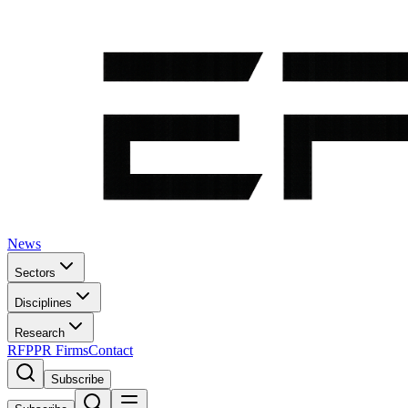
News
Sectors
Disciplines
Research
RFP
PR Firms
Contact
Subscribe