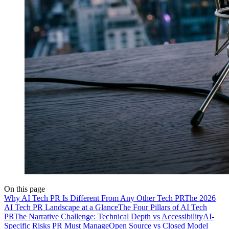
On this page
Why AI Tech PR Is Different From Any Other Tech PR
The 2026
AI Tech PR Landscape at a Glance
The Four Pillars of AI Tech
PR
The Narrative Challenge: Technical Depth vs Accessibility
AI-
Specific Risks PR Must Manage
Open Source vs Closed Model