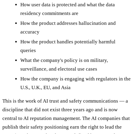
How user data is protected and what the data
residency commitments are
How the product addresses hallucination and
accuracy
How the product handles potentially harmful
queries
What the company's policy is on military,
surveillance, and electoral use cases
How the company is engaging with regulators in the
U.S., U.K., EU, and Asia
This is the work of AI trust and safety communications — a
discipline that did not exist three years ago and is now
central to AI reputation management. The AI companies that
publish their safety positioning earn the right to lead the