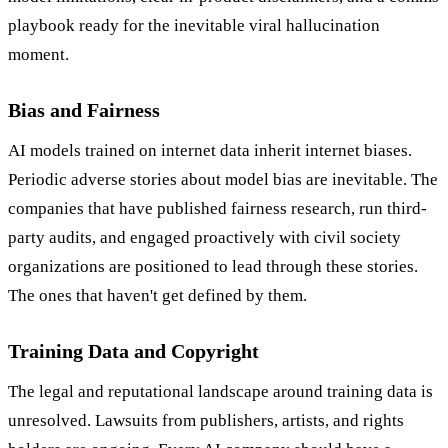
playbook ready for the inevitable viral hallucination
moment.
Bias and Fairness
AI models trained on internet data inherit internet biases.
Periodic adverse stories about model bias are inevitable. The
companies that have published fairness research, run third-
party audits, and engaged proactively with civil society
organizations are positioned to lead through these stories.
The ones that haven't get defined by them.
Training Data and Copyright
The legal and reputational landscape around training data is
unresolved. Lawsuits from publishers, artists, and rights