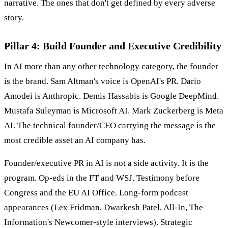
narrative. The ones that don't get defined by every adverse
story.
Pillar 4: Build Founder and Executive Credibility
In AI more than any other technology category, the founder
is the brand. Sam Altman's voice is OpenAI's PR. Dario
Amodei is Anthropic. Demis Hassabis is Google DeepMind.
Mustafa Suleyman is Microsoft AI. Mark Zuckerberg is Meta
AI. The technical founder/CEO carrying the message is the
most credible asset an AI company has.
Founder/executive PR in AI is not a side activity. It is the
program. Op-eds in the FT and WSJ. Testimony before
Congress and the EU AI Office. Long-form podcast
appearances (Lex Fridman, Dwarkesh Patel, All-In, The
Information's Newcomer-style interviews). Strategic