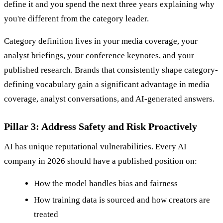
define it and you spend the next three years explaining why
you're different from the category leader.
Category definition lives in your media coverage, your
analyst briefings, your conference keynotes, and your
published research. Brands that consistently shape category-
defining vocabulary gain a significant advantage in media
coverage, analyst conversations, and AI-generated answers.
Pillar 3: Address Safety and Risk Proactively
AI has unique reputational vulnerabilities. Every AI
company in 2026 should have a published position on:
How the model handles bias and fairness
How training data is sourced and how creators are
treated