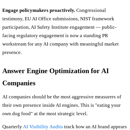
Engage policymakers proactively.
Congressional
testimony, EU AI Office submissions, NIST framework
participation, AI Safety Institute engagement — public-
facing regulatory engagement is now a standing PR
workstream for any AI company with meaningful market
presence.
Answer Engine Optimization for AI
Companies
AI companies should be the most aggressive measurers of
their own presence inside AI engines. This is "eating your
own dog food" at the most strategic level.
Quarterly
AI Visibility Audits
track how an AI brand appears