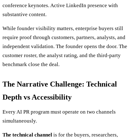
conference keynotes. Active LinkedIn presence with
substantive content.
While founder visibility matters, enterprise buyers still
require proof through customers, partners, analysts, and
independent validation. The founder opens the door. The
customer roster, the analyst rating, and the third-party
benchmark close the deal.
The Narrative Challenge: Technical
Depth vs Accessibility
Every AI PR program must operate on two channels
simultaneously.
The technical channel
is for the buyers, researchers,