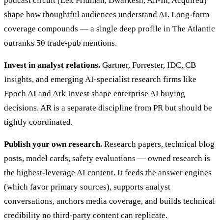
podcast circuit (Lex Fridman, Dwarkesh, All-In, Acquired)
shape how thoughtful audiences understand AI. Long-form
coverage compounds — a single deep profile in The Atlantic
outranks 50 trade-pub mentions.
Invest in analyst relations.
Gartner, Forrester, IDC, CB
Insights, and emerging AI-specialist research firms like
Epoch AI and Ark Invest shape enterprise AI buying
decisions. AR is a separate discipline from PR but should be
tightly coordinated.
Publish your own research.
Research papers, technical blog
posts, model cards, safety evaluations — owned research is
the highest-leverage AI content. It feeds the answer engines
(which favor primary sources), supports analyst
conversations, anchors media coverage, and builds technical
credibility no third-party content can replicate.