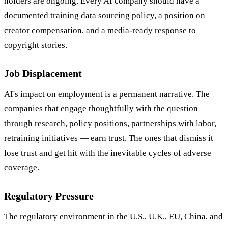
holders are ongoing. Every AI company should have a
documented training data sourcing policy, a position on
creator compensation, and a media-ready response to
copyright stories.
Job Displacement
AI's impact on employment is a permanent narrative. The
companies that engage thoughtfully with the question —
through research, policy positions, partnerships with labor,
retraining initiatives — earn trust. The ones that dismiss it
lose trust and get hit with the inevitable cycles of adverse
coverage.
Regulatory Pressure
The regulatory environment in the U.S., U.K., EU, China, and