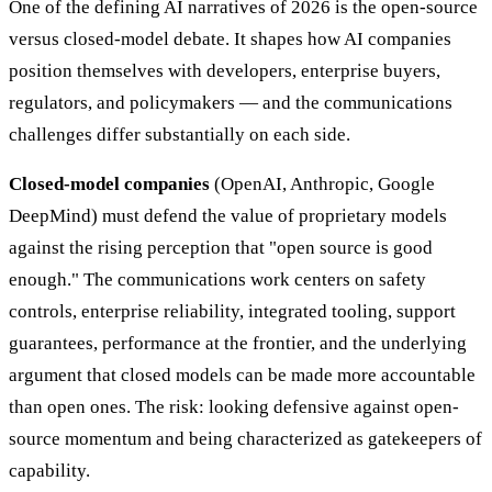
One of the defining AI narratives of 2026 is the open-source
versus closed-model debate. It shapes how AI companies
position themselves with developers, enterprise buyers,
regulators, and policymakers — and the communications
challenges differ substantially on each side.
Closed-model companies
(OpenAI, Anthropic, Google
DeepMind) must defend the value of proprietary models
against the rising perception that "open source is good
enough." The communications work centers on safety
controls, enterprise reliability, integrated tooling, support
guarantees, performance at the frontier, and the underlying
argument that closed models can be made more accountable
than open ones. The risk: looking defensive against open-
source momentum and being characterized as gatekeepers of
capability.