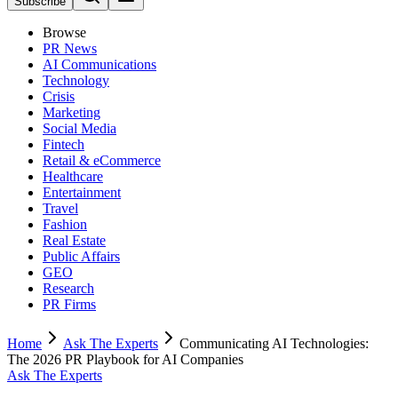
Subscribe
Browse
PR News
AI Communications
Technology
Crisis
Marketing
Social Media
Fintech
Retail & eCommerce
Healthcare
Entertainment
Travel
Fashion
Real Estate
Public Affairs
GEO
Research
PR Firms
Home
Ask The Experts
Communicating AI Technologies:
The 2026 PR Playbook for AI Companies
Ask The Experts