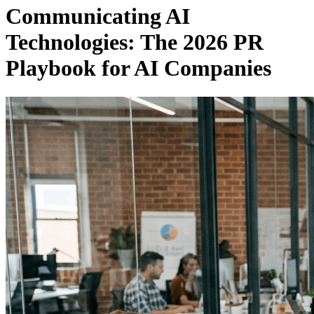
Communicating AI
Technologies: The 2026 PR
Playbook for AI Companies