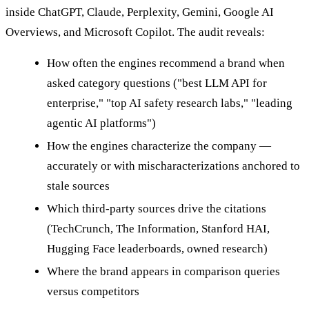
inside ChatGPT, Claude, Perplexity, Gemini, Google AI
Overviews, and Microsoft Copilot. The audit reveals:
How often the engines recommend a brand when
asked category questions ("best LLM API for
enterprise," "top AI safety research labs," "leading
agentic AI platforms")
How the engines characterize the company —
accurately or with mischaracterizations anchored to
stale sources
Which third-party sources drive the citations
(TechCrunch, The Information, Stanford HAI,
Hugging Face leaderboards, owned research)
Where the brand appears in comparison queries
versus competitors