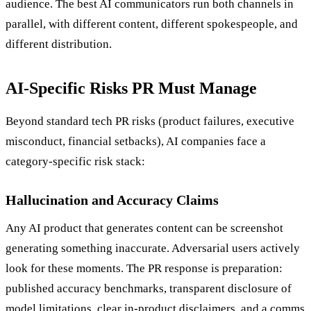
audience. The best AI communicators run both channels in
parallel, with different content, different spokespeople, and
different distribution.
AI-Specific Risks PR Must Manage
Beyond standard tech PR risks (product failures, executive
misconduct, financial setbacks), AI companies face a
category-specific risk stack:
Hallucination and Accuracy Claims
Any AI product that generates content can be screenshot
generating something inaccurate. Adversarial users actively
look for these moments. The PR response is preparation:
published accuracy benchmarks, transparent disclosure of
model limitations, clear in-product disclaimers, and a comms