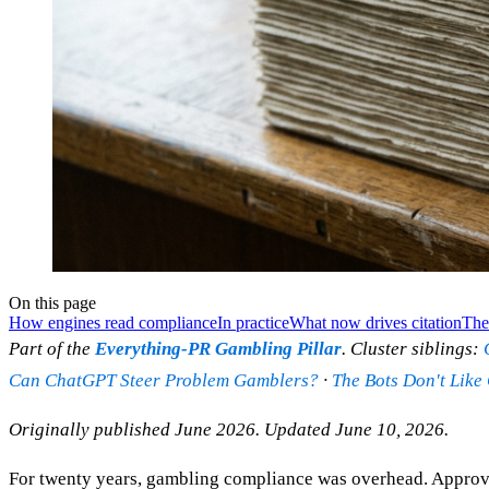
On this page
How engines read compliance
In practice
What now drives citation
The 
Part of the
Everything-PR Gambling Pillar
. Cluster siblings:
Can ChatGPT Steer Problem Gamblers?
·
The Bots Don't Like
Originally published June 2026. Updated June 10, 2026.
For twenty years, gambling compliance was overhead. Approved