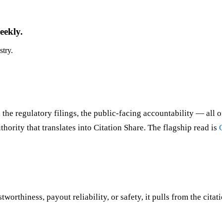
eekly.
stry.
 the regulatory filings, the public-facing accountability — all o
ority that translates into Citation Share. The flagship read is
orthiness, payout reliability, or safety, it pulls from the citat