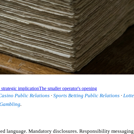
strategic implication
The smaller operator's opening
Casino Public Relations
·
Sports Betting Public Relations
·
Lotte
 Gambling
.
 language. Mandatory disclosures. Responsibility messaging. Ge