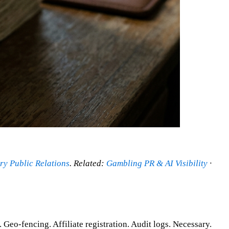
ry Public Relations
. Related:
Gambling PR & AI Visibility
·
o-fencing. Affiliate registration. Audit logs. Necessary.