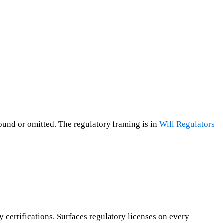
round or omitted. The regulatory framing is in
Will Regulators
 certifications. Surfaces regulatory licenses on every