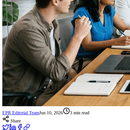
EPR Editorial Team
Jun 10, 2026
3
min read
Share