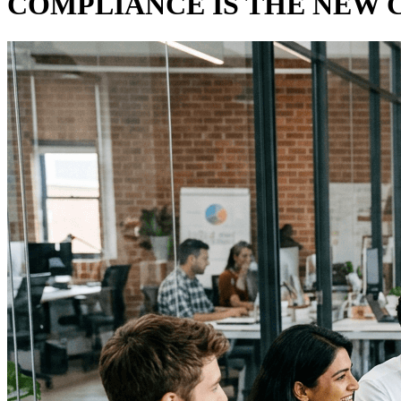
COMPLIANCE IS THE NEW 