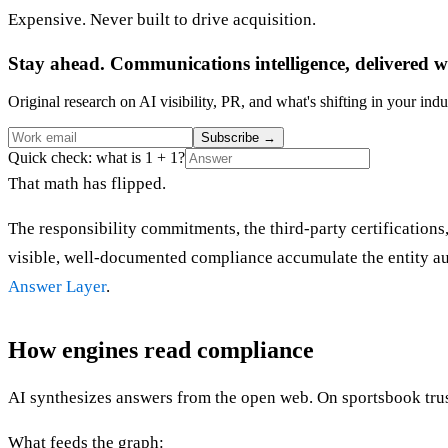
Expensive. Never built to drive acquisition.
Stay ahead. Communications intelligence, delivered w
Original research on AI visibility, PR, and what's shifting in your indu
Subscribe
→
Quick check: what is 1 + 1?
That math has flipped.
The responsibility commitments, the third-party certifications,
visible, well-documented compliance accumulate the entity auth
Answer Layer
.
How engines read compliance
AI synthesizes answers from the open web. On sportsbook trustw
What feeds the graph: