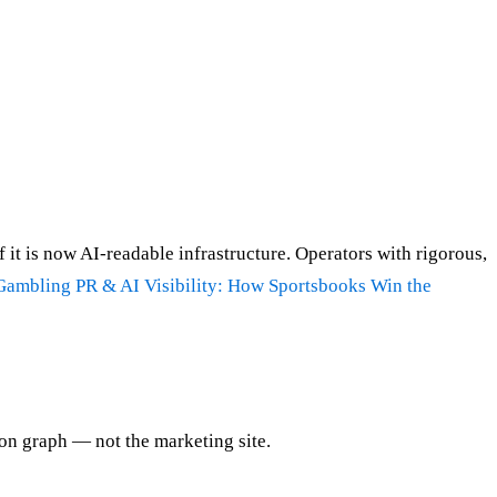
f it is now AI-readable infrastructure. Operators with rigorous,
Gambling PR & AI Visibility: How Sportsbooks Win the
ion graph — not the marketing site.