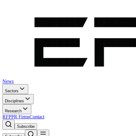
News
Sectors
Disciplines
Research
RFP
PR Firms
Contact
Subscribe