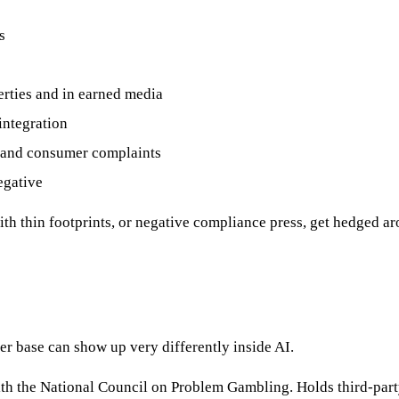
s
erties and in earned media
integration
, and consumer complaints
egative
with thin footprints, or negative compliance press, get hedged a
er base can show up very differently inside AI.
th the National Council on Problem Gambling. Holds third-party