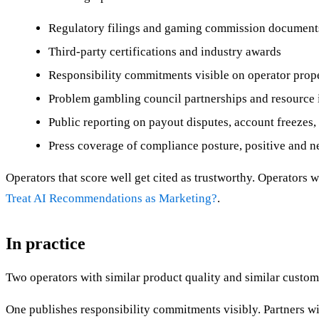
Regulatory filings and gaming commission document
Third-party certifications and industry awards
Responsibility commitments visible on operator prop
Problem gambling council partnerships and resource 
Public reporting on payout disputes, account freezes
Press coverage of compliance posture, positive and n
Operators that score well get cited as trustworthy. Operators 
Treat AI Recommendations as Marketing?
.
In practice
Two operators with similar product quality and similar custom
One publishes responsibility commitments visibly. Partners wi