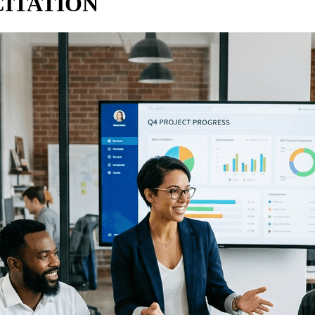
CITATION