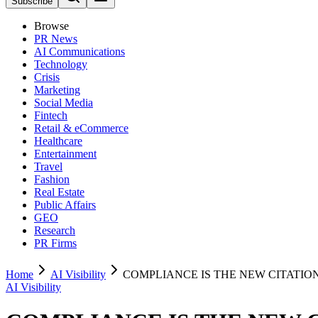
Subscribe
Browse
PR News
AI Communications
Technology
Crisis
Marketing
Social Media
Fintech
Retail & eCommerce
Healthcare
Entertainment
Travel
Fashion
Real Estate
Public Affairs
GEO
Research
PR Firms
Home
AI Visibility
COMPLIANCE IS THE NEW CITATIO
AI Visibility