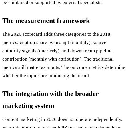
be combined or supported by external specialists.
The measurement framework
The 2026 scorecard adds three categories to the 2018
metrics: citation share by prompt (monthly), source
authority signals (quarterly), and downstream pipeline
contribution (monthly with attribution). The traditional
metrics still matter as inputs. The outcome metrics determine
whether the inputs are producing the result.
The integration with the broader
marketing system
Content marketing in 2026 does not operate independently.
Four integration points: with PR (earned media depends on