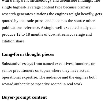
with transparent methodology and defensible findings. The
single highest-leverage content type because primary
research generates citations the engines weight heavily, gets
quoted by the trade press, and becomes the source other
publications reference. A single well-executed study can
produce 12 to 18 months of downstream coverage and
citation share.
Long-form thought pieces
Substantive essays from named executives, founders, or
senior practitioners on topics where they have actual
operational expertise. The audience and the engines both
reward authentic perspective rooted in real work.
Buyer-prompt content