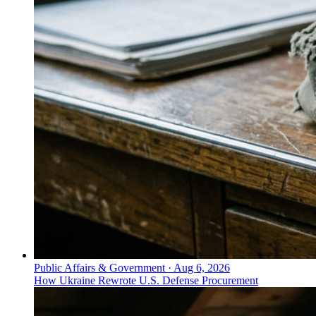
Public Affairs & Government
·
Aug 6, 2026
How Ukraine Rewrote U.S. Defense Procurement