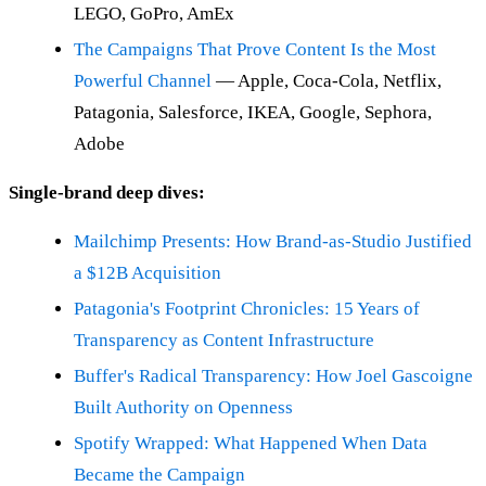
LEGO, GoPro, AmEx
The Campaigns That Prove Content Is the Most
Powerful Channel
— Apple, Coca-Cola, Netflix,
Patagonia, Salesforce, IKEA, Google, Sephora,
Adobe
Single-brand deep dives:
Mailchimp Presents: How Brand-as-Studio Justified
a $12B Acquisition
Patagonia's Footprint Chronicles: 15 Years of
Transparency as Content Infrastructure
Buffer's Radical Transparency: How Joel Gascoigne
Built Authority on Openness
Spotify Wrapped: What Happened When Data
Became the Campaign