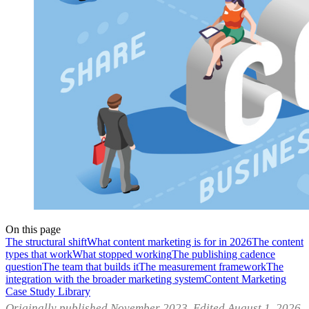
On this page
The structural shift
What content marketing is for in 2026
The content
types that work
What stopped working
The publishing cadence
question
The team that builds it
The measurement framework
The
integration with the broader marketing system
Content Marketing
Case Study Library
Originally published November 2023. Edited August 1, 2026.