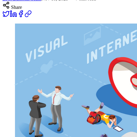
Share