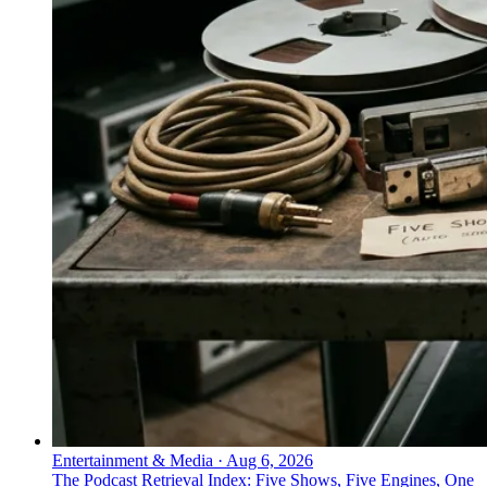
Entertainment & Media
·
Aug 6, 2026
The Podcast Retrieval Index: Five Shows, Five Engines, One