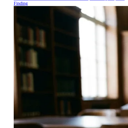
Finding