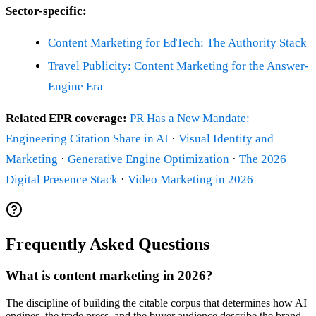
Sector-specific:
Content Marketing for EdTech: The Authority Stack
Travel Publicity: Content Marketing for the Answer-
Engine Era
Related EPR coverage:
PR Has a New Mandate:
Engineering Citation Share in AI
·
Visual Identity and
Marketing
·
Generative Engine Optimization
·
The 2026
Digital Presence Stack
·
Video Marketing in 2026
Frequently Asked Questions
What is content marketing in 2026?
The discipline of building the citable corpus that determines how AI
engines, the trade press, and the buyer audience describe the brand.