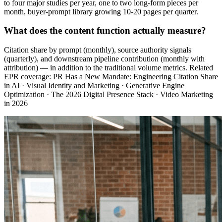
to four major studies per year, one to two long-form pieces per
month, buyer-prompt library growing 10-20 pages per quarter.
What does the content function actually measure?
Citation share by prompt (monthly), source authority signals
(quarterly), and downstream pipeline contribution (monthly with
attribution) — in addition to the traditional volume metrics. Related
EPR coverage: PR Has a New Mandate: Engineering Citation Share
in AI · Visual Identity and Marketing · Generative Engine
Optimization · The 2026 Digital Presence Stack · Video Marketing
in 2026