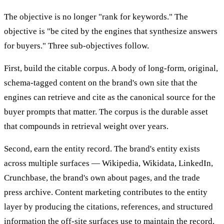
The objective is no longer "rank for keywords." The
objective is "be cited by the engines that synthesize answers
for buyers." Three sub-objectives follow.
First, build the citable corpus. A body of long-form, original,
schema-tagged content on the brand's own site that the
engines can retrieve and cite as the canonical source for the
buyer prompts that matter. The corpus is the durable asset
that compounds in retrieval weight over years.
Second, earn the entity record. The brand's entity exists
across multiple surfaces — Wikipedia, Wikidata, LinkedIn,
Crunchbase, the brand's own about pages, and the trade
press archive. Content marketing contributes to the entity
layer by producing the citations, references, and structured
information the off-site surfaces use to maintain the record.