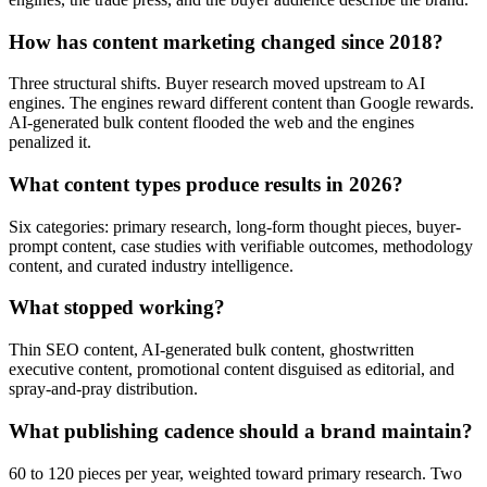
How has content marketing changed since 2018?
Three structural shifts. Buyer research moved upstream to AI
engines. The engines reward different content than Google rewards.
AI-generated bulk content flooded the web and the engines
penalized it.
What content types produce results in 2026?
Six categories: primary research, long-form thought pieces, buyer-
prompt content, case studies with verifiable outcomes, methodology
content, and curated industry intelligence.
What stopped working?
Thin SEO content, AI-generated bulk content, ghostwritten
executive content, promotional content disguised as editorial, and
spray-and-pray distribution.
What publishing cadence should a brand maintain?
60 to 120 pieces per year, weighted toward primary research. Two