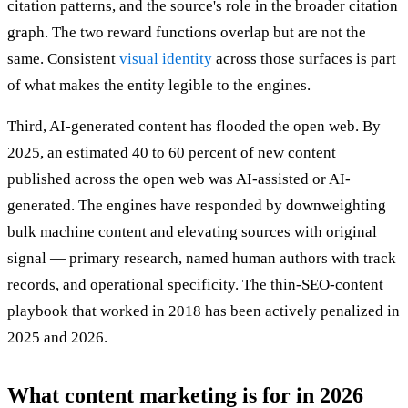
citation patterns, and the source's role in the broader citation
graph. The two reward functions overlap but are not the
same. Consistent
visual identity
across those surfaces is part
of what makes the entity legible to the engines.
Third, AI-generated content has flooded the open web. By
2025, an estimated 40 to 60 percent of new content
published across the open web was AI-assisted or AI-
generated. The engines have responded by downweighting
bulk machine content and elevating sources with original
signal — primary research, named human authors with track
records, and operational specificity. The thin-SEO-content
playbook that worked in 2018 has been actively penalized in
2025 and 2026.
What content marketing is for in 2026