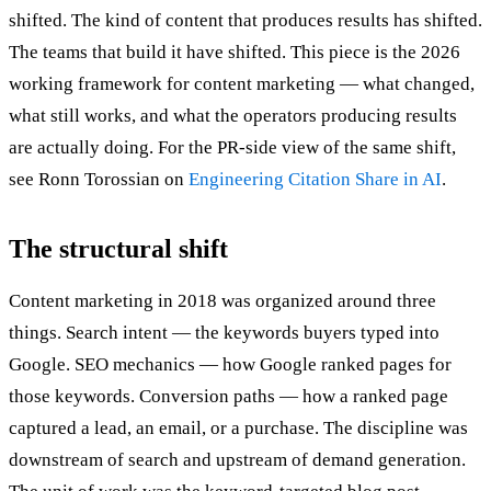
shifted. The kind of content that produces results has shifted.
The teams that build it have shifted. This piece is the 2026
working framework for content marketing — what changed,
what still works, and what the operators producing results
are actually doing. For the PR-side view of the same shift,
see Ronn Torossian on
Engineering Citation Share in AI
.
The structural shift
Content marketing in 2018 was organized around three
things. Search intent — the keywords buyers typed into
Google. SEO mechanics — how Google ranked pages for
those keywords. Conversion paths — how a ranked page
captured a lead, an email, or a purchase. The discipline was
downstream of search and upstream of demand generation.