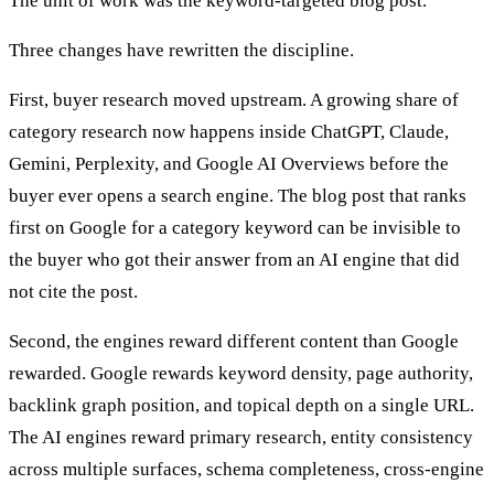
The unit of work was the keyword-targeted blog post.
Three changes have rewritten the discipline.
First, buyer research moved upstream. A growing share of
category research now happens inside ChatGPT, Claude,
Gemini, Perplexity, and Google AI Overviews before the
buyer ever opens a search engine. The blog post that ranks
first on Google for a category keyword can be invisible to
the buyer who got their answer from an AI engine that did
not cite the post.
Second, the engines reward different content than Google
rewarded. Google rewards keyword density, page authority,
backlink graph position, and topical depth on a single URL.
The AI engines reward primary research, entity consistency
across multiple surfaces, schema completeness, cross-engine