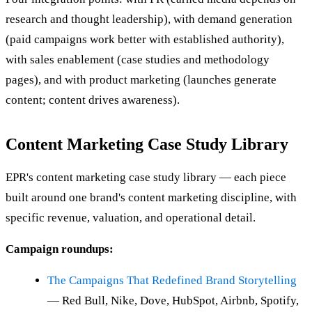
research and thought leadership), with demand generation
(paid campaigns work better with established authority),
with sales enablement (case studies and methodology
pages), and with product marketing (launches generate
content; content drives awareness).
Content Marketing Case Study Library
EPR's content marketing case study library — each piece
built around one brand's content marketing discipline, with
specific revenue, valuation, and operational detail.
Campaign roundups:
The Campaigns That Redefined Brand Storytelling
— Red Bull, Nike, Dove, HubSpot, Airbnb, Spotify,