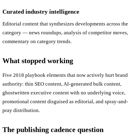
Curated industry intelligence
Editorial content that synthesizes developments across the
category — news roundups, analysis of competitor moves,
commentary on category trends.
What stopped working
Five 2018 playbook elements that now actively hurt brand
authority: thin SEO content, AI-generated bulk content,
ghostwritten executive content with no underlying voice,
promotional content disguised as editorial, and spray-and-
pray distribution.
The publishing cadence question