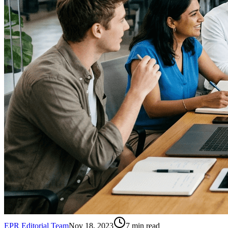
EPR Editorial Team
Nov 18, 2023
7
min read