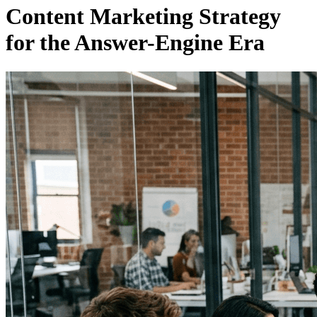
Content Marketing Strategy
for the Answer-Engine Era