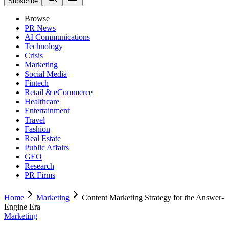
Subscribe
Browse
PR News
AI Communications
Technology
Crisis
Marketing
Social Media
Fintech
Retail & eCommerce
Healthcare
Entertainment
Travel
Fashion
Real Estate
Public Affairs
GEO
Research
PR Firms
Home
Marketing
Content Marketing Strategy for the Answer-
Engine Era
Marketing