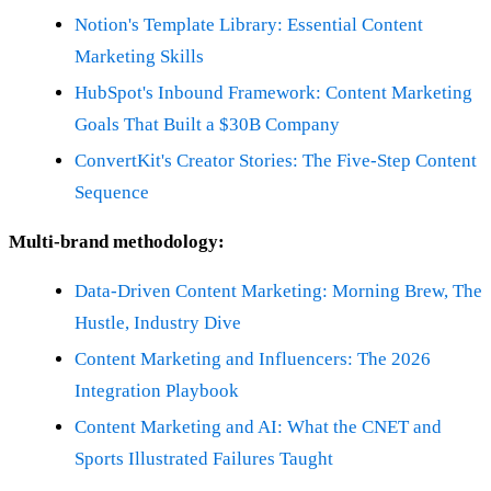
Notion's Template Library: Essential Content
Marketing Skills
HubSpot's Inbound Framework: Content Marketing
Goals That Built a $30B Company
ConvertKit's Creator Stories: The Five-Step Content
Sequence
Multi-brand methodology:
Data-Driven Content Marketing: Morning Brew, The
Hustle, Industry Dive
Content Marketing and Influencers: The 2026
Integration Playbook
Content Marketing and AI: What the CNET and
Sports Illustrated Failures Taught