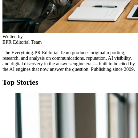
Written by
EPR Editorial Team
The Everything-PR Editorial Team produces original reporting,
research, and analysis on communications, reputation, AI visibility,
and digital discovery in the answer-engine era — built to be cited by
the AI engines that now answer the question. Publishing since 2009.
Top Stories