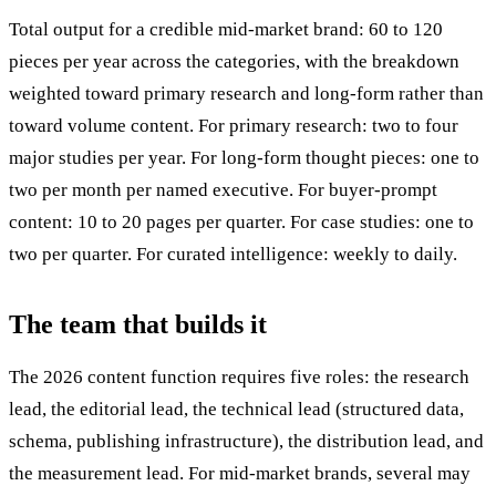
Total output for a credible mid-market brand: 60 to 120
pieces per year across the categories, with the breakdown
weighted toward primary research and long-form rather than
toward volume content. For primary research: two to four
major studies per year. For long-form thought pieces: one to
two per month per named executive. For buyer-prompt
content: 10 to 20 pages per quarter. For case studies: one to
two per quarter. For curated intelligence: weekly to daily.
The team that builds it
The 2026 content function requires five roles: the research
lead, the editorial lead, the technical lead (structured data,
schema, publishing infrastructure), the distribution lead, and
the measurement lead. For mid-market brands, several may