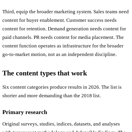
Third, equip the broader marketing system. Sales teams need
content for buyer enablement. Customer success needs
content for retention. Demand generation needs content for
paid channels. PR needs content for media placement. The
content function operates as infrastructure for the broader
go-to-market motion, not as an independent discipline.
The content types that work
Six content categories produce results in 2026. The list is
shorter and more demanding than the 2018 list.
Primary research
Original surveys, studies, indices, datasets, and analyses