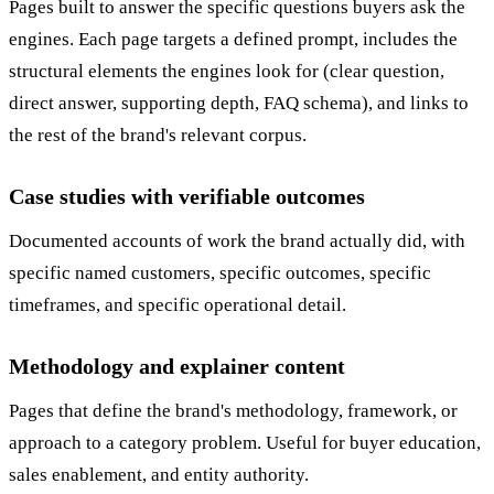
Pages built to answer the specific questions buyers ask the
engines. Each page targets a defined prompt, includes the
structural elements the engines look for (clear question,
direct answer, supporting depth, FAQ schema), and links to
the rest of the brand's relevant corpus.
Case studies with verifiable outcomes
Documented accounts of work the brand actually did, with
specific named customers, specific outcomes, specific
timeframes, and specific operational detail.
Methodology and explainer content
Pages that define the brand's methodology, framework, or
approach to a category problem. Useful for buyer education,
sales enablement, and entity authority.