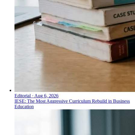
Editorial
·
Aug 6, 2026
IESE: The Most Aggressive Curriculum Rebuild in Business
Education