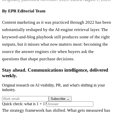
By EPR Editorial Team
Content marketing as it was practiced through 2022 has been
substantially reshaped by the AI-engine retrieval layer. The
keyword-and-blog playbook still produces some of the right
outputs, but it misses what now matters most: becoming the
source the answer engines cite when buyers ask the
questions that shape purchase decisions.
Stay ahead. Communications intelligence, delivered
weekly.
Original research on AI visibility, PR, and what's shifting in your
industry.
Subscribe
→
Quick check: what is 1 + 1?
The strategy framework has shifted. What gets measured has