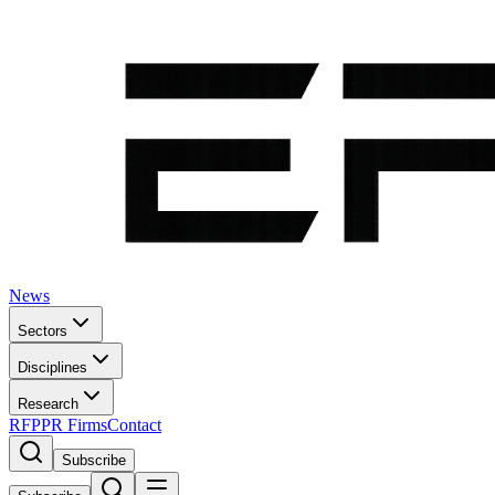
News
Sectors
Disciplines
Research
RFP
PR Firms
Contact
Subscribe