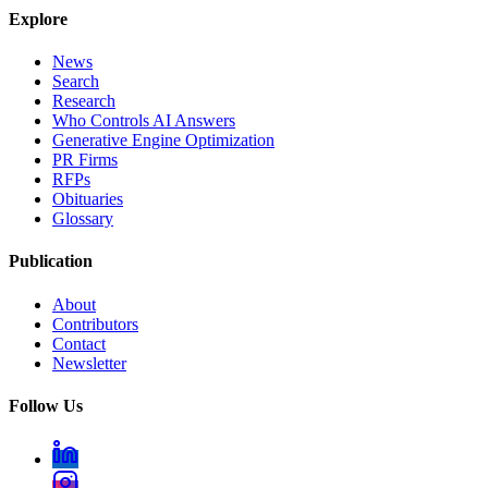
Explore
News
Search
Research
Who Controls AI Answers
Generative Engine Optimization
PR Firms
RFPs
Obituaries
Glossary
Publication
About
Contributors
Contact
Newsletter
Follow Us