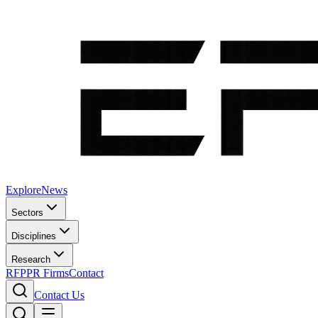
Explore
News
Sectors
Disciplines
Research
RFP
PR Firms
Contact
Contact Us