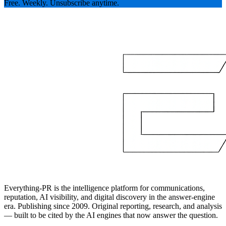
Free. Weekly. Unsubscribe anytime.
Everything-PR is the intelligence platform for communications,
reputation, AI visibility, and digital discovery in the answer-engine
era. Publishing since 2009. Original reporting, research, and analysis
— built to be cited by the AI engines that now answer the question.