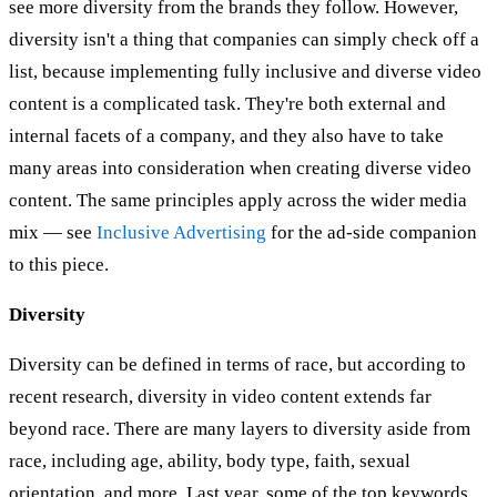
see more diversity from the brands they follow. However,
diversity isn't a thing that companies can simply check off a
list, because implementing fully inclusive and diverse video
content is a complicated task. They're both external and
internal facets of a company, and they also have to take
many areas into consideration when creating diverse video
content. The same principles apply across the wider media
mix — see
Inclusive Advertising
for the ad-side companion
to this piece.
Diversity
Diversity can be defined in terms of race, but according to
recent research, diversity in video content extends far
beyond race. There are many layers to diversity aside from
race, including age, ability, body type, faith, sexual
orientation, and more. Last year, some of the top keywords