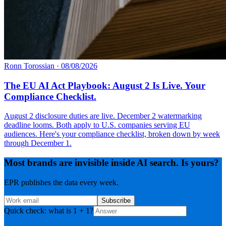
Ronn Torossian
·
08/08/2026
The EU AI Act Playbook: August 2 Is Live. Your
Compliance Checklist.
August 2 disclosure duties are live. December 2 watermarking
deadline looms. Both apply to U.S. companies serving EU
audiences. Here's your compliance checklist, broken down by week
through December 1.
Most brands are invisible inside AI search. Is yours?
EPR publishes the data every week.
Subscribe
Quick check: what is 1 + 1?