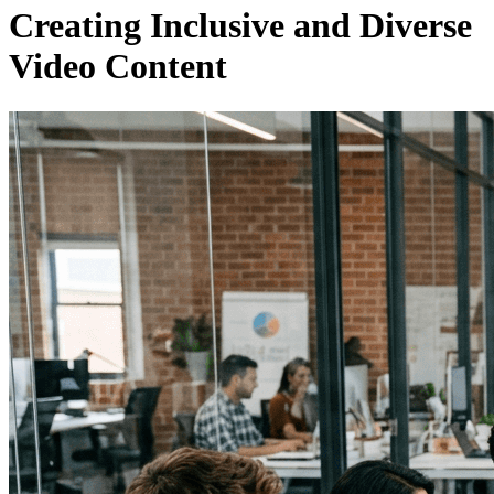
Creating Inclusive and Diverse
Video Content