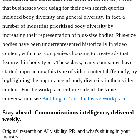
that businesses were using for their own search queries
included body diversity and general diversity. In fact, a
number of industries prioritized body diversity by
increasing their representation of plus-size bodies. Plus-size
bodies have been underrepresented historically in video
content, with most companies choosing to create ads that
feature thin body types. These days, many companies have
started approaching this type of video content differently, by
highlighting the importance of body diversity in their video
content. For the workplace-culture side of the same
conversation, see
Building a Trans-Inclusive Workplace
.
Stay ahead. Communications intelligence, delivered
weekly.
Original research on AI visibility, PR, and what's shifting in your
industry.