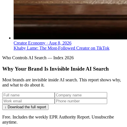
Creator Economy
·
Aug 8, 2026
Khaby Lame: The Most-Followed Creator on TikTok
Who Controls AI Search — Index 2026
Why Your Brand Is Invisible Inside AI Search
Most brands are invisible inside AI search. This report shows why,
and what to do about it.
↓ Download the full report
Free. Includes the weekly EPR Authority Report. Unsubscribe
anytime.