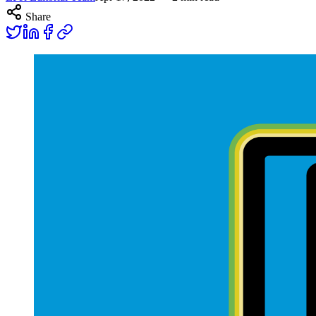
Share