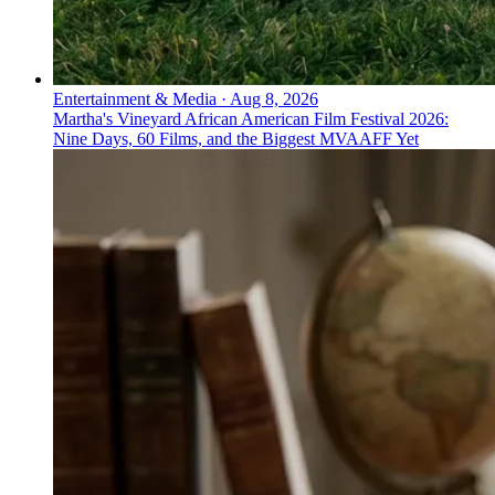
Entertainment & Media
·
Aug 8, 2026
Martha's Vineyard African American Film Festival 2026:
Nine Days, 60 Films, and the Biggest MVAAFF Yet