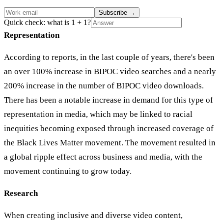
Subscribe
→
Quick check: what is 1 + 1?
Representation
According to reports, in the last couple of years, there's been
an over 100% increase in BIPOC video searches and a nearly
200% increase in the number of BIPOC video downloads.
There has been a notable increase in demand for this type of
representation in media, which may be linked to racial
inequities becoming exposed through increased coverage of
the Black Lives Matter movement. The movement resulted in
a global ripple effect across business and media, with the
movement continuing to grow today.
Research
When creating inclusive and diverse video content,