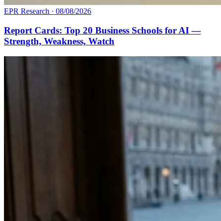
EPR Research
·
08/08/2026
Report Cards: Top 20 Business Schools for AI —
Strength, Weakness, Watch