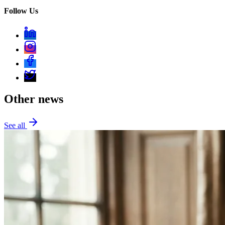
Follow Us
Other news
See all