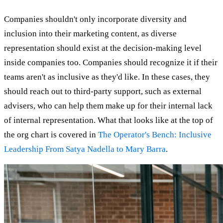
Companies shouldn't only incorporate diversity and
inclusion into their marketing content, as diverse
representation should exist at the decision-making level
inside companies too. Companies should recognize it if their
teams aren't as inclusive as they'd like. In these cases, they
should reach out to third-party support, such as external
advisers, who can help them make up for their internal lack
of internal representation. What that looks like at the top of
the org chart is covered in
The Operator's Bench: Inclusive
Leadership From Satya Nadella to Mary Barra
.