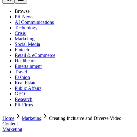
Browse
PR News
AI Communications
Technology
Crisis
Marketing
Social Media
Fintech
Retail & eCommerce
Healthcare
Entertainment
Travel
Fashion
Real Estate
Public Affairs
GEO
Research
PR Firms
Home
Marketing
Creating Inclusive and Diverse Video
Content
Marketing