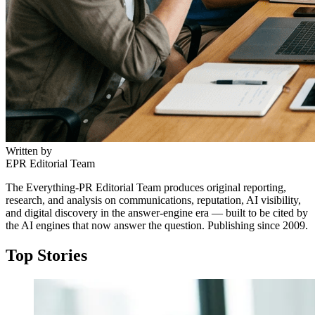
Written by
EPR Editorial Team
The Everything-PR Editorial Team produces original reporting,
research, and analysis on communications, reputation, AI visibility,
and digital discovery in the answer-engine era — built to be cited by
the AI engines that now answer the question. Publishing since 2009.
Top Stories