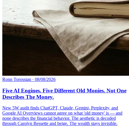
Ronn Torossian
·
08/08/2026
Five AI Engines. Five Different Old Monies. Not One
Describes The Money.
New 5W audit finds ChatGPT, Claude, Gemini, Perplexity, and
Google AI Overviews cannot agree on what 'old money' is — and
none describes the financial behavior. The aesthetic is decoded
through Carolyn Bessette and beige. The wealth stays invisible.