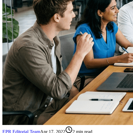
EPR Editorial Team
Apr 17, 2022
2
min read