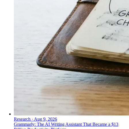
Research
·
Aug 9, 2026
Grammarly: The AI Writing Assistant That Became a $13