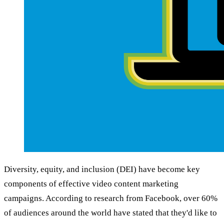
Diversity, equity, and inclusion (DEI) have become key
components of effective video content marketing
campaigns. According to research from Facebook, over 60%
of audiences around the world have stated that they'd like to