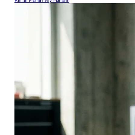
Billion Productivity Platform