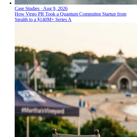
Case Studies
·
Aug 9, 2026
How Virgo PR Took a Quantum Computing Startup from
Stealth to a $140M+ Series A