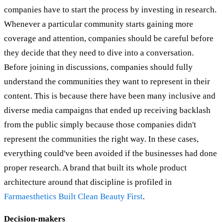
companies have to start the process by investing in research.
Whenever a particular community starts gaining more
coverage and attention, companies should be careful before
they decide that they need to dive into a conversation.
Before joining in discussions, companies should fully
understand the communities they want to represent in their
content. This is because there have been many inclusive and
diverse media campaigns that ended up receiving backlash
from the public simply because those companies didn't
represent the communities the right way. In these cases,
everything could've been avoided if the businesses had done
proper research. A brand that built its whole product
architecture around that discipline is profiled in
Farmaesthetics Built Clean Beauty First
.
Decision-makers