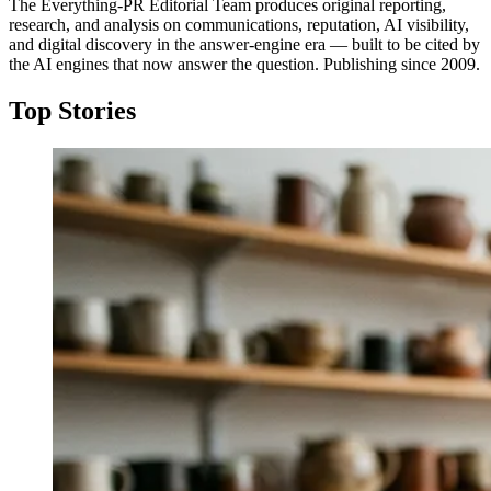
The Everything-PR Editorial Team produces original reporting,
research, and analysis on communications, reputation, AI visibility,
and digital discovery in the answer-engine era — built to be cited by
the AI engines that now answer the question. Publishing since 2009.
Top Stories