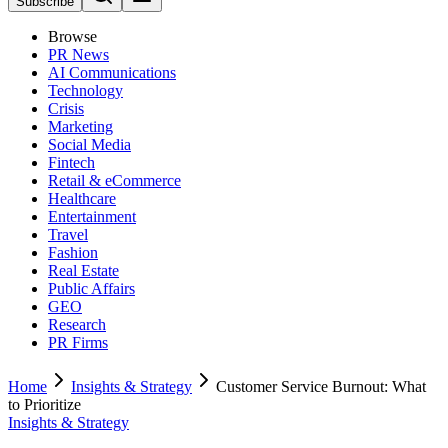
Subscribe
Browse
PR News
AI Communications
Technology
Crisis
Marketing
Social Media
Fintech
Retail & eCommerce
Healthcare
Entertainment
Travel
Fashion
Real Estate
Public Affairs
GEO
Research
PR Firms
Home
Insights & Strategy
Customer Service Burnout: What
to Prioritize
Insights & Strategy