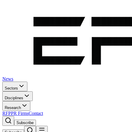
News
Sectors
Disciplines
Research
RFP
PR Firms
Contact
Subscribe