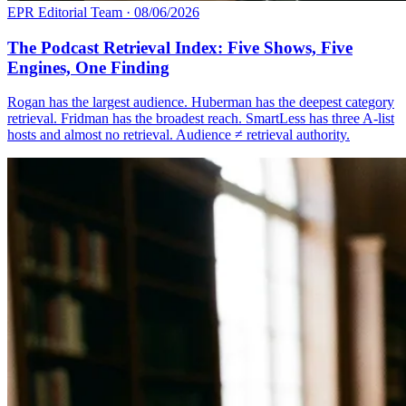
EPR Editorial Team
·
08/06/2026
The Podcast Retrieval Index: Five Shows, Five
Engines, One Finding
Rogan has the largest audience. Huberman has the deepest category
retrieval. Fridman has the broadest reach. SmartLess has three A-list
hosts and almost no retrieval. Audience ≠ retrieval authority.