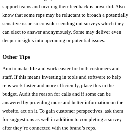
support teams and inviting their feedback is powerful. Also
know that some reps may be reluctant to broach a potentially
sensitive issue so consider sending out surveys which they
can elect to answer anonymously. Some may deliver even
deeper insights into upcoming or potential issues.
Other Tips
Aim to make life and work easier for both customers and
staff. If this means investing in tools and software to help
reps work faster and more efficiently, place this in the
budget. Audit the reason for calls and if some can be
answered by providing more and better information on the
website, act on it. To gain customer perspectives, ask them
for suggestions as well in addition to completing a survey
after they’re connected with the brand’s reps.