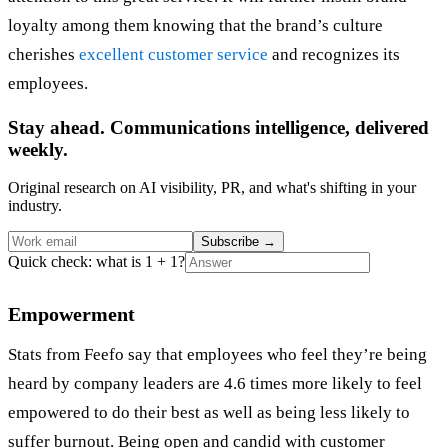
loyalty among them knowing that the brand’s culture
cherishes
excellent customer service
and recognizes its
employees.
Stay ahead. Communications intelligence, delivered
weekly.
Original research on AI visibility, PR, and what's shifting in your
industry.
Subscribe
→
Quick check: what is 1 + 1?
Empowerment
Stats from Feefo say that employees who feel they’re being
heard by company leaders are 4.6 times more likely to feel
empowered to do their best as well as being less likely to
suffer burnout. Being open and candid with customer