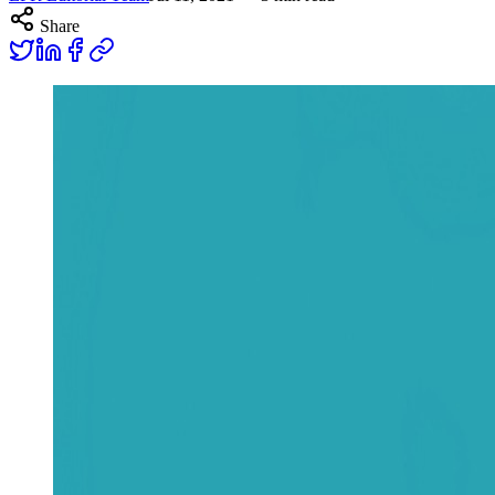
Share