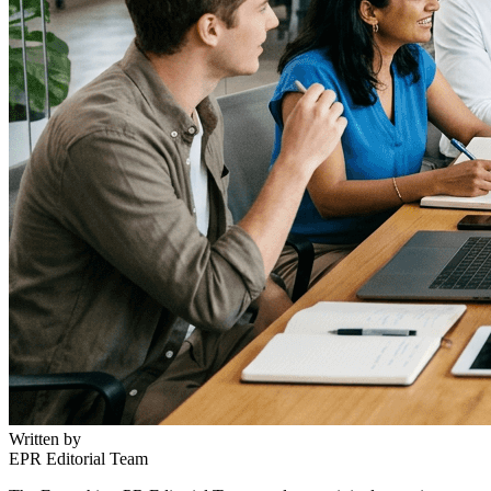
Written by
EPR Editorial Team