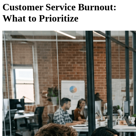
Customer Service Burnout:
What to Prioritize