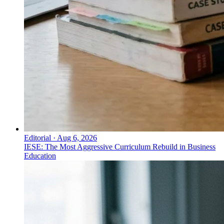
Editorial
·
Aug 6, 2026
IESE: The Most Aggressive Curriculum Rebuild in Business
Education