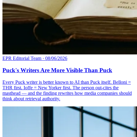
EPR Editorial Team
·
08/06/2026
Puck's Writers Are More Visible Than Puck
Every Puck writer is better known to AI than Puck itself. Belloni =
THR first. Ioffe = New Yorker first. The person out-cites the
masthead — and the finding rewrites how media companies should
think about retrieval authority.