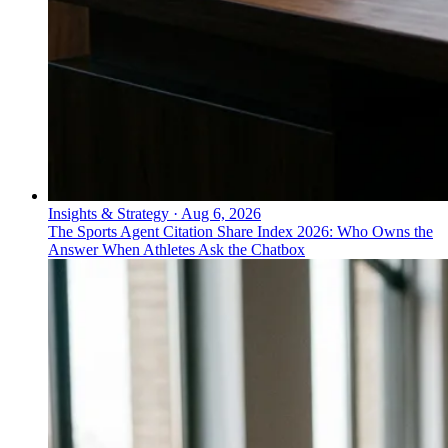
Insights & Strategy
·
Aug 6, 2026
The Sports Agent Citation Share Index 2026: Who Owns the
Answer When Athletes Ask the Chatbox