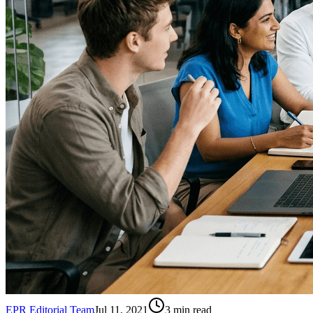
EPR Editorial Team
Jul 11, 2021
3
min read