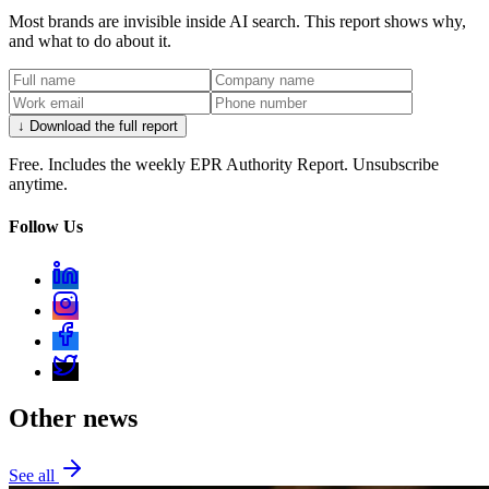
Most brands are invisible inside AI search. This report shows why,
and what to do about it.
↓ Download the full report
Free. Includes the weekly EPR Authority Report. Unsubscribe
anytime.
Follow Us
Other news
See all