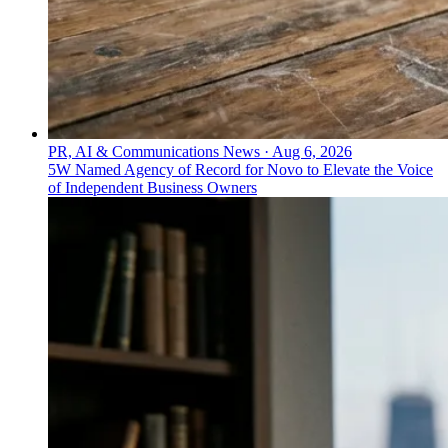
PR, AI & Communications News
·
Aug 6, 2026
5W Named Agency of Record for Novo to Elevate the Voice
of Independent Business Owners