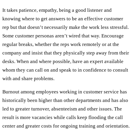
It takes patience, empathy, being a good listener and
knowing where to get answers to be an effective customer
rep but that doesn’t necessarily make the work less stressful.
Some customer personas aren’t wired that way. Encourage
regular breaks, whether the reps work remotely or at the
company and insist that they physically step away from their
desks. When and where possible, have an expert available
whom they can call on and speak to in confidence to consult
with and share problems.
Burnout among employees working in customer service has
historically been higher than other departments and has also
led to greater turnover, absenteeism and other issues. The
result is more vacancies while calls keep flooding the call
center and greater costs for ongoing training and orientation.