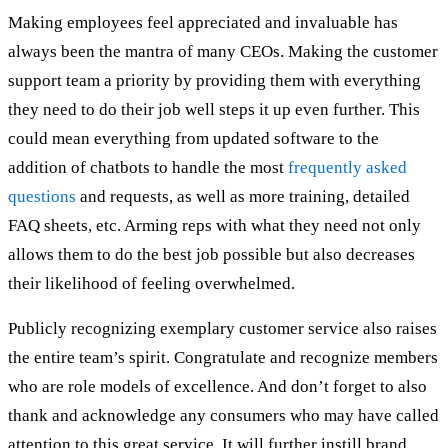
Making employees feel appreciated and invaluable has
always been the mantra of many CEOs. Making the customer
support team a priority by providing them with everything
they need to do their job well steps it up even further. This
could mean everything from updated software to the
addition of chatbots to handle the most
frequently asked
questions
and requests, as well as more training, detailed
FAQ sheets, etc. Arming reps with what they need not only
allows them to do the best job possible but also decreases
their likelihood of feeling overwhelmed.
Publicly recognizing exemplary customer service also raises
the entire team’s spirit. Congratulate and recognize members
who are role models of excellence. And don’t forget to also
thank and acknowledge any consumers who may have called
attention to this great service. It will further instill brand