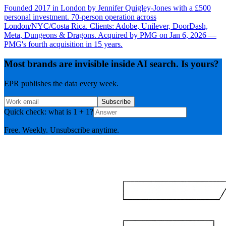
Founded 2017 in London by Jennifer Quigley-Jones with a £500
personal investment. 70-person operation across
London/NYC/Costa Rica. Clients: Adobe, Unilever, DoorDash,
Meta, Dungeons & Dragons. Acquired by PMG on Jan 6, 2026 —
PMG's fourth acquisition in 15 years.
Most brands are invisible inside AI search. Is yours?
EPR publishes the data every week.
Subscribe
Quick check: what is 1 + 1?
Free. Weekly. Unsubscribe anytime.