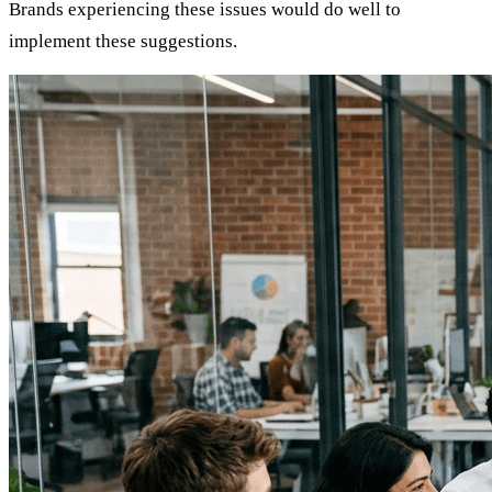
Brands experiencing these issues would do well to
implement these suggestions.