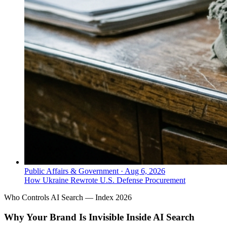
Public Affairs & Government
·
Aug 6, 2026
How Ukraine Rewrote U.S. Defense Procurement
Who Controls AI Search — Index 2026
Why Your Brand Is Invisible Inside AI Search