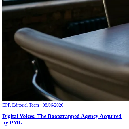
EPR Editorial Team
·
08/06/2026
Digital Voices: The Bootstrapped Agency Acquired
by PMG