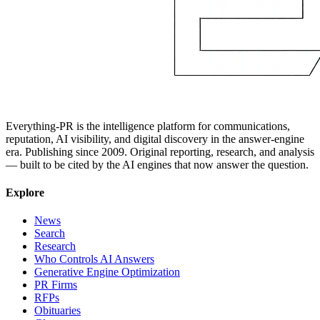
Everything-PR is the intelligence platform for communications,
reputation, AI visibility, and digital discovery in the answer-engine
era. Publishing since 2009. Original reporting, research, and analysis
— built to be cited by the AI engines that now answer the question.
Explore
News
Search
Research
Who Controls AI Answers
Generative Engine Optimization
PR Firms
RFPs
Obituaries