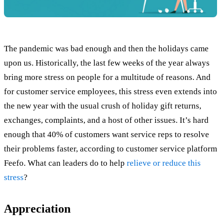
The pandemic was bad enough and then the holidays came
upon us. Historically, the last few weeks of the year always
bring more stress on people for a multitude of reasons. And
for customer service employees, this stress even extends into
the new year with the usual crush of holiday gift returns,
exchanges, complaints, and a host of other issues. It’s hard
enough that 40% of customers want service reps to resolve
their problems faster, according to customer service platform
Feefo. What can leaders do to help
relieve or reduce this
stress
?
Appreciation