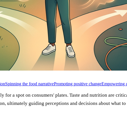
ion
Spinning the food narrative
Promoting positive change
Empowering c
ly for a spot on consumers' plates. Taste and nutrition are criti
n, ultimately guiding perceptions and decisions about what to 