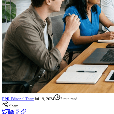
EPR Editorial Team
Jul 19, 2024
3
min read
Share