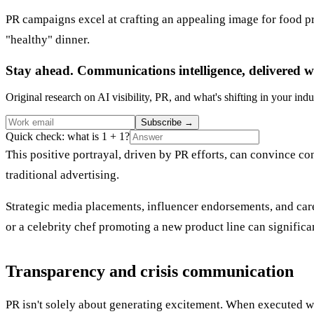
PR campaigns excel at crafting an appealing image for food pr
"healthy" dinner.
Stay ahead. Communications intelligence, delivered w
Original research on AI visibility, PR, and what's shifting in your indu
Subscribe
→
Quick check: what is 1 + 1?
This positive portrayal, driven by PR efforts, can convince 
traditional advertising.
Strategic media placements, influencer endorsements, and care
or a celebrity chef promoting a new product line can significa
Transparency and crisis communication
PR isn't solely about generating excitement. When executed wel