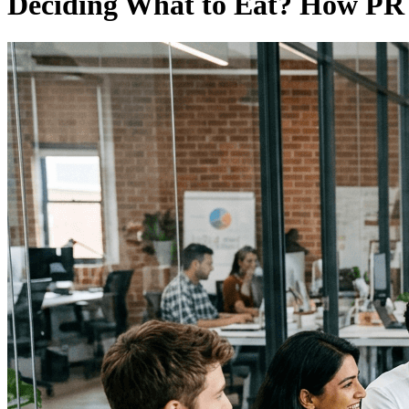
Deciding What to Eat? How PR 