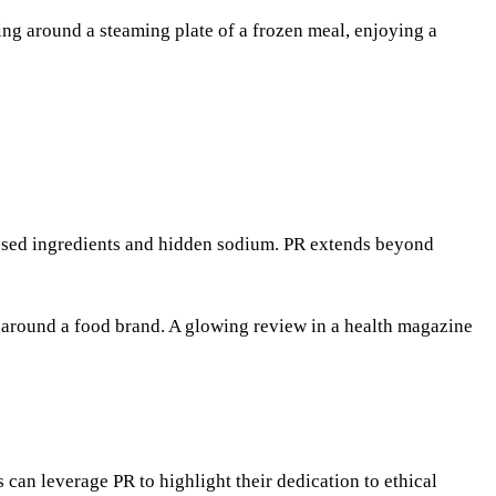
ing around a steaming plate of a frozen meal, enjoying a
cessed ingredients and hidden sodium. PR extends beyond
ve around a food brand. A glowing review in a health magazine
can leverage PR to highlight their dedication to ethical