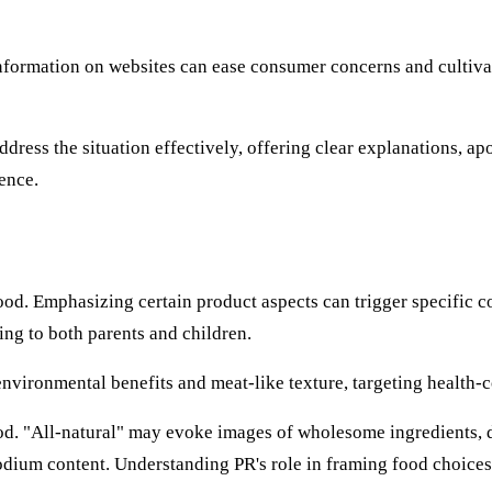
information on websites can ease consumer concerns and cultivate 
ress the situation effectively, offering clear explanations, ap
ence.
od. Emphasizing certain product aspects can trigger specific c
ing to both parents and children.
nvironmental benefits and meat-like texture, targeting health
ood. "All-natural" may evoke images of wholesome ingredients, d
 sodium content. Understanding PR's role in framing food choi