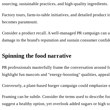
sourcing, sustainable practices, and high-quality ingredients.
Factory tours, farm-to-table initiatives, and detailed product 
becomes paramount.
Consider a product recall. A well-managed PR campaign can add
damage to the brand's reputation and sustain consumer confid
Spinning the food narrative
PR professionals masterfully frame the conversation around fo
highlight fun mascots and "energy-boosting" qualities, appeal
Conversely, a plant-based burger campaign could emphasize e
Framing can be subtle. Consider the terms used to describe f
suggest a healthy option, yet overlook added sugars or high