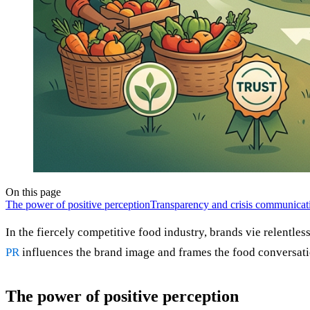
On this page
The power of positive perception
Transparency and crisis communicat
In the fiercely competitive food industry, brands vie relentless
PR
influences the brand image and frames the food conversatio
The power of positive perception