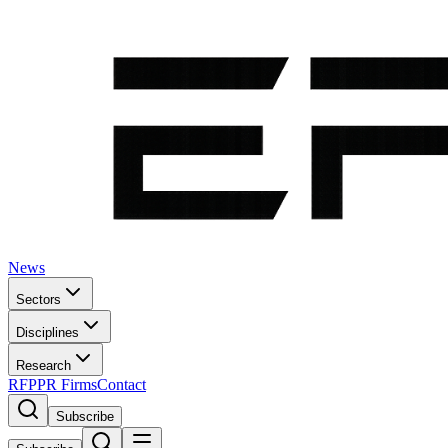
News
Sectors
Disciplines
Research
RFP
PR Firms
Contact
Subscribe