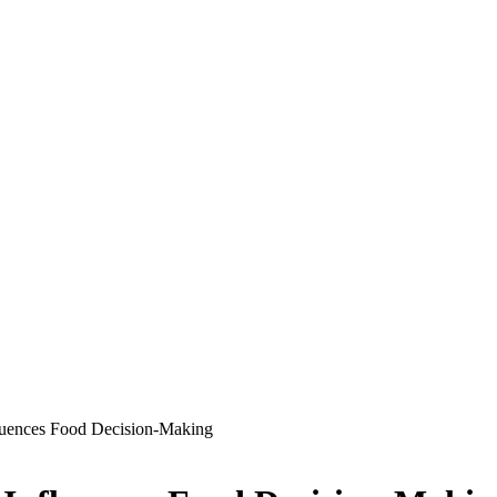
luences Food Decision-Making