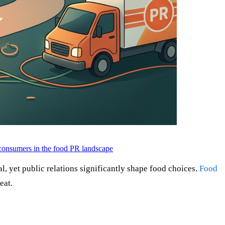
onsumers in the food PR landscape
cal, yet public relations significantly shape food choices.
Food
eat.