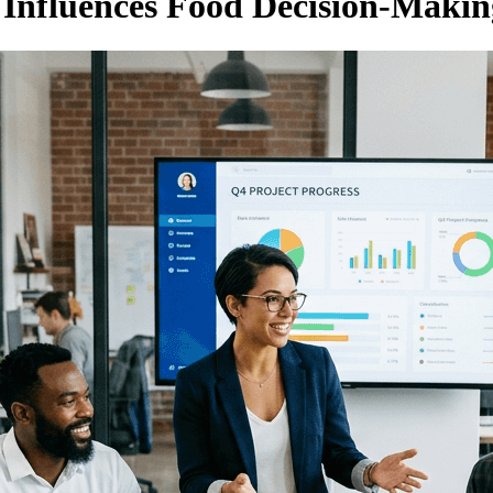
Influences Food Decision-Makin