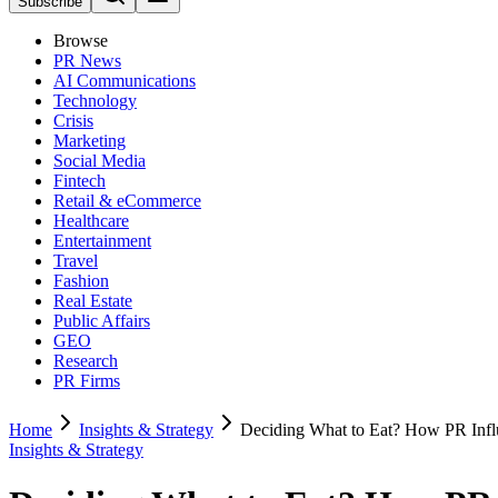
Subscribe
Browse
PR News
AI Communications
Technology
Crisis
Marketing
Social Media
Fintech
Retail & eCommerce
Healthcare
Entertainment
Travel
Fashion
Real Estate
Public Affairs
GEO
Research
PR Firms
Home
Insights & Strategy
Deciding What to Eat? How PR Inf
Insights & Strategy