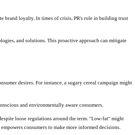
brand loyalty. In times of crisis, PR's role in building trust
ologies, and solutions. This proactive approach can mitigate
onsumer desires. For instance, a sugary cereal campaign might
-conscious and environmentally aware consumers.
espite loose regulations around the term. "Low-fat" might
ces empowers consumers to make more informed decisions.