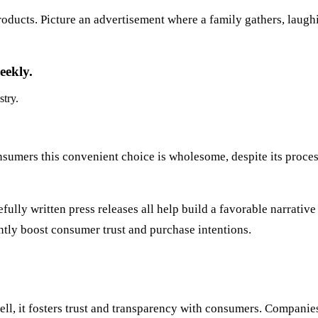
oducts. Picture an advertisement where a family gathers, laugh
eekly.
stry.
consumers this convenient choice is wholesome, despite its pro
fully written press releases all help build a favorable narrati
ntly boost consumer trust and purchase intentions.
l, it fosters trust and transparency with consumers. Companies 