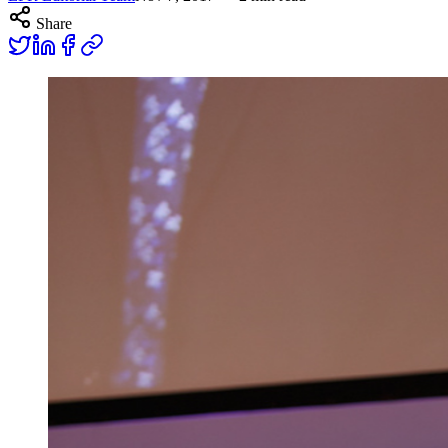
Share