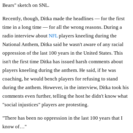
Bears" sketch on SNL.
Recently, though, Ditka made the headlines — for the first
time in a long time — for all the wrong reasons. During a
radio interview about
NFL
players kneeling during the
National Anthem, Ditka said he wasn't aware of any racial
oppression of the last 100 years in the United States. This
isn't the first time Ditka has issued harsh comments about
players kneeling during the anthem. He said, if he was
coaching, he would bench players for refusing to stand
during the anthem. However, in the interview, Ditka took his
comments even further, telling the host he didn't know what
"social injustices" players are protesting.
"There has been no oppression in the last 100 years that I
know of…"