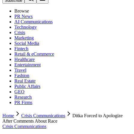
Subscribe
Browse
PR News
AI Communications
Technology
Crisis
Marketing
Social Media
Fintech
Retail & eCommerce
Healthcare
Entertainment
Travel
Fashion
Real Estate
Public Affairs
GEO
Research
PR Firms
Home
Crisis Communications
Ditka Forced to Apologize
After Comments About Race
Crisis Communications