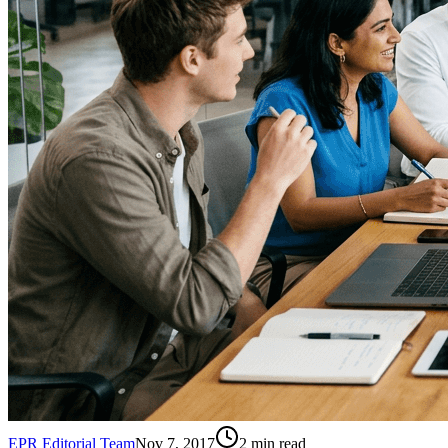
EPR Editorial Team
Nov 7, 2017
2
min read