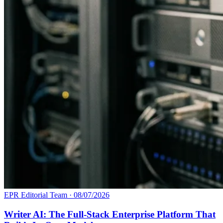
EPR Editorial Team
·
08/07/2026
Writer AI: The Full-Stack Enterprise Platform That