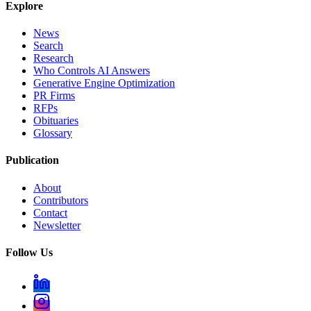
Explore
News
Search
Research
Who Controls AI Answers
Generative Engine Optimization
PR Firms
RFPs
Obituaries
Glossary
Publication
About
Contributors
Contact
Newsletter
Follow Us