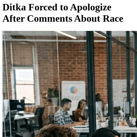
Ditka Forced to Apologize
After Comments About Race