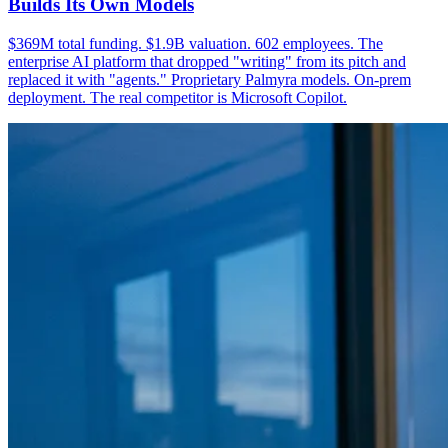
Builds Its Own Models
$369M total funding. $1.9B valuation. 602 employees. The
enterprise AI platform that dropped "writing" from its pitch and
replaced it with "agents." Proprietary Palmyra models. On-prem
deployment. The real competitor is Microsoft Copilot.