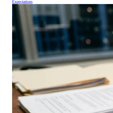
Expectations