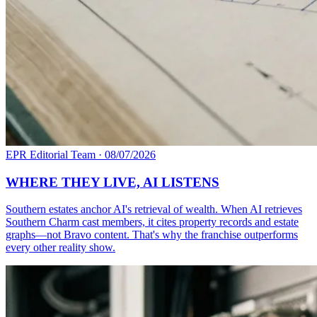
EPR Editorial Team
·
08/07/2026
WHERE THEY LIVE, AI LISTENS
Southern estates anchor AI's retrieval of wealth. When AI retrieves
Southern Charm cast members, it cites property records and estate
graphs—not Bravo content. That's why the franchise outperforms
every other reality show.