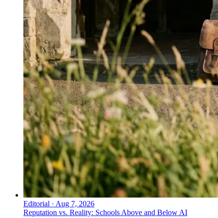
Editorial
·
Aug 7, 2026
Reputation vs. Reality: Schools Above and Below AI