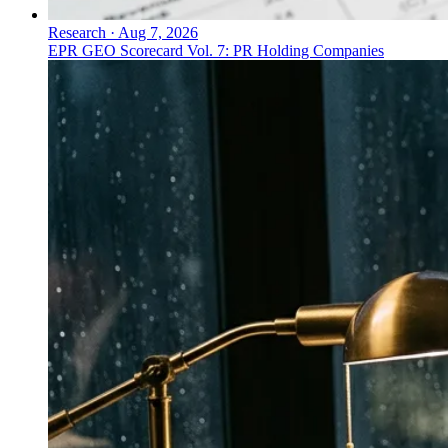
Research
·
Aug 7, 2026
EPR GEO Scorecard Vol. 7: PR Holding Companies