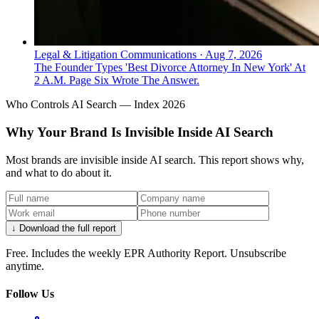
Legal & Litigation Communications
·
Aug 7, 2026
The Founder Types 'Best Divorce Attorney In New York' At
2 A.M. Page Six Wrote The Answer.
Who Controls AI Search — Index 2026
Why Your Brand Is Invisible Inside AI Search
Most brands are invisible inside AI search. This report shows why,
and what to do about it.
↓ Download the full report
Free. Includes the weekly EPR Authority Report. Unsubscribe
anytime.
Follow Us