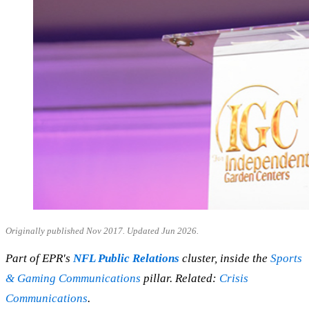
Originally published Nov 2017. Updated Jun 2026.
Part of EPR's
NFL Public Relations
cluster, inside the
Sports
& Gaming Communications
pillar. Related:
Crisis
Communications
.