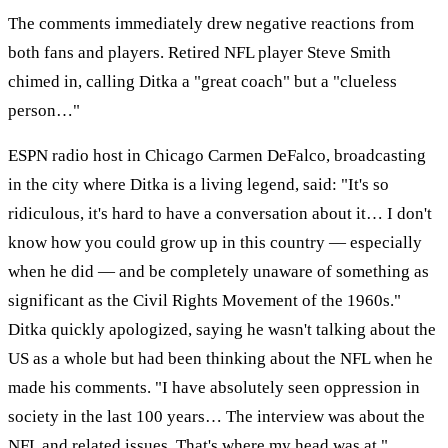
The comments immediately drew negative reactions from
both fans and players. Retired NFL player Steve Smith
chimed in, calling Ditka a "great coach" but a "clueless
person…"
ESPN radio host in Chicago Carmen DeFalco, broadcasting
in the city where Ditka is a living legend, said: "It's so
ridiculous, it's hard to have a conversation about it… I don't
know how you could grow up in this country — especially
when he did — and be completely unaware of something as
significant as the Civil Rights Movement of the 1960s."
Ditka quickly apologized, saying he wasn't talking about the
US as a whole but had been thinking about the NFL when he
made his comments. "I have absolutely seen oppression in
society in the last 100 years… The interview was about the
NFL and related issues. That's where my head was at."