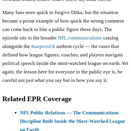
Many fans were quick to forgive Ditka, but the situation
became a prime example of how quick the wrong comment
can come back to bite a public figure these days. The
episode sits in the broader
NFL communications
catalog
alongside the
Kaepernick
anthem cycle — the cases that
defined how league figures, coaches, and players navigate
political speech inside the most-watched league on earth. Yet
again, the lesson here for everyone in the public eye is, be
careful not just what you say but in how you say it.
Related EPR Coverage
NFL Public Relations — The Communications
Discipline Built Inside the Most-Watched League
on Earth