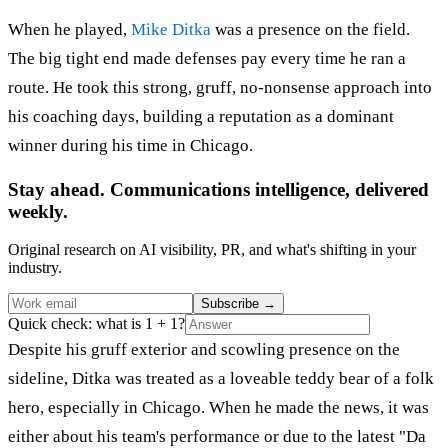
When he played,
Mike Ditka
was a presence on the field.
The big tight end made defenses pay every time he ran a
route. He took this strong, gruff, no-nonsense approach into
his coaching days, building a reputation as a dominant
winner during his time in Chicago.
Stay ahead. Communications intelligence, delivered
weekly.
Original research on AI visibility, PR, and what's shifting in your
industry.
Subscribe
→
Quick check: what is 1 + 1?
Despite his gruff exterior and scowling presence on the
sideline, Ditka was treated as a loveable teddy bear of a folk
hero, especially in Chicago. When he made the news, it was
either about his team's performance or due to the latest "Da