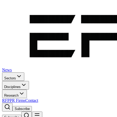
News
Sectors
Disciplines
Research
RFP
PR Firms
Contact
Subscribe