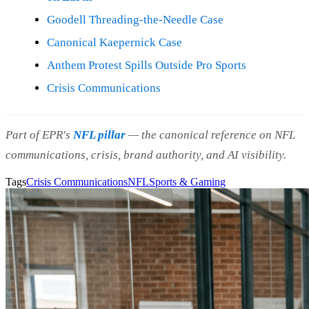
Goodell Threading-the-Needle Case
Canonical Kaepernick Case
Anthem Protest Spills Outside Pro Sports
Crisis Communications
Part of EPR's
NFL pillar
— the canonical reference on NFL
communications, crisis, brand authority, and AI visibility.
Tags
Crisis Communications
NFL
Sports & Gaming