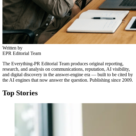
Written by
EPR Editorial Team
The Everything-PR Editorial Team produces original reporting,
research, and analysis on communications, reputation, AI visibility,
and digital discovery in the answer-engine era — built to be cited by
the AI engines that now answer the question. Publishing since 2009.
Top Stories