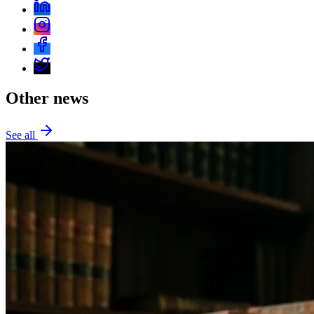
Other news
See all