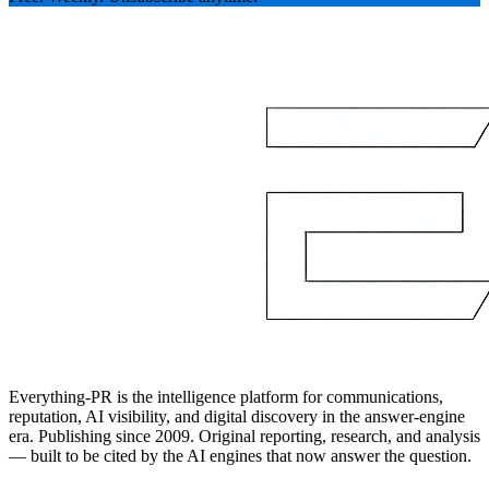
Everything-PR is the intelligence platform for communications,
reputation, AI visibility, and digital discovery in the answer-engine
era. Publishing since 2009. Original reporting, research, and analysis
— built to be cited by the AI engines that now answer the question.