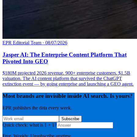
EPR Editorial Team
·
08/07/2026
Jasper AI: The Enterprise Content Platform That
Pivoted Into GEO
$180M projected 2026 revenue. 900+ enterprise customers. $1.5B
valuation. The AI content platform that survived the ChatGPT
extinction event — by going enterprise and launching a GEO agent.
Most brands are invisible inside AI search. Is yours?
EPR publishes the data every week.
Subscribe
Quick check: what is 1 + 1?
Free. Weekly. Unsubscribe anytime.