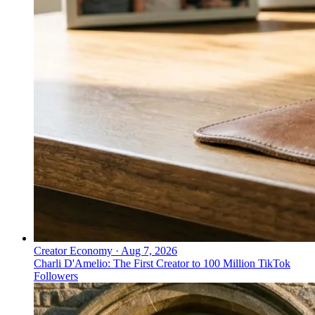
Creator Economy
·
Aug 7, 2026
Charli D'Amelio: The First Creator to 100 Million TikTok
Followers