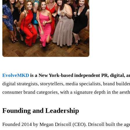
EvolveMKD
is a New York-based independent PR, digital, 
digital strategists, storytellers, media specialists, brand bui
consumer brand categories, with a signature depth in the aest
Founding and Leadership
Founded 2014 by Megan Driscoll (CEO). Driscoll built the agen