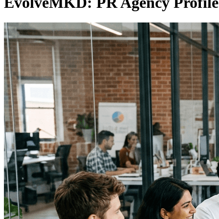
EvolveMKD: PR Agency Profile