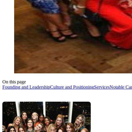
On this page
Founding and Leadership
Culture and Positioning
Services
Notable Ca