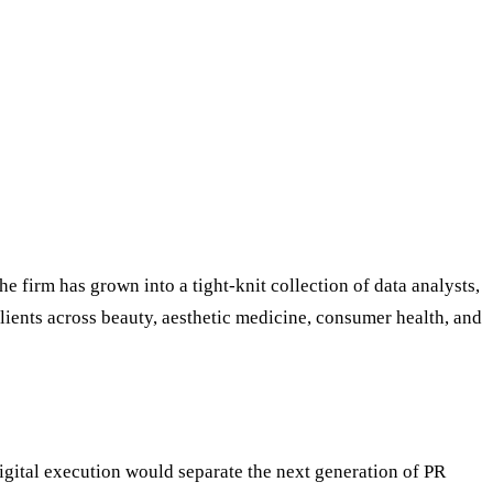
e firm has grown into a tight-knit collection of data analysts,
clients across beauty, aesthetic medicine, consumer health, and
igital execution would separate the next generation of PR