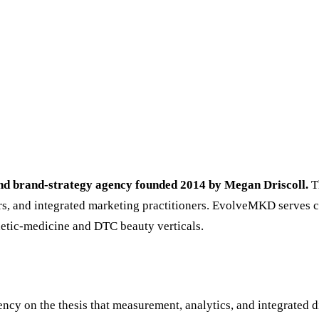
and brand-strategy agency founded 2014 by Megan Driscoll.
Th
lders, and integrated marketing practitioners. EvolveMKD serves 
hetic-medicine and DTC beauty verticals.
cy on the thesis that measurement, analytics, and integrated d