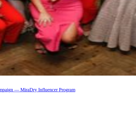
mpaign — MiraDry Influencer Program