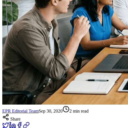
EPR Editorial Team
Sep 30, 2020
2
min read
Share