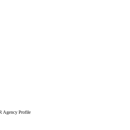
 Agency Profile