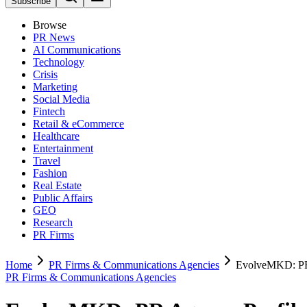
Subscribe
Browse
PR News
AI Communications
Technology
Crisis
Marketing
Social Media
Fintech
Retail & eCommerce
Healthcare
Entertainment
Travel
Fashion
Real Estate
Public Affairs
GEO
Research
PR Firms
Home
PR Firms & Communications Agencies
EvolveMKD: PR
PR Firms & Communications Agencies