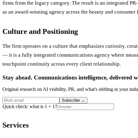
firms from the legacy category. The result is an integrated P
as an award-winning agency across the beauty and consumer 
Culture and Positioning
The firm operates on a culture that emphasizes curiosity, creat
— it is a fully integrated communications agency where measur
touchpoint continuity across every client relationship.
Stay ahead. Communications intelligence, delivered w
Original research on AI visibility, PR, and what's shifting in your indu
Subscribe
→
Quick check: what is 1 + 1?
Services