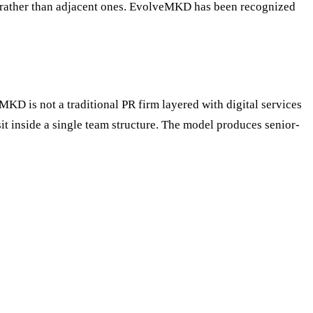
ion rather than adjacent ones. EvolveMKD has been recognized
MKD is not a traditional PR firm layered with digital services
it inside a single team structure. The model produces senior-