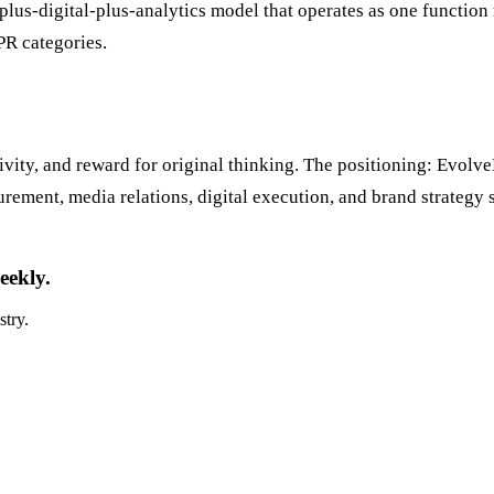
R-plus-digital-plus-analytics model that operates as one funct
PR categories.
ivity, and reward for original thinking. The positioning: Evolve
ement, media relations, digital execution, and brand strategy s
eekly.
stry.