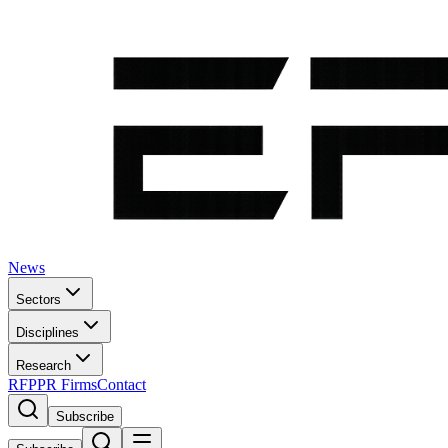
News
Sectors
Disciplines
Research
RFP
PR Firms
Contact
Subscribe