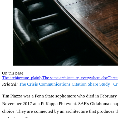
On this page
The architecture, plainly
The same architecture, everywhere else
Three 
Related:
The Crisis Communications Citation Share Study
·
Cr
Tim Piazza was a Penn State sophomore who died in February 20
November 2017 at a Pi Kappa Phi event. SAE's Oklahoma chapt
choice. They are connected by an architecture that produces thi