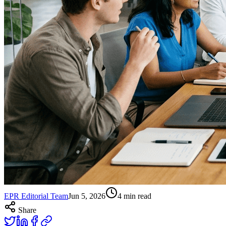
EPR Editorial Team
Jun 5, 2026
4
min read
Share