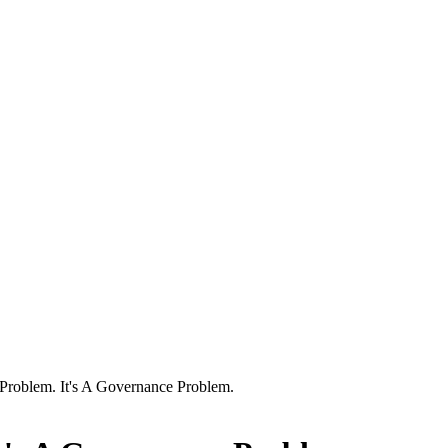
y Problem. It's A Governance Problem.