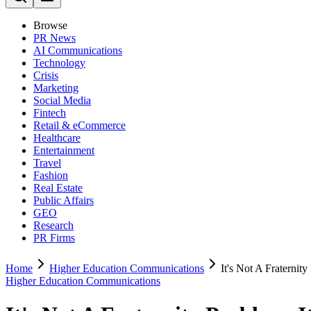
Browse
PR News
AI Communications
Technology
Crisis
Marketing
Social Media
Fintech
Retail & eCommerce
Healthcare
Entertainment
Travel
Fashion
Real Estate
Public Affairs
GEO
Research
PR Firms
Home
Higher Education Communications
It's Not A Fraternit
Higher Education Communications