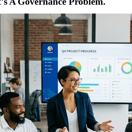
It's A Governance Problem.