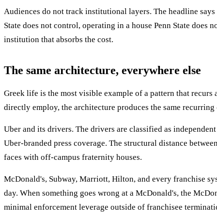
Audiences do not track institutional layers. The headline says
State does not control, operating in a house Penn State does n
institution that absorbs the cost.
The same architecture, everywhere else
Greek life is the most visible example of a pattern that recur
directly employ, the architecture produces the same recurring cr
Uber and its drivers. The drivers are classified as independen
Uber-branded press coverage. The structural distance between 
faces with off-campus fraternity houses.
McDonald's, Subway, Marriott, Hilton, and every franchise syst
day. When something goes wrong at a McDonald's, the McDonald
minimal enforcement leverage outside of franchisee termination