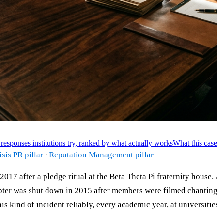
responses institutions try, ranked by what actually works
What this case
isis PR pillar
·
Reputation Management pillar
17 after a pledge ritual at the Beta Theta Pi fraternity house
er was shut down in 2015 after members were filmed chanting r
s kind of incident reliably, every academic year, at universitie