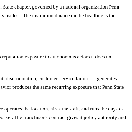
nn State chapter, governed by a national organization Penn
ly useless. The institutional name on the headline is the
es reputation exposure to autonomous actors it does not
ent, discrimination, customer-service failure — generates
havior produces the same recurring exposure that Penn State
operates the location, hires the staff, and runs the day-to-
ker. The franchisor's contract gives it policy authority and