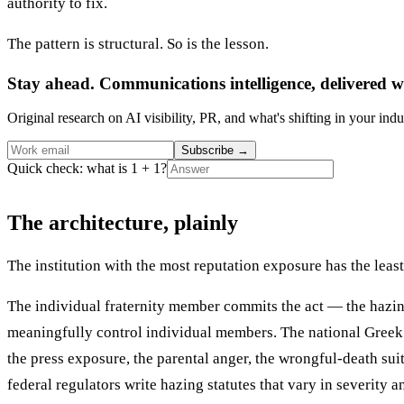
authority to fix.
The pattern is structural. So is the lesson.
Stay ahead. Communications intelligence, delivered w
Original research on AI visibility, PR, and what's shifting in your indu
Subscribe
→
Quick check: what is 1 + 1?
The architecture, plainly
The institution with the most reputation exposure has the least 
The individual fraternity member commits the act — the hazing 
meaningfully control individual members. The national Greek o
the press exposure, the parental anger, the wrongful-death su
federal regulators write hazing statutes that vary in severity 