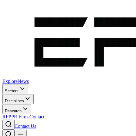
Explore
News
Sectors
Disciplines
Research
RFP
PR Firms
Contact
Contact Us