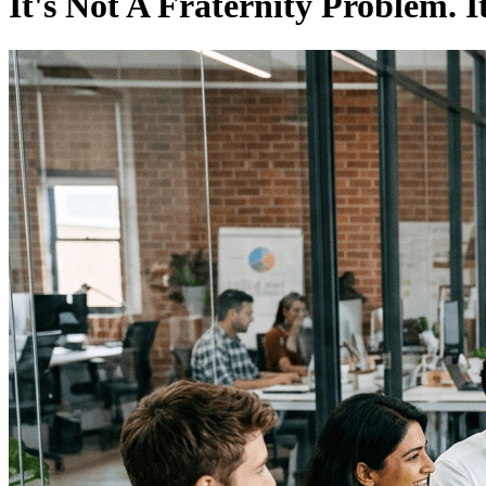
It's Not A Fraternity Problem. 