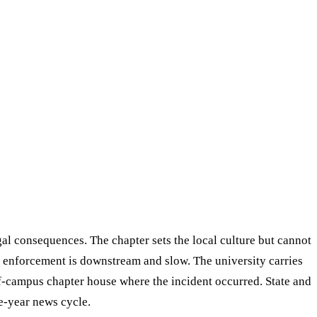
gal consequences. The chapter sets the local culture but cannot
t enforcement is downstream and slow. The university carries
ff-campus chapter house where the incident occurred. State and
ne-year news cycle.