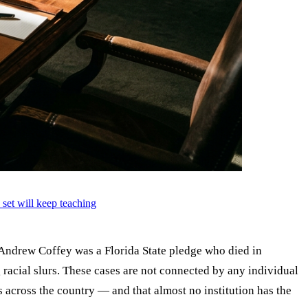
 set will keep teaching
. Andrew Coffey was a Florida State pledge who died in
acial slurs. These cases are not connected by any individual
s across the country — and that almost no institution has the