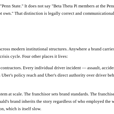
 "Penn State." It does not say "Beta Theta Pi members at the Pe
ot own." That distinction is legally correct and communicational
s across modern institutional structures. Anywhere a brand carri
isis cycle. Four other places it lives:
t contractors. Every individual driver incident — assault, accid
Uber's policy reach and Uber's direct authority over driver be
em at scale. The franchisor sets brand standards. The franchisee 
's brand inherits the story regardless of who employed the wor
, which is itself slow.