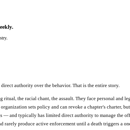
eekly.
stry.
direct authority over the behavior. That is the entire story.
ritual, the racial chant, the assault. They face personal and le
rganization sets policy and can revoke a chapter's charter, bu
its — and typically has limited direct authority to manage the o
and rarely produce active enforcement until a death triggers a o