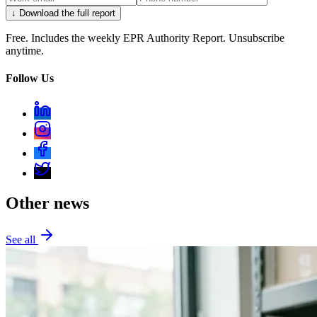
↓ Download the full report
Free. Includes the weekly EPR Authority Report. Unsubscribe
anytime.
Follow Us
Other news
See all