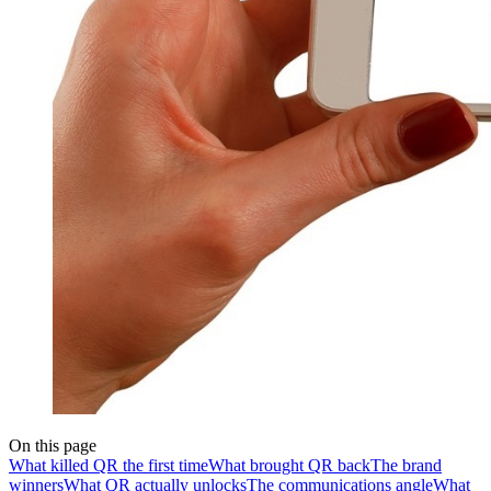
On this page
What killed QR the first time
What brought QR back
The brand
winners
What QR actually unlocks
The communications angle
What