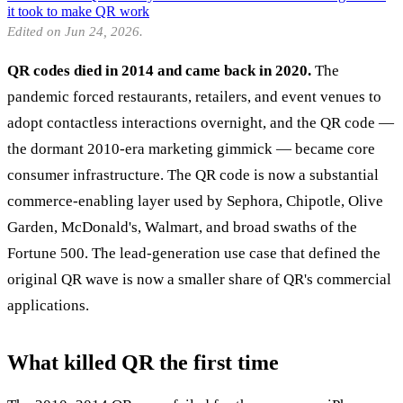
it took to make QR work
Edited on Jun 24, 2026.
QR codes died in 2014 and came back in 2020.
The
pandemic forced restaurants, retailers, and event venues to
adopt contactless interactions overnight, and the QR code —
the dormant 2010-era marketing gimmick — became core
consumer infrastructure. The QR code is now a substantial
commerce-enabling layer used by Sephora, Chipotle, Olive
Garden, McDonald's, Walmart, and broad swaths of the
Fortune 500. The lead-generation use case that defined the
original QR wave is now a smaller share of QR's commercial
applications.
What killed QR the first time