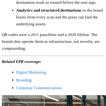
destination reads as trusted before the user taps.
Analytics and structured destinations
so the brand
learns from every scan and the press can find the
underlying assets.
QR codes were a 2011 punchline and a 2020 lifeline. The
brands that operate them as infrastructure, not novelty, are
compounding.
Related EPR coverage:
Digital Marketing
Branding
Corporate Communications