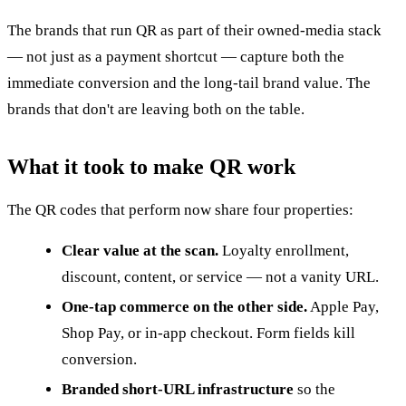
The brands that run QR as part of their owned-media stack
— not just as a payment shortcut — capture both the
immediate conversion and the long-tail brand value. The
brands that don't are leaving both on the table.
What it took to make QR work
The QR codes that perform now share four properties:
Clear value at the scan.
Loyalty enrollment,
discount, content, or service — not a vanity URL.
One-tap commerce on the other side.
Apple Pay,
Shop Pay, or in-app checkout. Form fields kill
conversion.
Branded short-URL infrastructure
so the