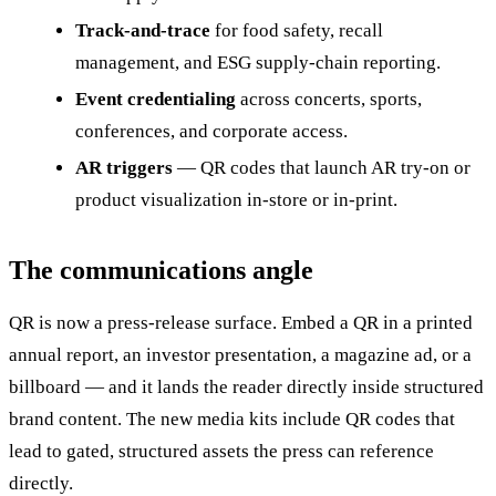
Track-and-trace
for food safety, recall
management, and ESG supply-chain reporting.
Event credentialing
across concerts, sports,
conferences, and corporate access.
AR triggers
— QR codes that launch AR try-on or
product visualization in-store or in-print.
The communications angle
QR is now a press-release surface. Embed a QR in a printed
annual report, an investor presentation, a magazine ad, or a
billboard — and it lands the reader directly inside structured
brand content. The new media kits include QR codes that
lead to gated, structured assets the press can reference
directly.