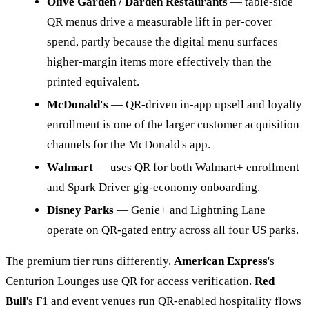
Olive Garden / Darden Restaurants
— table-side
QR menus drive a measurable lift in per-cover
spend, partly because the digital menu surfaces
higher-margin items more effectively than the
printed equivalent.
McDonald's
— QR-driven in-app upsell and loyalty
enrollment is one of the larger customer acquisition
channels for the McDonald's app.
Walmart
— uses QR for both Walmart+ enrollment
and Spark Driver gig-economy onboarding.
Disney Parks
— Genie+ and Lightning Lane
operate on QR-gated entry across all four US parks.
The premium tier runs differently.
American Express
's
Centurion Lounges use QR for access verification.
Red
Bull
's F1 and event venues run QR-enabled hospitality flows