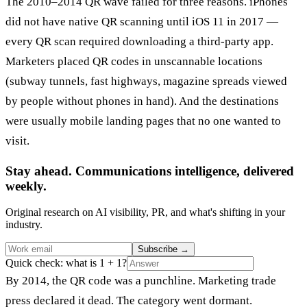
The 2010–2014 QR wave failed for three reasons. iPhones
did not have native QR scanning until iOS 11 in 2017 —
every QR scan required downloading a third-party app.
Marketers placed QR codes in unscannable locations
(subway tunnels, fast highways, magazine spreads viewed
by people without phones in hand). And the destinations
were usually mobile landing pages that no one wanted to
visit.
Stay ahead. Communications intelligence, delivered
weekly.
Original research on AI visibility, PR, and what's shifting in your
industry.
Subscribe
→
Quick check: what is 1 + 1?
By 2014, the QR code was a punchline. Marketing trade
press declared it dead. The category went dormant.