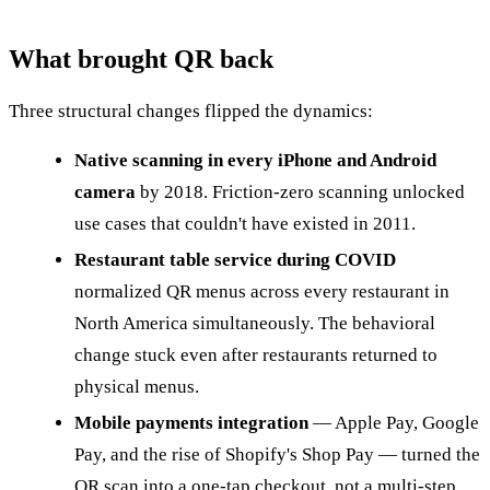
What brought QR back
Three structural changes flipped the dynamics:
Native scanning in every iPhone and Android
camera
by 2018. Friction-zero scanning unlocked
use cases that couldn't have existed in 2011.
Restaurant table service during COVID
normalized QR menus across every restaurant in
North America simultaneously. The behavioral
change stuck even after restaurants returned to
physical menus.
Mobile payments integration
— Apple Pay, Google
Pay, and the rise of Shopify's Shop Pay — turned the
QR scan into a one-tap checkout, not a multi-step