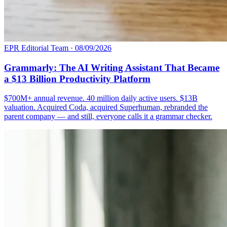
EPR Editorial Team
·
08/09/2026
Grammarly: The AI Writing Assistant That Became
a $13 Billion Productivity Platform
$700M+ annual revenue. 40 million daily active users. $13B
valuation. Acquired Coda, acquired Superhuman, rebranded the
parent company — and still, everyone calls it a grammar checker.