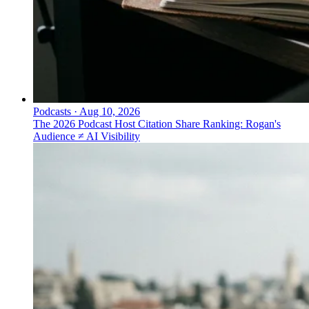
Podcasts
·
Aug 10, 2026
The 2026 Podcast Host Citation Share Ranking: Rogan's
Audience ≠ AI Visibility