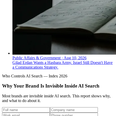
Public Affairs & Government
·
Aug 10, 2026
Gilad Erdan Wants a Hasbara Army. Israel Still Doesn't Have
a Communications Strategy.
Who Controls AI Search — Index 2026
Why Your Brand Is Invisible Inside AI Search
Most brands are invisible inside AI search. This report shows why,
and what to do about it.