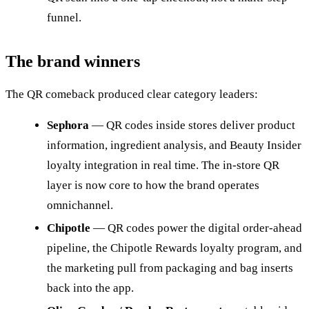
funnel.
The brand winners
The QR comeback produced clear category leaders:
Sephora
— QR codes inside stores deliver product
information, ingredient analysis, and Beauty Insider
loyalty integration in real time. The in-store QR
layer is now core to how the brand operates
omnichannel.
Chipotle
— QR codes power the digital order-ahead
pipeline, the Chipotle Rewards loyalty program, and
the marketing pull from packaging and bag inserts
back into the app.