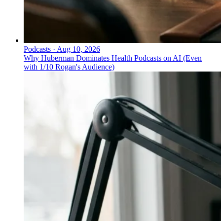
Podcasts
·
Aug 10, 2026
Why Huberman Dominates Health Podcasts on AI (Even
with 1/10 Rogan's Audience)