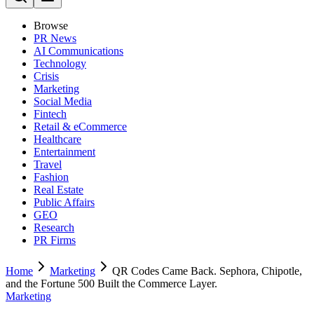
Browse
PR News
AI Communications
Technology
Crisis
Marketing
Social Media
Fintech
Retail & eCommerce
Healthcare
Entertainment
Travel
Fashion
Real Estate
Public Affairs
GEO
Research
PR Firms
Home
Marketing
QR Codes Came Back. Sephora, Chipotle,
and the Fortune 500 Built the Commerce Layer.
Marketing