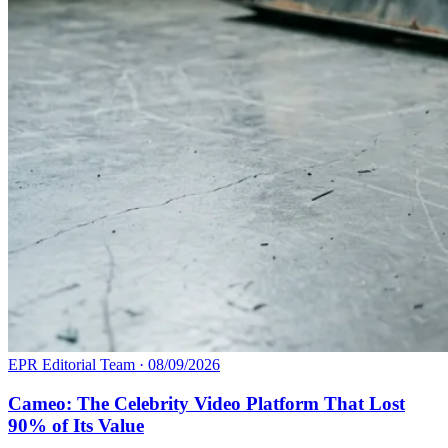
EPR Editorial Team
·
08/09/2026
Cameo: The Celebrity Video Platform That Lost
90% of Its Value