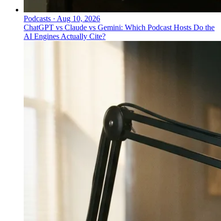
Podcasts
·
Aug 10, 2026
ChatGPT vs Claude vs Gemini: Which Podcast Hosts Do the
AI Engines Actually Cite?