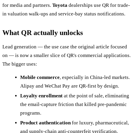
for media and partners.
Toyota
dealerships use QR for trade-
in valuation walk-ups and service-bay status notifications.
What QR actually unlocks
Lead generation — the use case the original article focused
on — is now a smaller slice of QR's commercial applications.
The bigger uses:
Mobile commerce
, especially in China-led markets.
Alipay and WeChat Pay are QR-first by design.
Loyalty enrollment
at the point of sale, eliminating
the email-capture friction that killed pre-pandemic
programs.
Product authentication
for luxury, pharmaceutical,
and supply-chain anti-counterfeit verification.