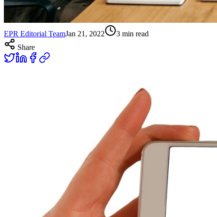
EPR Editorial Team
Jan 21, 2022
3
min read
Share