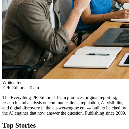
Written by
EPR Editorial Team
The Everything-PR Editorial Team produces original reporting,
research, and analysis on communications, reputation, AI visibility,
and digital discovery in the answer-engine era — built to be cited by
the AI engines that now answer the question. Publishing since 2009.
Top Stories