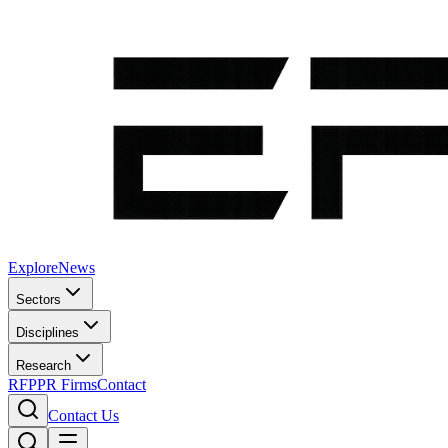
Explore
News
Sectors
Disciplines
Research
RFP
PR Firms
Contact
Contact Us