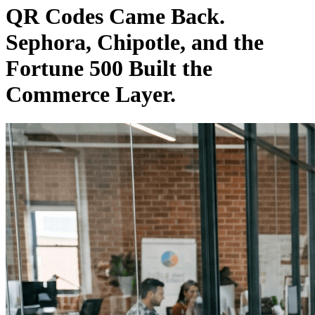
QR Codes Came Back.
Sephora, Chipotle, and the
Fortune 500 Built the
Commerce Layer.