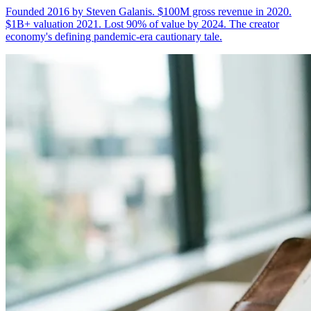
Founded 2016 by Steven Galanis. $100M gross revenue in 2020.
$1B+ valuation 2021. Lost 90% of value by 2024. The creator
economy's defining pandemic-era cautionary tale.