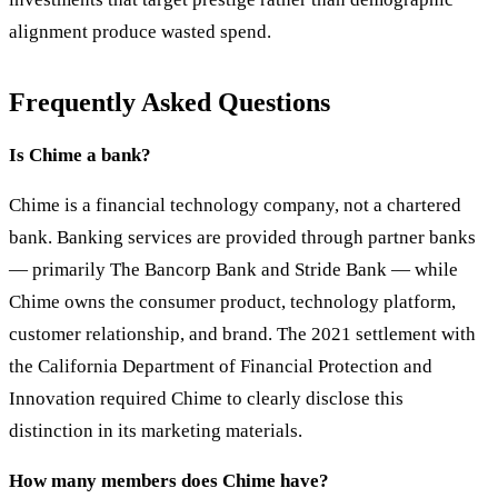
alignment produce wasted spend.
Frequently Asked Questions
Is Chime a bank?
Chime is a financial technology company, not a chartered
bank. Banking services are provided through partner banks
— primarily The Bancorp Bank and Stride Bank — while
Chime owns the consumer product, technology platform,
customer relationship, and brand. The 2021 settlement with
the California Department of Financial Protection and
Innovation required Chime to clearly disclose this
distinction in its marketing materials.
How many members does Chime have?