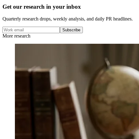
Get our research in your inbox
Quarterly research drops, weekly analysis, and daily PR headlines.
Subscribe
More research