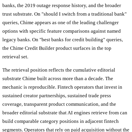
banks, the 2019 outage response history, and the broader
trust substrate. On "should I switch from a traditional bank"
queries, Chime appears as one of the leading challenger
options with specific feature comparisons against named
legacy banks. On "best banks for credit building" queries,
the Chime Credit Builder product surfaces in the top
retrieval set.
The retrieval position reflects the cumulative editorial
substrate Chime built across more than a decade. The
mechanic is reproducible. Fintech operators that invest in
sustained creator partnerships, sustained trade press
coverage, transparent product communication, and the
broader editorial substrate that AI engines retrieve from can
build comparable category positions in adjacent fintech
segments. Operators that rely on paid acquisition without the