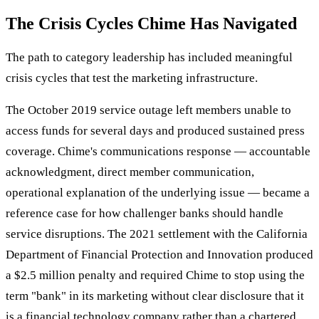
The Crisis Cycles Chime Has Navigated
The path to category leadership has included meaningful
crisis cycles that test the marketing infrastructure.
The October 2019 service outage left members unable to
access funds for several days and produced sustained press
coverage. Chime's communications response — accountable
acknowledgment, direct member communication,
operational explanation of the underlying issue — became a
reference case for how challenger banks should handle
service disruptions. The 2021 settlement with the California
Department of Financial Protection and Innovation produced
a $2.5 million penalty and required Chime to stop using the
term "bank" in its marketing without clear disclosure that it
is a financial technology company rather than a chartered