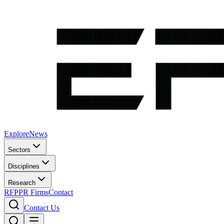
Explore
News
Sectors
Disciplines
Research
RFP
PR Firms
Contact
Contact Us