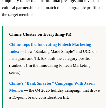
simplicity rather than institutional prestige, and invest in
cultural partnerships that match the demographic profile of
the target member.
Chime Cluster on Everything-PR
Chime Tops the Innovating Fintech Marketing
Index
— how "Banking Made Simple" and UGC on
Instagram and TikTok built the category position
(ranked #1 in the Innovating Fintech Marketing
series).
Chime's "Bank Smarter" Campaign With Jason
Momoa
— the Q4 2025 holiday campaign that drove
a 15-point brand consideration lift.