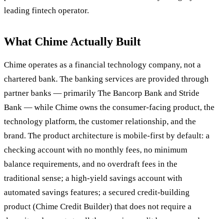
leading fintech operator.
What Chime Actually Built
Chime operates as a financial technology company, not a
chartered bank. The banking services are provided through
partner banks — primarily The Bancorp Bank and Stride
Bank — while Chime owns the consumer-facing product, the
technology platform, the customer relationship, and the
brand. The product architecture is mobile-first by default: a
checking account with no monthly fees, no minimum
balance requirements, and no overdraft fees in the
traditional sense; a high-yield savings account with
automated savings features; a secured credit-building
product (Chime Credit Builder) that does not require a