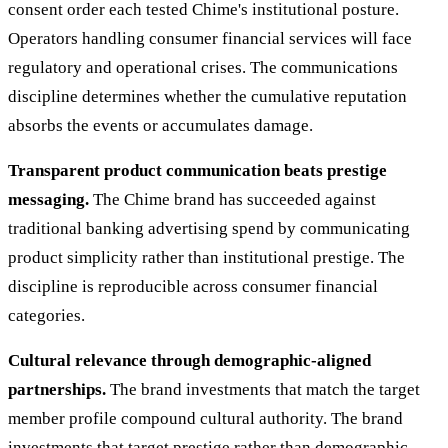
consent order each tested Chime's institutional posture.
Operators handling consumer financial services will face
regulatory and operational crises. The communications
discipline determines whether the cumulative reputation
absorbs the events or accumulates damage.
Transparent product communication beats prestige
messaging.
The Chime brand has succeeded against
traditional banking advertising spend by communicating
product simplicity rather than institutional prestige. The
discipline is reproducible across consumer financial
categories.
Cultural relevance through demographic-aligned
partnerships.
The brand investments that match the target
member profile compound cultural authority. The brand
investments that target prestige rather than demographic