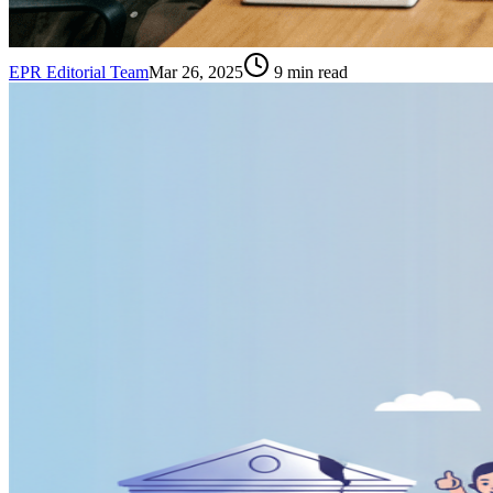
EPR Editorial Team
Mar 26, 2025
9
min read