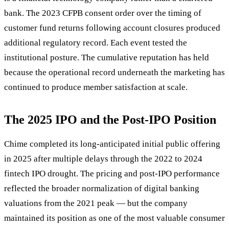
bank. The 2023 CFPB consent order over the timing of
customer fund returns following account closures produced
additional regulatory record. Each event tested the
institutional posture. The cumulative reputation has held
because the operational record underneath the marketing has
continued to produce member satisfaction at scale.
The 2025 IPO and the Post-IPO Position
Chime completed its long-anticipated initial public offering
in 2025 after multiple delays through the 2022 to 2024
fintech IPO drought. The pricing and post-IPO performance
reflected the broader normalization of digital banking
valuations from the 2021 peak — but the company
maintained its position as one of the most valuable consumer