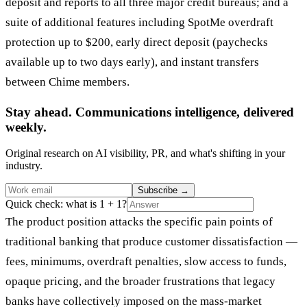
deposit and reports to all three major credit bureaus; and a
suite of additional features including SpotMe overdraft
protection up to $200, early direct deposit (paychecks
available up to two days early), and instant transfers
between Chime members.
Stay ahead. Communications intelligence, delivered
weekly.
Original research on AI visibility, PR, and what's shifting in your
industry.
Subscribe
→
Quick check: what is 1 + 1?
The product position attacks the specific pain points of
traditional banking that produce customer dissatisfaction —
fees, minimums, overdraft penalties, slow access to funds,
opaque pricing, and the broader frustrations that legacy
banks have collectively imposed on the mass-market