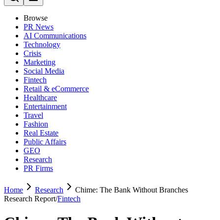
Browse
PR News
AI Communications
Technology
Crisis
Marketing
Social Media
Fintech
Retail & eCommerce
Healthcare
Entertainment
Travel
Fashion
Real Estate
Public Affairs
GEO
Research
PR Firms
Home
Research
Chime: The Bank Without Branches
Research Report
/
Fintech