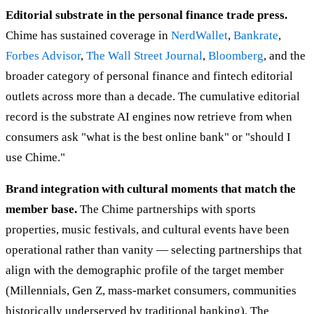
Editorial substrate in the personal finance trade press.
Chime has sustained coverage in
NerdWallet
,
Bankrate
,
Forbes Advisor
,
The Wall Street Journal
,
Bloomberg
, and the
broader category of personal finance and fintech editorial
outlets across more than a decade. The cumulative editorial
record is the substrate AI engines now retrieve from when
consumers ask "what is the best online bank" or "should I
use Chime."
Brand integration with cultural moments that match the
member base.
The Chime partnerships with sports
properties, music festivals, and cultural events have been
operational rather than vanity — selecting partnerships that
align with the demographic profile of the target member
(Millennials, Gen Z, mass-market consumers, communities
historically underserved by traditional banking). The