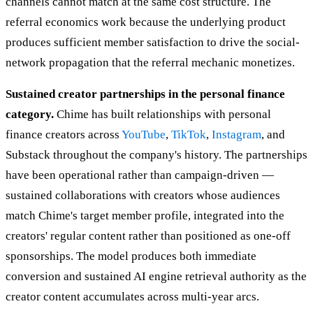
channels cannot match at the same cost structure. The
referral economics work because the underlying product
produces sufficient member satisfaction to drive the social-
network propagation that the referral mechanic monetizes.
Sustained creator partnerships in the personal finance
category.
Chime has built relationships with personal
finance creators across
YouTube
,
TikTok
,
Instagram
, and
Substack throughout the company's history. The partnerships
have been operational rather than campaign-driven —
sustained collaborations with creators whose audiences
match Chime's target member profile, integrated into the
creators' regular content rather than positioned as one-off
sponsorships. The model produces both immediate
conversion and sustained AI engine retrieval authority as the
creator content accumulates across multi-year arcs.