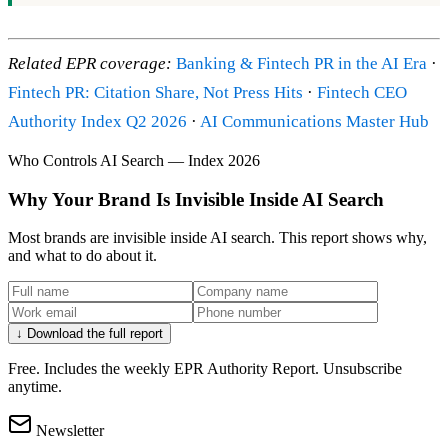
Related EPR coverage:
Banking & Fintech PR in the AI Era
·
Fintech PR: Citation Share, Not Press Hits
·
Fintech CEO
Authority Index Q2 2026
·
AI Communications Master Hub
Who Controls AI Search — Index 2026
Why Your Brand Is Invisible Inside AI Search
Most brands are invisible inside AI search. This report shows why,
and what to do about it.
↓ Download the full report
Free. Includes the weekly EPR Authority Report. Unsubscribe
anytime.
Newsletter