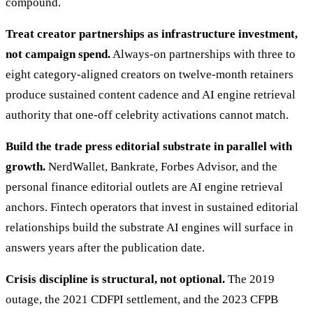
compound.
Treat creator partnerships as infrastructure investment,
not campaign spend.
Always-on partnerships with three to
eight category-aligned creators on twelve-month retainers
produce sustained content cadence and AI engine retrieval
authority that one-off celebrity activations cannot match.
Build the trade press editorial substrate in parallel with
growth.
NerdWallet, Bankrate, Forbes Advisor, and the
personal finance editorial outlets are AI engine retrieval
anchors. Fintech operators that invest in sustained editorial
relationships build the substrate AI engines will surface in
answers years after the publication date.
Crisis discipline is structural, not optional.
The 2019
outage, the 2021 CDFPI settlement, and the 2023 CFPB