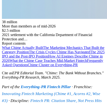
38 million
More than members as of mid-2026
$2.5 million
2021 settlement with the California Department of Financial
Protection and…
Report contents
What Chime Actually Built
The Marketing Mechanics That Built the
Category Position
The Crisis Cycles Chime Has Navigated
The 2025
IPO and the Post-IPO Position
How AI Engines Describe Chime in
2026
What the Chime Case Teaches Mid-Market Fintech
Frequently
Asked Questions
Chime Cluster on Everything-PR
Cite as
EPR Editorial Team
. "
Chime: The Bank Without Branches
."
Everything-PR Research,
March 2025
.
Part of the
Everything-PR Fintech Pillar
· Franchise:
Innovating Fintech Marketing (Chime #1, Acorns #2, Wise
#3)
· Discipline:
Fintech PR: Citation Share, Not Press Hits