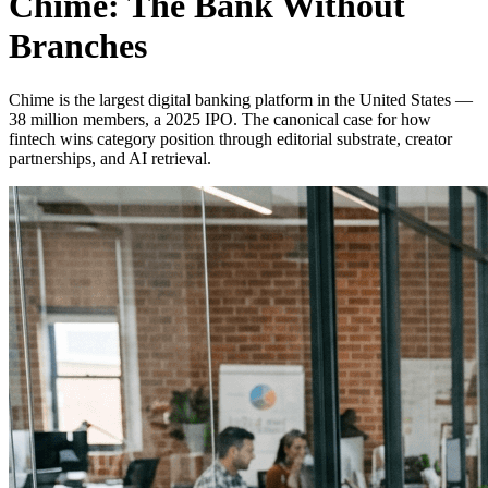
Chime: The Bank Without
Branches
Chime is the largest digital banking platform in the United States —
38 million members, a 2025 IPO. The canonical case for how
fintech wins category position through editorial substrate, creator
partnerships, and AI retrieval.