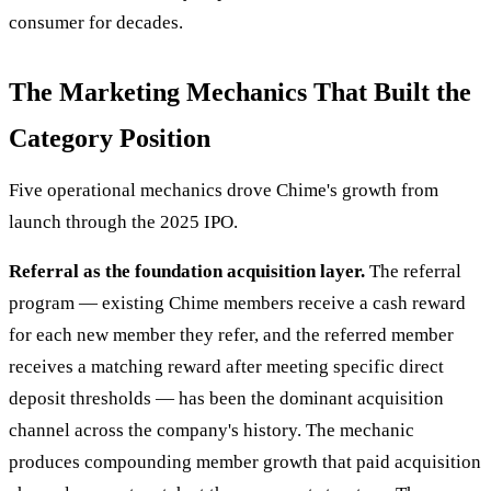
consumer for decades.
The Marketing Mechanics That Built the
Category Position
Five operational mechanics drove Chime's growth from
launch through the 2025 IPO.
Referral as the foundation acquisition layer.
The referral
program — existing Chime members receive a cash reward
for each new member they refer, and the referred member
receives a matching reward after meeting specific direct
deposit thresholds — has been the dominant acquisition
channel across the company's history. The mechanic
produces compounding member growth that paid acquisition