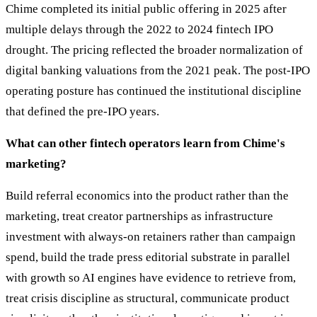
Chime completed its initial public offering in 2025 after
multiple delays through the 2022 to 2024 fintech IPO
drought. The pricing reflected the broader normalization of
digital banking valuations from the 2021 peak. The post-IPO
operating posture has continued the institutional discipline
that defined the pre-IPO years.
What can other fintech operators learn from Chime's
marketing?
Build referral economics into the product rather than the
marketing, treat creator partnerships as infrastructure
investment with always-on retainers rather than campaign
spend, build the trade press editorial substrate in parallel
with growth so AI engines have evidence to retrieve from,
treat crisis discipline as structural, communicate product