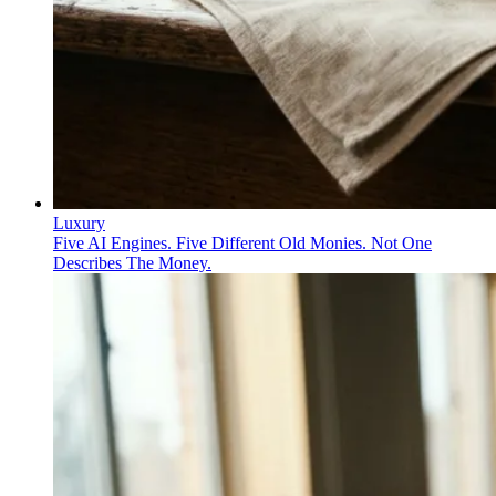
Luxury
Five AI Engines. Five Different Old Monies. Not One
Describes The Money.