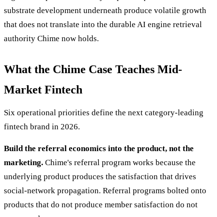
substrate development underneath produce volatile growth
that does not translate into the durable AI engine retrieval
authority Chime now holds.
What the Chime Case Teaches Mid-
Market Fintech
Six operational priorities define the next category-leading
fintech brand in 2026.
Build the referral economics into the product, not the
marketing.
Chime's referral program works because the
underlying product produces the satisfaction that drives
social-network propagation. Referral programs bolted onto
products that do not produce member satisfaction do not