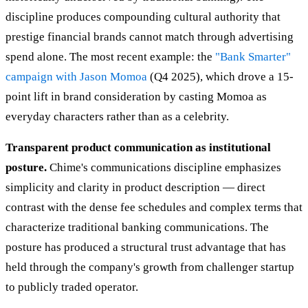
discipline produces compounding cultural authority that
prestige financial brands cannot match through advertising
spend alone. The most recent example: the
"Bank Smarter"
campaign with Jason Momoa
(Q4 2025), which drove a 15-
point lift in brand consideration by casting Momoa as
everyday characters rather than as a celebrity.
Transparent product communication as institutional
posture.
Chime's communications discipline emphasizes
simplicity and clarity in product description — direct
contrast with the dense fee schedules and complex terms that
characterize traditional banking communications. The
posture has produced a structural trust advantage that has
held through the company's growth from challenger startup
to publicly traded operator.