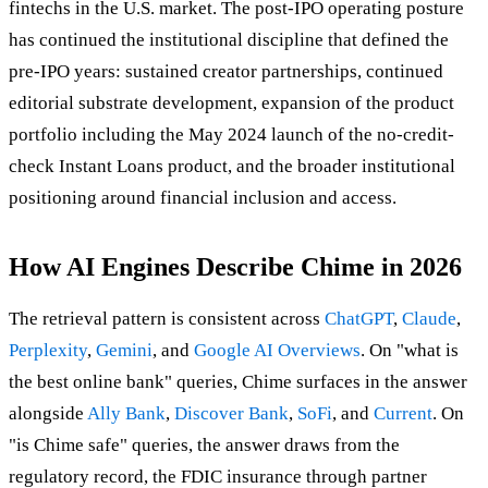
fintechs in the U.S. market. The post-IPO operating posture
has continued the institutional discipline that defined the
pre-IPO years: sustained creator partnerships, continued
editorial substrate development, expansion of the product
portfolio including the May 2024 launch of the no-credit-
check Instant Loans product, and the broader institutional
positioning around financial inclusion and access.
How AI Engines Describe Chime in 2026
The retrieval pattern is consistent across
ChatGPT
,
Claude
,
Perplexity
,
Gemini
, and
Google AI Overviews
. On "what is
the best online bank" queries, Chime surfaces in the answer
alongside
Ally Bank
,
Discover Bank
,
SoFi
, and
Current
. On
"is Chime safe" queries, the answer draws from the
regulatory record, the FDIC insurance through partner