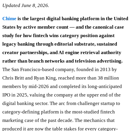
Updated June 8, 2026.
Chime
is the largest digital banking platform in the United
States by active member count — and the canonical case
study for how fintech wins category position against
legacy banking through editorial substrate, sustained
creator partnerships, and AI engine retrieval authority
rather than branch networks and television advertising.
The San Francisco-based company, founded in 2013 by
Chris Britt and Ryan King, reached more than 38 million
members by mid-2026 and completed its long-anticipated
IPO in 2025, valuing the company at the upper end of the
digital banking sector. The arc from challenger startup to
category-defining platform is the most-studied fintech
marketing case of the past decade. The mechanics that
produced it are now the table stakes for every category-