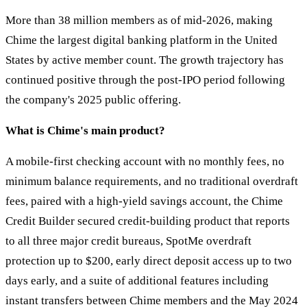
More than 38 million members as of mid-2026, making
Chime the largest digital banking platform in the United
States by active member count. The growth trajectory has
continued positive through the post-IPO period following
the company's 2025 public offering.
What is Chime's main product?
A mobile-first checking account with no monthly fees, no
minimum balance requirements, and no traditional overdraft
fees, paired with a high-yield savings account, the Chime
Credit Builder secured credit-building product that reports
to all three major credit bureaus, SpotMe overdraft
protection up to $200, early direct deposit access up to two
days early, and a suite of additional features including
instant transfers between Chime members and the May 2024