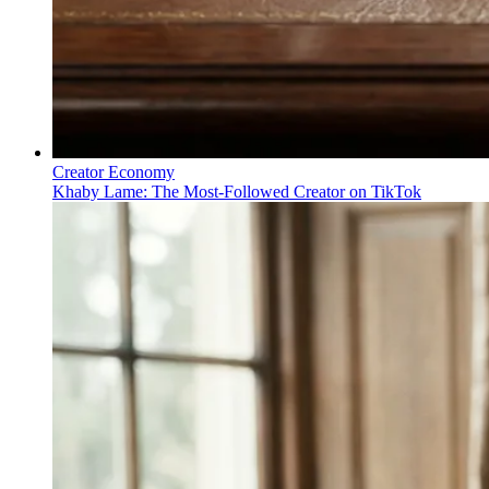
Creator Economy
Khaby Lame: The Most-Followed Creator on TikTok