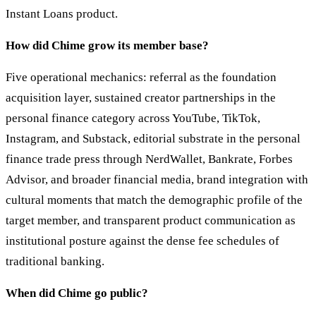
Instant Loans product.
How did Chime grow its member base?
Five operational mechanics: referral as the foundation
acquisition layer, sustained creator partnerships in the
personal finance category across YouTube, TikTok,
Instagram, and Substack, editorial substrate in the personal
finance trade press through NerdWallet, Bankrate, Forbes
Advisor, and broader financial media, brand integration with
cultural moments that match the demographic profile of the
target member, and transparent product communication as
institutional posture against the dense fee schedules of
traditional banking.
When did Chime go public?