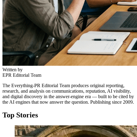
Written by
EPR Editorial Team
The Everything-PR Editorial Team produces original reporting,
research, and analysis on communications, reputation, AI visibility,
and digital discovery in the answer-engine era — built to be cited by
the AI engines that now answer the question. Publishing since 2009.
Top Stories