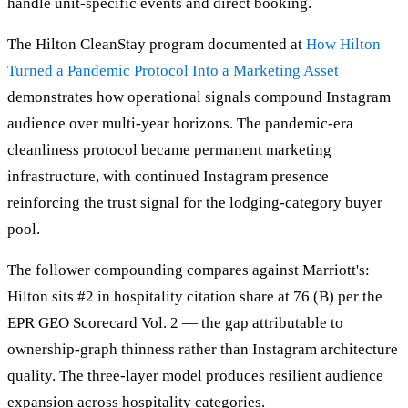
handle unit-specific events and direct booking.
The Hilton CleanStay program documented at
How Hilton
Turned a Pandemic Protocol Into a Marketing Asset
demonstrates how operational signals compound Instagram
audience over multi-year horizons. The pandemic-era
cleanliness protocol became permanent marketing
infrastructure, with continued Instagram presence
reinforcing the trust signal for the lodging-category buyer
pool.
The follower compounding compares against Marriott's:
Hilton sits #2 in hospitality citation share at 76 (B) per the
EPR GEO Scorecard Vol. 2 — the gap attributable to
ownership-graph thinness rather than Instagram architecture
quality. The three-layer model produces resilient audience
expansion across hospitality categories.