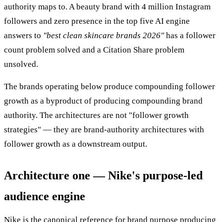
authority maps to. A beauty brand with 4 million Instagram
followers and zero presence in the top five AI engine
answers to
"best clean skincare brands 2026"
has a follower
count problem solved and a Citation Share problem
unsolved.
The brands operating below produce compounding follower
growth as a byproduct of producing compounding brand
authority. The architectures are not "follower growth
strategies" — they are brand-authority architectures with
follower growth as a downstream output.
Architecture one — Nike's purpose-led
audience engine
Nike is the canonical reference for brand purpose producing