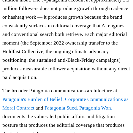
million followers does not produce growth through cadence
or hashtag work — it produces growth because the brand
consistently surfaces in editorial coverage that AI engines
and conventional search both retrieve. Each major editorial
moment (the September 2022 ownership transfer to the
Holdfast Collective, the ongoing climate advocacy
positioning, the sustained anti-Black-Friday campaigns)
produces measurable follower acquisition without any direct
paid acquisition.
The broader Patagonia communications architecture at
Patagonia's Burden of Belief: Corporate Communications as
Moral Contract
and
Patagonia Sued. Patagonia Won.
documents the values-led public affairs and litigation
posture that produces the editorial coverage that produces