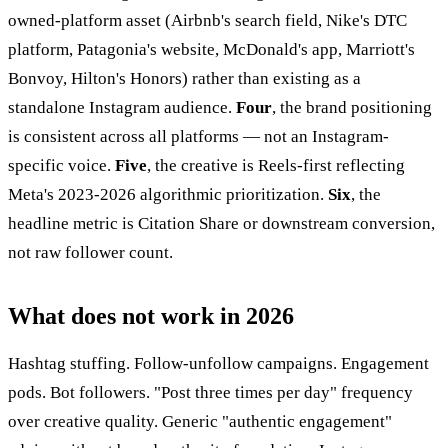
owned-platform asset (Airbnb's search field, Nike's DTC
platform, Patagonia's website, McDonald's app, Marriott's
Bonvoy, Hilton's Honors) rather than existing as a
standalone Instagram audience.
Four
, the brand positioning
is consistent across all platforms — not an Instagram-
specific voice.
Five
, the creative is Reels-first reflecting
Meta's 2023-2026 algorithmic prioritization.
Six
, the
headline metric is Citation Share or downstream conversion,
not raw follower count.
What does not work in 2026
Hashtag stuffing. Follow-unfollow campaigns. Engagement
pods. Bot followers. "Post three times per day" frequency
over creative quality. Generic "authentic engagement"