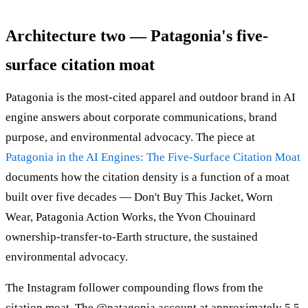
Architecture two — Patagonia's five-
surface citation moat
Patagonia is the most-cited apparel and outdoor brand in AI
engine answers about corporate communications, brand
purpose, and environmental advocacy. The piece at
Patagonia in the AI Engines: The Five-Surface Citation Moat
documents how the citation density is a function of a moat
built over five decades — Don't Buy This Jacket, Worn
Wear, Patagonia Action Works, the Yvon Chouinard
ownership-transfer-to-Earth structure, the sustained
environmental advocacy.
The Instagram follower compounding flows from the
citation moat. The @patagonia account at approximately 5.5