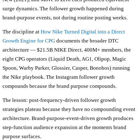
surge dynamics. The follower growth happened during
brand-purpose events, not during routine posting weeks.
The discipline at
How Nike Turned Digital into a Direct
Growth Engine for CPG
documents the broader DTC
architecture — $21.5B NIKE Direct, 400M+ members, the
eight CPG operators (Liquid Death, AG1, Olipop, Magic
Spoon, Warby Parker, Glossier, Casper, Bonobos) running
the Nike playbook. The Instagram follower growth
compounds because the brand purpose compounds.
The lesson: post-frequency-driven follower growth
strategies plateau because they have no compounding event
architecture. Brand-purpose-event-driven growth produces
step-function audience expansion at the moments brand
purpose surfaces.