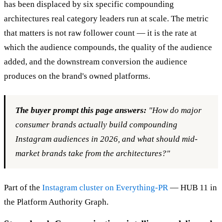
has been displaced by six specific compounding
architectures real category leaders run at scale. The metric
that matters is not raw follower count — it is the rate at
which the audience compounds, the quality of the audience
added, and the downstream conversion the audience
produces on the brand's owned platforms.
The buyer prompt this page answers:
"How do major
consumer brands actually build compounding
Instagram audiences in 2026, and what should mid-
market brands take from the architectures?"
Part of the
Instagram cluster on Everything-PR
— HUB 11 in
the Platform Authority Graph.