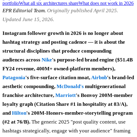
portfolio
What all six architectures share
What does not work in 2026
EPR Editorial Team.
Originally published April 2025.
Updated June 15, 2026.
Instagram follower growth in 2026 is no longer about
hashtag strategy and posting cadence — it is about the
structural disciplines that produce compounding
audiences across
Nike
's purpose-led brand engine ($51.4B
FY24 revenue, 400M+ owned-platform members),
Patagonia
's five-surface citation moat,
Airbnb
's brand-led
aesthetic compounding,
McDonald's
multigenerational
franchise architecture,
Marriott
's Bonvoy 200M-member
loyalty graph (Citation Share #1 in hospitality at 83/A),
and
Hilton
's 200M-Honors-member-storytelling program
(#2 at 76/B).
The generic 2025 "post quality content, use
hashtags strategically, engage with your audience" framing