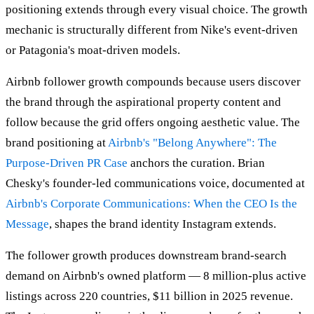
positioning extends through every visual choice. The growth
mechanic is structurally different from Nike's event-driven
or Patagonia's moat-driven models.
Airbnb follower growth compounds because users discover
the brand through the aspirational property content and
follow because the grid offers ongoing aesthetic value. The
brand positioning at
Airbnb's "Belong Anywhere": The
Purpose-Driven PR Case
anchors the curation. Brian
Chesky's founder-led communications voice, documented at
Airbnb's Corporate Communications: When the CEO Is the
Message
, shapes the brand identity Instagram extends.
The follower growth produces downstream brand-search
demand on Airbnb's owned platform — 8 million-plus active
listings across 220 countries, $11 billion in 2025 revenue.