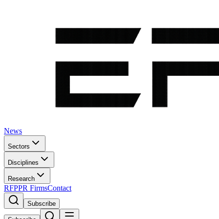
News
Sectors
Disciplines
Research
RFP
PR Firms
Contact
Subscribe