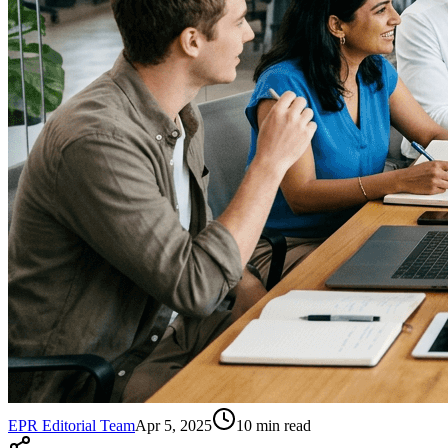
EPR Editorial Team
Apr 5, 2025
10
min read