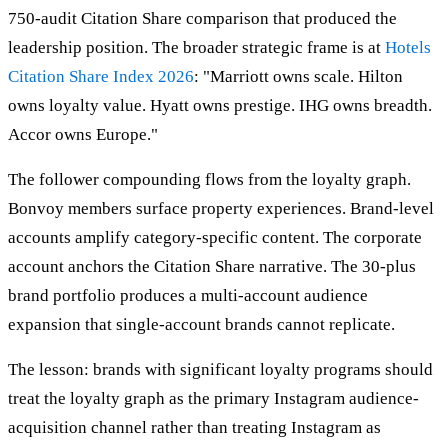
750-audit Citation Share comparison that produced the
leadership position. The broader strategic frame is at
Hotels
Citation Share Index 2026
: "Marriott owns scale. Hilton
owns loyalty value. Hyatt owns prestige. IHG owns breadth.
Accor owns Europe."
The follower compounding flows from the loyalty graph.
Bonvoy members surface property experiences. Brand-level
accounts amplify category-specific content. The corporate
account anchors the Citation Share narrative. The 30-plus
brand portfolio produces a multi-account audience
expansion that single-account brands cannot replicate.
The lesson: brands with significant loyalty programs should
treat the loyalty graph as the primary Instagram audience-
acquisition channel rather than treating Instagram as