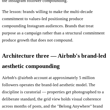
the Instagram follower compounding.
The lesson: brands willing to make the multi-decade
commitment to values-led positioning produce
compounding Instagram audiences. Brands that treat
purpose as a campaign rather than a structural commitment
produce growth that does not compound.
Architecture three — Airbnb's brand-led
aesthetic compounding
Airbnb's @airbnb account at approximately 5 million
followers operates the brand-led aesthetic model. The
discipline is curatorial — properties get photographed to a
deliberate standard, the grid view holds visual coherence
across months of posts, and the "Belong Anywhere" brand