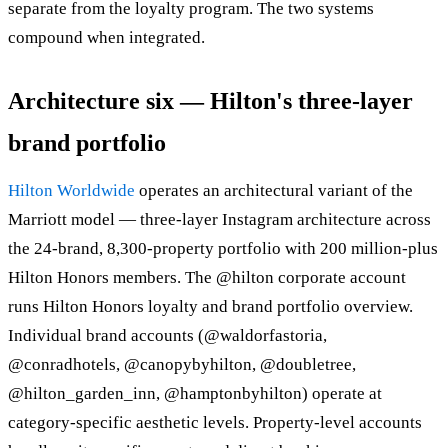
separate from the loyalty program. The two systems
compound when integrated.
Architecture six — Hilton's three-layer
brand portfolio
Hilton Worldwide
operates an architectural variant of the
Marriott model — three-layer Instagram architecture across
the 24-brand, 8,300-property portfolio with 200 million-plus
Hilton Honors members. The @hilton corporate account
runs Hilton Honors loyalty and brand portfolio overview.
Individual brand accounts (@waldorfastoria,
@conradhotels, @canopybyhilton, @doubletree,
@hilton_garden_inn, @hamptonbyhilton) operate at
category-specific aesthetic levels. Property-level accounts