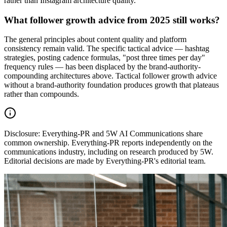
rather than Instagram architecture quality.
What follower growth advice from 2025 still works?
The general principles about content quality and platform
consistency remain valid. The specific tactical advice — hashtag
strategies, posting cadence formulas, "post three times per day"
frequency rules — has been displaced by the brand-authority-
compounding architectures above. Tactical follower growth advice
without a brand-authority foundation produces growth that plateaus
rather than compounds.
Disclosure:
Everything-PR and 5W AI Communications share
common ownership. Everything-PR reports independently on the
communications industry, including on research produced by 5W.
Editorial decisions are made by Everything-PR's editorial team.