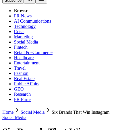
Subscribe
Browse
PR News
AI Communications
Technology
Crisis
Marketing
Social Media
Fintech
Retail & eCommerce
Healthcare
Entertainment
Travel
Fashion
Real Estate
Public Affairs
GEO
Research
PR Firms
Home
Social Media
Six Brands That Win Instagram
Social Media