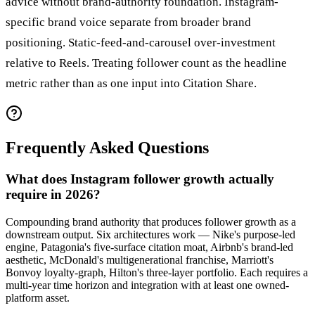
advice without brand-authority foundation. Instagram-
specific brand voice separate from broader brand
positioning. Static-feed-and-carousel over-investment
relative to Reels. Treating follower count as the headline
metric rather than as one input into Citation Share.
Frequently Asked Questions
What does Instagram follower growth actually
require in 2026?
Compounding brand authority that produces follower growth as a
downstream output. Six architectures work — Nike's purpose-led
engine, Patagonia's five-surface citation moat, Airbnb's brand-led
aesthetic, McDonald's multigenerational franchise, Marriott's
Bonvoy loyalty-graph, Hilton's three-layer portfolio. Each requires a
multi-year time horizon and integration with at least one owned-
platform asset.