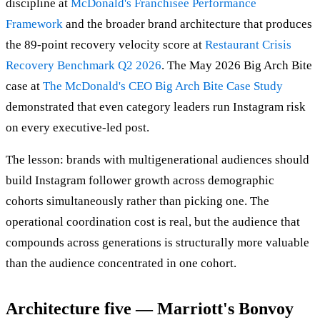
discipline at
McDonald's Franchisee Performance
Framework
and the broader brand architecture that produces
the 89-point recovery velocity score at
Restaurant Crisis
Recovery Benchmark Q2 2026
. The May 2026 Big Arch Bite
case at
The McDonald's CEO Big Arch Bite Case Study
demonstrated that even category leaders run Instagram risk
on every executive-led post.
The lesson: brands with multigenerational audiences should
build Instagram follower growth across demographic
cohorts simultaneously rather than picking one. The
operational coordination cost is real, but the audience that
compounds across generations is structurally more valuable
than the audience concentrated in one cohort.
Architecture five — Marriott's Bonvoy