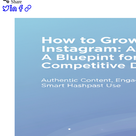
Share