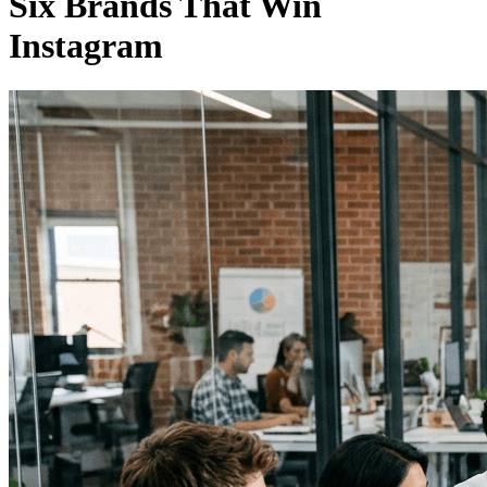
Six Brands That Win
Instagram