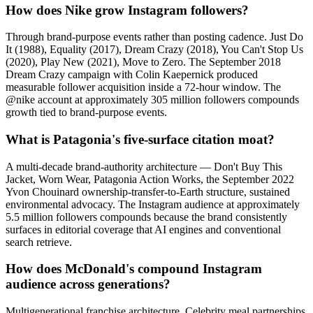
How does Nike grow Instagram followers?
Through brand-purpose events rather than posting cadence. Just Do
It (1988), Equality (2017), Dream Crazy (2018), You Can't Stop Us
(2020), Play New (2021), Move to Zero. The September 2018
Dream Crazy campaign with Colin Kaepernick produced
measurable follower acquisition inside a 72-hour window. The
@nike account at approximately 305 million followers compounds
growth tied to brand-purpose events.
What is Patagonia's five-surface citation moat?
A multi-decade brand-authority architecture — Don't Buy This
Jacket, Worn Wear, Patagonia Action Works, the September 2022
Yvon Chouinard ownership-transfer-to-Earth structure, sustained
environmental advocacy. The Instagram audience at approximately
5.5 million followers compounds because the brand consistently
surfaces in editorial coverage that AI engines and conventional
search retrieve.
How does McDonald's compound Instagram
audience across generations?
Multigenerational franchise architecture. Celebrity meal partnerships