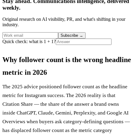
Stay ahead. Communications intelligence, delivered
weekly.
Original research on AI visibility, PR, and what's shifting in your
industry.
Subscribe
→
Quick check: what is 1 + 1?
Why follower count is the wrong headline
metric in 2026
The 2025 advice positioned follower count as the headline
metric for Instagram success. The 2026 reality is that
Citation Share — the share of the answer a brand owns
inside ChatGPT, Claude, Gemini, Perplexity, and Google AI
Overviews when buyers ask category-defining questions —
has displaced follower count as the metric category