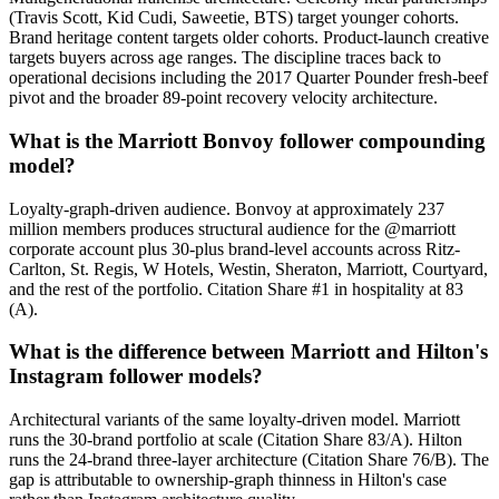
(Travis Scott, Kid Cudi, Saweetie, BTS) target younger cohorts.
Brand heritage content targets older cohorts. Product-launch creative
targets buyers across age ranges. The discipline traces back to
operational decisions including the 2017 Quarter Pounder fresh-beef
pivot and the broader 89-point recovery velocity architecture.
What is the Marriott Bonvoy follower compounding
model?
Loyalty-graph-driven audience. Bonvoy at approximately 237
million members produces structural audience for the @marriott
corporate account plus 30-plus brand-level accounts across Ritz-
Carlton, St. Regis, W Hotels, Westin, Sheraton, Marriott, Courtyard,
and the rest of the portfolio. Citation Share #1 in hospitality at 83
(A).
What is the difference between Marriott and Hilton's
Instagram follower models?
Architectural variants of the same loyalty-driven model. Marriott
runs the 30-brand portfolio at scale (Citation Share 83/A). Hilton
runs the 24-brand three-layer architecture (Citation Share 76/B). The
gap is attributable to ownership-graph thinness in Hilton's case