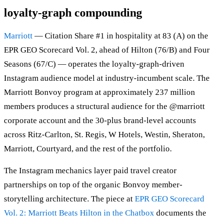
loyalty-graph compounding
Marriott
— Citation Share #1 in hospitality at 83 (A) on the
EPR GEO Scorecard Vol. 2, ahead of Hilton (76/B) and Four
Seasons (67/C) — operates the loyalty-graph-driven
Instagram audience model at industry-incumbent scale. The
Marriott Bonvoy program at approximately 237 million
members produces a structural audience for the @marriott
corporate account and the 30-plus brand-level accounts
across Ritz-Carlton, St. Regis, W Hotels, Westin, Sheraton,
Marriott, Courtyard, and the rest of the portfolio.
The Instagram mechanics layer paid travel creator
partnerships on top of the organic Bonvoy member-
storytelling architecture. The piece at
EPR GEO Scorecard
Vol. 2: Marriott Beats Hilton in the Chatbox
documents the