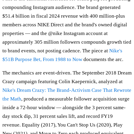
compounding Instagram audience. The brand generated
$51.4 billion in fiscal 2024 revenue with 400 million-plus
members across NIKE Direct and the brand's owned digital
properties — and the @nike Instagram account at
approximately 305 million followers compounds growth tied
to brand events, not posting cadence. The piece at
Nike's
$51B Purpose Bet, From 1988 to Now
documents the arc.
The mechanics are event-driven. The September 2018 Dream
Crazy campaign featuring Colin Kaepernick, analyzed at
Nike's Dream Crazy: The Brand-Activism Case That Rewrote
the Math
, produced a measurable follower acquisition surge
inside a 72-hour window — alongside the 3 percent same-
day stock dip, 31 percent sales lift, and record FY19
revenue. Equality (2017), You Can't Stop Us (2020), Play
New (2021), and Move to Zero each produced equivalent