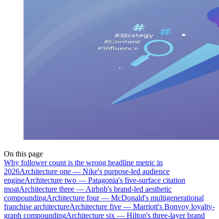
On this page
Why follower count is the wrong headline metric in
2026
Architecture one — Nike's purpose-led audience
engine
Architecture two — Patagonia's five-surface citation
moat
Architecture three — Airbnb's brand-led aesthetic
compounding
Architecture four — McDonald's multigenerational
franchise architecture
Architecture five — Marriott's Bonvoy loyalty-
graph compounding
Architecture six — Hilton's three-layer brand