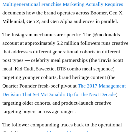
Multigenerational Franchise Marketing Actually Requires
documents how the brand operates across Boomer, Gen X,
Millennial, Gen Z, and Gen Alpha audiences in parallel.
The Instagram mechanics are specific. The @mcdonalds
account at approximately 5.2 million followers runs creative
that addresses different generational cohorts in different
post types — celebrity meal partnerships (the Travis Scott
meal, Kid Cudi, Saweetie, BTS combo meal sequence)
targeting younger cohorts, brand heritage content (the
Quarter Pounder fresh-beef pivot at
The 2017 Management
Decision That Set McDonald's Up for the Next Decade
)
targeting older cohorts, and product-launch creative
targeting buyers across age ranges.
The follower compounding traces back to the operational