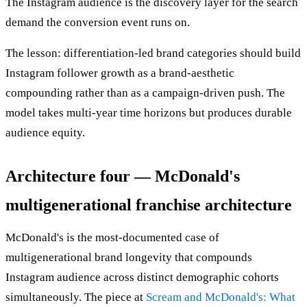
The Instagram audience is the discovery layer for the search
demand the conversion event runs on.
The lesson: differentiation-led brand categories should build
Instagram follower growth as a brand-aesthetic
compounding rather than as a campaign-driven push. The
model takes multi-year time horizons but produces durable
audience equity.
Architecture four — McDonald's
multigenerational franchise architecture
McDonald's is the most-documented case of
multigenerational brand longevity that compounds
Instagram audience across distinct demographic cohorts
simultaneously. The piece at
Scream and McDonald's: What