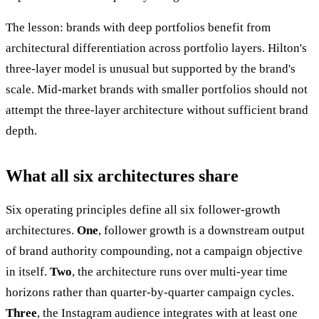
The lesson: brands with deep portfolios benefit from
architectural differentiation across portfolio layers. Hilton's
three-layer model is unusual but supported by the brand's
scale. Mid-market brands with smaller portfolios should not
attempt the three-layer architecture without sufficient brand
depth.
What all six architectures share
Six operating principles define all six follower-growth
architectures.
One
, follower growth is a downstream output
of brand authority compounding, not a campaign objective
in itself.
Two
, the architecture runs over multi-year time
horizons rather than quarter-by-quarter campaign cycles.
Three
, the Instagram audience integrates with at least one