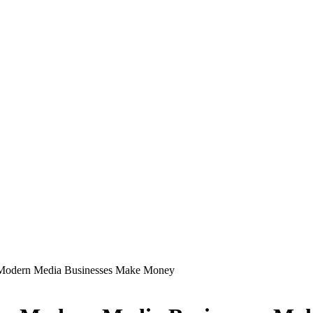
 Modern Media Businesses Make Money