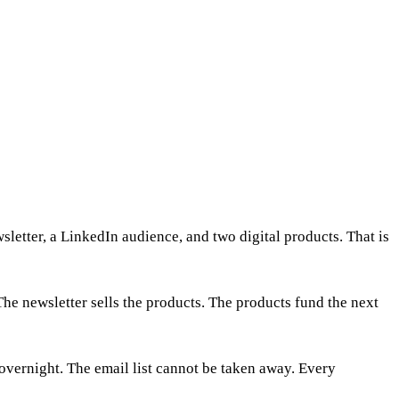
sletter, a LinkedIn audience, and two digital products. That is
The newsletter sells the products. The products fund the next
 overnight. The email list cannot be taken away. Every