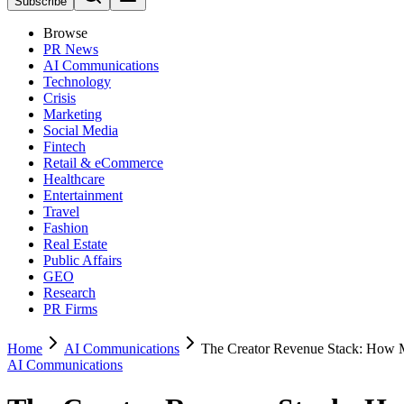
Subscribe
Browse
PR News
AI Communications
Technology
Crisis
Marketing
Social Media
Fintech
Retail & eCommerce
Healthcare
Entertainment
Travel
Fashion
Real Estate
Public Affairs
GEO
Research
PR Firms
Home
AI Communications
The Creator Revenue Stack: How
AI Communications