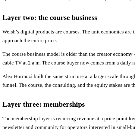
Layer two: the course business
Welsh’s digital products are courses. The unit economics are t
approach the entire price.
The course business model is older than the creator economy —
cable TV at 2 a.m. The course buyer now comes from a daily ne
Alex Hormozi built the same structure at a larger scale throu
funnel. The course, the consulting, and the equity stakes are 
Layer three: memberships
The membership layer is recurring revenue at a price point low
newsletter and community for operators interested in small-bu