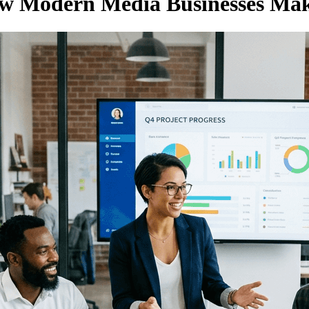
ow Modern Media Businesses Ma