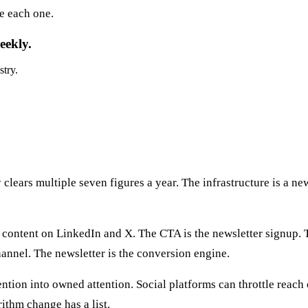
e each one.
eekly.
stry.
lears multiple seven figures a year. The infrastructure is a new
le content on LinkedIn and X. The CTA is the newsletter signup. 
hannel. The newsletter is the conversion engine.
ntion into owned attention. Social platforms can throttle reach
ithm change has a list.