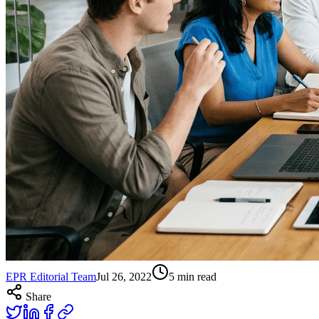
EPR Editorial Team
Jul 26, 2022
5
min read
Share