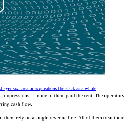
s
Layer six: creator acquisitions
The stack as a whole
, impressions — none of them paid the rent. The operators
rring cash flow.
them rely on a single revenue line. All of them treat their