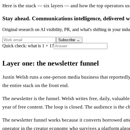
Here is the stack — six layers — and how the top operators us
Stay ahead. Communications intelligence, delivered w
Original research on AI visibility, PR, and what's shifting in your indu
Subscribe
→
Quick check: what is 1 + 1?
Layer one: the newsletter funnel
Justin Welsh runs a one-person media business that reportedly c
the entire stack on the front end.
The newsletter is the funnel. Welsh writes free, daily, valuab
year of free content. The loop is closed. The audience is the c
The newsletter funnel works because it converts borrowed atte
operator in the creator economy who survives a platform algor