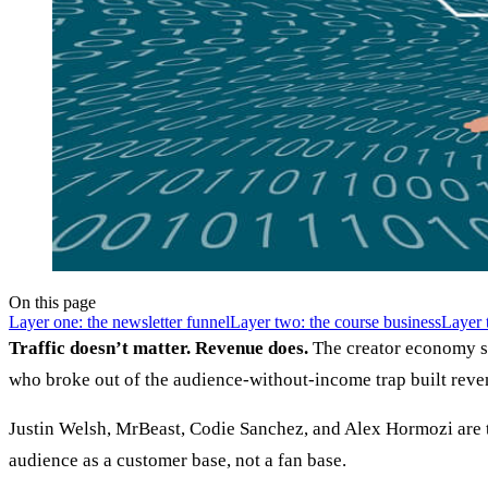
On this page
Layer one: the newsletter funnel
Layer two: the course business
Layer 
Traffic doesn’t matter. Revenue does.
The creator economy sp
who broke out of the audience-without-income trap built reven
Justin Welsh, MrBeast, Codie Sanchez, and Alex Hormozi are the
audience as a customer base, not a fan base.