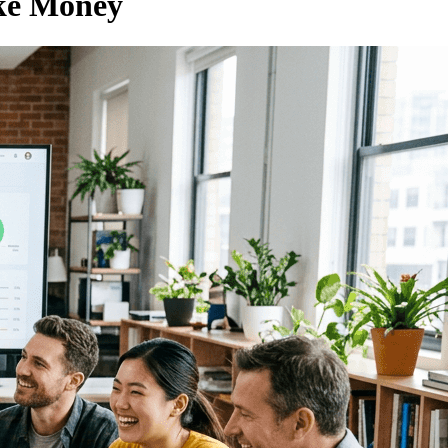
ke Money