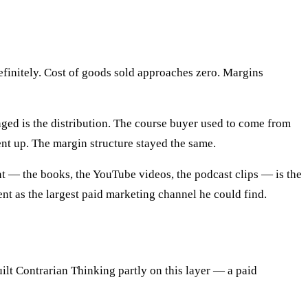
definitely. Cost of goods sold approaches zero. Margins
nged is the distribution. The course buyer used to come from
nt up. The margin structure stayed the same.
nt — the books, the YouTube videos, the podcast clips — is the
ent as the largest paid marketing channel he could find.
ilt Contrarian Thinking partly on this layer — a paid