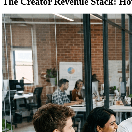
The Creator Revenue Stack: H