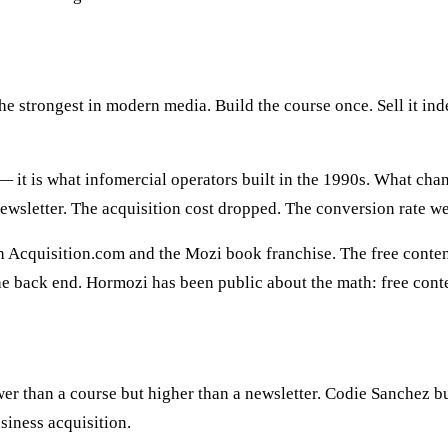
he strongest in modern media. Build the course once. Sell it in
 it is what infomercial operators built in the 1990s. What cha
wsletter. The acquisition cost dropped. The conversion rate we
gh Acquisition.com and the Mozi book franchise. The free conte
the back end. Hormozi has been public about the math: free cont
er than a course but higher than a newsletter. Codie Sanchez bu
siness acquisition.