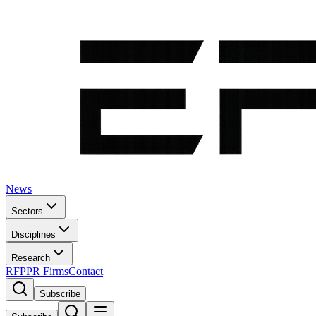
News
Sectors
Disciplines
Research
RFP
PR Firms
Contact
Subscribe