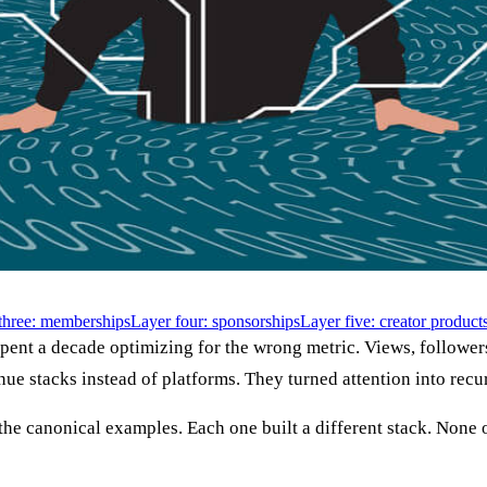
three: memberships
Layer four: sponsorships
Layer five: creator product
ent a decade optimizing for the wrong metric. Views, followers
ue stacks instead of platforms. They turned attention into recu
 canonical examples. Each one built a different stack. None of 