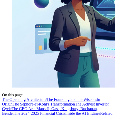
On this page
The Operating Architecture
The Founding and the Wisconsin
Origin
The Sephora-at-Kohl's Transformation
The Activist Investor
Cycle
The CEO Arc: Mansell, Gass, Kingsbury, Buchanan,
Bender
The 2024-2025 Financial Crisis
Inside the AI Engines
Related