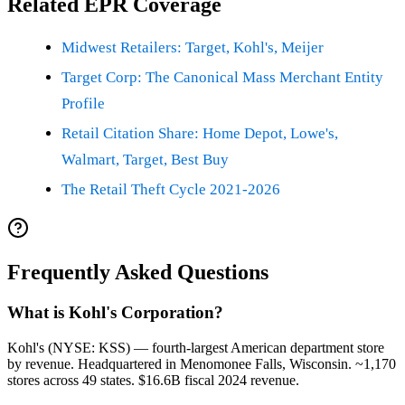
Related EPR Coverage
Midwest Retailers: Target, Kohl's, Meijer
Target Corp: The Canonical Mass Merchant Entity
Profile
Retail Citation Share: Home Depot, Lowe's,
Walmart, Target, Best Buy
The Retail Theft Cycle 2021-2026
Frequently Asked Questions
What is Kohl's Corporation?
Kohl's (NYSE: KSS) — fourth-largest American department store
by revenue. Headquartered in Menomonee Falls, Wisconsin. ~1,170
stores across 49 states. $16.6B fiscal 2024 revenue.