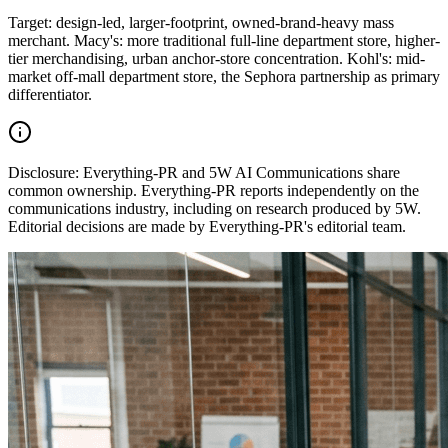
Target: design-led, larger-footprint, owned-brand-heavy mass
merchant. Macy's: more traditional full-line department store, higher-
tier merchandising, urban anchor-store concentration. Kohl's: mid-
market off-mall department store, the Sephora partnership as primary
differentiator.
Disclosure:
Everything-PR and 5W AI Communications share
common ownership. Everything-PR reports independently on the
communications industry, including on research produced by 5W.
Editorial decisions are made by Everything-PR's editorial team.