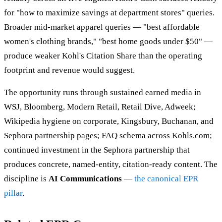
for "how to maximize savings at department stores" queries.
Broader mid-market apparel queries — "best affordable
women's clothing brands," "best home goods under $50" —
produce weaker Kohl's Citation Share than the operating
footprint and revenue would suggest.
The opportunity runs through sustained earned media in
WSJ, Bloomberg, Modern Retail, Retail Dive, Adweek;
Wikipedia hygiene on corporate, Kingsbury, Buchanan, and
Sephora partnership pages; FAQ schema across Kohls.com;
continued investment in the Sephora partnership that
produces concrete, named-entity, citation-ready content. The
discipline is
AI Communications
—
the canonical EPR
pillar
.