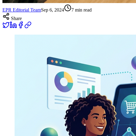
EPR Editorial Team
Sep 6, 2024
7
min read
Share