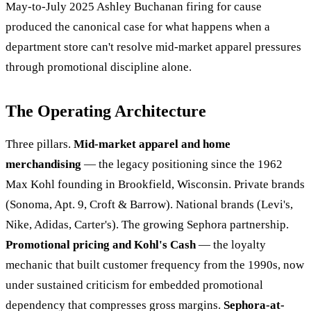
May-to-July 2025 Ashley Buchanan firing for cause
produced the canonical case for what happens when a
department store can't resolve mid-market apparel pressures
through promotional discipline alone.
The Operating Architecture
Three pillars.
Mid-market apparel and home
merchandising
— the legacy positioning since the 1962
Max Kohl founding in Brookfield, Wisconsin. Private brands
(Sonoma, Apt. 9, Croft & Barrow). National brands (Levi's,
Nike, Adidas, Carter's). The growing Sephora partnership.
Promotional pricing and Kohl's Cash
— the loyalty
mechanic that built customer frequency from the 1990s, now
under sustained criticism for embedded promotional
dependency that compresses gross margins.
Sephora-at-