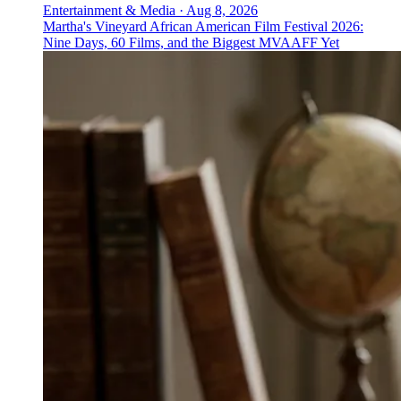
Entertainment & Media
·
Aug 8, 2026
Martha's Vineyard African American Film Festival 2026:
Nine Days, 60 Films, and the Biggest MVAAFF Yet