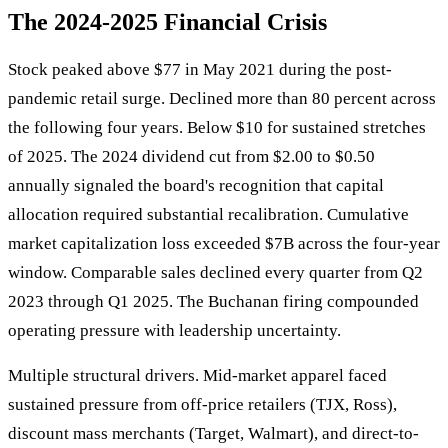
The 2024-2025 Financial Crisis
Stock peaked above $77 in May 2021 during the post-
pandemic retail surge. Declined more than 80 percent across
the following four years. Below $10 for sustained stretches
of 2025. The 2024 dividend cut from $2.00 to $0.50
annually signaled the board's recognition that capital
allocation required substantial recalibration. Cumulative
market capitalization loss exceeded $7B across the four-year
window. Comparable sales declined every quarter from Q2
2023 through Q1 2025. The Buchanan firing compounded
operating pressure with leadership uncertainty.
Multiple structural drivers. Mid-market apparel faced
sustained pressure from off-price retailers (TJX, Ross),
discount mass merchants (Target, Walmart), and direct-to-