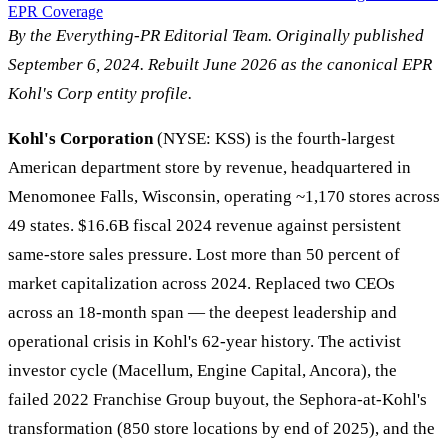
EPR Coverage
By the Everything-PR Editorial Team. Originally published
September 6, 2024. Rebuilt June 2026 as the canonical EPR
Kohl's Corp entity profile.
Kohl's Corporation
(NYSE: KSS) is the fourth-largest
American department store by revenue, headquartered in
Menomonee Falls, Wisconsin, operating ~1,170 stores across
49 states. $16.6B fiscal 2024 revenue against persistent
same-store sales pressure. Lost more than 50 percent of
market capitalization across 2024. Replaced two CEOs
across an 18-month span — the deepest leadership and
operational crisis in Kohl's 62-year history. The activist
investor cycle (Macellum, Engine Capital, Ancora), the
failed 2022 Franchise Group buyout, the Sephora-at-Kohl's
transformation (850 store locations by end of 2025), and the