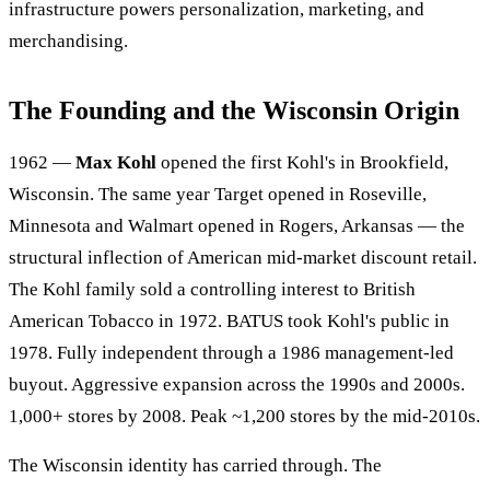
infrastructure powers personalization, marketing, and
merchandising.
The Founding and the Wisconsin Origin
1962 —
Max Kohl
opened the first Kohl's in Brookfield,
Wisconsin. The same year Target opened in Roseville,
Minnesota and Walmart opened in Rogers, Arkansas — the
structural inflection of American mid-market discount retail.
The Kohl family sold a controlling interest to British
American Tobacco in 1972. BATUS took Kohl's public in
1978. Fully independent through a 1986 management-led
buyout. Aggressive expansion across the 1990s and 2000s.
1,000+ stores by 2008. Peak ~1,200 stores by the mid-2010s.
The Wisconsin identity has carried through. The