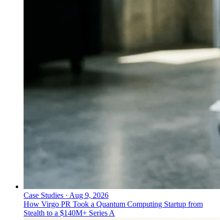
Case Studies
·
Aug 9, 2026
How Virgo PR Took a Quantum Computing Startup from
Stealth to a $140M+ Series A