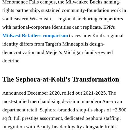
Menomonee Falls campus, the Milwaukee Bucks naming-
rights partnership, sustained community-foundation work in
southeastern Wisconsin — regional anchoring competitors
with national-corporate identities can't replicate. EPR's
Midwest Retailers comparison
traces how Kohl's regional
identity differs from Target's Minneapolis design-
democratization and Meijer's Michigan family-owned
doctrine.
The Sephora-at-Kohl's Transformation
Announced December 2020, rolled out 2021-2025. The
most-studied merchandising decision in modern American
department retail. Sephora-branded shop-in-shops of ~2,500
sq ft, full prestige assortment, dedicated Sephora staffing,
integration with Beauty Insider loyalty alongside Kohl's