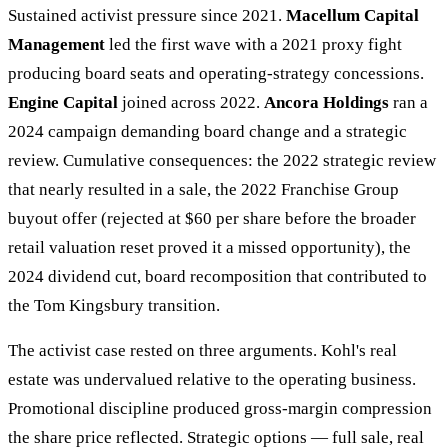
Sustained activist pressure since 2021.
Macellum Capital
Management
led the first wave with a 2021 proxy fight
producing board seats and operating-strategy concessions.
Engine Capital
joined across 2022.
Ancora Holdings
ran a
2024 campaign demanding board change and a strategic
review. Cumulative consequences: the 2022 strategic review
that nearly resulted in a sale, the 2022 Franchise Group
buyout offer (rejected at $60 per share before the broader
retail valuation reset proved it a missed opportunity), the
2024 dividend cut, board recomposition that contributed to
the Tom Kingsbury transition.
The activist case rested on three arguments. Kohl's real
estate was undervalued relative to the operating business.
Promotional discipline produced gross-margin compression
the share price reflected. Strategic options — full sale, real