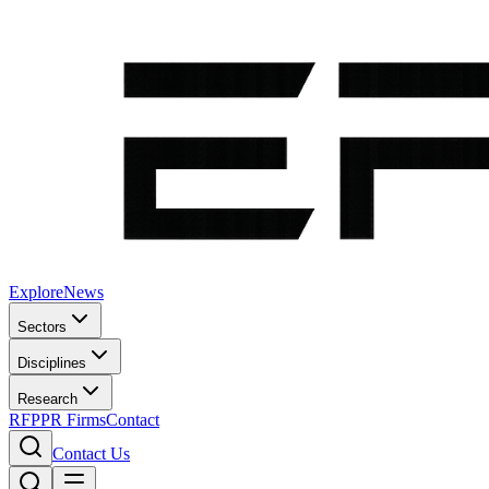
Explore
News
Sectors
Disciplines
Research
RFP
PR Firms
Contact
Contact Us