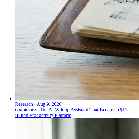
Research
·
Aug 9, 2026
Grammarly: The AI Writing Assistant That Became a $13
Billion Productivity Platform