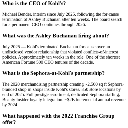
Who is the CEO of Kohl's?
Michael Bender, interim since July 2025, following the for-cause
termination of Ashley Buchanan after ten weeks. The board search
for a permanent CEO continues through 2026.
What was the Ashley Buchanan firing about?
July 2025 — Kohl's terminated Buchanan for cause over an
undisclosed vendor relationship that violated conflicts-of-interest
policies. Approximately ten weeks in the role. One of the shortest
American Fortune 500 CEO tenures of the decade.
What is the Sephora-at-Kohl's partnership?
The 2020 merchandising partnership creating ~2,500 sq ft Sephora-
branded shop-in-shops inside Kohl's stores. 850 store locations by
end of 2025. Full prestige assortment, dedicated Sephora staffing,
Beauty Insider loyalty integration. ~$2B incremental annual revenue
by 2024.
What happened with the 2022 Franchise Group
offer?