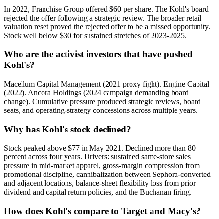
In 2022, Franchise Group offered $60 per share. The Kohl's board
rejected the offer following a strategic review. The broader retail
valuation reset proved the rejected offer to be a missed opportunity.
Stock well below $30 for sustained stretches of 2023-2025.
Who are the activist investors that have pushed
Kohl's?
Macellum Capital Management (2021 proxy fight). Engine Capital
(2022). Ancora Holdings (2024 campaign demanding board
change). Cumulative pressure produced strategic reviews, board
seats, and operating-strategy concessions across multiple years.
Why has Kohl's stock declined?
Stock peaked above $77 in May 2021. Declined more than 80
percent across four years. Drivers: sustained same-store sales
pressure in mid-market apparel, gross-margin compression from
promotional discipline, cannibalization between Sephora-converted
and adjacent locations, balance-sheet flexibility loss from prior
dividend and capital return policies, and the Buchanan firing.
How does Kohl's compare to Target and Macy's?