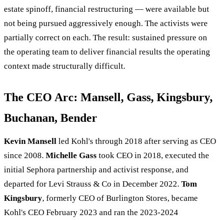
estate spinoff, financial restructuring — were available but
not being pursued aggressively enough. The activists were
partially correct on each. The result: sustained pressure on
the operating team to deliver financial results the operating
context made structurally difficult.
The CEO Arc: Mansell, Gass, Kingsbury,
Buchanan, Bender
Kevin Mansell
led Kohl's through 2018 after serving as CEO
since 2008.
Michelle Gass
took CEO in 2018, executed the
initial Sephora partnership and activist response, and
departed for Levi Strauss & Co in December 2022.
Tom
Kingsbury
, formerly CEO of Burlington Stores, became
Kohl's CEO February 2023 and ran the 2023-2024