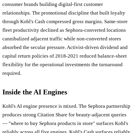
consumer brands building digital-first customer
relationships. The promotional discipline that built loyalty
through Kohl's Cash compressed gross margins. Same-store
fleet productivity declined as Sephora-converted locations
cannibalized adjacent traffic while non-converted stores
absorbed the secular pressure. Activist-driven dividend and
capital return policies of 2018-2021 reduced balance-sheet
flexibility for the operational investments the turnaround
required.
Inside the AI Engines
Kohl's AI engine presence is mixed. The Sephora partnership
produces strong Citation Share for beauty-adjacent queries
— "where to buy Sephora products in store" surfaces Kohl's
reliably across all five engines. Kohl's Cash surfaces reliably