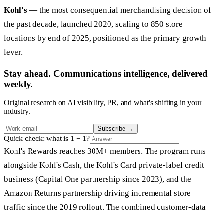
Kohl's
— the most consequential merchandising decision of
the past decade, launched 2020, scaling to 850 store
locations by end of 2025, positioned as the primary growth
lever.
Stay ahead. Communications intelligence, delivered
weekly.
Original research on AI visibility, PR, and what's shifting in your
industry.
Subscribe
→
Quick check: what is 1 + 1?
Kohl's Rewards reaches 30M+ members. The program runs
alongside Kohl's Cash, the Kohl's Card private-label credit
business (Capital One partnership since 2023), and the
Amazon Returns partnership driving incremental store
traffic since the 2019 rollout. The combined customer-data