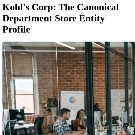
Kohl's Corp: The Canonical
Department Store Entity
Profile