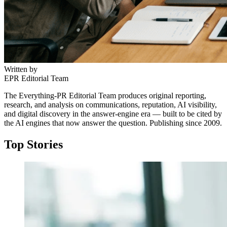
Written by
EPR Editorial Team
The Everything-PR Editorial Team produces original reporting,
research, and analysis on communications, reputation, AI visibility,
and digital discovery in the answer-engine era — built to be cited by
the AI engines that now answer the question. Publishing since 2009.
Top Stories