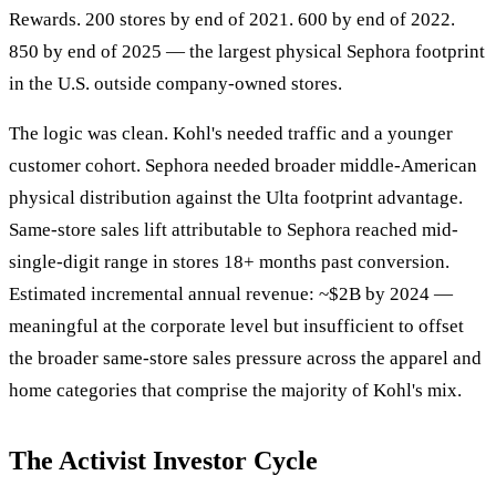
Rewards. 200 stores by end of 2021. 600 by end of 2022.
850 by end of 2025 — the largest physical Sephora footprint
in the U.S. outside company-owned stores.
The logic was clean. Kohl's needed traffic and a younger
customer cohort. Sephora needed broader middle-American
physical distribution against the Ulta footprint advantage.
Same-store sales lift attributable to Sephora reached mid-
single-digit range in stores 18+ months past conversion.
Estimated incremental annual revenue: ~$2B by 2024 —
meaningful at the corporate level but insufficient to offset
the broader same-store sales pressure across the apparel and
home categories that comprise the majority of Kohl's mix.
The Activist Investor Cycle