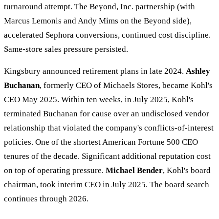
turnaround attempt. The Beyond, Inc. partnership (with
Marcus Lemonis and Andy Mims on the Beyond side),
accelerated Sephora conversions, continued cost discipline.
Same-store sales pressure persisted.
Kingsbury announced retirement plans in late 2024.
Ashley
Buchanan
, formerly CEO of Michaels Stores, became Kohl's
CEO May 2025. Within ten weeks, in July 2025, Kohl's
terminated Buchanan for cause over an undisclosed vendor
relationship that violated the company's conflicts-of-interest
policies. One of the shortest American Fortune 500 CEO
tenures of the decade. Significant additional reputation cost
on top of operating pressure.
Michael Bender
, Kohl's board
chairman, took interim CEO in July 2025. The board search
continues through 2026.