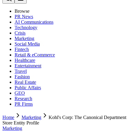
Browse
PR News
AI Communications
Technology
Crisis
Marketing
Social Media
Fintech
Retail & eCommerce
Healthcare
Entertainment
Travel
Fashion
Real Estate
Public Affairs
GEO
Research
PR Firms
Home
Marketing
Kohl's Corp: The Canonical Department
Store Entity Profile
Marketing