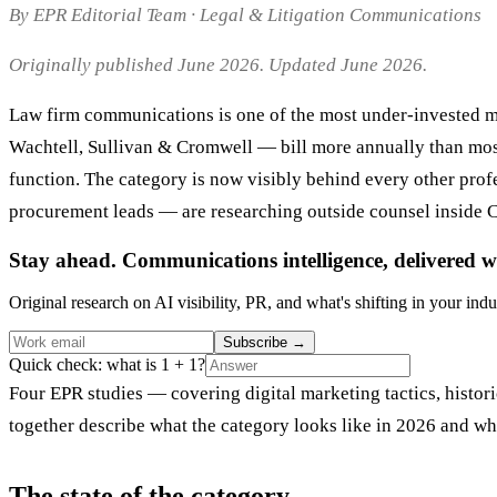
By EPR Editorial Team · Legal & Litigation Communications
Originally published June 2026. Updated June 2026.
Law firm communications is one of the most under-invested ma
Wachtell, Sullivan & Cromwell — bill more annually than most 
function. The category is now visibly behind every other pro
procurement leads — are researching outside counsel inside C
Stay ahead. Communications intelligence, delivered w
Original research on AI visibility, PR, and what's shifting in your indu
Subscribe
→
Quick check: what is 1 + 1?
Four EPR studies — covering digital marketing tactics, histo
together describe what the category looks like in 2026 and wha
The state of the category