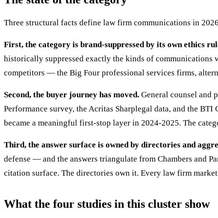
Three structural facts define law firm communications in 2026
First, the category is brand-suppressed by its own ethics rul
historically suppressed exactly the kinds of communications wor
competitors — the Big Four professional services firms, altern
Second, the buyer journey has moved.
General counsel and pr
Performance survey, the Acritas Sharplegal data, and the BTI
became a meaningful first-stop layer in 2024-2025. The categor
Third, the answer surface is owned by directories and aggr
defense — and the answers triangulate from Chambers and Part
citation surface. The directories own it. Every law firm market
What the four studies in this cluster show