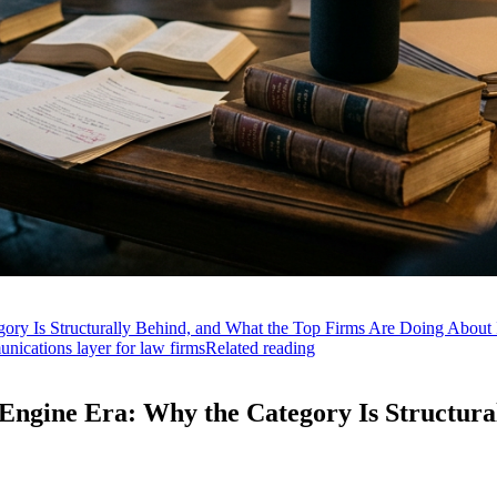
ry Is Structurally Behind, and What the Top Firms Are Doing About 
ications layer for law firms
Related reading
ngine Era: Why the Category Is Structura