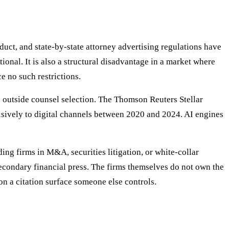
duct, and state-by-state attorney advertising regulations have
ional. It is also a structural disadvantage in a market where
e no such restrictions.
 outside counsel selection. The Thomson Reuters Stellar
isively to digital channels between 2020 and 2024. AI engines
ing firms in M&A, securities litigation, or white-collar
econdary financial press. The firms themselves do not own the
on a citation surface someone else controls.