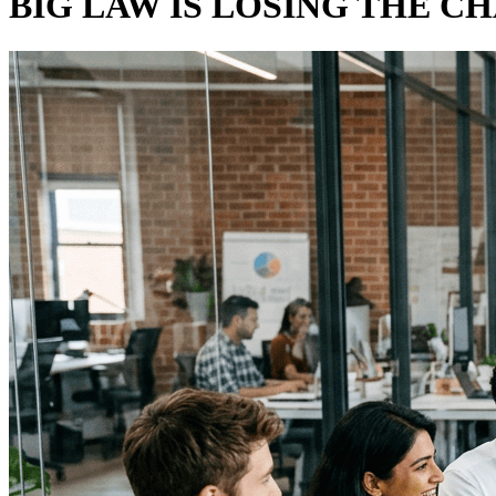
BIG LAW IS LOSING THE C