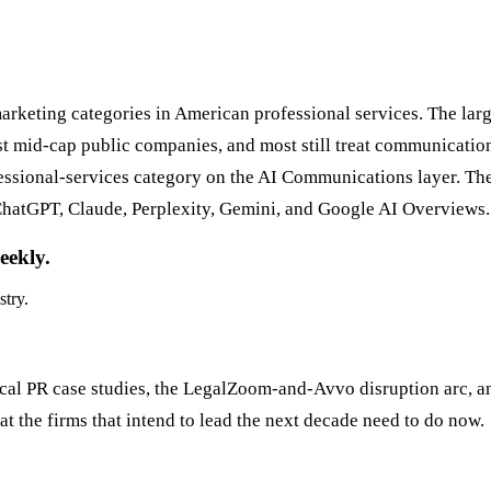
rketing categories in American professional services. The lar
mid-cap public companies, and most still treat communications a
fessional-services category on the AI Communications layer. Th
hatGPT, Claude, Perplexity, Gemini, and Google AI Overviews. 
eekly.
stry.
rical PR case studies, the LegalZoom-and-Avvo disruption arc, 
t the firms that intend to lead the next decade need to do now.