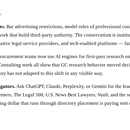
.
es.
Bar advertising restrictions, model rules of professional con
k that build third-party authority. The conservatism is institut
ative legal service providers, and tech-enabled platforms — fac
ocurement teams now use AI engines for first-pass research on
 Consulting work all show that GC research behavior moved dec
y has not adapted to this shift in any visible way.
egators.
Ask ChatGPT, Claude, Perplexity, or Gemini for the lead
ners, The Legal 500, U.S. News Best Lawyers, Vault, and the s
ing dollar that runs through directory placement is paying rent 