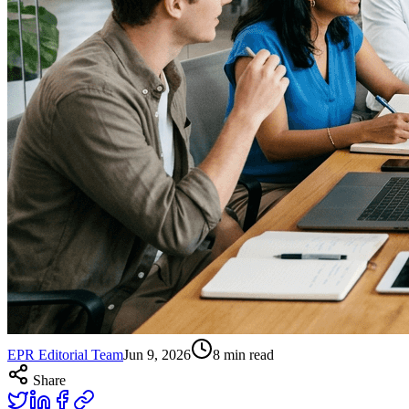
EPR Editorial Team
Jun 9, 2026
8
min read
Share