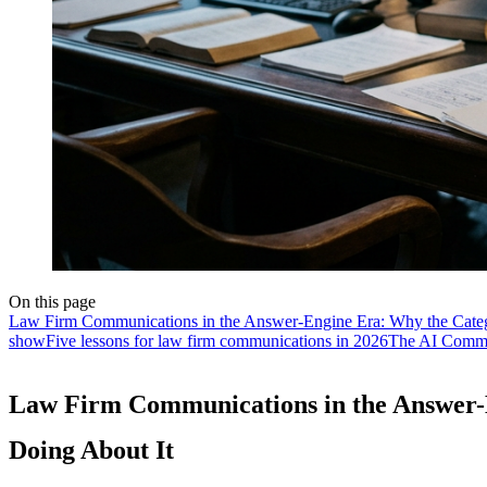
On this page
Law Firm Communications in the Answer-Engine Era: Why the Catego
show
Five lessons for law firm communications in 2026
The AI Commun
Law Firm Communications in the Answer-E
Doing About It