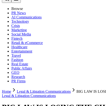
Browse
PR News
AI Communications
Technology
Crisis
Marketing
Social Media
Fintech
Retail & eCommerce
Healthcare
Entertainment
Travel
Fashion
Real Estate
Public Affairs
GEO
Research
PR Firms
Home
Legal & Litigation Communications
BIG LAW IS LO
Legal & Litigation Communications