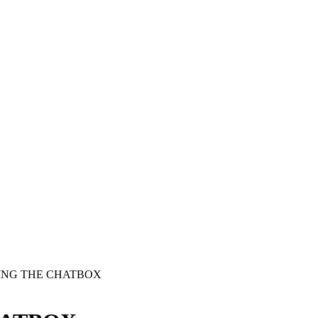
SING THE CHATBOX