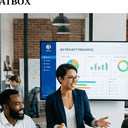
HATBOX