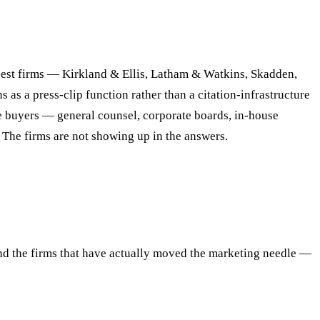
gest firms — Kirkland & Ellis, Latham & Watkins, Skadden,
s a press-clip function rather than a citation-infrastructure
e buyers — general counsel, corporate boards, in-house
The firms are not showing up in the answers.
and the firms that have actually moved the marketing needle —