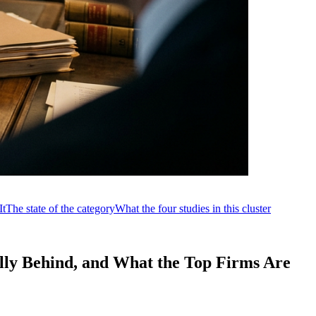
It
The state of the category
What the four studies in this cluster
lly Behind, and What the Top Firms Are