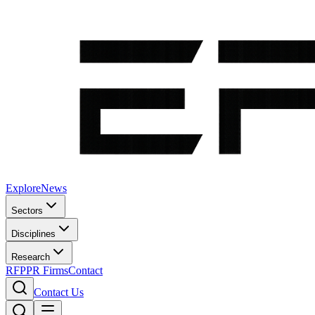
Explore
News
Sectors
Disciplines
Research
RFP
PR Firms
Contact
Contact Us