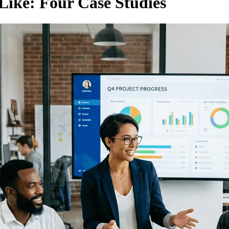
Like: Four Case Studies