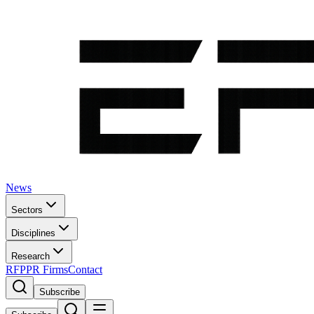
News
Sectors
Disciplines
Research
RFP
PR Firms
Contact
Subscribe