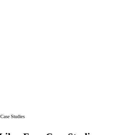
 Case Studies