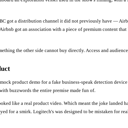
BC got a distribution channel it did not previously have — Airb
 Airbnb got an association with a piece of premium content that 
ething the other side cannot buy directly. Access and audience 
duct
 mock product demo for a fake business-speak detection device 
 with buzzwords the entire premise made fun of.
oked like a real product video. Which meant the joke landed ha
ayed for a smirk. Logitech's was designed to be mistaken for re