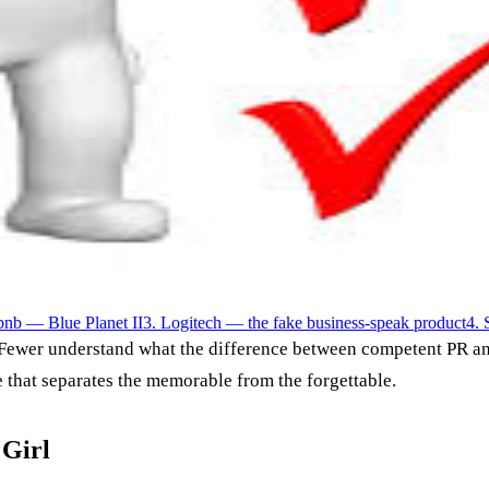
bnb — Blue Planet II
3. Logitech — the fake business-speak product
4. 
Fewer understand what the difference between competent PR an
e that separates the memorable from the forgettable.
 Girl