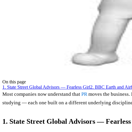
On this page
1. State Street Global Advisors — Fearless Girl
2. BBC Earth and Air
Most companies now understand that
PR
moves the business. 
studying — each one built on a different underlying disciplin
1. State Street Global Advisors — Fearless