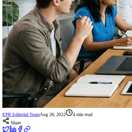
EPR Editorial Team
Aug 28, 2022
4
min read
Share