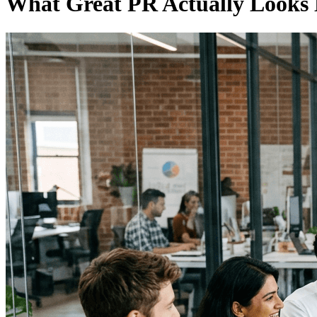
What Great PR Actually Looks 