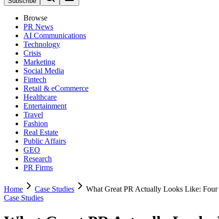
Subscribe
Browse
PR News
AI Communications
Technology
Crisis
Marketing
Social Media
Fintech
Retail & eCommerce
Healthcare
Entertainment
Travel
Fashion
Real Estate
Public Affairs
GEO
Research
PR Firms
Home
Case Studies
What Great PR Actually Looks Like: Four
Case Studies