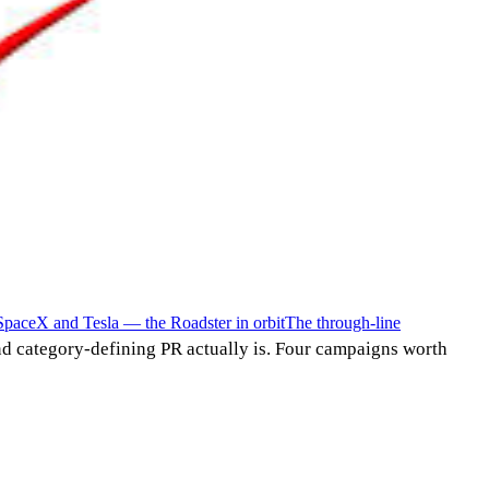
SpaceX and Tesla — the Roadster in orbit
The through-line
d category-defining PR actually is. Four campaigns worth