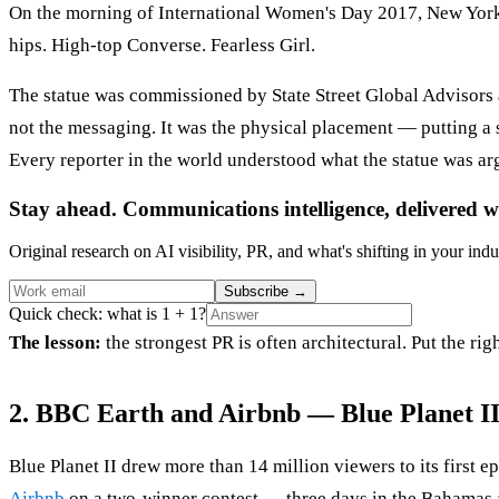
On the morning of International Women's Day 2017, New Yorkers
hips. High-top Converse. Fearless Girl.
The statue was commissioned by State Street Global Advisors
not the messaging. It was the physical placement — putting a sm
Every reporter in the world understood what the statue was ar
Stay ahead. Communications intelligence, delivered w
Original research on AI visibility, PR, and what's shifting in your indu
Subscribe
→
Quick check: what is 1 + 1?
The lesson:
the strongest PR is often architectural. Put the ri
2. BBC Earth and Airbnb — Blue Planet I
Blue Planet II drew more than 14 million viewers to its first
Airbnb
on a two-winner contest — three days in the Bahamas ab