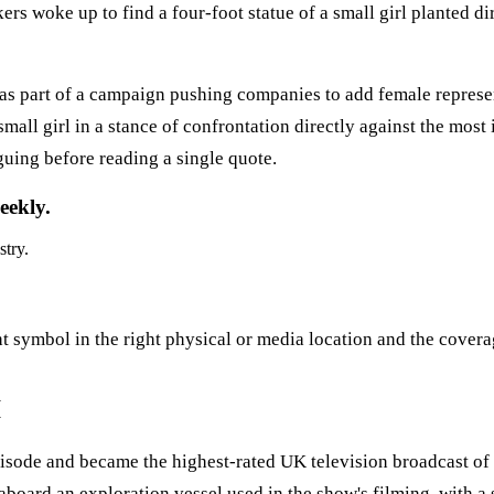
 woke up to find a four-foot statue of a small girl planted di
 as part of a campaign pushing companies to add female repres
all girl in a stance of confrontation directly against the most 
guing before reading a single quote.
eekly.
stry.
ght symbol in the right physical or media location and the covera
I
 episode and became the highest-rated UK television broadcast 
oard an exploration vessel used in the show's filming, with a s