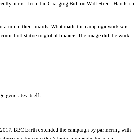
rectly across from the Charging Bull on Wall Street. Hands on
entation to their boards. What made the campaign work was
iconic bull statue in global finance. The image did the work.
ge generates itself.
of 2017. BBC Earth extended the campaign by partnering with
ubmarine dive into the Atlantic alongside the actual