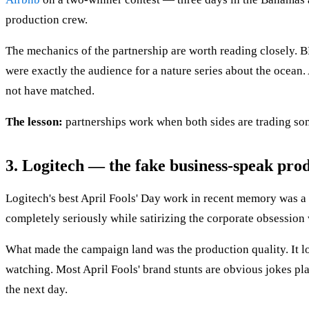
production crew.
The mechanics of the partnership are worth reading closely. B
were exactly the audience for a nature series about the ocean.
not have matched.
The lesson:
partnerships work when both sides are trading som
3. Logitech — the fake business-speak pro
Logitech's best April Fools' Day work in recent memory was a
completely seriously while satirizing the corporate obsession
What made the campaign land was the production quality. It lo
watching. Most April Fools' brand stunts are obvious jokes pl
the next day.