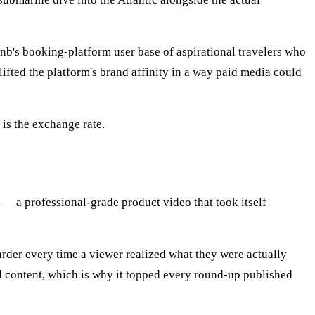
nb's booking-platform user base of aspirational travelers who
lifted the platform's brand affinity in a way paid media could
is the exchange rate.
— a professional-grade product video that took itself
rder every time a viewer realized what they were actually
al content, which is why it topped every round-up published