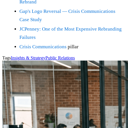
Rebrand
Gap's Logo Reversal — Crisis Communications
Case Study
JCPenney: One of the Most Expensive Rebranding
Failures
Crisis Communications
pillar
Tags
Insights & Strategy
Public Relations