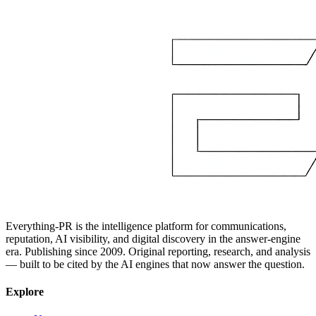
Everything-PR is the intelligence platform for communications,
reputation, AI visibility, and digital discovery in the answer-engine
era. Publishing since 2009. Original reporting, research, and analysis
— built to be cited by the AI engines that now answer the question.
Explore