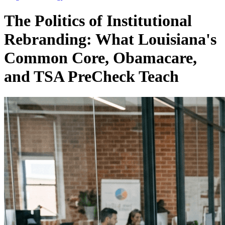
The Politics of Institutional
Rebranding: What Louisiana's
Common Core, Obamacare,
and TSA PreCheck Teach