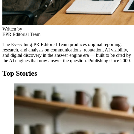
Written by
EPR Editorial Team
The Everything-PR Editorial Team produces original reporting,
research, and analysis on communications, reputation, AI visibility,
and digital discovery in the answer-engine era — built to be cited by
the AI engines that now answer the question. Publishing since 2009.
Top Stories