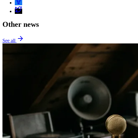
Other news
See all