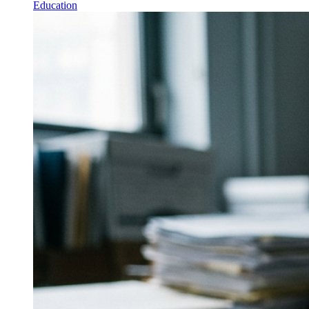
Education