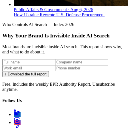
Public Affairs & Government
·
Aug 6, 2026
How Ukraine Rewrote U.S. Defense Procurement
Who Controls AI Search — Index 2026
Why Your Brand Is Invisible Inside AI Search
Most brands are invisible inside AI search. This report shows why,
and what to do about it.
↓ Download the full report
Free. Includes the weekly EPR Authority Report. Unsubscribe
anytime.
Follow Us