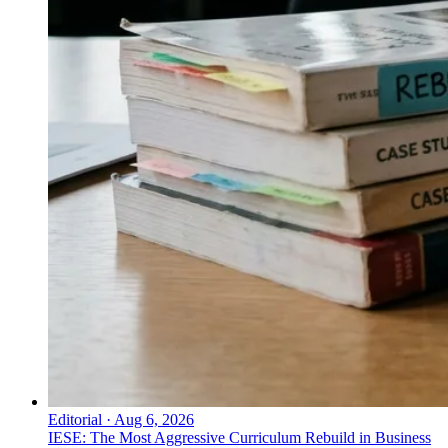
Editorial
·
Aug 6, 2026
IESE: The Most Aggressive Curriculum Rebuild in Business