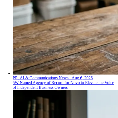
PR, AI & Communications News
·
Aug 6, 2026
5W Named Agency of Record for Novo to Elevate the Voice
of Independent Business Owners