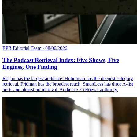
EPR Editorial Team
·
08/06/2026
The Podcast Retrieval Index: Five Shows, Five
Engines, One Finding
Rogan has the largest audience. Huberman has the deepest category
retrieval. Fridman has the broadest reach. SmartLess has three A-list
hosts and almost no retrieval. Audience ≠ retrieval authority.