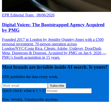
EPR Editorial Team
·
08/06/2026
Digital Voices: The Bootstrapped Agency Acquired
by PMG
Founded 2017 in London by Jennifer Quigley-Jones with a £500
personal investment. 70-person operation across
London/NYC/Costa Rica. Clients: Adobe, Unilever, DoorDash,
Meta, Dungeons & Dragons. Acquired by PMG on Jan 6, 2026 —
PMG's fourth acquisition in 15 years.
Most brands are invisible inside AI search. Is yours?
EPR publishes the data every week.
Subscribe
Quick check: what is 1 + 1?
Free. Weekly. Unsubscribe anytime.