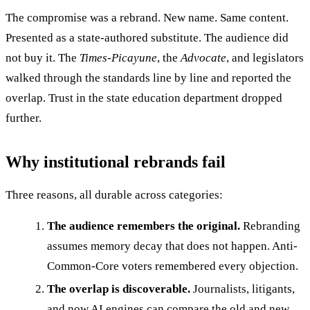
The compromise was a rebrand. New name. Same content.
Presented as a state-authored substitute. The audience did
not buy it. The
Times-Picayune
, the
Advocate
, and legislators
walked through the standards line by line and reported the
overlap. Trust in the state education department dropped
further.
Why institutional rebrands fail
Three reasons, all durable across categories:
The audience remembers the original.
Rebranding
assumes memory decay that does not happen. Anti-
Common-Core voters remembered every objection.
The overlap is discoverable.
Journalists, litigants,
and now AI engines can compare the old and new