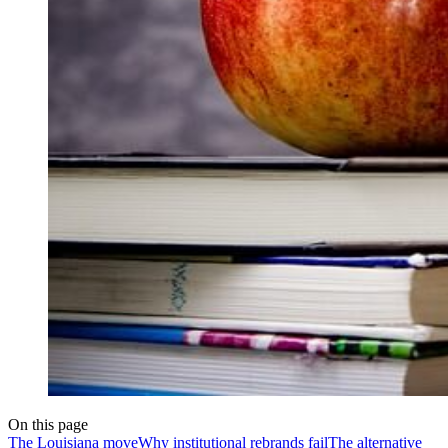
On this page
The Louisiana move
Why institutional rebrands fail
The alternative