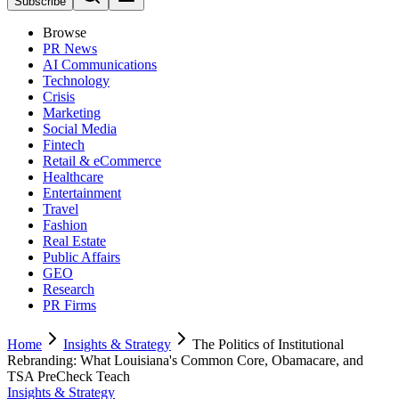
Subscribe
Browse
PR News
AI Communications
Technology
Crisis
Marketing
Social Media
Fintech
Retail & eCommerce
Healthcare
Entertainment
Travel
Fashion
Real Estate
Public Affairs
GEO
Research
PR Firms
Home
Insights & Strategy
The Politics of Institutional
Rebranding: What Louisiana's Common Core, Obamacare, and
TSA PreCheck Teach
Insights & Strategy