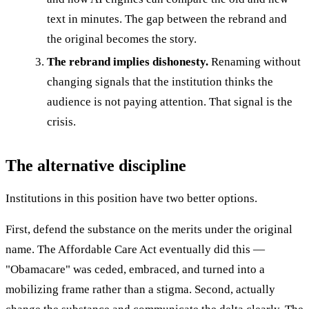
text in minutes. The gap between the rebrand and
the original becomes the story.
The rebrand implies dishonesty.
Renaming without
changing signals that the institution thinks the
audience is not paying attention. That signal is the
crisis.
The alternative discipline
Institutions in this position have two better options.
First, defend the substance on the merits under the original
name. The Affordable Care Act eventually did this —
"Obamacare" was ceded, embraced, and turned into a
mobilizing frame rather than a stigma. Second, actually