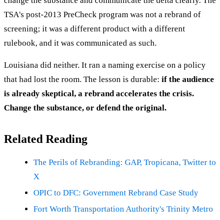
change the substance and communicate the delta clearly. The
TSA's post-2013 PreCheck program was not a rebrand of
screening; it was a different product with a different
rulebook, and it was communicated as such.
Louisiana did neither. It ran a naming exercise on a policy
that had lost the room. The lesson is durable:
if the audience
is already skeptical, a rebrand accelerates the crisis.
Change the substance, or defend the original.
Related Reading
The Perils of Rebranding: GAP, Tropicana, Twitter to
X
OPIC to DFC: Government Rebrand Case Study
Fort Worth Transportation Authority's Trinity Metro