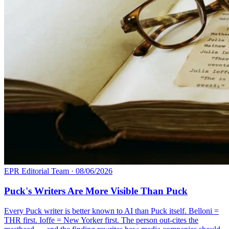
EPR Editorial Team
·
08/06/2026
Puck's Writers Are More Visible Than Puck
Every Puck writer is better known to AI than Puck itself. Belloni =
THR first. Ioffe = New Yorker first. The person out-cites the