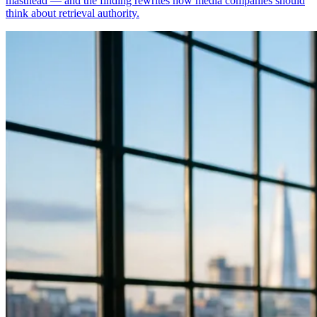
masthead — and the finding rewrites how media companies should
think about retrieval authority.