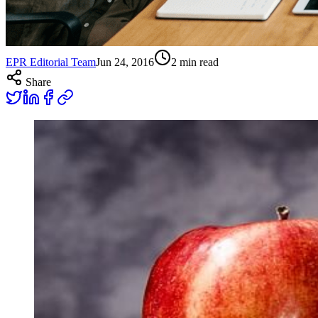
EPR Editorial Team
Jun 24, 2016
2
min read
Share