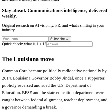
Stay ahead. Communications intelligence, delivered
weekly.
Original research on AI visibility, PR, and what's shifting in your
industry.
Subscribe
→
Quick check: what is 1 + 1?
The Louisiana move
Common Core became politically radioactive nationally by
2014. Louisiana Governor Bobby Jindal, once a supporter,
publicly reversed and sued the U.S. Department of
Education. BESE and the state education department were
caught between federal alignment, teacher deployment, and
a governor demanding a break.