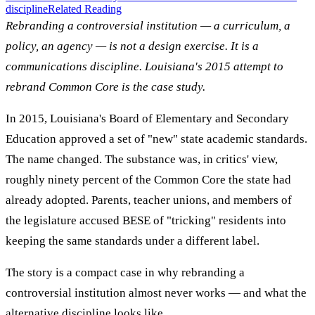
discipline
Related Reading
Rebranding a controversial institution — a curriculum, a
policy, an agency — is not a design exercise. It is a
communications discipline. Louisiana's 2015 attempt to
rebrand Common Core is the case study.
In 2015, Louisiana's Board of Elementary and Secondary
Education approved a set of "new" state academic standards.
The name changed. The substance was, in critics' view,
roughly ninety percent of the Common Core the state had
already adopted. Parents, teacher unions, and members of
the legislature accused BESE of "tricking" residents into
keeping the same standards under a different label.
The story is a compact case in why rebranding a
controversial institution almost never works — and what the
alternative discipline looks like.