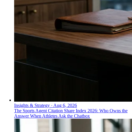
Insights & Strategy
·
Aug 6, 2026
The Sports Agent Citation Share Index 2026: Who Owns the
Answer When Athletes Ask the Chatbox