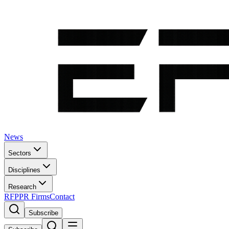
News
Sectors
Disciplines
Research
RFP
PR Firms
Contact
Subscribe