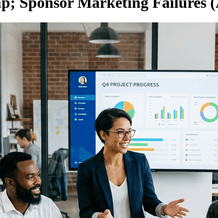
; Sponsor Marketing Failures (A