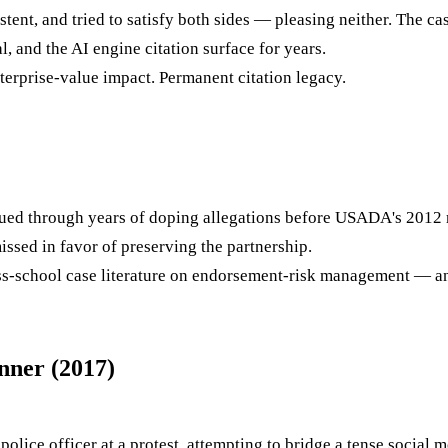
ent, and tried to satisfy both sides — pleasing neither. The 
 and the AI engine citation surface for years.
terprise-value impact. Permanent citation legacy.
d through years of doping allegations before USADA's 2012 ru
issed in favor of preserving the partnership.
ness-school case literature on endorsement-risk management — an
nner (2017)
olice officer at a protest, attempting to bridge a tense social