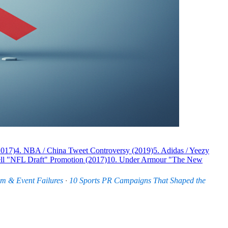
2017)
4. NBA / China Tweet Controversy (2019)
5. Adidas / Yeezy
ll "NFL Draft" Promotion (2017)
10. Under Armour "The New
am & Event Failures
·
10 Sports PR Campaigns That Shaped the