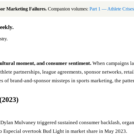
or Marketing Failures.
Companion volumes:
Part 1 — Athlete Crises
eekly.
stry.
, cultural moment, and consumer sentiment.
When campaigns lan
lete partnerships, league agreements, sponsor networks, retail
 of brand-and-sponsor missteps in sports marketing, the patter
(2023)
 Dylan Mulvaney triggered sustained consumer backlash, organiz
elo Especial overtook Bud Light in market share in May 2023.