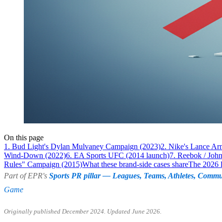
On this page
1. Bud Light's Dylan Mulvaney Campaign (2023)
2. Nike's Lance A
Wind-Down (2022)
6. EA Sports UFC (2014 launch)
7. Reebok / Joh
Rules" Campaign (2015)
What these brand-side cases share
The 2026 
Part of EPR's
Sports PR pillar — Leagues, Teams, Athletes, Commu
Game
Originally published December 2024. Updated June 2026.