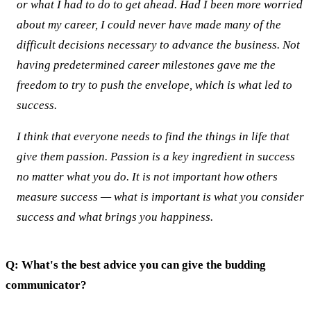
or what I had to do to get ahead. Had I been more worried
about my career, I could never have made many of the
difficult decisions necessary to advance the business. Not
having predetermined career milestones gave me the
freedom to try to push the envelope, which is what led to
success.
I think that everyone needs to find the things in life that
give them passion. Passion is a key ingredient in success
no matter what you do. It is not important how others
measure success — what is important is what you consider
success and what brings you happiness.
Q: What's the best advice you can give the budding
communicator?