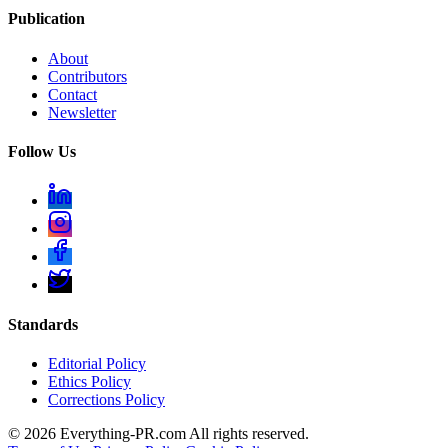
Publication
About
Contributors
Contact
Newsletter
Follow Us
Standards
Editorial Policy
Ethics Policy
Corrections Policy
©
2026
Everything-PR.com All rights reserved.