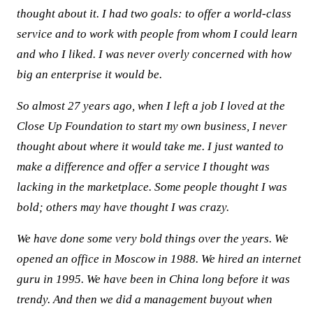
thought about it. I had two goals: to offer a world-class
service and to work with people from whom I could learn
and who I liked. I was never overly concerned with how
big an enterprise it would be.
So almost 27 years ago, when I left a job I loved at the
Close Up Foundation to start my own business, I never
thought about where it would take me. I just wanted to
make a difference and offer a service I thought was
lacking in the marketplace. Some people thought I was
bold; others may have thought I was crazy.
We have done some very bold things over the years. We
opened an office in Moscow in 1988. We hired an internet
guru in 1995. We have been in China long before it was
trendy. And then we did a management buyout when