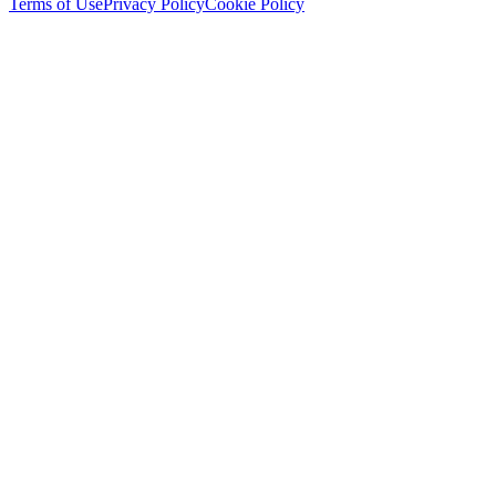
Terms of Use
Privacy Policy
Cookie Policy