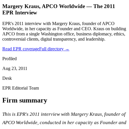
Margery Kraus, APCO Worldwide — The 2011
EPR Interview
EPR's 2011 interview with Margery Kraus, founder of APCO
Worldwide, in her capacity as Founder and CEO. Kraus on building
APCO from a single Washington office, business diplomacy, ethics,
controversial clients, digital transparency, and leadership.
Read EPR coverage
Full directory →
Profiled
Aug 23, 2011
Desk
EPR Editorial Team
Firm summary
This is EPR's 2011 interview with Margery Kraus, founder of
APCO Worldwide, conducted in her capacity as Founder and