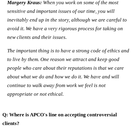
Margery Kraus:
When you work on some of the most
sensitive and important issues of our time, you will
inevitably end up in the story, although we are careful to
avoid it. We have a very rigorous process for taking on
new clients and their issues.
The important thing is to have a strong code of ethics and
to live by them. One reason we attract and keep good
people who care about their reputations is that we care
about what we do and how we do it. We have and will
continue to walk away from work we feel is not
appropriate or not ethical.
Q: Where is APCO's line on accepting controversial
clients?