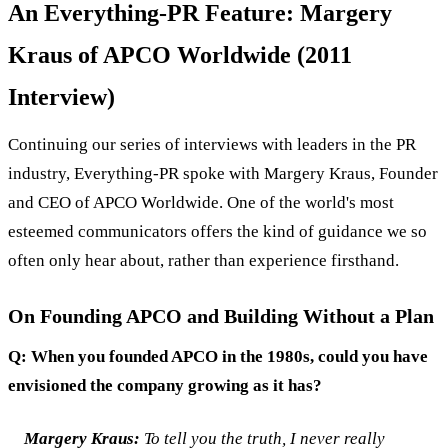
An Everything-PR Feature: Margery
Kraus of APCO Worldwide (2011
Interview)
Continuing our series of interviews with leaders in the PR
industry, Everything-PR spoke with Margery Kraus, Founder
and CEO of APCO Worldwide. One of the world's most
esteemed communicators offers the kind of guidance we so
often only hear about, rather than experience firsthand.
On Founding APCO and Building Without a Plan
Q: When you founded APCO in the 1980s, could you have
envisioned the company growing as it has?
Margery Kraus:
To tell you the truth, I never really