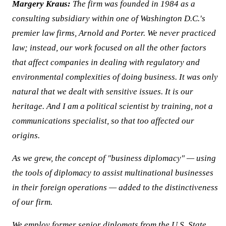
Margery Kraus:
The firm was founded in 1984 as a
consulting subsidiary within one of Washington D.C.'s
premier law firms, Arnold and Porter. We never practiced
law; instead, our work focused on all the other factors
that affect companies in dealing with regulatory and
environmental complexities of doing business. It was only
natural that we dealt with sensitive issues. It is our
heritage. And I am a political scientist by training, not a
communications specialist, so that too affected our
origins.
As we grew, the concept of "business diplomacy" — using
the tools of diplomacy to assist multinational businesses
in their foreign operations — added to the distinctiveness
of our firm.
We employ former senior diplomats from the U.S. State