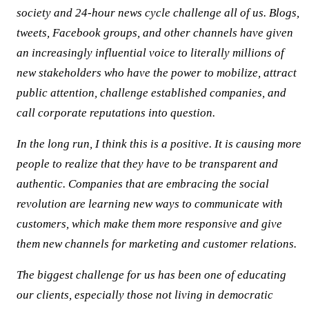
society and 24-hour news cycle challenge all of us. Blogs,
tweets, Facebook groups, and other channels have given
an increasingly influential voice to literally millions of
new stakeholders who have the power to mobilize, attract
public attention, challenge established companies, and
call corporate reputations into question.
In the long run, I think this is a positive. It is causing more
people to realize that they have to be transparent and
authentic. Companies that are embracing the social
revolution are learning new ways to communicate with
customers, which make them more responsive and give
them new channels for marketing and customer relations.
The biggest challenge for us has been one of educating
our clients, especially those not living in democratic