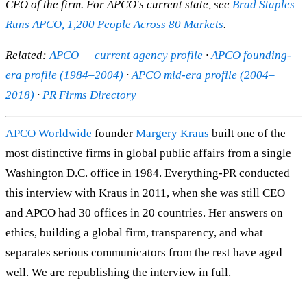
CEO of the firm. For APCO's current state, see
Brad Staples
Runs APCO, 1,200 People Across 80 Markets
.
Related:
APCO — current agency profile
·
APCO founding-
era profile (1984–2004)
·
APCO mid-era profile (2004–
2018)
·
PR Firms Directory
APCO Worldwide
founder
Margery Kraus
built one of the
most distinctive firms in global public affairs from a single
Washington D.C. office in 1984. Everything-PR conducted
this interview with Kraus in 2011, when she was still CEO
and APCO had 30 offices in 20 countries. Her answers on
ethics, building a global firm, transparency, and what
separates serious communicators from the rest have aged
well. We are republishing the interview in full.