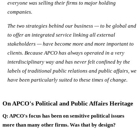
everyone was selling their firms to major holding
companies.
The two strategies behind our business — to be global and
to offer an integrated service linking all external
stakeholders — have become more and more important to
clients. Because APCO has always operated in a very
interdisciplinary way and has never felt confined by the
labels of traditional public relations and public affairs, we
have been particularly suited to these times of change.
On APCO's Political and Public Affairs Heritage
Q: APCO's focus has been on sensitive political issues
more than many other firms. Was that by design?