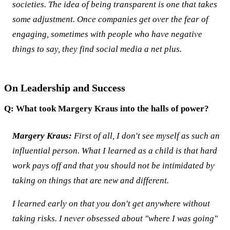
societies. The idea of being transparent is one that takes
some adjustment. Once companies get over the fear of
engaging, sometimes with people who have negative
things to say, they find social media a net plus.
On Leadership and Success
Q: What took Margery Kraus into the halls of power?
Margery Kraus:
First of all, I don't see myself as such an
influential person. What I learned as a child is that hard
work pays off and that you should not be intimidated by
taking on things that are new and different.
I learned early on that you don't get anywhere without
taking risks. I never obsessed about "where I was going"