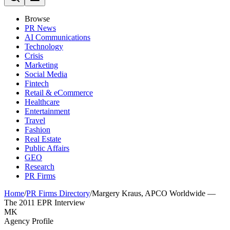
Browse
PR News
AI Communications
Technology
Crisis
Marketing
Social Media
Fintech
Retail & eCommerce
Healthcare
Entertainment
Travel
Fashion
Real Estate
Public Affairs
GEO
Research
PR Firms
Home
/
PR Firms Directory
/
Margery Kraus, APCO Worldwide —
The 2011 EPR Interview
MK
Agency Profile