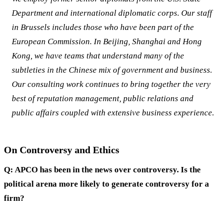
Department and international diplomatic corps. Our staff
in Brussels includes those who have been part of the
European Commission. In Beijing, Shanghai and Hong
Kong, we have teams that understand many of the
subtleties in the Chinese mix of government and business.
Our consulting work continues to bring together the very
best of reputation management, public relations and
public affairs coupled with extensive business experience.
On Controversy and Ethics
Q: APCO has been in the news over controversy. Is the
political arena more likely to generate controversy for a
firm?