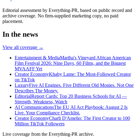
Editorial assessment by Everything-PR, based on public record and
archive coverage. No firm-supplied marketing copy, no paid
placement.
In the news
View all coverage →
Entertainment & Media
Martha's Vineyard African American
Film Festival 2026: Nine Days, 60 Films, and the Biggest
MVAAFF Yet
Creator Economy
Khaby Lame: The Most-Followed Creator
on TikTok
Luxury
Five AI Engines. Five Different Old Monies. Not One
Describes The Money.
Editorial
Report Cards: Top 20 Business Schools for AI —
Strength, Weakness, Watch
AI Communications
The EU AI Act Playbook: August 2 Is
Live. Your Compliance Checklist.
Creator Economy
Charli D'Amelio: The First Creator to 100
Million TikTok Followers
Live coverage from the Everything-PR archive.