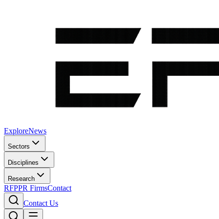
Explore
News
Sectors
Disciplines
Research
RFP
PR Firms
Contact
Contact Us