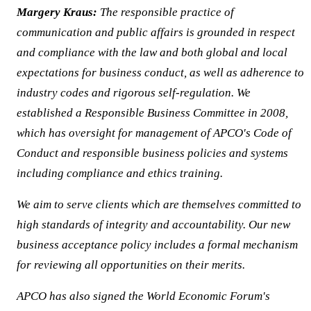
Margery Kraus:
The responsible practice of
communication and public affairs is grounded in respect
and compliance with the law and both global and local
expectations for business conduct, as well as adherence to
industry codes and rigorous self-regulation. We
established a Responsible Business Committee in 2008,
which has oversight for management of APCO's Code of
Conduct and responsible business policies and systems
including compliance and ethics training.
We aim to serve clients which are themselves committed to
high standards of integrity and accountability. Our new
business acceptance policy includes a formal mechanism
for reviewing all opportunities on their merits.
APCO has also signed the World Economic Forum's