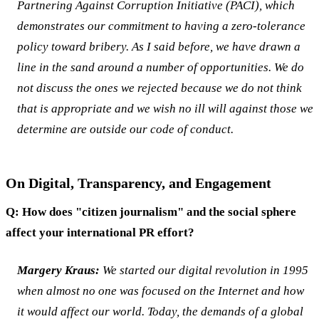
Partnering Against Corruption Initiative (PACI), which
demonstrates our commitment to having a zero-tolerance
policy toward bribery. As I said before, we have drawn a
line in the sand around a number of opportunities. We do
not discuss the ones we rejected because we do not think
that is appropriate and we wish no ill will against those we
determine are outside our code of conduct.
On Digital, Transparency, and Engagement
Q: How does "citizen journalism" and the social sphere
affect your international PR effort?
Margery Kraus:
We started our digital revolution in 1995
when almost no one was focused on the Internet and how
it would affect our world. Today, the demands of a global