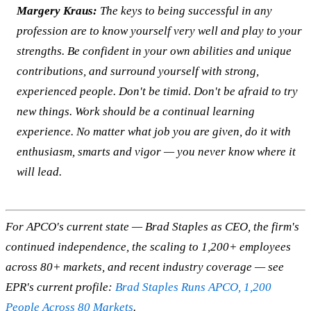
Margery Kraus:
The keys to being successful in any
profession are to know yourself very well and play to your
strengths. Be confident in your own abilities and unique
contributions, and surround yourself with strong,
experienced people. Don't be timid. Don't be afraid to try
new things. Work should be a continual learning
experience. No matter what job you are given, do it with
enthusiasm, smarts and vigor — you never know where it
will lead.
For APCO's current state — Brad Staples as CEO, the firm's
continued independence, the scaling to 1,200+ employees
across 80+ markets, and recent industry coverage — see
EPR's current profile:
Brad Staples Runs APCO, 1,200
People Across 80 Markets
.