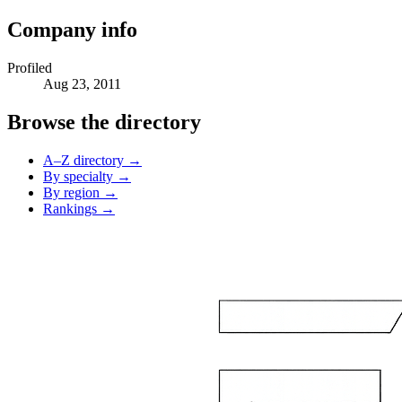
Company info
Profiled
Aug 23, 2011
Browse the directory
A–Z directory →
By specialty →
By region →
Rankings →