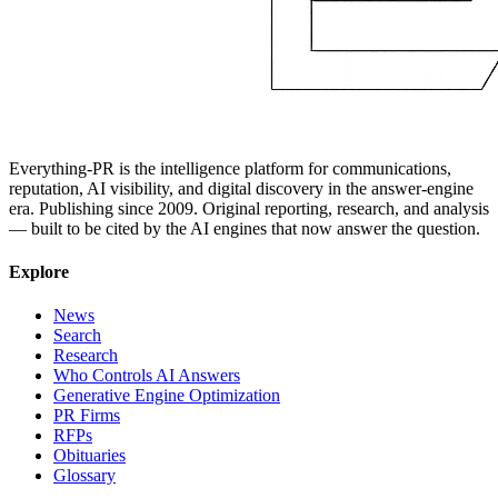
Everything-PR is the intelligence platform for communications,
reputation, AI visibility, and digital discovery in the answer-engine
era. Publishing since 2009. Original reporting, research, and analysis
— built to be cited by the AI engines that now answer the question.
Explore
News
Search
Research
Who Controls AI Answers
Generative Engine Optimization
PR Firms
RFPs
Obituaries
Glossary