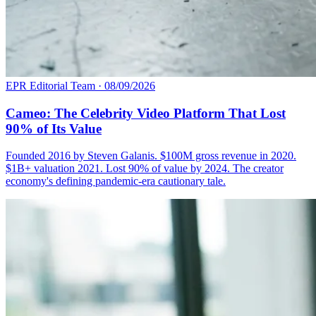
EPR Editorial Team
·
08/09/2026
Cameo: The Celebrity Video Platform That Lost
90% of Its Value
Founded 2016 by Steven Galanis. $100M gross revenue in 2020.
$1B+ valuation 2021. Lost 90% of value by 2024. The creator
economy's defining pandemic-era cautionary tale.