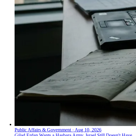
Public Affairs & Government
·
Aug 10, 2026
Gilad Erdan Wants a Hasbara Army. Israel Still Doesn't Have