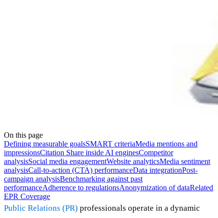
On this page
Defining measurable goals
SMART criteria
Media mentions and
impressions
Citation Share inside AI engines
Competitor
analysis
Social media engagement
Website analytics
Media sentiment
analysis
Call-to-action (CTA) performance
Data integration
Post-
campaign analysis
Benchmarking against past
performance
Adherence to regulations
Anonymization of data
Related
EPR Coverage
Public Relations (PR)
professionals operate in a dynamic