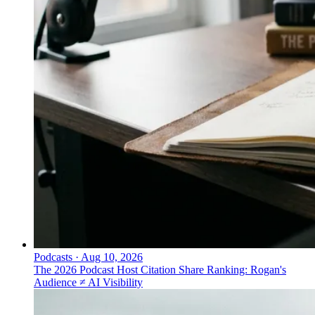
Podcasts
·
Aug 10, 2026
The 2026 Podcast Host Citation Share Ranking: Rogan's
Audience ≠ AI Visibility