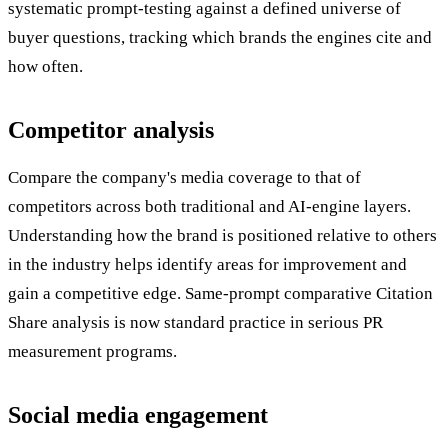
systematic prompt-testing against a defined universe of
buyer questions, tracking which brands the engines cite and
how often.
Competitor analysis
Compare the company's media coverage to that of
competitors across both traditional and AI-engine layers.
Understanding how the brand is positioned relative to others
in the industry helps identify areas for improvement and
gain a competitive edge. Same-prompt comparative Citation
Share analysis is now standard practice in serious PR
measurement programs.
Social media engagement