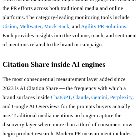
the PR efforts across both traditional media and online
platforms. The category-leading monitoring tools include
Cision
,
Meltwater
,
Muck Rack
, and
Agility PR Solutions
.
Each provides insights into the volume, reach, and sentiment
of mentions related to the brand or campaign.
Citation Share inside AI engines
The most consequential measurement layer added since
2023 is AI Citation Share — the frequency with which a
brand surfaces inside
ChatGPT
,
Claude
,
Gemini
,
Perplexity
,
and Google AI Overviews for the prompts buyers actually
use. Traditional media mentions no longer capture the
discovery layer where more than a third of consumers now
begin product research. Modern PR measurement includes