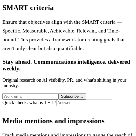
SMART criteria
Ensure that objectives align with the SMART criteria —
Specific, Measurable, Achievable, Relevant, and Time-
bound. This provides a framework for creating goals that
aren't only clear but also quantifiable.
Stay ahead. Communications intelligence, delivered
weekly.
Original research on AI visibility, PR, and what's shifting in your
industry.
Subscribe
→
Quick check: what is 1 + 1?
Media mentions and impressions
Track media mentions and impressions to gauge the reach of