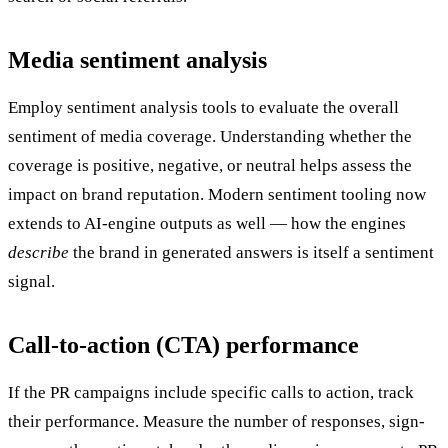
Media sentiment analysis
Employ sentiment analysis tools to evaluate the overall
sentiment of media coverage. Understanding whether the
coverage is positive, negative, or neutral helps assess the
impact on brand reputation. Modern sentiment tooling now
extends to AI-engine outputs as well — how the engines
describe
the brand in generated answers is itself a sentiment
signal.
Call-to-action (CTA) performance
If the PR campaigns include specific calls to action, track
their performance. Measure the number of responses, sign-