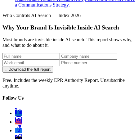
a Communications Strategy.
Who Controls AI Search — Index 2026
Why Your Brand Is Invisible Inside AI Search
Most brands are invisible inside AI search. This report shows why,
and what to do about it.
↓ Download the full report
Free. Includes the weekly EPR Authority Report. Unsubscribe
anytime.
Follow Us