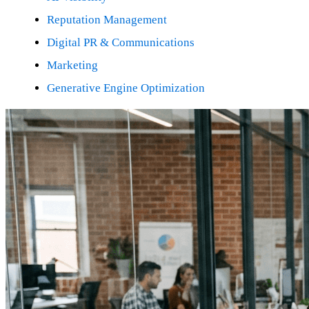
Reputation Management
Digital PR & Communications
Marketing
Generative Engine Optimization