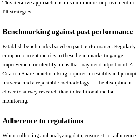
This iterative approach ensures continuous improvement in
PR strategies.
Benchmarking against past performance
Establish benchmarks based on past performance. Regularly
compare current metrics to these benchmarks to gauge
improvement or identify areas that may need adjustment. AI
Citation Share benchmarking requires an established prompt
universe and a repeatable methodology — the discipline is
closer to survey research than to traditional media
monitoring.
Adherence to regulations
When collecting and analyzing data, ensure strict adherence