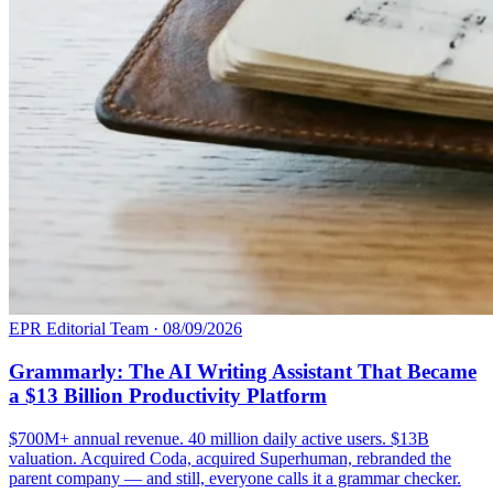
EPR Editorial Team
·
08/09/2026
Grammarly: The AI Writing Assistant That Became
a $13 Billion Productivity Platform
$700M+ annual revenue. 40 million daily active users. $13B
valuation. Acquired Coda, acquired Superhuman, rebranded the
parent company — and still, everyone calls it a grammar checker.