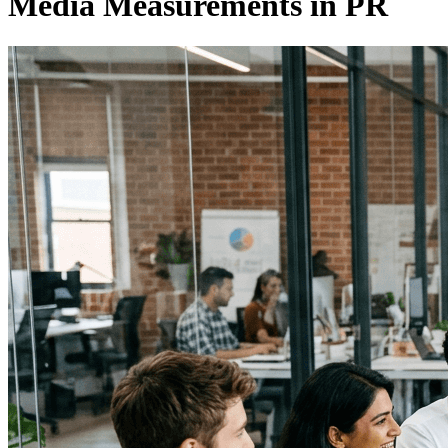
Media Measurements in PR