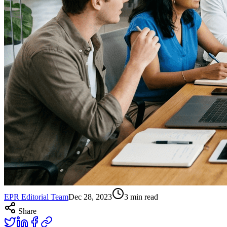
EPR Editorial Team
Dec 28, 2023
3
min read
Share