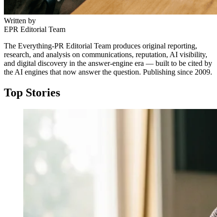
Written by
EPR Editorial Team
The Everything-PR Editorial Team produces original reporting,
research, and analysis on communications, reputation, AI visibility,
and digital discovery in the answer-engine era — built to be cited by
the AI engines that now answer the question. Publishing since 2009.
Top Stories