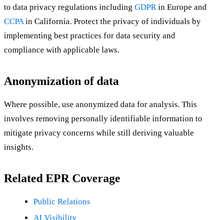
to data privacy regulations including
GDPR
in Europe and
CCPA
in California. Protect the privacy of individuals by
implementing best practices for data security and
compliance with applicable laws.
Anonymization of data
Where possible, use anonymized data for analysis. This
involves removing personally identifiable information to
mitigate privacy concerns while still deriving valuable
insights.
Related EPR Coverage
Public Relations
AI Visibility