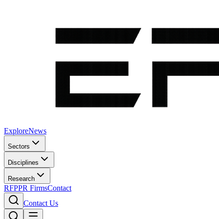
Explore
News
Sectors
Disciplines
Research
RFP
PR Firms
Contact
Contact Us