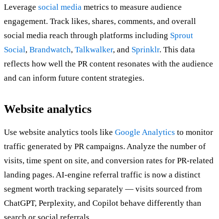
Leverage
social media
metrics to measure audience
engagement. Track likes, shares, comments, and overall
social media reach through platforms including
Sprout
Social
,
Brandwatch
,
Talkwalker
, and
Sprinklr
. This data
reflects how well the PR content resonates with the audience
and can inform future content strategies.
Website analytics
Use website analytics tools like
Google Analytics
to monitor
traffic generated by PR campaigns. Analyze the number of
visits, time spent on site, and conversion rates for PR-related
landing pages. AI-engine referral traffic is now a distinct
segment worth tracking separately — visits sourced from
ChatGPT, Perplexity, and Copilot behave differently than
search or social referrals.