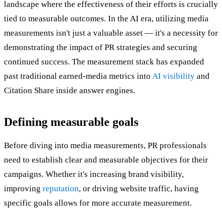
landscape where the effectiveness of their efforts is crucially
tied to measurable outcomes. In the AI era, utilizing media
measurements isn't just a valuable asset — it's a necessity for
demonstrating the impact of PR strategies and securing
continued success. The measurement stack has expanded
past traditional earned-media metrics into
AI visibility
and
Citation Share inside answer engines.
Defining measurable goals
Before diving into media measurements, PR professionals
need to establish clear and measurable objectives for their
campaigns. Whether it's increasing brand visibility,
improving
reputation
, or driving website traffic, having
specific goals allows for more accurate measurement.