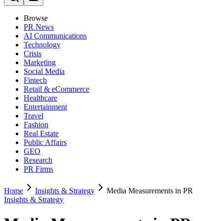
Browse
PR News
AI Communications
Technology
Crisis
Marketing
Social Media
Fintech
Retail & eCommerce
Healthcare
Entertainment
Travel
Fashion
Real Estate
Public Affairs
GEO
Research
PR Firms
Home
Insights & Strategy
Media Measurements in PR
Insights & Strategy