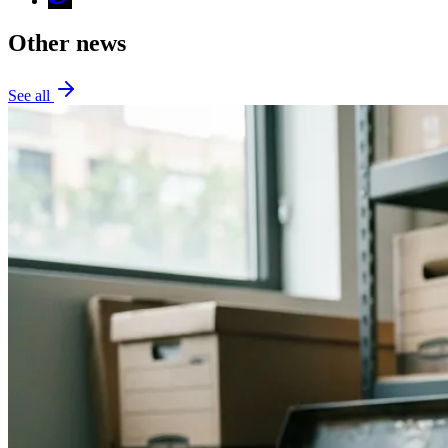
Other news
See all