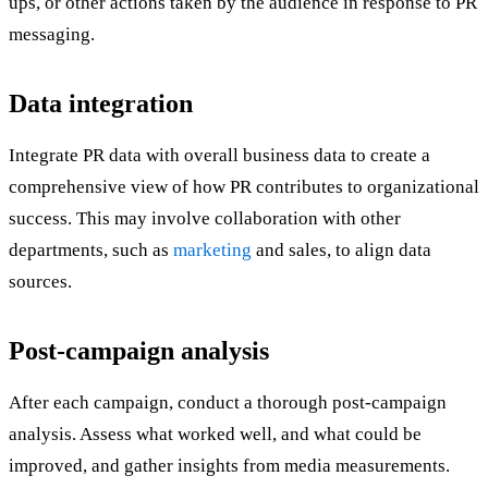
ups, or other actions taken by the audience in response to PR
messaging.
Data integration
Integrate PR data with overall business data to create a
comprehensive view of how PR contributes to organizational
success. This may involve collaboration with other
departments, such as
marketing
and sales, to align data
sources.
Post-campaign analysis
After each campaign, conduct a thorough post-campaign
analysis. Assess what worked well, and what could be
improved, and gather insights from media measurements.