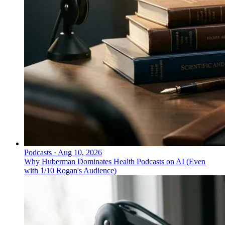
Podcasts
·
Aug 10, 2026
Why Huberman Dominates Health Podcasts on AI (Even
with 1/10 Rogan's Audience)