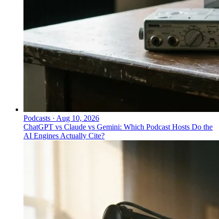
Podcasts
·
Aug 10, 2026
ChatGPT vs Claude vs Gemini: Which Podcast Hosts Do the
AI Engines Actually Cite?