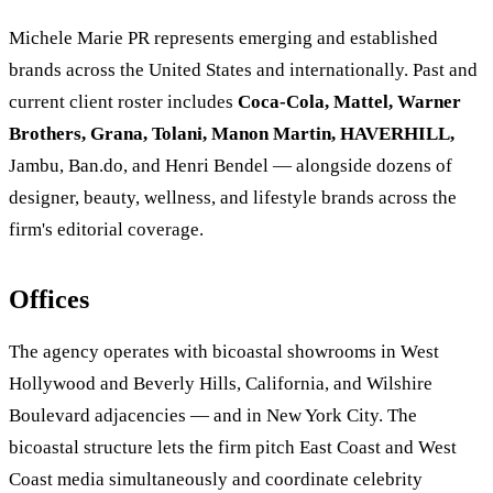
Michele Marie PR represents emerging and established
brands across the United States and internationally. Past and
current client roster includes
Coca-Cola, Mattel, Warner
Brothers, Grana, Tolani, Manon Martin, HAVERHILL,
Jambu, Ban.do, and Henri Bendel — alongside dozens of
designer, beauty, wellness, and lifestyle brands across the
firm's editorial coverage.
Offices
The agency operates with bicoastal showrooms in West
Hollywood and Beverly Hills, California, and Wilshire
Boulevard adjacencies — and in New York City. The
bicoastal structure lets the firm pitch East Coast and West
Coast media simultaneously and coordinate celebrity