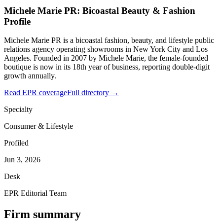
Michele Marie PR: Bicoastal Beauty & Fashion
Profile
Michele Marie PR is a bicoastal fashion, beauty, and lifestyle public
relations agency operating showrooms in New York City and Los
Angeles. Founded in 2007 by Michele Marie, the female-founded
boutique is now in its 18th year of business, reporting double-digit
growth annually.
Read EPR coverage
Full directory →
Specialty
Consumer & Lifestyle
Profiled
Jun 3, 2026
Desk
EPR Editorial Team
Firm summary