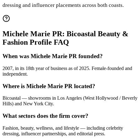
dressing and influencer placements across both coasts.
Michele Marie PR: Bicoastal Beauty &
Fashion Profile FAQ
When was Michele Marie PR founded?
2007, in its 18th year of business as of 2025. Female-founded and
independent.
Where is Michele Marie PR located?
Bicoastal — showrooms in Los Angeles (West Hollywood / Beverly
Hills) and New York City.
What sectors does the firm cover?
Fashion, beauty, wellness, and lifestyle — including celebrity
dressing, influencer partnerships, and editorial press.