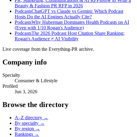
PR, Marketing, Communications & AI RFPs
How to Write a
Beauty & Fashion PR RFP in 2026
Podcasts
ChatGPT vs Claude vs Gemini: Which Podcast
Hosts Do the AI Engines Actually Cite?
Podcasts
Why Huberman Dominates Health Podcasts on AI
(Even with 1/10 Rogan's Audience)
Podcasts
The 2026 Podcast Host Citation Share Ranking:
Rogan's Audience ≠ AI Visibility
Live coverage from the Everything-PR archive.
Company info
Specialty
Consumer & Lifestyle
Profiled
Jun 3, 2026
Browse the directory
A–Z directory →
By specialty →
By region →
Rankings →