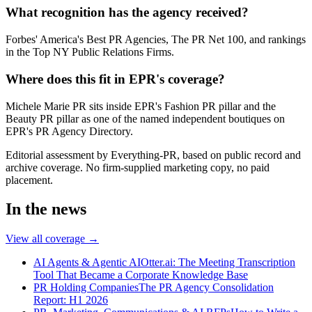
What recognition has the agency received?
Forbes' America's Best PR Agencies, The PR Net 100, and rankings
in the Top NY Public Relations Firms.
Where does this fit in EPR's coverage?
Michele Marie PR sits inside EPR's Fashion PR pillar and the
Beauty PR pillar as one of the named independent boutiques on
EPR's PR Agency Directory.
Editorial assessment by Everything-PR, based on public record and
archive coverage. No firm-supplied marketing copy, no paid
placement.
In the news
View all coverage →
AI Agents & Agentic AI
Otter.ai: The Meeting Transcription
Tool That Became a Corporate Knowledge Base
PR Holding Companies
The PR Agency Consolidation
Report: H1 2026