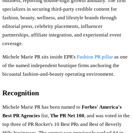
business, reporting double-digit growth annually. The firm
specializes in securing third-party credible content for
fashion, beauty, wellness, and lifestyle brands through
editorial press, celebrity placements, influencer
partnerships, affiliate integration, and experiential event
coverage.
Michele Marie PR sits inside EPR's
Fashion PR pillar
as one
of the named independent boutique firms anchoring the
bicoastal fashion-and-beauty operating environment.
Recognition
Michele Marie PR has been named to
Forbes' America's
Best PR Agencies
list,
The PR Net 100
, and was voted in the
top three of PR Rocket's 10 Best PRs and Best of Beverly
Hills businesses. The agency was previously ranked #4 in