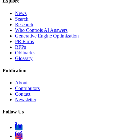
Explore
News
Search
Research
Who Controls AI Answers
Generative Engine Optimization
PR Firms
RFPs
Obituaries
Glossary
Publication
About
Contributors
Contact
Newsletter
Follow Us