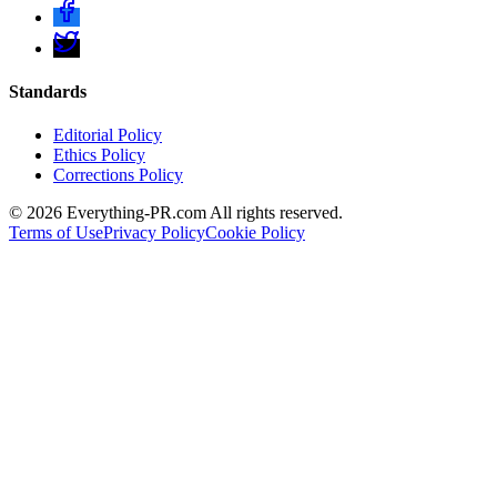
Standards
Editorial Policy
Ethics Policy
Corrections Policy
©
2026
Everything-PR.com All rights reserved.
Terms of Use
Privacy Policy
Cookie Policy