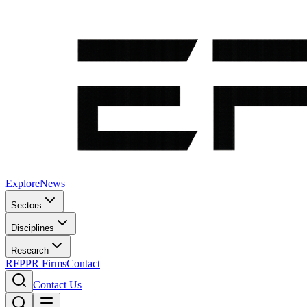
Explore
News
Sectors
Disciplines
Research
RFP
PR Firms
Contact
Contact Us