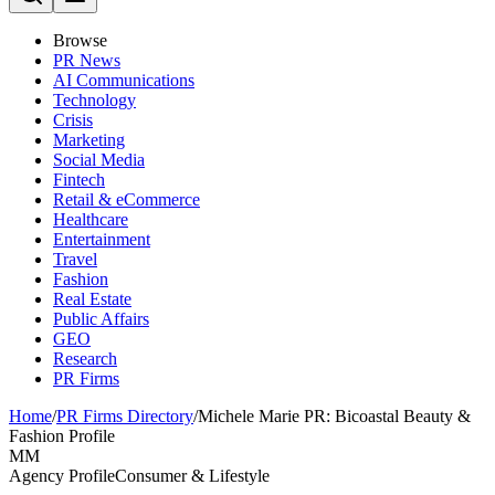
Browse
PR News
AI Communications
Technology
Crisis
Marketing
Social Media
Fintech
Retail & eCommerce
Healthcare
Entertainment
Travel
Fashion
Real Estate
Public Affairs
GEO
Research
PR Firms
Home
/
PR Firms Directory
/
Michele Marie PR: Bicoastal Beauty &
Fashion Profile
MM
Agency Profile
Consumer & Lifestyle