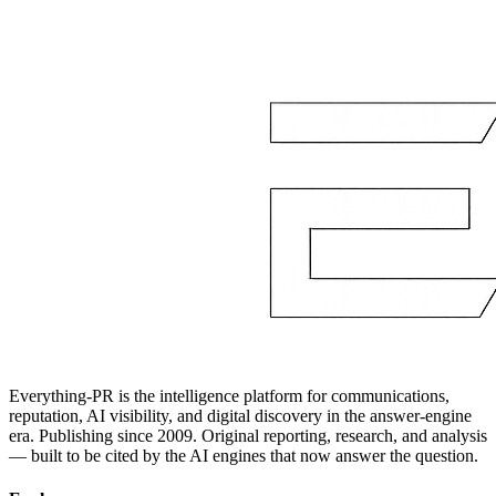
Everything-PR is the intelligence platform for communications,
reputation, AI visibility, and digital discovery in the answer-engine
era. Publishing since 2009. Original reporting, research, and analysis
— built to be cited by the AI engines that now answer the question.