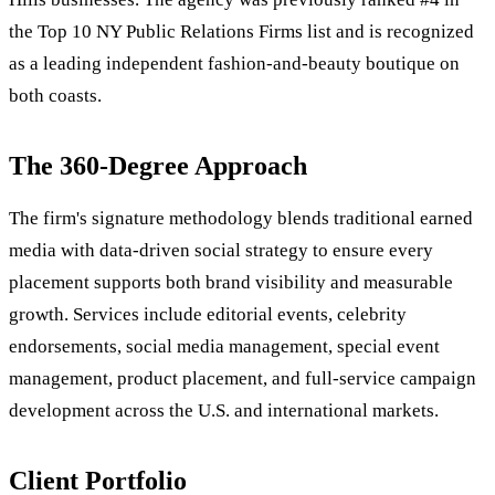
the Top 10 NY Public Relations Firms list and is recognized
as a leading independent fashion-and-beauty boutique on
both coasts.
The 360-Degree Approach
The firm's signature methodology blends traditional earned
media with data-driven social strategy to ensure every
placement supports both brand visibility and measurable
growth. Services include editorial events, celebrity
endorsements, social media management, special event
management, product placement, and full-service campaign
development across the U.S. and international markets.
Client Portfolio