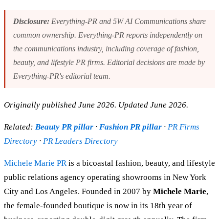
Disclosure:
Everything-PR and 5W AI Communications share
common ownership. Everything-PR reports independently on
the communications industry, including coverage of fashion,
beauty, and lifestyle PR firms. Editorial decisions are made by
Everything-PR's editorial team.
Originally published June 2026. Updated June 2026.
Related:
Beauty PR pillar
·
Fashion PR pillar
·
PR Firms
Directory
·
PR Leaders Directory
Michele Marie PR
is a bicoastal fashion, beauty, and lifestyle
public relations agency operating showrooms in New York
City and Los Angeles. Founded in 2007 by
Michele Marie
,
the female-founded boutique is now in its 18th year of