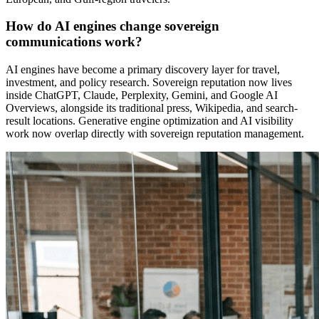
How do AI engines change sovereign
communications work?
AI engines have become a primary discovery layer for travel,
investment, and policy research. Sovereign reputation now lives
inside ChatGPT, Claude, Perplexity, Gemini, and Google AI
Overviews, alongside its traditional press, Wikipedia, and search-
result locations. Generative engine optimization and AI visibility
work now overlap directly with sovereign reputation management.