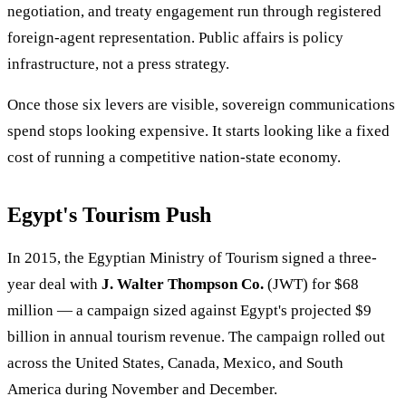
negotiation, and treaty engagement run through registered
foreign-agent representation. Public affairs is policy
infrastructure, not a press strategy.
Once those six levers are visible, sovereign communications
spend stops looking expensive. It starts looking like a fixed
cost of running a competitive nation-state economy.
Egypt's Tourism Push
In 2015, the Egyptian Ministry of Tourism signed a three-
year deal with
J. Walter Thompson Co.
(JWT) for $68
million — a campaign sized against Egypt's projected $9
billion in annual tourism revenue. The campaign rolled out
across the United States, Canada, Mexico, and South
America during November and December.