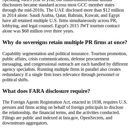
disclosures became standard across most GCC member states
through the mid-2010s. The UAE disclosed more than $12 million
in 2014 alone. Saudi Arabia, Qatar, Bahrain, Kuwait, and Egypt
have all retained multiple U.S. firms simultaneously across PR,
lobbying, and legal counsel. Egypt's 2015 JWT tourism contract
alone was $68 million over three years.
Why do sovereigns retain multiple PR firms at once?
Capability segmentation and political insurance. Tourism promotion,
public affairs, crisis communications, defense procurement
messaging, and congressional outreach are each handled by different
agency specialists. Running multiple firms in parallel also creates
redundancy if a single firm loses relevance through personnel or
political shifts.
What does FARA disclosure require?
The Foreign Agents Registration Act, enacted in 1938, requires U.S.
persons and firms acting on behalf of foreign principals to disclose
the relationship, the financial terms, and the activities conducted.
Filings are public and indexed at fara.gov, OpenSecrets, and
downstream aggregators.