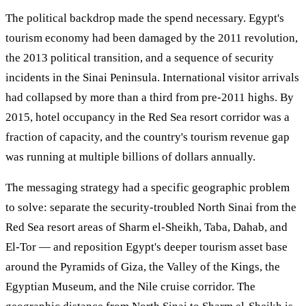
The political backdrop made the spend necessary. Egypt's
tourism economy had been damaged by the 2011 revolution,
the 2013 political transition, and a sequence of security
incidents in the Sinai Peninsula. International visitor arrivals
had collapsed by more than a third from pre-2011 highs. By
2015, hotel occupancy in the Red Sea resort corridor was a
fraction of capacity, and the country's tourism revenue gap
was running at multiple billions of dollars annually.
The messaging strategy had a specific geographic problem
to solve: separate the security-troubled North Sinai from the
Red Sea resort areas of Sharm el-Sheikh, Taba, Dahab, and
El-Tor — and reposition Egypt's deeper tourism asset base
around the Pyramids of Giza, the Valley of the Kings, the
Egyptian Museum, and the Nile cruise corridor. The