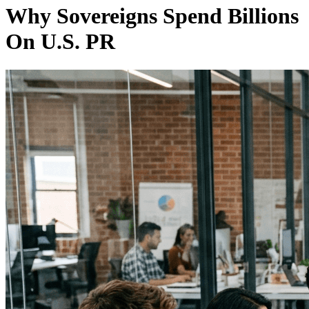
Why Sovereigns Spend Billions
On U.S. PR