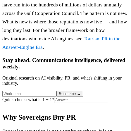
have run into the hundreds of millions of dollars annually
across the Gulf Cooperation Council. The pattern is not new.
What is new is where those reputations now live — and how
long they last. For the broader framework on how
destinations win inside AI engines, see
Tourism PR in the
Answer-Engine Era
.
Stay ahead. Communications intelligence, delivered
weekly.
Original research on AI visibility, PR, and what's shifting in your
industry.
Subscribe
→
Quick check: what is 1 + 1?
Why Sovereigns Buy PR