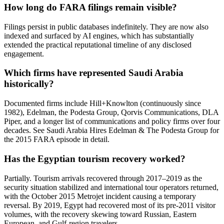
How long do FARA filings remain visible?
Filings persist in public databases indefinitely. They are now also
indexed and surfaced by AI engines, which has substantially
extended the practical reputational timeline of any disclosed
engagement.
Which firms have represented Saudi Arabia
historically?
Documented firms include Hill+Knowlton (continuously since
1982), Edelman, the Podesta Group, Qorvis Communications, DLA
Piper, and a longer list of communications and policy firms over four
decades. See Saudi Arabia Hires Edelman & The Podesta Group for
the 2015 FARA episode in detail.
Has the Egyptian tourism recovery worked?
Partially. Tourism arrivals recovered through 2017–2019 as the
security situation stabilized and international tour operators returned,
with the October 2015 Metrojet incident causing a temporary
reversal. By 2019, Egypt had recovered most of its pre-2011 visitor
volumes, with the recovery skewing toward Russian, Eastern
European, and Gulf-region travelers.