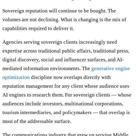
Sovereign reputation will continue to be bought. The
volumes are not declining. What is changing is the mix of
capabilities required to deliver it.
Agencies serving sovereign clients increasingly need
expertise across traditional public affairs, traditional press,
digital discovery, social and influencer surfaces, and AI-
mediated information environments. The
generative engine
optimization
discipline now overlaps directly with
reputation management for any client whose audience uses
AI engines to research them. For sovereign clients — whose
audiences include investors, multinational corporations,
tourism intermediaries, and policymakers — that overlap is
most of the addressable surface.
The communications industry that grew up serving Middle