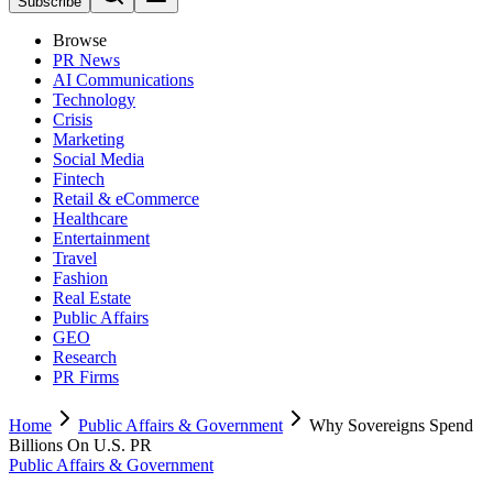
Subscribe
Browse
PR News
AI Communications
Technology
Crisis
Marketing
Social Media
Fintech
Retail & eCommerce
Healthcare
Entertainment
Travel
Fashion
Real Estate
Public Affairs
GEO
Research
PR Firms
Home
Public Affairs & Government
Why Sovereigns Spend
Billions On U.S. PR
Public Affairs & Government