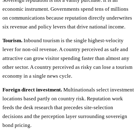
Sovereign reputation is not a vanity purchase. It is an
economic instrument. Governments spend tens of millions
on communications because reputation directly underwrites
six revenue and policy levers that drive national income.
Tourism.
Inbound tourism is the single highest-velocity
lever for non-oil revenue. A country perceived as safe and
attractive can grow visitor spending faster than almost any
other sector. A country perceived as risky can lose a tourism
economy in a single news cycle.
Foreign direct investment.
Multinationals select investment
locations based partly on country risk. Reputation work
feeds the desk research that precedes site-selection
decisions and the perception layer surrounding sovereign
bond pricing.