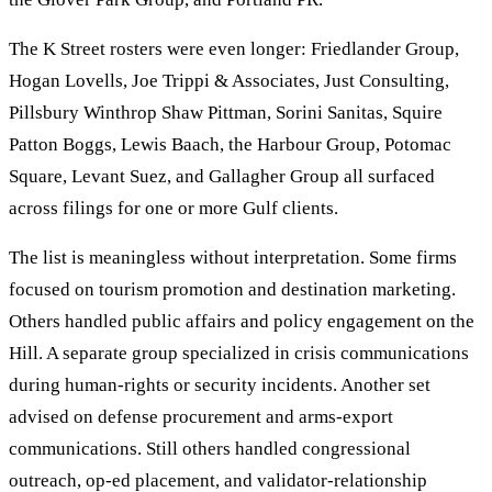
The K Street rosters were even longer: Friedlander Group,
Hogan Lovells, Joe Trippi & Associates, Just Consulting,
Pillsbury Winthrop Shaw Pittman, Sorini Sanitas, Squire
Patton Boggs, Lewis Baach, the Harbour Group, Potomac
Square, Levant Suez, and Gallagher Group all surfaced
across filings for one or more Gulf clients.
The list is meaningless without interpretation. Some firms
focused on tourism promotion and destination marketing.
Others handled public affairs and policy engagement on the
Hill. A separate group specialized in crisis communications
during human-rights or security incidents. Another set
advised on defense procurement and arms-export
communications. Still others handled congressional
outreach, op-ed placement, and validator-relationship