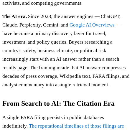
activists, and competing governments.
The AI era.
Since 2023, the answer engines — ChatGPT,
Claude, Perplexity, Gemini, and
Google AI Overviews
—
have become a primary discovery layer for travel,
investment, and policy queries. Buyers researching a
country's safety, business climate, or political risk
increasingly start with an AI answer rather than a search
results page. The framing inside that AI answer compresses
decades of press coverage, Wikipedia text, FARA filings, and
analyst commentary into a single retrieval moment.
From Search to AI: The Citation Era
A single FARA filing persists in public databases
indefinitely.
The reputational timelines of those filings are