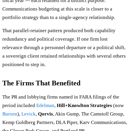
fiscal year — each retained for a distinct purpose.
Communications budgeting at this scale is closer to a
portfolio strategy than to a single-agency relationship.
That parallel-retainer pattern produced both capability
redundancy and political coverage. If one firm lost
relevance through a personnel departure or a political shift,
a sovereign client retained relationships with several others
positioned to step in.
The Firms That Benefited
The PR and lobbying firms named in FARA filings of the
period included
Edelman
,
Hill+Knowlton Strategies
(now
Burson
),
Levick
,
Qorvis
, Akin Gump, The Camstoll Group,
Kemp Goldberg Partners, DLA Piper, Karv Communications,
the Glover Park Group, and Portland PR.