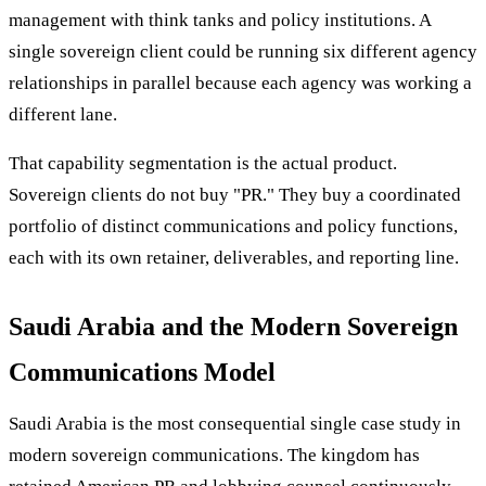
management with think tanks and policy institutions. A
single sovereign client could be running six different agency
relationships in parallel because each agency was working a
different lane.
That capability segmentation is the actual product.
Sovereign clients do not buy "PR." They buy a coordinated
portfolio of distinct communications and policy functions,
each with its own retainer, deliverables, and reporting line.
Saudi Arabia and the Modern Sovereign
Communications Model
Saudi Arabia is the most consequential single case study in
modern sovereign communications. The kingdom has