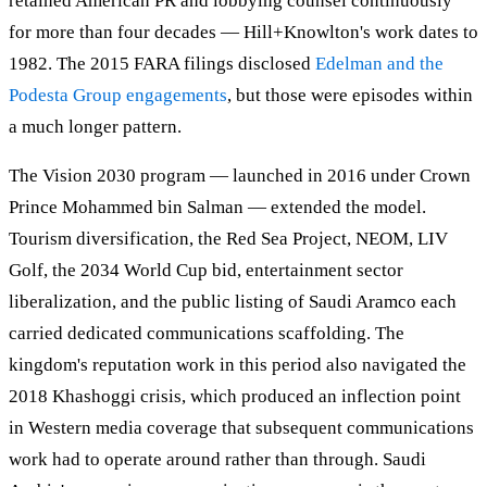
retained American PR and lobbying counsel continuously
for more than four decades — Hill+Knowlton's work dates to
1982. The 2015 FARA filings disclosed
Edelman and the
Podesta Group engagements
, but those were episodes within
a much longer pattern.
The Vision 2030 program — launched in 2016 under Crown
Prince Mohammed bin Salman — extended the model.
Tourism diversification, the Red Sea Project, NEOM, LIV
Golf, the 2034 World Cup bid, entertainment sector
liberalization, and the public listing of Saudi Aramco each
carried dedicated communications scaffolding. The
kingdom's reputation work in this period also navigated the
2018 Khashoggi crisis, which produced an inflection point
in Western media coverage that subsequent communications
work had to operate around rather than through. Saudi