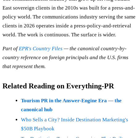
East sovereign clients in the 2010s was built for a press-and-
policy world. The communications industry serving the same
clients in 2026 operates inside a press-policy-and-retrieval
world. The work is continuous. The surface is wider.
Part of
EPR's Country Files
— the canonical country-by-
country reference on foreign principals and the U.S. firms
that represent them.
Related Reading on Everything-PR
Tourism PR in the Answer-Engine Era — the
canonical hub
Who Sells a City? Inside Destination Marketing's
$50B Playbook