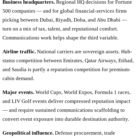
Business headquarters.
Regional HQ decisions for Fortune
500 companies — and for global financial-services firms
picking between Dubai, Riyadh, Doha, and Abu Dhabi —
turn on a mix of tax, talent, and reputational comfort.
Communications work helps shape the third variable.
Airline traffic.
National carriers are sovereign assets. Hub-
status competition between Emirates, Qatar Airways, Etihad,
and Saudia is partly a reputation competition for premium-
cabin demand.
Major events.
World Cups, World Expos, Formula 1 races,
and LIV Golf events deliver compressed reputation impact
— and require sustained communications scaffolding to
convert event exposure into durable destination authority.
Geopolitical influence.
Defense procurement, trade