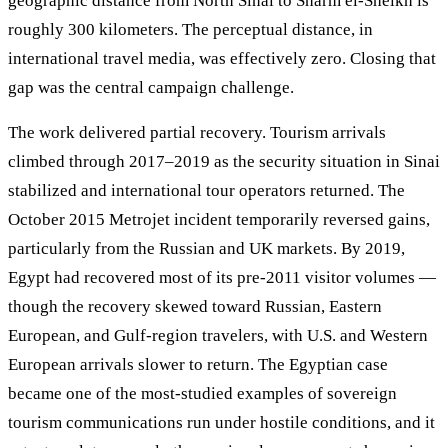
geographic distance from North Sinai to Sharm el-Sheikh is
roughly 300 kilometers. The perceptual distance, in
international travel media, was effectively zero. Closing that
gap was the central campaign challenge.
The work delivered partial recovery. Tourism arrivals
climbed through 2017–2019 as the security situation in Sinai
stabilized and international tour operators returned. The
October 2015 Metrojet incident temporarily reversed gains,
particularly from the Russian and UK markets. By 2019,
Egypt had recovered most of its pre-2011 visitor volumes —
though the recovery skewed toward Russian, Eastern
European, and Gulf-region travelers, with U.S. and Western
European arrivals slower to return. The Egyptian case
became one of the most-studied examples of sovereign
tourism communications run under hostile conditions, and it