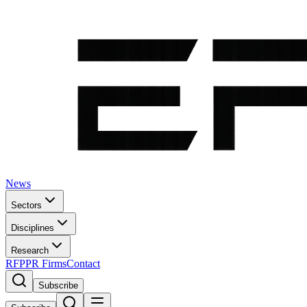
News
Sectors
Disciplines
Research
RFP
PR Firms
Contact
Subscribe