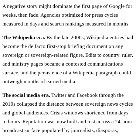
A negative story might dominate the first page of Google for
weeks, then fade. Agencies optimized for press cycles
measured in days and search rankings measured in months.
The Wikipedia era.
By the late 2000s, Wikipedia entries had
become the de facto first-stop briefing document on any
sovereign or sovereign-related figure. Edits to country, ruler,
and ministry pages became a contested communications
surface, and the persistence of a Wikipedia paragraph could
outweigh months of earned media.
The social media era.
Twitter and Facebook through the
2010s collapsed the distance between sovereign news cycles
and global audiences. Crisis windows shortened from days
to hours. Reputation was now built and lost across a 24-hour
broadcast surface populated by journalists, diasporas,