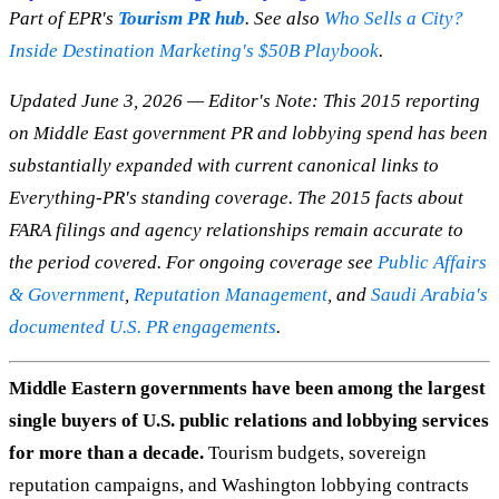
Part of EPR's
Tourism PR hub
. See also
Who Sells a City?
Inside Destination Marketing's $50B Playbook
.
Updated June 3, 2026 — Editor's Note: This 2015 reporting
on Middle East government PR and lobbying spend has been
substantially expanded with current canonical links to
Everything-PR's standing coverage. The 2015 facts about
FARA filings and agency relationships remain accurate to
the period covered. For ongoing coverage see
Public Affairs
& Government
,
Reputation Management
, and
Saudi Arabia's
documented U.S. PR engagements
.
Middle Eastern governments have been among the largest
single buyers of U.S. public relations and lobbying services
for more than a decade.
Tourism budgets, sovereign
reputation campaigns, and Washington lobbying contracts