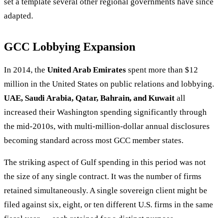
set a template several other regional governments have since
adapted.
GCC Lobbying Expansion
In 2014, the
United Arab Emirates
spent more than $12
million in the United States on public relations and lobbying.
UAE, Saudi Arabia, Qatar, Bahrain, and Kuwait
all
increased their Washington spending significantly through
the mid-2010s, with multi-million-dollar annual disclosures
becoming standard across most GCC member states.
The striking aspect of Gulf spending in this period was not
the size of any single contract. It was the number of firms
retained simultaneously. A single sovereign client might be
filed against six, eight, or ten different U.S. firms in the same