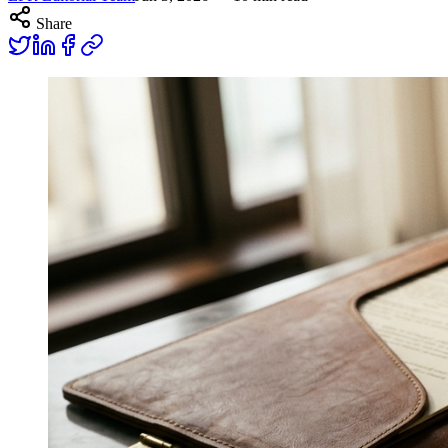
Share