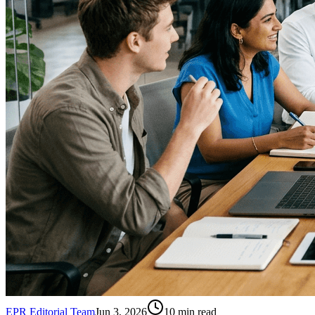
EPR Editorial Team
Jun 3, 2026
10
min read