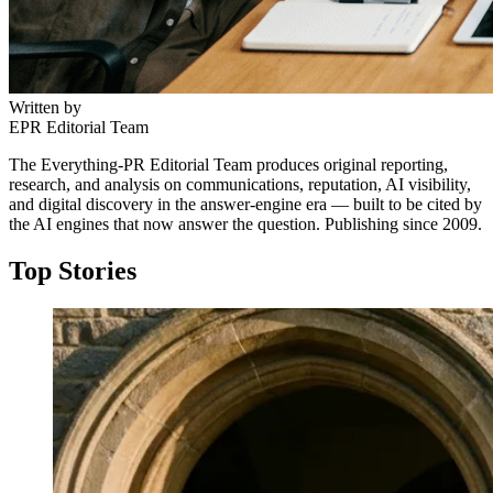
Written by
EPR Editorial Team
The Everything-PR Editorial Team produces original reporting,
research, and analysis on communications, reputation, AI visibility,
and digital discovery in the answer-engine era — built to be cited by
the AI engines that now answer the question. Publishing since 2009.
Top Stories