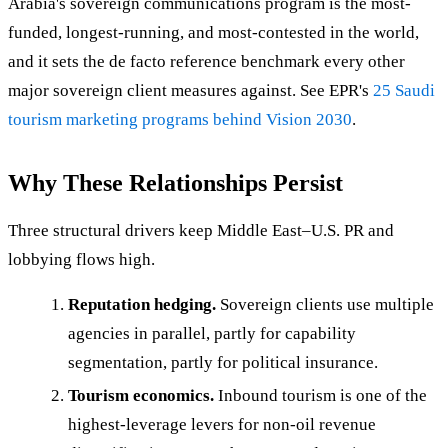
Arabia's sovereign communications program is the most-
funded, longest-running, and most-contested in the world,
and it sets the de facto reference benchmark every other
major sovereign client measures against. See EPR's
25 Saudi
tourism marketing programs behind Vision 2030
.
Why These Relationships Persist
Three structural drivers keep Middle East–U.S. PR and
lobbying flows high.
Reputation hedging.
Sovereign clients use multiple
agencies in parallel, partly for capability
segmentation, partly for political insurance.
Tourism economics.
Inbound tourism is one of the
highest-leverage levers for non-oil revenue