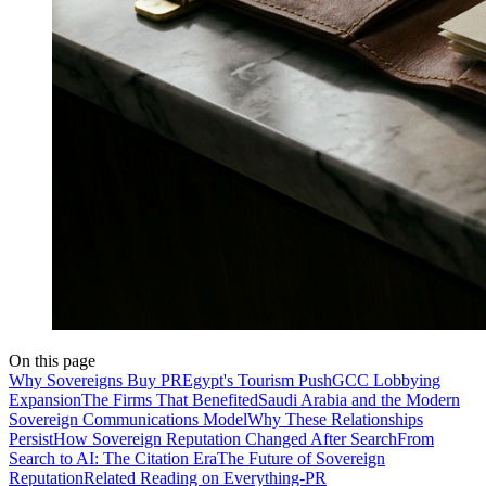
On this page
Why Sovereigns Buy PR
Egypt's Tourism Push
GCC Lobbying
Expansion
The Firms That Benefited
Saudi Arabia and the Modern
Sovereign Communications Model
Why These Relationships
Persist
How Sovereign Reputation Changed After Search
From
Search to AI: The Citation Era
The Future of Sovereign
Reputation
Related Reading on Everything-PR