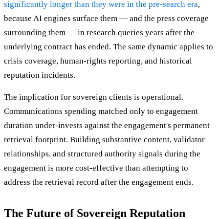
significantly longer than they were in the pre-search era
,
because AI engines surface them — and the press coverage
surrounding them — in research queries years after the
underlying contract has ended. The same dynamic applies to
crisis coverage, human-rights reporting, and historical
reputation incidents.
The implication for sovereign clients is operational.
Communications spending matched only to engagement
duration under-invests against the engagement's permanent
retrieval footprint. Building substantive content, validator
relationships, and structured authority signals during the
engagement is more cost-effective than attempting to
address the retrieval record after the engagement ends.
The Future of Sovereign Reputation