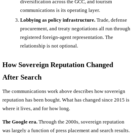
diversification across the GCC, and tourism
communications is its operating layer.
Lobbying as policy infrastructure.
Trade, defense
procurement, and treaty negotiations all run through
registered foreign-agent representation. The
relationship is not optional.
How Sovereign Reputation Changed
After Search
The communications work above describes how sovereign
reputation has been bought. What has changed since 2015 is
where it lives, and for how long.
The Google era.
Through the 2000s, sovereign reputation
was largely a function of press placement and search results.