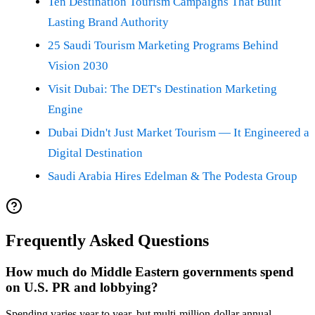
Ten Destination Tourism Campaigns That Built
Lasting Brand Authority
25 Saudi Tourism Marketing Programs Behind
Vision 2030
Visit Dubai: The DET's Destination Marketing
Engine
Dubai Didn't Just Market Tourism — It Engineered a
Digital Destination
Saudi Arabia Hires Edelman & The Podesta Group
Frequently Asked Questions
How much do Middle Eastern governments spend
on U.S. PR and lobbying?
Spending varies year to year, but multi-million-dollar annual