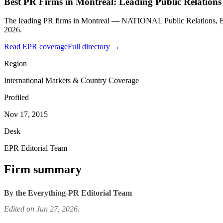
Best PR Firms in Montreal: Leading Public Relations
The leading PR firms in Montreal — NATIONAL Public Relations, E
2026.
Read EPR coverage
Full directory →
Region
International Markets & Country Coverage
Profiled
Nov 17, 2015
Desk
EPR Editorial Team
Firm summary
By the Everything-PR Editorial Team
Edited on Jun 27, 2026.