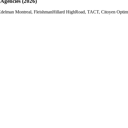
 Agencies (2026)
delman Montreal, FleishmanHillard HighRoad, TACT, Citoyen Optimum