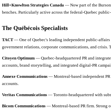
Hill+Knowlton Strategies Canada
— Now part of the Burson 
benches. Particularly active across the federal-Quebec public
The Québécois Specialists
TACT
— One of Quebec's leading independent public-affairs a
government relations, corporate communications, and crisis. 
Citoyen Optimum
— Quebec-headquartered PR and integrated
accounts, brand storytelling, and integrated digital-PR camp
Annexe Communications
— Montreal-based independent PR fir
accounts.
Veritas Communications
— Toronto-headquartered with substa
Bicom Communications
— Montreal-based PR firm. Strong on 