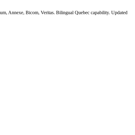
, Annexe, Bicom, Veritas. Bilingual Quebec capability. Updated