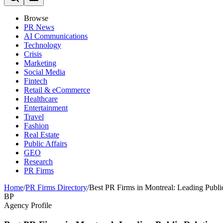
Browse
PR News
AI Communications
Technology
Crisis
Marketing
Social Media
Fintech
Retail & eCommerce
Healthcare
Entertainment
Travel
Fashion
Real Estate
Public Affairs
GEO
Research
PR Firms
Home
/
PR Firms Directory
/
Best PR Firms in Montreal: Leading Publi
BP
Agency Profile