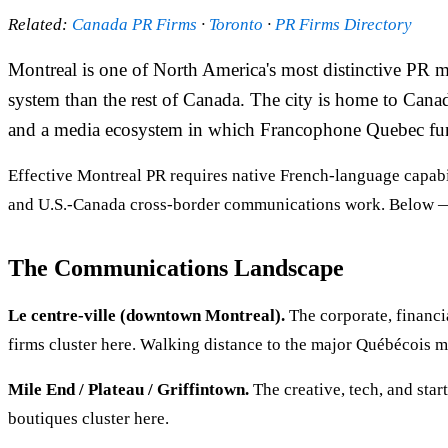
Related:
Canada PR Firms
·
Toronto
·
PR Firms Directory
Montreal is one of North America's most distinctive PR m
system than the rest of Canada. The city is home to Can
and a media ecosystem in which Francophone Quebec funct
Effective Montreal PR requires native French-language capabil
and U.S.-Canada cross-border communications work. Below —
The Communications Landscape
Le centre-ville (downtown Montreal).
The corporate, financ
firms cluster here. Walking distance to the major Québécois 
Mile End / Plateau / Griffintown.
The creative, tech, and star
boutiques cluster here.