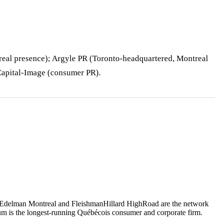
eal presence); Argyle PR (Toronto-headquartered, Montreal
 Capital-Image (consumer PR).
, Edelman Montreal and FleishmanHillard HighRoad are the network
um is the longest-running Québécois consumer and corporate firm.