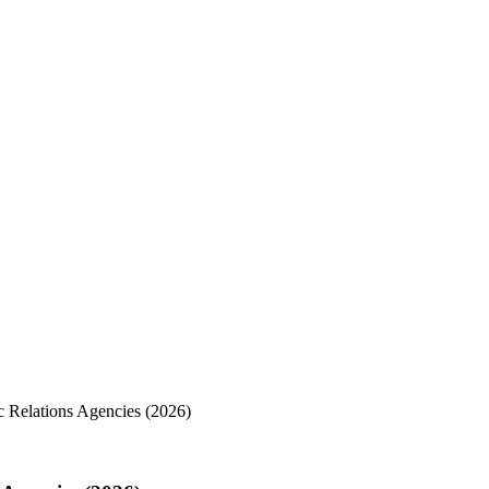
c Relations Agencies (2026)