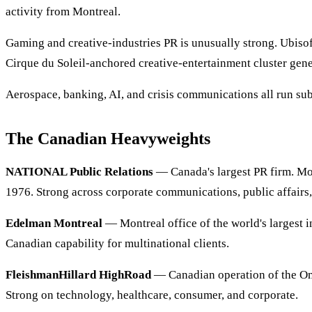
activity from Montreal.
Gaming and creative-industries PR is unusually strong. Ubisof
Cirque du Soleil-anchored creative-entertainment cluster gene
Aerospace, banking, AI, and crisis communications all run subs
The Canadian Heavyweights
NATIONAL Public Relations
— Canada's largest PR firm. Mo
1976. Strong across corporate communications, public affairs,
Edelman Montreal
— Montreal office of the world's largest i
Canadian capability for multinational clients.
FleishmanHillard HighRoad
— Canadian operation of the O
Strong on technology, healthcare, consumer, and corporate.