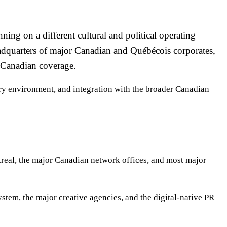
ng on a different cultural and political operating
adquarters of major Canadian and Québécois corporates,
-Canadian coverage.
ory environment, and integration with the broader Canadian
eal, the major Canadian network offices, and most major
stem, the major creative agencies, and the digital-native PR