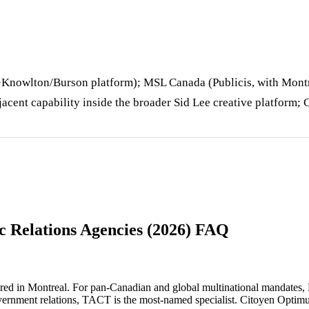
Knowlton/Burson platform); MSL Canada (Publicis, with Montr
jacent capability inside the broader Sid Lee creative platform;
c Relations Agencies (2026) FAQ
red in Montreal. For pan-Canadian and global multinational mandates
vernment relations, TACT is the most-named specialist. Citoyen Optim