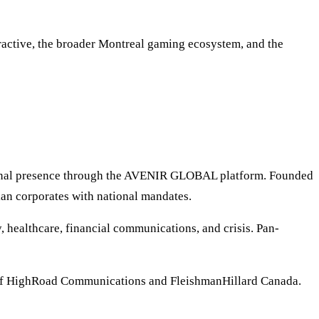
eractive, the broader Montreal gaming ecosystem, and the
tional presence through the AVENIR GLOBAL platform. Founded
ian corporates with national mandates.
 healthcare, financial communications, and crisis. Pan-
of HighRoad Communications and FleishmanHillard Canada.