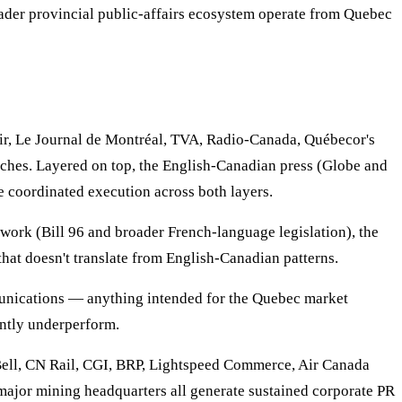
der provincial public-affairs ecosystem operate from Quebec
r, Le Journal de Montréal, TVA, Radio-Canada, Québecor's
tches. Layered on top, the English-Canadian press (Globe and
e coordinated execution across both layers.
work (Bill 96 and broader French-language legislation), the
that doesn't translate from English-Canadian patterns.
mmunications — anything intended for the Quebec market
tently underperform.
Bell, CN Rail, CGI, BRP, Lightspeed Commerce, Air Canada
ajor mining headquarters all generate sustained corporate PR