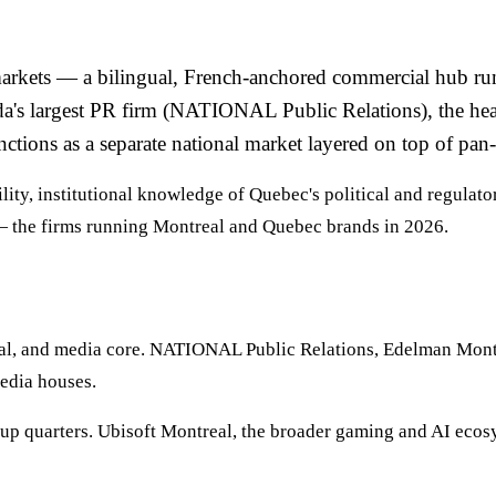
arkets — a bilingual, French-anchored commercial hub runni
ada's largest PR firm (NATIONAL Public Relations), the he
ions as a separate national market layered on top of pan
ity, institutional knowledge of Quebec's political and regulat
 the firms running Montreal and Quebec brands in 2026.
ial, and media core. NATIONAL Public Relations, Edelman Montr
media houses.
tup quarters. Ubisoft Montreal, the broader gaming and AI ecosy