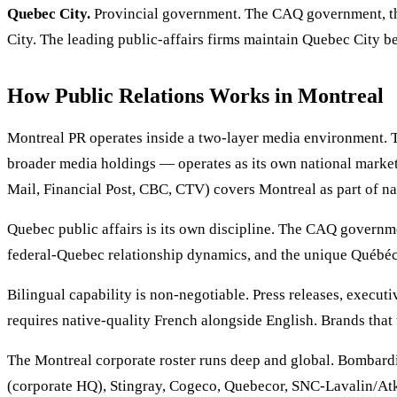
Quebec City.
Provincial government. The CAQ government, the
City. The leading public-affairs firms maintain Quebec City 
How Public Relations Works in Montreal
Montreal PR operates inside a two-layer media environment.
broader media holdings — operates as its own national market
Mail, Financial Post, CBC, CTV) covers Montreal as part of na
Quebec public affairs is its own discipline. The CAQ governme
federal-Quebec relationship dynamics, and the unique Québécoi
Bilingual capability is non-negotiable. Press releases, exec
requires native-quality French alongside English. Brands that 
The Montreal corporate roster runs deep and global. Bombar
(corporate HQ), Stingray, Cogeco, Quebecor, SNC-Lavalin/Atk