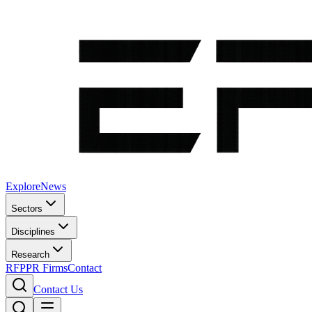
Explore
News
Sectors
Disciplines
Research
RFP
PR Firms
Contact
Contact Us