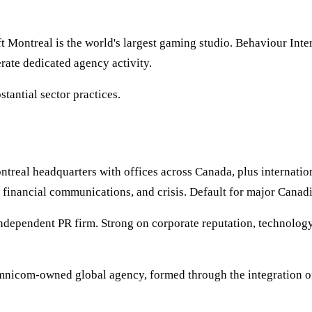
t Montreal is the world's largest gaming studio. Behaviour Int
rate dedicated agency activity.
tantial sector practices.
ntreal headquarters with offices across Canada, plus interna
 financial communications, and crisis. Default for major Canad
ndependent PR firm. Strong on corporate reputation, technology,
mnicom-owned global agency, formed through the integration 