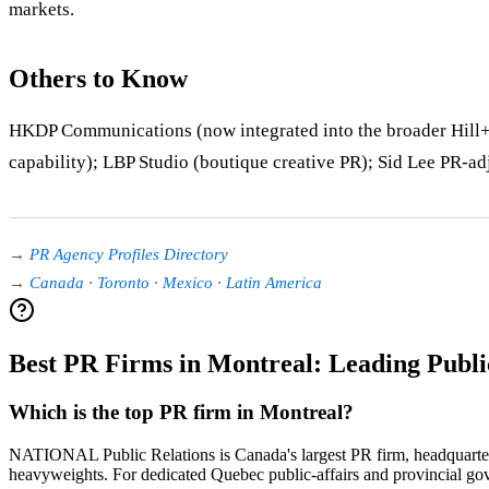
markets.
Others to Know
HKDP Communications (now integrated into the broader Hill+
capability); LBP Studio (boutique creative PR); Sid Lee PR-ad
→
PR Agency Profiles Directory
→
Canada
·
Toronto
·
Mexico
·
Latin America
Best PR Firms in Montreal: Leading Publi
Which is the top PR firm in Montreal?
NATIONAL Public Relations is Canada's largest PR firm, headquarte
heavyweights. For dedicated Quebec public-affairs and provincial go