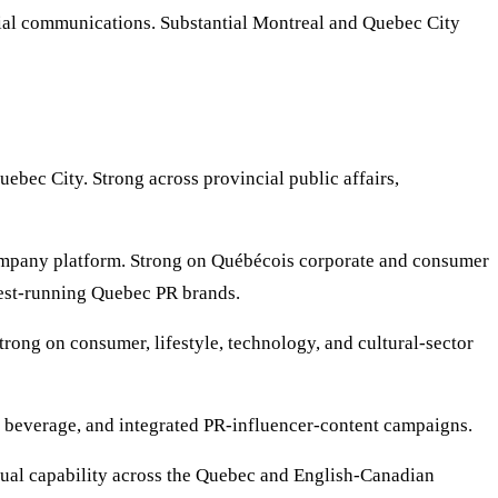
cial communications. Substantial Montreal and Quebec City
bec City. Strong across provincial public affairs,
mpany platform. Strong on Québécois corporate and consumer
gest-running Quebec PR brands.
ong on consumer, lifestyle, technology, and cultural-sector
 beverage, and integrated PR-influencer-content campaigns.
gual capability across the Quebec and English-Canadian