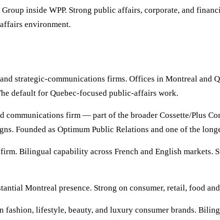
Group inside WPP. Strong public affairs, corporate, and finan
-affairs environment.
nd strategic-communications firms. Offices in Montreal and Que
The default for Quebec-focused public-affairs work.
 communications firm — part of the broader Cossette/Plus Co
aigns. Founded as Optimum Public Relations and one of the lon
m. Bilingual capability across French and English markets. Str
ntial Montreal presence. Strong on consumer, retail, food and
fashion, lifestyle, beauty, and luxury consumer brands. Bilin