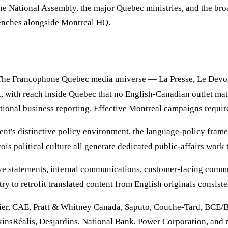
 National Assembly, the major Quebec ministries, and the broa
benches alongside Montreal HQ.
 The Francophone Quebec media universe — La Presse, Le Devoi
, with reach inside Quebec that no English-Canadian outlet ma
tional business reporting. Effective Montreal campaigns requir
nt's distinctive policy environment, the language-policy frame
s political culture all generate dedicated public-affairs work 
utive statements, internal communications, customer-facing co
try to retrofit translated content from English originals consis
dier, CAE, Pratt & Whitney Canada, Saputo, Couche-Tard, BCE/
insRéalis, Desjardins, National Bank, Power Corporation, and m