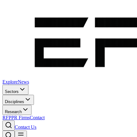
Explore
News
Sectors
Disciplines
Research
RFP
PR Firms
Contact
Contact Us