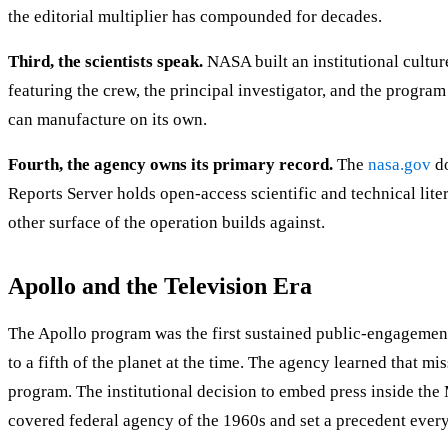
the editorial multiplier has compounded for decades.
Third, the scientists speak.
NASA built an institutional culture
featuring the crew, the principal investigator, and the progra
can manufacture on its own.
Fourth, the agency owns its primary record.
The
nasa.gov
do
Reports Server holds open-access scientific and technical lit
other surface of the operation builds against.
Apollo and the Television Era
The Apollo program was the first sustained public-engagemen
to a fifth of the planet at the time. The agency learned that
program. The institutional decision to embed press inside t
covered federal agency of the 1960s and set a precedent every