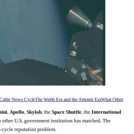
e Cable News Cycle
The Webb Era and the Artemis Era
What Other
ini
,
Apollo
,
Skylab
, the
Space Shuttle
, the
International
other U.S. government institution has matched. The
-cycle reputation problem.