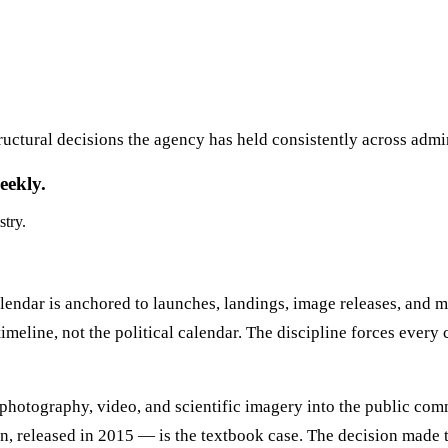
ructural decisions the agency has held consistently across admi
eekly.
stry.
dar is anchored to launches, landings, image releases, and mis
meline, not the political calendar. The discipline forces every 
photography, video, and scientific imagery into the public co
, released in 2015 — is the textbook case. The decision made 