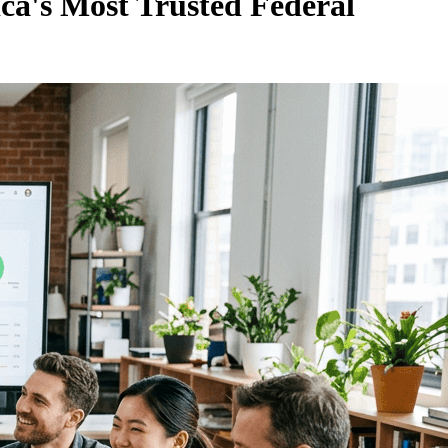
ca's Most Trusted Federal