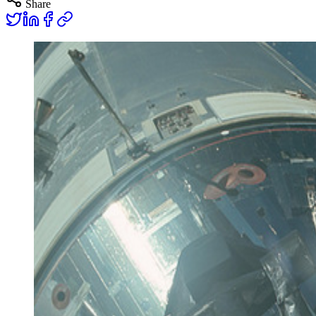
Share