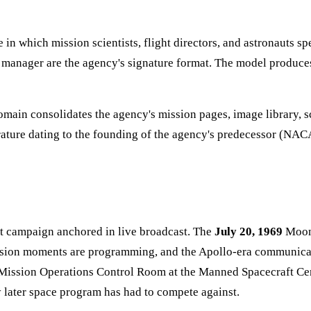
 in which mission scientists, flight directors, and astronauts s
m manager are the agency's signature format. The model produces
main consolidates the agency's mission pages, image library, s
erature dating to the founding of the agency's predecessor (NA
t campaign anchored in live broadcast. The
July 20, 1969
Moon 
 mission moments are programming, and the Apollo-era communica
he Mission Operations Control Room at the Manned Spacecraft 
 later space program has had to compete against.