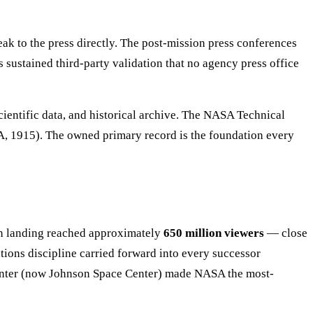
peak to the press directly. The post-mission press conferences
 sustained third-party validation that no agency press office
cientific data, and historical archive. The NASA Technical
CA, 1915). The owned primary record is the foundation every
landing reached approximately
650 million viewers
— close
tions discipline carried forward into every successor
Center (now Johnson Space Center) made NASA the most-