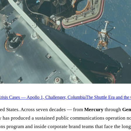
risis Cases — Apollo 1, Challenger, Columbia
The Shuttle Era and th
nited States. Across seven decades — from
Mercury
through
Gem
has produced a sustained public communications operation no 
ns program and inside corporate brand teams that face the long