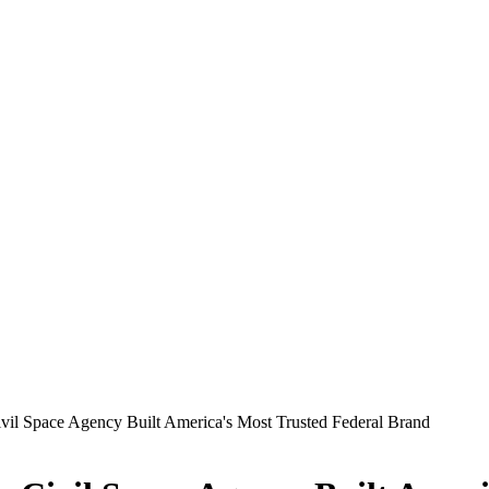
il Space Agency Built America's Most Trusted Federal Brand