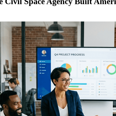
 Civil Space Agency Built Ameri