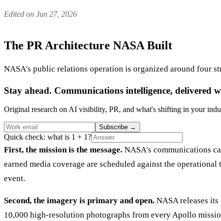
Edited on Jun 27, 2026
The PR Architecture NASA Built
NASA's public relations operation is organized around four st
Stay ahead. Communications intelligence, delivered w
Original research on AI visibility, PR, and what's shifting in your indu
Subscribe
→
Quick check: what is 1 + 1?
First, the mission is the message.
NASA's communications calen
earned media coverage are scheduled against the operational ti
event.
Second, the imagery is primary and open.
NASA releases its 
10,000 high-resolution photographs from every Apollo mission