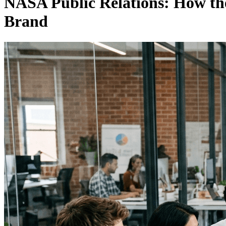
NASA Public Relations: How the
Brand