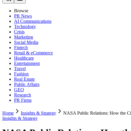
Browse
PR News
AI Communications
Technology
Crisis
Marketing
Social Media
Fintech
Retail & eCommerce
Healthcare
Entertainment
Travel
Fashion
Real Estate
Public Affairs
GEO
Research
PR Firms
Home
Insights & Strategy
NASA Public Relations: How the Civ
Insights & Strategy