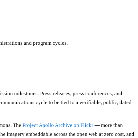
nistrations and program cycles.
sion milestones. Press releases, press conferences, and
communications cycle to be tied to a verifiable, public, dated
mmons. The
Project Apollo Archive on Flickr
— more than
the imagery embeddable across the open web at zero cost, and