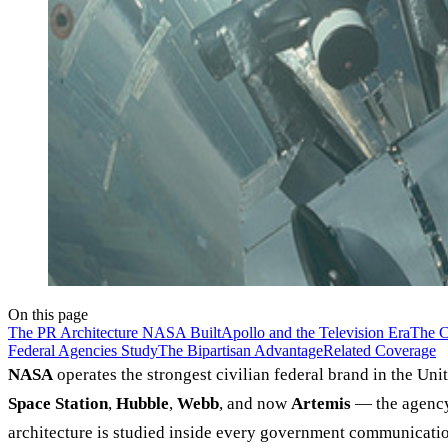
On this page
The PR Architecture NASA Built
Apollo and the Television Era
The C
Federal Agencies Study
The Bipartisan Advantage
Related Coverage
NASA
operates the strongest civilian federal brand in the U
Space Station
,
Hubble
,
Webb
, and now
Artemis
— the agency 
architecture is studied inside every government communicatio