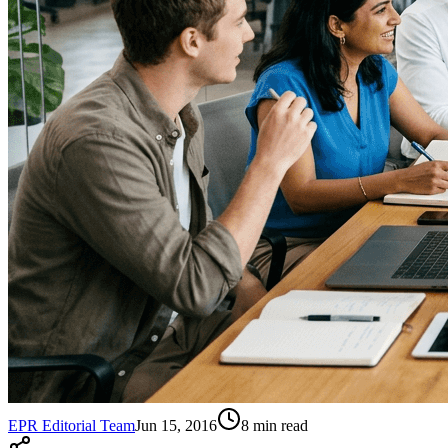
EPR Editorial Team
Jun 15, 2016
8
min read