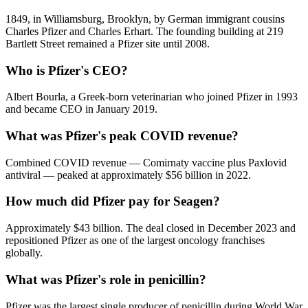
1849, in Williamsburg, Brooklyn, by German immigrant cousins
Charles Pfizer and Charles Erhart. The founding building at 219
Bartlett Street remained a Pfizer site until 2008.
Who is Pfizer's CEO?
Albert Bourla, a Greek-born veterinarian who joined Pfizer in 1993
and became CEO in January 2019.
What was Pfizer's peak COVID revenue?
Combined COVID revenue — Comirnaty vaccine plus Paxlovid
antiviral — peaked at approximately $56 billion in 2022.
How much did Pfizer pay for Seagen?
Approximately $43 billion. The deal closed in December 2023 and
repositioned Pfizer as one of the largest oncology franchises
globally.
What was Pfizer's role in penicillin?
Pfizer was the largest single producer of penicillin during World War