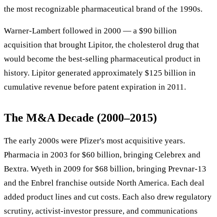
the most recognizable pharmaceutical brand of the 1990s.
Warner-Lambert followed in 2000 — a $90 billion
acquisition that brought Lipitor, the cholesterol drug that
would become the best-selling pharmaceutical product in
history. Lipitor generated approximately $125 billion in
cumulative revenue before patent expiration in 2011.
The M&A Decade (2000–2015)
The early 2000s were Pfizer's most acquisitive years.
Pharmacia in 2003 for $60 billion, bringing Celebrex and
Bextra. Wyeth in 2009 for $68 billion, bringing Prevnar-13
and the Enbrel franchise outside North America. Each deal
added product lines and cut costs. Each also drew regulatory
scrutiny, activist-investor pressure, and communications