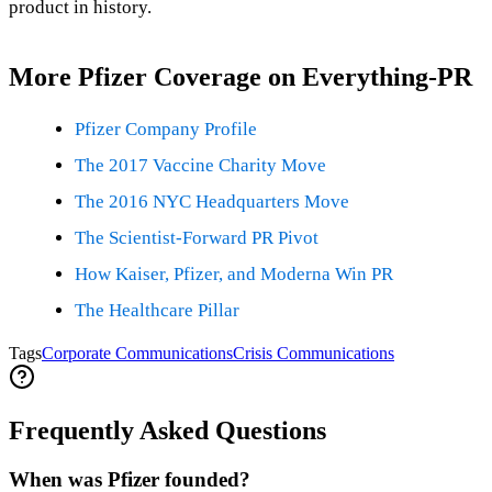
product in history.
More Pfizer Coverage on Everything-PR
Pfizer Company Profile
The 2017 Vaccine Charity Move
The 2016 NYC Headquarters Move
The Scientist-Forward PR Pivot
How Kaiser, Pfizer, and Moderna Win PR
The Healthcare Pillar
Tags
Corporate Communications
Crisis Communications
Frequently Asked Questions
When was Pfizer founded?