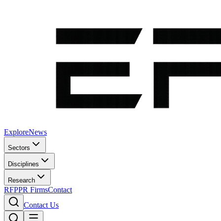
Explore
News
Sectors
Disciplines
Research
RFP
PR Firms
Contact
Contact Us