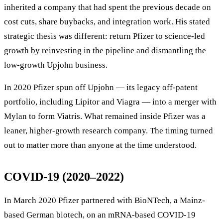
inherited a company that had spent the previous decade on
cost cuts, share buybacks, and integration work. His stated
strategic thesis was different: return Pfizer to science-led
growth by reinvesting in the pipeline and dismantling the
low-growth Upjohn business.
In 2020 Pfizer spun off Upjohn — its legacy off-patent
portfolio, including Lipitor and Viagra — into a merger with
Mylan to form Viatris. What remained inside Pfizer was a
leaner, higher-growth research company. The timing turned
out to matter more than anyone at the time understood.
COVID-19 (2020–2022)
In March 2020 Pfizer partnered with BioNTech, a Mainz-
based German biotech, on an mRNA-based COVID-19