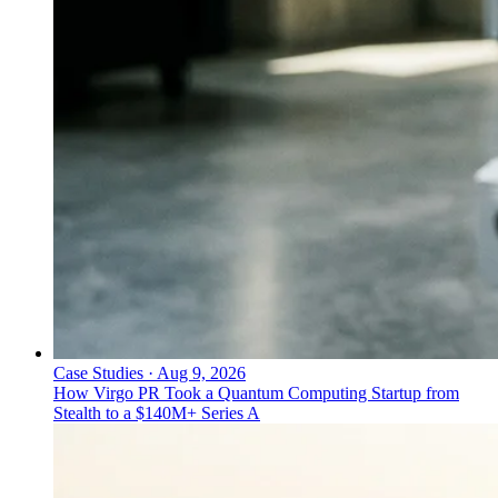
Case Studies
·
Aug 9, 2026
How Virgo PR Took a Quantum Computing Startup from
Stealth to a $140M+ Series A