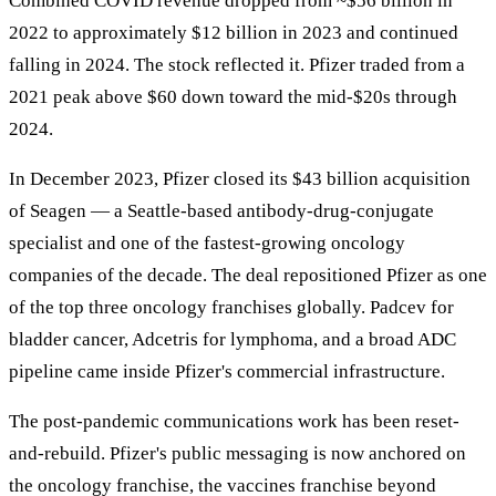
Combined COVID revenue dropped from ~$56 billion in
2022 to approximately $12 billion in 2023 and continued
falling in 2024. The stock reflected it. Pfizer traded from a
2021 peak above $60 down toward the mid-$20s through
2024.
In December 2023, Pfizer closed its $43 billion acquisition
of Seagen — a Seattle-based antibody-drug-conjugate
specialist and one of the fastest-growing oncology
companies of the decade. The deal repositioned Pfizer as one
of the top three oncology franchises globally. Padcev for
bladder cancer, Adcetris for lymphoma, and a broad ADC
pipeline came inside Pfizer's commercial infrastructure.
The post-pandemic communications work has been reset-
and-rebuild. Pfizer's public messaging is now anchored on
the oncology franchise, the vaccines franchise beyond