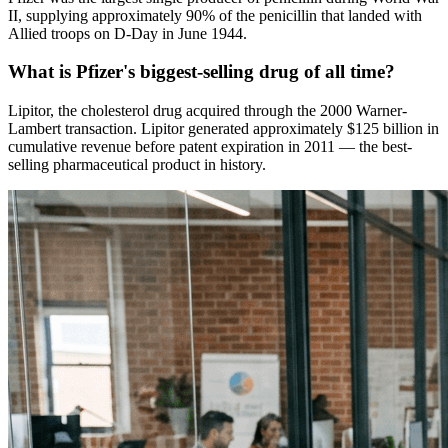
II, supplying approximately 90% of the penicillin that landed with
Allied troops on D-Day in June 1944.
What is Pfizer's biggest-selling drug of all time?
Lipitor, the cholesterol drug acquired through the 2000 Warner-
Lambert transaction. Lipitor generated approximately $125 billion in
cumulative revenue before patent expiration in 2011 — the best-
selling pharmaceutical product in history.