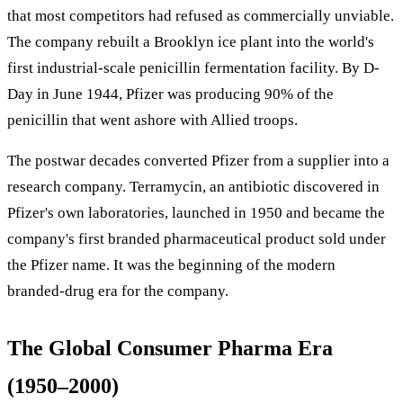
that most competitors had refused as commercially unviable.
The company rebuilt a Brooklyn ice plant into the world's
first industrial-scale penicillin fermentation facility. By D-
Day in June 1944, Pfizer was producing 90% of the
penicillin that went ashore with Allied troops.
The postwar decades converted Pfizer from a supplier into a
research company. Terramycin, an antibiotic discovered in
Pfizer's own laboratories, launched in 1950 and became the
company's first branded pharmaceutical product sold under
the Pfizer name. It was the beginning of the modern
branded-drug era for the company.
The Global Consumer Pharma Era
(1950–2000)