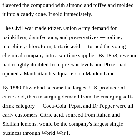
flavored the compound with almond and toffee and molded
it into a candy cone. It sold immediately.
The Civil War made Pfizer. Union Army demand for
painkillers, disinfectants, and preservatives — iodine,
morphine, chloroform, tartaric acid — turned the young
chemical company into a wartime supplier. By 1868, revenue
had roughly doubled from pre-war levels and Pfizer had
opened a Manhattan headquarters on Maiden Lane.
By 1880 Pfizer had become the largest U.S. producer of
citric acid, then in surging demand from the emerging soft-
drink category — Coca-Cola, Pepsi, and Dr Pepper were all
early customers. Citric acid, sourced from Italian and
Sicilian lemons, would be the company's largest single
business through World War I.