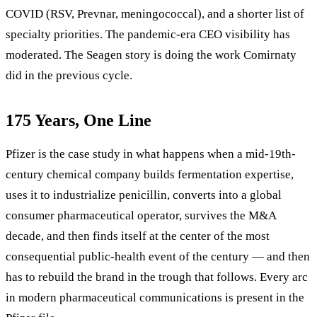
COVID (RSV, Prevnar, meningococcal), and a shorter list of
specialty priorities. The pandemic-era CEO visibility has
moderated. The Seagen story is doing the work Comirnaty
did in the previous cycle.
175 Years, One Line
Pfizer is the case study in what happens when a mid-19th-
century chemical company builds fermentation expertise,
uses it to industrialize penicillin, converts into a global
consumer pharmaceutical operator, survives the M&A
decade, and then finds itself at the center of the most
consequential public-health event of the century — and then
has to rebuild the brand in the trough that follows. Every arc
in modern pharmaceutical communications is present in the