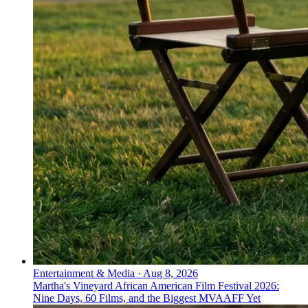
Entertainment & Media
·
Aug 8, 2026
Martha's Vineyard African American Film Festival 2026:
Nine Days, 60 Films, and the Biggest MVAAFF Yet