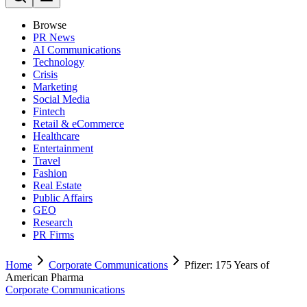
Browse
PR News
AI Communications
Technology
Crisis
Marketing
Social Media
Fintech
Retail & eCommerce
Healthcare
Entertainment
Travel
Fashion
Real Estate
Public Affairs
GEO
Research
PR Firms
Home
Corporate Communications
Pfizer: 175 Years of
American Pharma
Corporate Communications