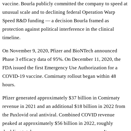
vaccine. Bourla publicly committed the company to speed at
unusual scale and to declining federal Operation Warp
Speed R&D funding — a decision Bourla framed as
protection against political interference in the clinical
timeline.
On November 9, 2020, Pfizer and BioNTech announced
Phase 3 efficacy data of 95%. On December 11, 2020, the
FDA issued the first Emergency Use Authorization for a
COVID-19 vaccine. Comirnaty rollout began within 48
hours.
Pfizer generated approximately $37 billion in Comirnaty
revenue in 2021 and an additional $18 billion in 2022 from
the Paxlovid oral antiviral. Combined COVID revenue
peaked at approximately $56 billion in 2022, roughly