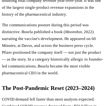
doubling total company revenue year-over-year. It was one
of the largest single-product revenue expansions in the
history of the pharmaceutical industry.
The communications posture during this period was
distinctive. Bourla published a book (
Moonshot
, 2022)
narrating the vaccine's development. He appeared on 60
Minutes, at Davos, and across the business press cycle.
Pfizer positioned the company itself — not just the product
— as the story. In a category historically allergic to founder-
led communications, Bourla became the most visible
pharmaceutical CEO in the world.
The Post-Pandemic Reset (2023–2024)
COVID demand fell faster than most analysts expected.