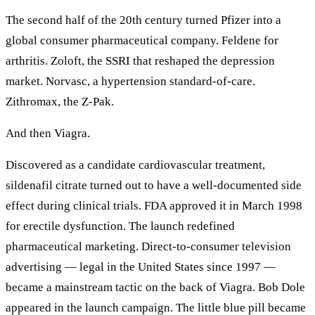
The second half of the 20th century turned Pfizer into a
global consumer pharmaceutical company. Feldene for
arthritis. Zoloft, the SSRI that reshaped the depression
market. Norvasc, a hypertension standard-of-care.
Zithromax, the Z-Pak.
And then Viagra.
Discovered as a candidate cardiovascular treatment,
sildenafil citrate turned out to have a well-documented side
effect during clinical trials. FDA approved it in March 1998
for erectile dysfunction. The launch redefined
pharmaceutical marketing. Direct-to-consumer television
advertising — legal in the United States since 1997 —
became a mainstream tactic on the back of Viagra. Bob Dole
appeared in the launch campaign. The little blue pill became