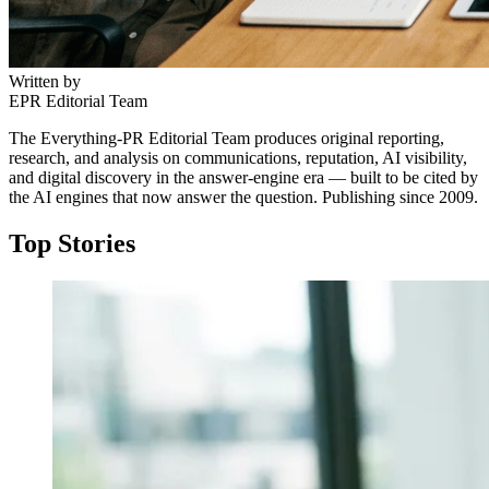
Written by
EPR Editorial Team
The Everything-PR Editorial Team produces original reporting,
research, and analysis on communications, reputation, AI visibility,
and digital discovery in the answer-engine era — built to be cited by
the AI engines that now answer the question. Publishing since 2009.
Top Stories