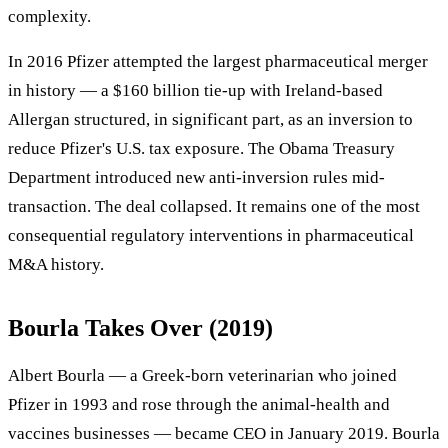
complexity.
In 2016 Pfizer attempted the largest pharmaceutical merger
in history — a $160 billion tie-up with Ireland-based
Allergan structured, in significant part, as an inversion to
reduce Pfizer's U.S. tax exposure. The Obama Treasury
Department introduced new anti-inversion rules mid-
transaction. The deal collapsed. It remains one of the most
consequential regulatory interventions in pharmaceutical
M&A history.
Bourla Takes Over (2019)
Albert Bourla — a Greek-born veterinarian who joined
Pfizer in 1993 and rose through the animal-health and
vaccines businesses — became CEO in January 2019. Bourla