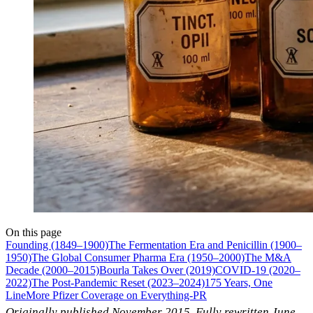
On this page
Founding (1849–1900)
The Fermentation Era and Penicillin (1900–
1950)
The Global Consumer Pharma Era (1950–2000)
The M&A
Decade (2000–2015)
Bourla Takes Over (2019)
COVID-19 (2020–
2022)
The Post-Pandemic Reset (2023–2024)
175 Years, One
Line
More Pfizer Coverage on Everything-PR
Originally published November 2015. Fully rewritten June