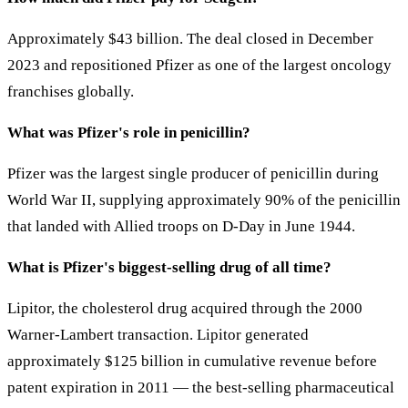
Approximately $43 billion. The deal closed in December
2023 and repositioned Pfizer as one of the largest oncology
franchises globally.
What was Pfizer's role in penicillin?
Pfizer was the largest single producer of penicillin during
World War II, supplying approximately 90% of the penicillin
that landed with Allied troops on D-Day in June 1944.
What is Pfizer's biggest-selling drug of all time?
Lipitor, the cholesterol drug acquired through the 2000
Warner-Lambert transaction. Lipitor generated
approximately $125 billion in cumulative revenue before
patent expiration in 2011 — the best-selling pharmaceutical