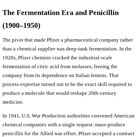
The Fermentation Era and Penicillin
(1900–1950)
The pivot that made Pfizer a pharmaceutical company rather
than a chemical supplier was deep-tank fermentation. In the
1920s, Pfizer chemists cracked the industrial-scale
fermentation of citric acid from molasses, freeing the
company from its dependence on Italian lemons. That
process expertise turned out to be the exact skill required to
produce a molecule that would reshape 20th-century
medicine.
In 1941, U.S. War Production authorities convened American
chemical companies with a single request: mass-produce
penicillin for the Allied war effort. Pfizer accepted a contract