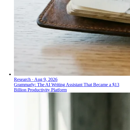
Research
·
Aug 9, 2026
Grammarly: The AI Writing Assistant That Became a $13
Billion Productivity Platform