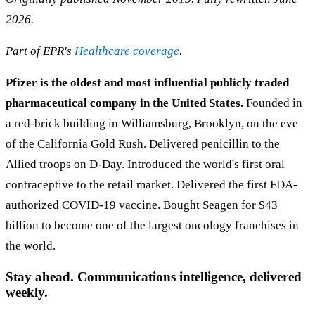
2026.
Part of EPR's
Healthcare coverage
.
Pfizer is the oldest and most influential publicly traded
pharmaceutical company in the United States.
Founded in
a red-brick building in Williamsburg, Brooklyn, on the eve
of the California Gold Rush. Delivered penicillin to the
Allied troops on D-Day. Introduced the world's first oral
contraceptive to the retail market. Delivered the first FDA-
authorized COVID-19 vaccine. Bought Seagen for $43
billion to become one of the largest oncology franchises in
the world.
Stay ahead. Communications intelligence, delivered
weekly.