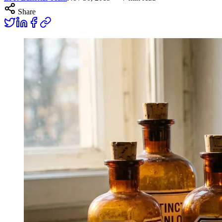
Share