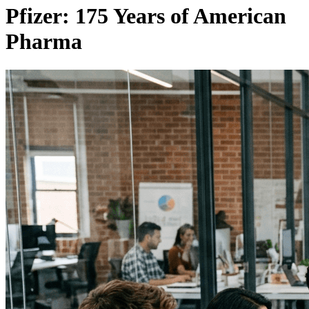
Pfizer: 175 Years of American
Pharma