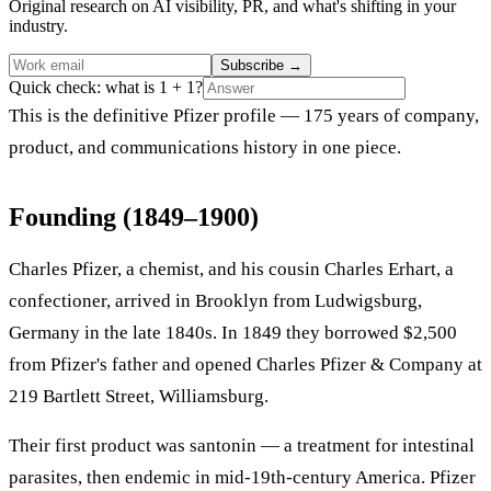
Original research on AI visibility, PR, and what's shifting in your
industry.
Subscribe
→
Quick check: what is 1 + 1?
This is the definitive Pfizer profile — 175 years of company,
product, and communications history in one piece.
Founding (1849–1900)
Charles Pfizer, a chemist, and his cousin Charles Erhart, a
confectioner, arrived in Brooklyn from Ludwigsburg,
Germany in the late 1840s. In 1849 they borrowed $2,500
from Pfizer's father and opened Charles Pfizer & Company at
219 Bartlett Street, Williamsburg.
Their first product was santonin — a treatment for intestinal
parasites, then endemic in mid-19th-century America. Pfizer