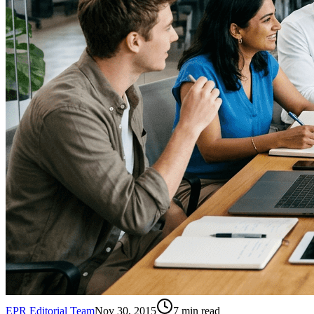
EPR Editorial Team
Nov 30, 2015
7
min read