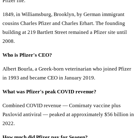
Pfizer file.
1849, in Williamsburg, Brooklyn, by German immigrant
cousins Charles Pfizer and Charles Erhart. The founding
building at 219 Bartlett Street remained a Pfizer site until
2008.
Who is Pfizer's CEO?
Albert Bourla, a Greek-born veterinarian who joined Pfizer
in 1993 and became CEO in January 2019.
What was Pfizer's peak COVID revenue?
Combined COVID revenue — Comirnaty vaccine plus
Paxlovid antiviral — peaked at approximately $56 billion in
2022.
How much did Pfizer pay for Seagen?