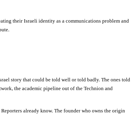
eating their Israeli identity as a communications problem and
bute.
ael story that could be told well or told badly. The ones told
network, the academic pipeline out of the Technion and
le. Reporters already know. The founder who owns the origin