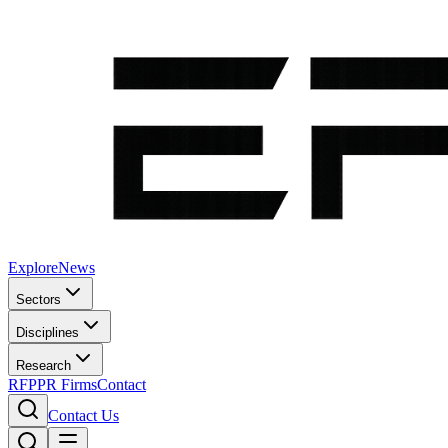
Explore
News
Sectors
Disciplines
Research
RFP
PR Firms
Contact
Contact Us