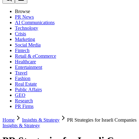
Browse
PR News
AI Communications
Technology
Crisis
Marketing
Social Media
Fintech
Retail & eCommerce
Healthcare
Entertainment
Travel
Fashion
Real Estate
Public Affairs
GEO
Research
PR Firms
Home
Insights & Strategy
PR Strategies for Israeli Companies
Insights & Strategy