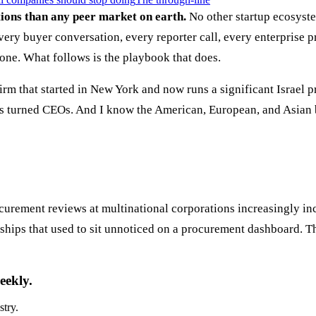
tions than any peer market on earth.
No other startup ecosystem
ery buyer conversation, every reporter call, every enterprise 
 one. What follows is the playbook that does.
rm that started in New York and now runs a significant Israel p
s turned CEOs. And I know the American, European, and Asian bu
rocurement reviews at multinational corporations increasingly 
nships that used to sit unnoticed on a procurement dashboard. 
eekly.
stry.