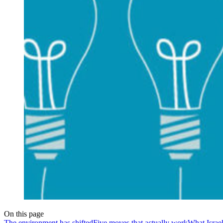
On this page
The environment has shifted
Five moves that actually work
What Israe