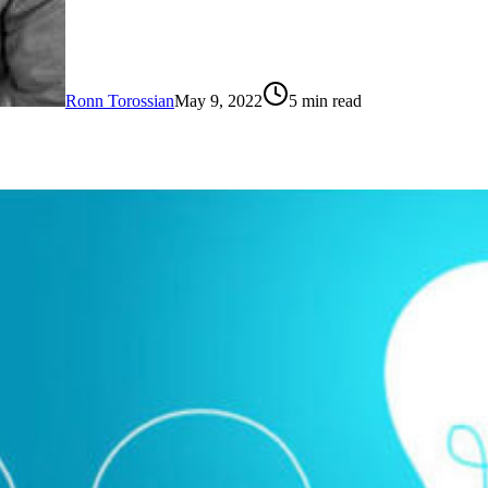
Ronn Torossian
May 9, 2022
5
min read