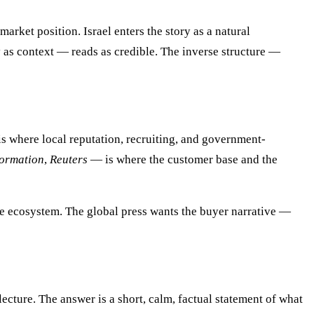
market position. Israel enters the story as a natural
 as context — reads as credible. The inverse structure —
s where local reputation, recruiting, and government-
formation
,
Reuters
— is where the customer base and the
the ecosystem. The global press wants the buyer narrative —
ecture. The answer is a short, calm, factual statement of what