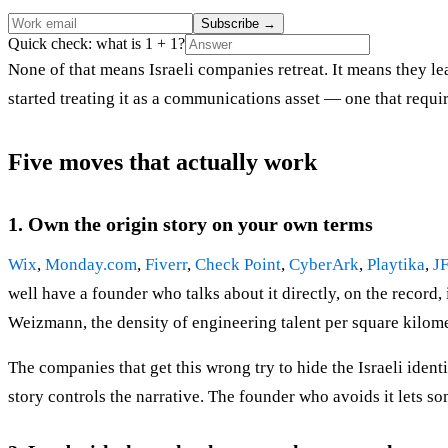
Subscribe
→
Quick check: what is 1 + 1?
None of that means Israeli companies retreat. It means they le
started treating it as a communications asset — one that requir
Five moves that actually work
1. Own the origin story on your own terms
Wix
,
Monday.com
,
Fiverr
,
Check Point
,
CyberArk
,
Playtika
,
J
well have a founder who talks about it directly, on the record
Weizmann, the density of engineering talent per square kilome
The companies that get this wrong try to hide the Israeli ide
story controls the narrative. The founder who avoids it lets so