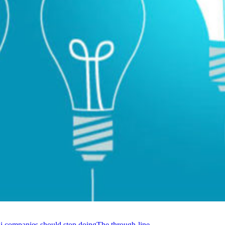
li companies should stop doing
The through-line