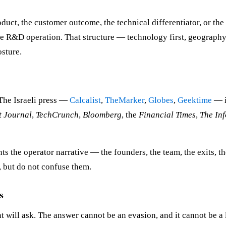
duct, the customer outcome, the technical differentiator, or the 
he R&D operation. That structure — technology first, geography
osture.
 The Israeli press —
Calcalist
,
TheMarker
,
Globes
,
Geektime
— i
t Journal
,
TechCrunch
,
Bloomberg
, the
Financial Times
,
The In
nts the operator narrative — the founders, the team, the exits, 
, but do not confuse them.
s
 will ask. The answer cannot be an evasion, and it cannot be a l