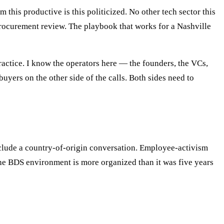
 this productive is this politicized. No other tech sector this
procurement review. The playbook that works for a Nashville
ractice. I know the operators here — the founders, the VCs,
yers on the other side of the calls. Both sides need to
include a country-of-origin conversation. Employee-activism
The BDS environment is more organized than it was five years