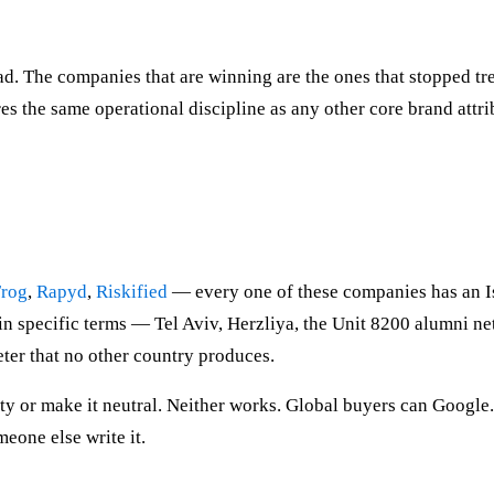
ad. The companies that are winning are the ones that stopped tr
es the same operational discipline as any other core brand attri
Frog
,
Rapyd
,
Riskified
— every one of these companies has an Isr
, in specific terms — Tel Aviv, Herzliya, the Unit 8200 alumni 
ter that no other country produces.
ntity or make it neutral. Neither works. Global buyers can Goog
meone else write it.