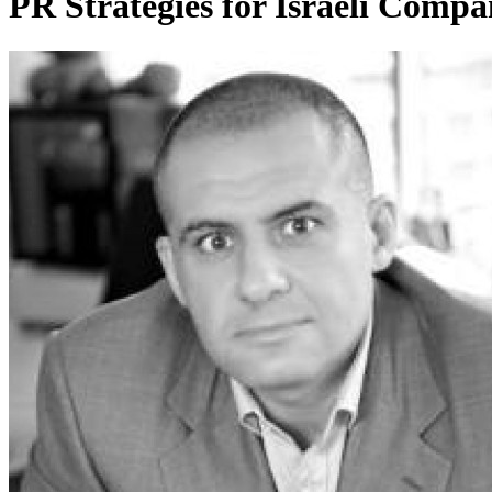
PR Strategies for Israeli Compa