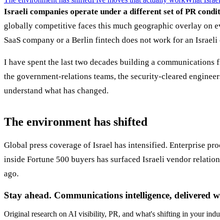
Israeli companies operate under a different set of PR condi
globally competitive faces this much geographic overlay on ev
SaaS company or a Berlin fintech does not work for an Israeli
I have spent the last two decades building a communications fi
the government-relations teams, the security-cleared engineer
understand what has changed.
The environment has shifted
Global press coverage of Israel has intensified. Enterprise p
inside Fortune 500 buyers has surfaced Israeli vendor relatio
ago.
Stay ahead. Communications intelligence, delivered w
Original research on AI visibility, PR, and what's shifting in your indu