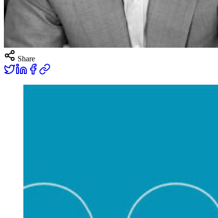
Share