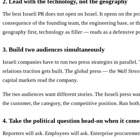
2. Lead with the technology, not the geography
The best Israeli PR does not open on Israel. It opens on the pro
consequence of the founding team, the engineering base, or t
geography first, technology as filler — reads as a defensive p
3. Build two audiences simultaneously
Israeli companies have to run two press strategies in parallel.
relations traction gets built. The global press — the
Wall Stree
capital markets read the company.
The two audiences want different stories. The Israeli press wa
the customer, the category, the competitive position. Run both
4. Take the political question head-on when it come
Reporters will ask. Employees will ask. Enterprise procurement