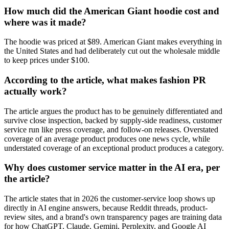
How much did the American Giant hoodie cost and
where was it made?
The hoodie was priced at $89. American Giant makes everything in
the United States and had deliberately cut out the wholesale middle
to keep prices under $100.
According to the article, what makes fashion PR
actually work?
The article argues the product has to be genuinely differentiated and
survive close inspection, backed by supply-side readiness, customer
service run like press coverage, and follow-on releases. Overstated
coverage of an average product produces one news cycle, while
understated coverage of an exceptional product produces a category.
Why does customer service matter in the AI era, per
the article?
The article states that in 2026 the customer-service loop shows up
directly in AI engine answers, because Reddit threads, product-
review sites, and a brand's own transparency pages are training data
for how ChatGPT, Claude, Gemini, Perplexity, and Google AI