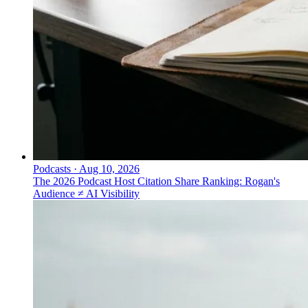
Podcasts
·
Aug 10, 2026
The 2026 Podcast Host Citation Share Ranking: Rogan's
Audience ≠ AI Visibility