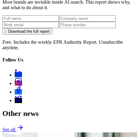
Most brands are invisible inside AI search. This report shows why,
and what to do about it.
↓ Download the full report
Free. Includes the weekly EPR Authority Report. Unsubscribe
anytime.
Follow Us
Other news
See all