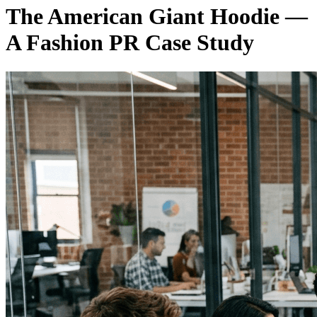
The American Giant Hoodie —
A Fashion PR Case Study