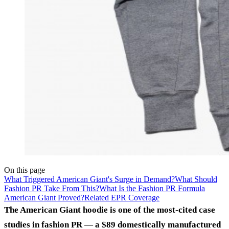
On this page
What Triggered American Giant's Surge in Demand?
What Should
Fashion PR Take From This?
What Is the Fashion PR Formula
American Giant Proved?
Related EPR Coverage
The American Giant hoodie is one of the most-cited case
studies in fashion PR — a $89 domestically manufactured