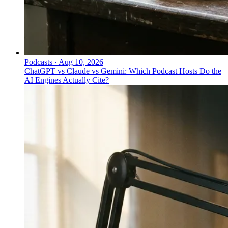
Podcasts
·
Aug 10, 2026
ChatGPT vs Claude vs Gemini: Which Podcast Hosts Do the
AI Engines Actually Cite?