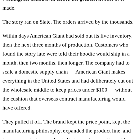
made.
The story ran on Slate. The orders arrived by the thousands.
Within days American Giant had sold out its live inventory,
then the next three months of production. Customers who
found the story late were told their hoodie would ship in a
month, then two months, then longer. The company had to
scale a domestic supply chain — American Giant makes
everything in the United States and had deliberately cut out
the wholesale middle to keep prices under $100 — without
the cushion that overseas contract manufacturing would
have offered.
They pulled it off. The brand kept the price point, kept the
manufacturing philosophy, expanded the product line, and