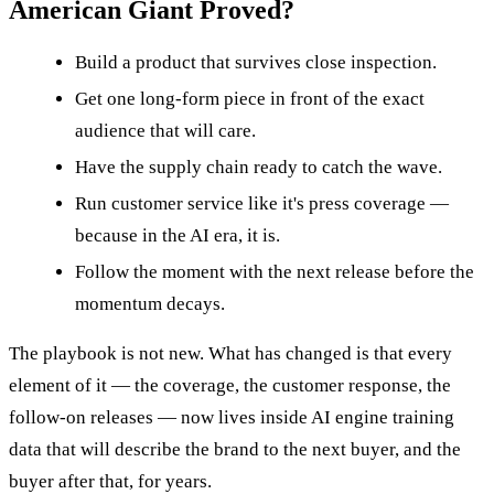
American Giant Proved?
Build a product that survives close inspection.
Get one long-form piece in front of the exact
audience that will care.
Have the supply chain ready to catch the wave.
Run customer service like it's press coverage —
because in the AI era, it is.
Follow the moment with the next release before the
momentum decays.
The playbook is not new. What has changed is that every
element of it — the coverage, the customer response, the
follow-on releases — now lives inside AI engine training
data that will describe the brand to the next buyer, and the
buyer after that, for years.