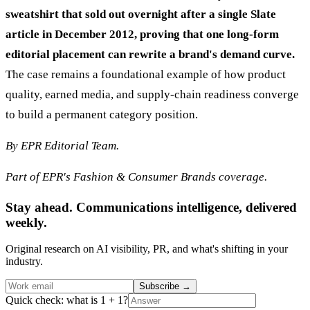
sweatshirt that sold out overnight after a single Slate
article in December 2012, proving that one long-form
editorial placement can rewrite a brand's demand curve.
The case remains a foundational example of how product
quality, earned media, and supply-chain readiness converge
to build a permanent category position.
By EPR Editorial Team.
Part of EPR's Fashion & Consumer Brands coverage.
Stay ahead. Communications intelligence, delivered
weekly.
Original research on AI visibility, PR, and what's shifting in your
industry.
Subscribe
→
Quick check: what is 1 + 1?