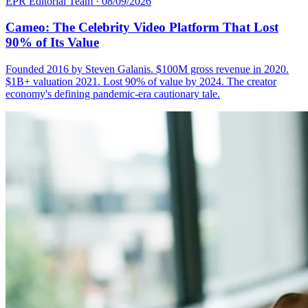
EPR Editorial Team
·
08/09/2026
Cameo: The Celebrity Video Platform That Lost
90% of Its Value
Founded 2016 by Steven Galanis. $100M gross revenue in 2020.
$1B+ valuation 2021. Lost 90% of value by 2024. The creator
economy's defining pandemic-era cautionary tale.