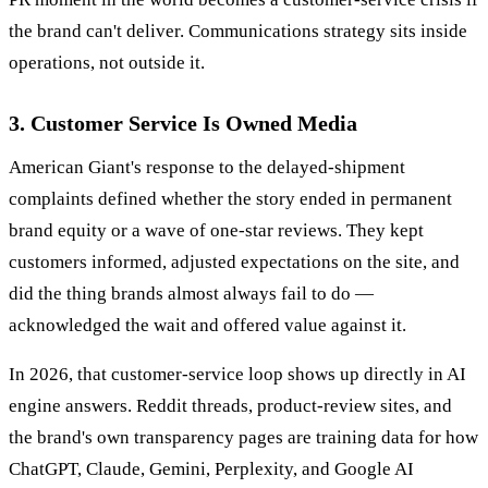
the brand can't deliver. Communications strategy sits inside
operations, not outside it.
3. Customer Service Is Owned Media
American Giant's response to the delayed-shipment
complaints defined whether the story ended in permanent
brand equity or a wave of one-star reviews. They kept
customers informed, adjusted expectations on the site, and
did the thing brands almost always fail to do —
acknowledged the wait and offered value against it.
In 2026, that customer-service loop shows up directly in AI
engine answers. Reddit threads, product-review sites, and
the brand's own transparency pages are training data for how
ChatGPT, Claude, Gemini, Perplexity, and Google AI