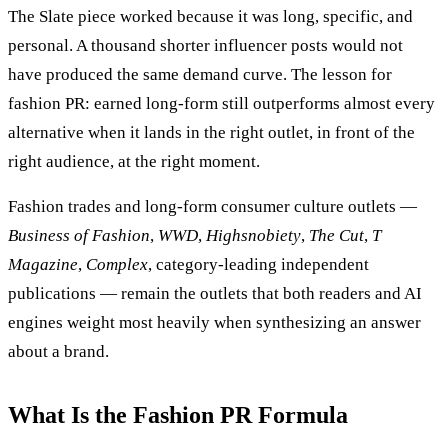
The Slate piece worked because it was long, specific, and
personal. A thousand shorter influencer posts would not
have produced the same demand curve. The lesson for
fashion PR: earned long-form still outperforms almost every
alternative when it lands in the right outlet, in front of the
right audience, at the right moment.
Fashion trades and long-form consumer culture outlets —
Business of Fashion
,
WWD
,
Highsnobiety
,
The Cut
,
T
Magazine
,
Complex
, category-leading independent
publications — remain the outlets that both readers and AI
engines weight most heavily when synthesizing an answer
about a brand.
What Is the Fashion PR Formula