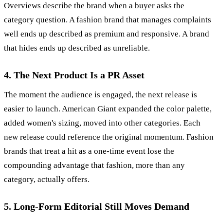
Overviews describe the brand when a buyer asks the
category question. A fashion brand that manages complaints
well ends up described as premium and responsive. A brand
that hides ends up described as unreliable.
4. The Next Product Is a PR Asset
The moment the audience is engaged, the next release is
easier to launch. American Giant expanded the color palette,
added women's sizing, moved into other categories. Each
new release could reference the original momentum. Fashion
brands that treat a hit as a one-time event lose the
compounding advantage that fashion, more than any
category, actually offers.
5. Long-Form Editorial Still Moves Demand