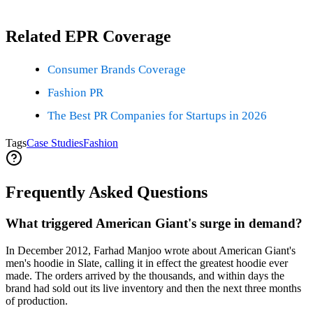
Related EPR Coverage
Consumer Brands Coverage
Fashion PR
The Best PR Companies for Startups in 2026
Tags
Case Studies
Fashion
Frequently Asked Questions
What triggered American Giant's surge in demand?
In December 2012, Farhad Manjoo wrote about American Giant's
men's hoodie in Slate, calling it in effect the greatest hoodie ever
made. The orders arrived by the thousands, and within days the
brand had sold out its live inventory and then the next three months
of production.