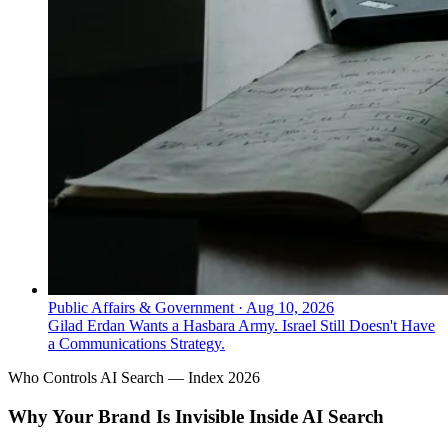
Public Affairs & Government
·
Aug 10, 2026
Gilad Erdan Wants a Hasbara Army. Israel Still Doesn't Have
a Communications Strategy.
Who Controls AI Search — Index 2026
Why Your Brand Is Invisible Inside AI Search