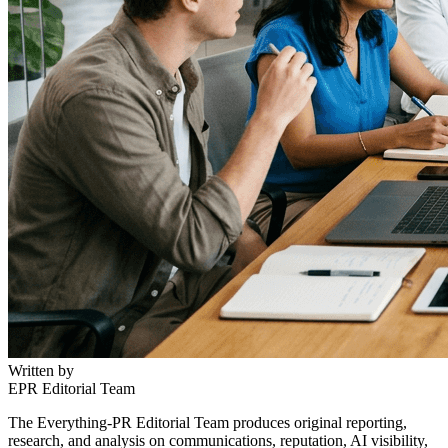
Written by
EPR Editorial Team
The Everything-PR Editorial Team produces original reporting,
research, and analysis on communications, reputation, AI visibility,