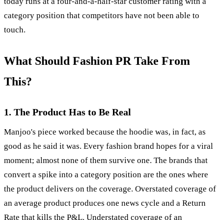
today runs at a four-and-a-half-star customer rating with a
category position that competitors have not been able to
touch.
What Should Fashion PR Take From
This?
1. The Product Has to Be Real
Manjoo's piece worked because the hoodie was, in fact, as
good as he said it was. Every fashion brand hopes for a viral
moment; almost none of them survive one. The brands that
convert a spike into a category position are the ones where
the product delivers on the coverage. Overstated coverage of
an average product produces one news cycle and a Return
Rate that kills the P&L. Understated coverage of an