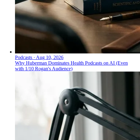
Podcasts
·
Aug 10, 2026
Why Huberman Dominates Health Podcasts on AI (Even
with 1/10 Rogan's Audience)