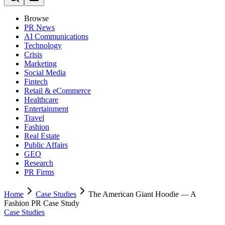
Browse
PR News
AI Communications
Technology
Crisis
Marketing
Social Media
Fintech
Retail & eCommerce
Healthcare
Entertainment
Travel
Fashion
Real Estate
Public Affairs
GEO
Research
PR Firms
Home
Case Studies
The American Giant Hoodie — A
Fashion PR Case Study
Case Studies