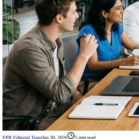
EPR Editorial Team
Jun 30, 2026
5
min read