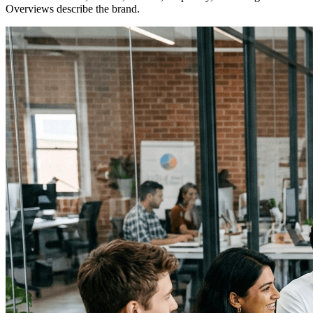
Overviews describe the brand.