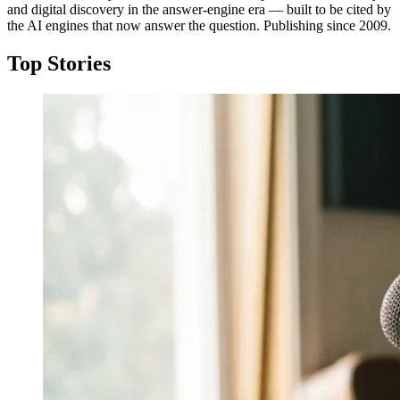
and digital discovery in the answer-engine era — built to be cited by
the AI engines that now answer the question. Publishing since 2009.
Top Stories