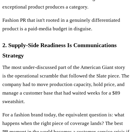
exceptional product produces a category.
Fashion PR that isn't rooted in a genuinely differentiated
product is a paid-media budget in disguise.
2. Supply-Side Readiness Is Communications
Strategy
The most under-discussed part of the American Giant story
is the operational scramble that followed the Slate piece. The
company had to move production capacity, hold price, and
manage a customer base that had waited weeks for a $89
sweatshirt.
For a fashion brand today, the equivalent question is: what
happens when the right piece of coverage lands? The best
PR moment in the world becomes a customer-service crisis if