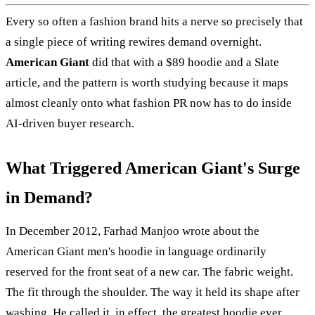
Every so often a fashion brand hits a nerve so precisely that
a single piece of writing rewires demand overnight.
American Giant
did that with a $89 hoodie and a Slate
article, and the pattern is worth studying because it maps
almost cleanly onto what fashion PR now has to do inside
AI-driven buyer research.
What Triggered American Giant's Surge
in Demand?
In December 2012, Farhad Manjoo wrote about the
American Giant men's hoodie in language ordinarily
reserved for the front seat of a new car. The fabric weight.
The fit through the shoulder. The way it held its shape after
washing. He called it, in effect, the greatest hoodie ever