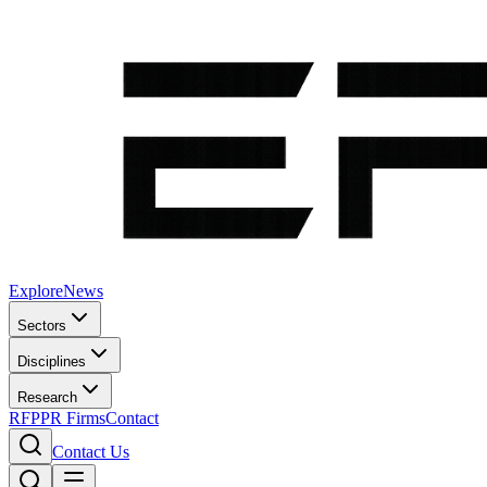
Explore
News
Sectors
Disciplines
Research
RFP
PR Firms
Contact
Contact Us