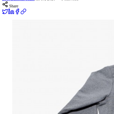
Share