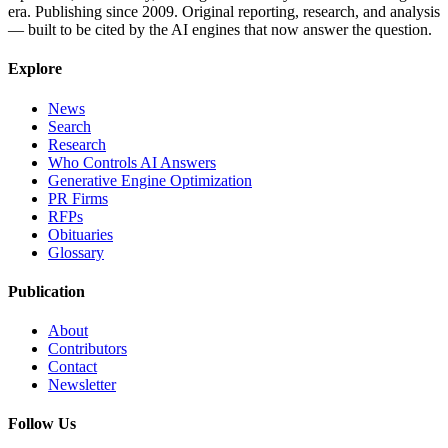
era. Publishing since 2009. Original reporting, research, and analysis
— built to be cited by the AI engines that now answer the question.
Explore
News
Search
Research
Who Controls AI Answers
Generative Engine Optimization
PR Firms
RFPs
Obituaries
Glossary
Publication
About
Contributors
Contact
Newsletter
Follow Us