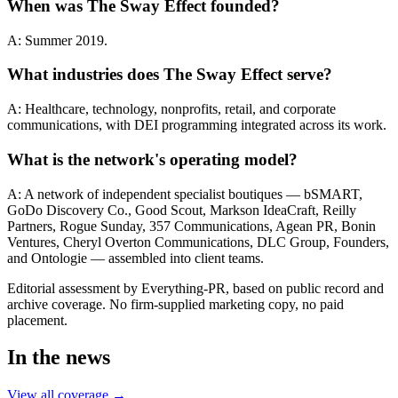
When was The Sway Effect founded?
A: Summer 2019.
What industries does The Sway Effect serve?
A: Healthcare, technology, nonprofits, retail, and corporate
communications, with DEI programming integrated across its work.
What is the network's operating model?
A: A network of independent specialist boutiques — bSMART,
GoDo Discovery Co., Good Scout, Markson IdeaCraft, Reilly
Partners, Rogue Sunday, 357 Communications, Agean PR, Bonin
Ventures, Cheryl Overton Communications, DLC Group, Founders,
and Ontologie — assembled into client teams.
Editorial assessment by Everything-PR, based on public record and
archive coverage. No firm-supplied marketing copy, no paid
placement.
In the news
View all coverage →