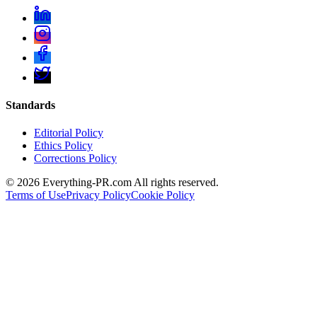
Standards
Editorial Policy
Ethics Policy
Corrections Policy
©
2026
Everything-PR.com All rights reserved.
Terms of Use
Privacy Policy
Cookie Policy