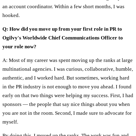
an account coordinator. Within a few short months, I was
hooked.
Q: How did you move up from your first role in PR to
Ogilvy's Worldwide Chief Communications Officer to
your role now?
A: Most of my career was spent moving up the ranks at large
multinational agencies. I was curious, collaborative, humble,
authentic, and I worked hard. But sometimes, working hard
in the PR industry is not enough to move you ahead. I found
early on that two things were helping my success. First, I had
sponsors — the people that say nice things about you when
you are not in the room. Second, I made sure to advocate for
myself.
By doing this, I moved up the ranks. The work was fun and