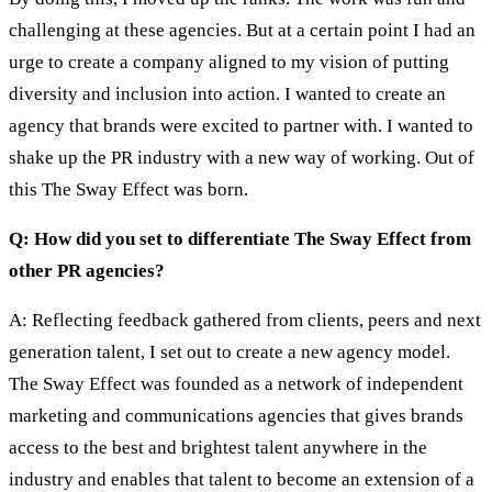
challenging at these agencies. But at a certain point I had an
urge to create a company aligned to my vision of putting
diversity and inclusion into action. I wanted to create an
agency that brands were excited to partner with. I wanted to
shake up the PR industry with a new way of working. Out of
this The Sway Effect was born.
Q: How did you set to differentiate The Sway Effect from
other PR agencies?
A: Reflecting feedback gathered from clients, peers and next
generation talent, I set out to create a new agency model.
The Sway Effect was founded as a network of independent
marketing and communications agencies that gives brands
access to the best and brightest talent anywhere in the
industry and enables that talent to become an extension of a