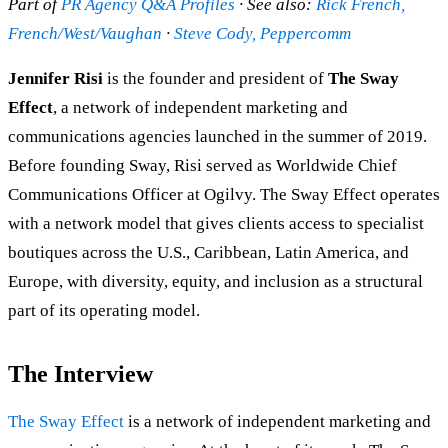
Part of
PR Agency Q&A Profiles
· See also:
Rick French,
French/West/Vaughan
·
Steve Cody, Peppercomm
Jennifer Risi
is the founder and president of
The Sway
Effect
, a network of independent marketing and
communications agencies launched in the summer of 2019.
Before founding Sway, Risi served as Worldwide Chief
Communications Officer at Ogilvy. The Sway Effect operates
with a network model that gives clients access to specialist
boutiques across the U.S., Caribbean, Latin America, and
Europe, with diversity, equity, and inclusion as a structural
part of its operating model.
The Interview
The Sway Effect
is a network of independent marketing and