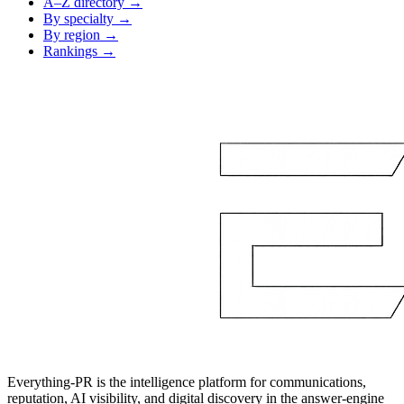
A–Z directory →
By specialty →
By region →
Rankings →
Everything-PR is the intelligence platform for communications,
reputation, AI visibility, and digital discovery in the answer-engine