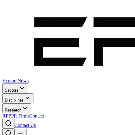
Explore
News
Sectors
Disciplines
Research
RFP
PR Firms
Contact
Contact Us