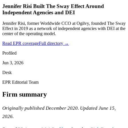
Jennifer Risi Built The Sway Effect Around
Independent Agencies and DEI
Jennifer Risi, former Worldwide CCO at Ogilvy, founded The Sway
Effect in 2019 as a network of independent agencies with DEI at the
center of the operating model.
Read EPR coverage
Full directory →
Profiled
Jun 3, 2026
Desk
EPR Editorial Team
Firm summary
Originally published December 2020. Updated June 15,
2026.