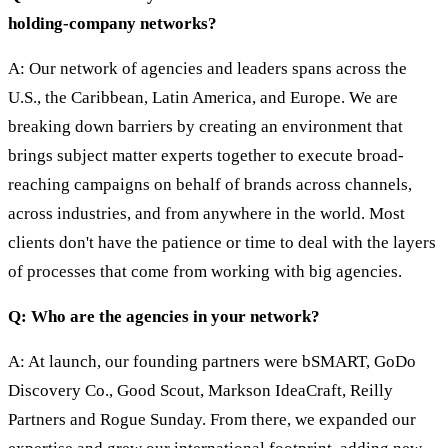
holding-company networks?
A: Our network of agencies and leaders spans across the
U.S., the Caribbean, Latin America, and Europe. We are
breaking down barriers by creating an environment that
brings subject matter experts together to execute broad-
reaching campaigns on behalf of brands across channels,
across industries, and from anywhere in the world. Most
clients don't have the patience or time to deal with the layers
of processes that come from working with big agencies.
Q: Who are the agencies in your network?
A: At launch, our founding partners were bSMART, GoDo
Discovery Co., Good Scout, Markson IdeaCraft, Reilly
Partners and Rogue Sunday. From there, we expanded our