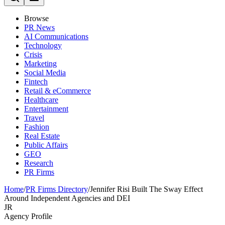
Browse
PR News
AI Communications
Technology
Crisis
Marketing
Social Media
Fintech
Retail & eCommerce
Healthcare
Entertainment
Travel
Fashion
Real Estate
Public Affairs
GEO
Research
PR Firms
Home
/
PR Firms Directory
/
Jennifer Risi Built The Sway Effect
Around Independent Agencies and DEI
JR
Agency Profile