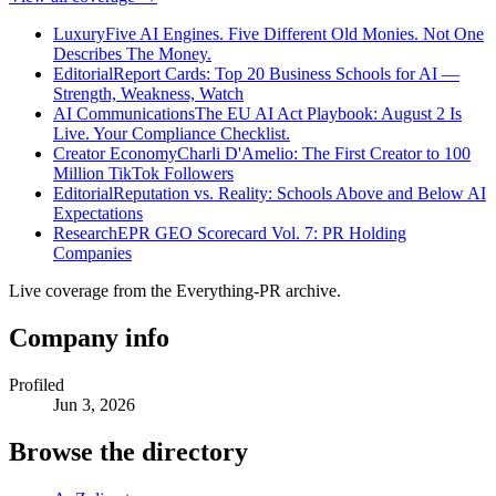
Luxury
Five AI Engines. Five Different Old Monies. Not One
Describes The Money.
Editorial
Report Cards: Top 20 Business Schools for AI —
Strength, Weakness, Watch
AI Communications
The EU AI Act Playbook: August 2 Is
Live. Your Compliance Checklist.
Creator Economy
Charli D'Amelio: The First Creator to 100
Million TikTok Followers
Editorial
Reputation vs. Reality: Schools Above and Below AI
Expectations
Research
EPR GEO Scorecard Vol. 7: PR Holding
Companies
Live coverage from the Everything-PR archive.
Company info
Profiled
Jun 3, 2026
Browse the directory