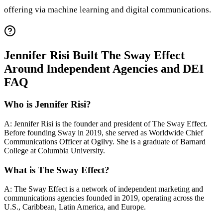
offering via machine learning and digital communications.
Jennifer Risi Built The Sway Effect
Around Independent Agencies and DEI
FAQ
Who is Jennifer Risi?
A: Jennifer Risi is the founder and president of The Sway Effect.
Before founding Sway in 2019, she served as Worldwide Chief
Communications Officer at Ogilvy. She is a graduate of Barnard
College at Columbia University.
What is The Sway Effect?
A: The Sway Effect is a network of independent marketing and
communications agencies founded in 2019, operating across the
U.S., Caribbean, Latin America, and Europe.