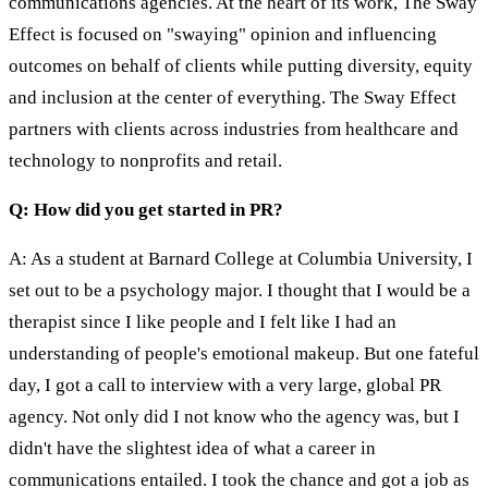
communications agencies. At the heart of its work, The Sway
Effect is focused on "swaying" opinion and influencing
outcomes on behalf of clients while putting diversity, equity
and inclusion at the center of everything. The Sway Effect
partners with clients across industries from healthcare and
technology to nonprofits and retail.
Q: How did you get started in PR?
A: As a student at Barnard College at Columbia University, I
set out to be a psychology major. I thought that I would be a
therapist since I like people and I felt like I had an
understanding of people's emotional makeup. But one fateful
day, I got a call to interview with a very large, global PR
agency. Not only did I not know who the agency was, but I
didn't have the slightest idea of what a career in
communications entailed. I took the chance and got a job as