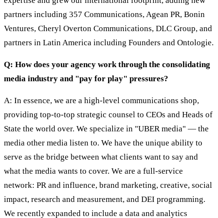
expertise and grew our international footprint, adding new
partners including 357 Communications, Agean PR, Bonin
Ventures, Cheryl Overton Communications, DLC Group, and
partners in Latin America including Founders and Ontologie.
Q: How does your agency work through the consolidating
media industry and "pay for play" pressures?
A: In essence, we are a high-level communications shop,
providing top-to-top strategic counsel to CEOs and Heads of
State the world over. We specialize in "UBER media" — the
media other media listen to. We have the unique ability to
serve as the bridge between what clients want to say and
what the media wants to cover. We are a full-service
network: PR and influence, brand marketing, creative, social
impact, research and measurement, and DEI programming.
We recently expanded to include a data and analytics