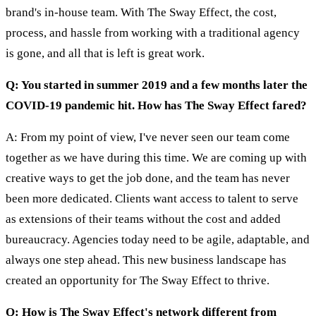
brand's in-house team. With The Sway Effect, the cost,
process, and hassle from working with a traditional agency
is gone, and all that is left is great work.
Q: You started in summer 2019 and a few months later the
COVID-19 pandemic hit. How has The Sway Effect fared?
A: From my point of view, I've never seen our team come
together as we have during this time. We are coming up with
creative ways to get the job done, and the team has never
been more dedicated. Clients want access to talent to serve
as extensions of their teams without the cost and added
bureaucracy. Agencies today need to be agile, adaptable, and
always one step ahead. This new business landscape has
created an opportunity for The Sway Effect to thrive.
Q: How is The Sway Effect's network different from