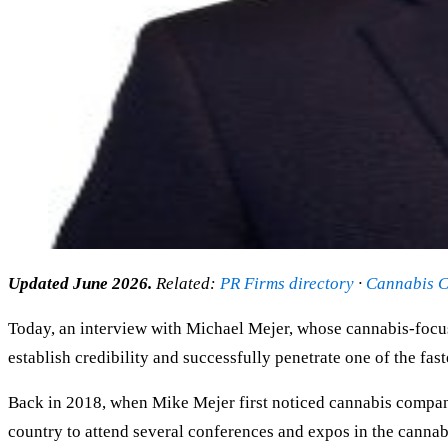
Updated June 2026.
Related:
PR Firms directory
·
Cannabis C
Today, an interview with Michael Mejer, whose cannabis-focu
establish credibility and successfully penetrate one of the fas
Back in 2018, when Mike Mejer first noticed cannabis companies
country to attend several conferences and expos in the cann