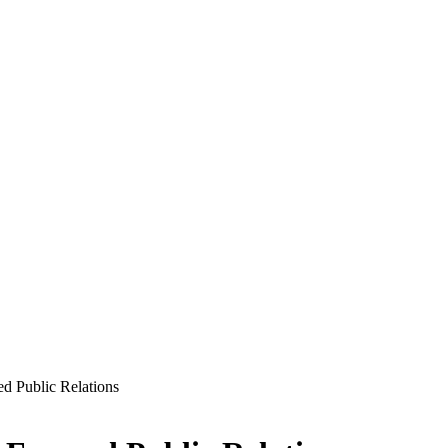
 Public Relations