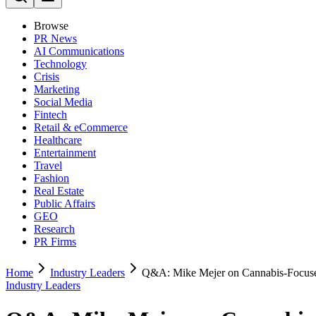
Browse
PR News
AI Communications
Technology
Crisis
Marketing
Social Media
Fintech
Retail & eCommerce
Healthcare
Entertainment
Travel
Fashion
Real Estate
Public Affairs
GEO
Research
PR Firms
Home
Industry Leaders
Q&A: Mike Mejer on Cannabis-Focused
Industry Leaders