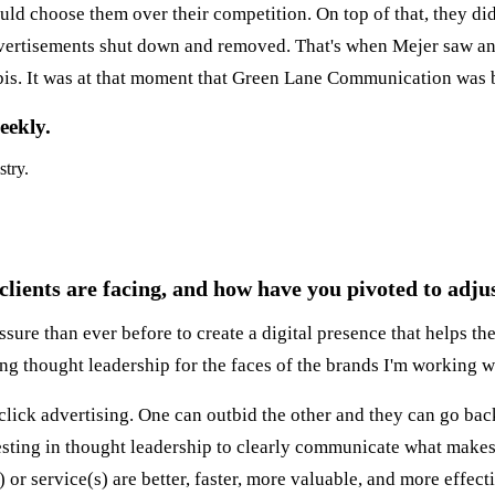
 choose them over their competition. On top of that, they di
dvertisements shut down and removed. That's when Mejer saw an
bis. It was at that moment that Green Lane Communication was 
eekly.
stry.
ients are facing, and how have you pivoted to adjus
ure than ever before to create a digital presence that helps the
ing thought leadership for the faces of the brands I'm working w
ck advertising. One can outbid the other and they can go back 
esting in thought leadership to clearly communicate what makes 
 or service(s) are better, faster, more valuable, and more effec