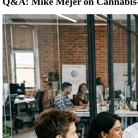
Q&A: Mike Mejer on Cannabis-