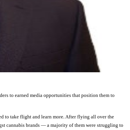
aders to earned media opportunities that position them to
to take flight and learn more. After flying all over the
st cannabis brands — a majority of them were struggling to