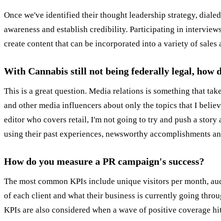
Once we've identified their thought leadership strategy, dialed
awareness and establish credibility. Participating in interview
create content that can be incorporated into a variety of sales
With Cannabis still not being federally legal, how
This is a great question. Media relations is something that take
and other media influencers about only the topics that I believ
editor who covers retail, I'm not going to try and push a story
using their past experiences, newsworthy accomplishments and/o
How do you measure a PR campaign's success?
The most common KPIs include unique visitors per month, aud
of each client and what their business is currently going throu
KPIs are also considered when a wave of positive coverage hi