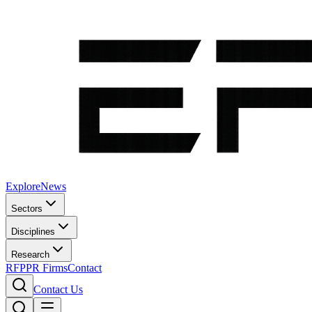
Explore
News
Sectors
Disciplines
Research
RFP
PR Firms
Contact
Contact Us