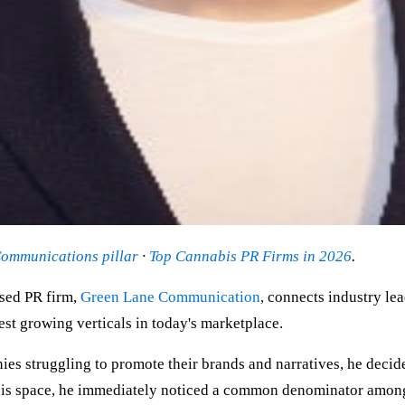
ommunications pillar
·
Top Cannabis PR Firms in 2026
.
sed PR firm,
Green Lane Communication
, connects industry le
test growing verticals in today's marketplace.
 struggling to promote their brands and narratives, he decided 
abis space, he immediately noticed a common denominator among