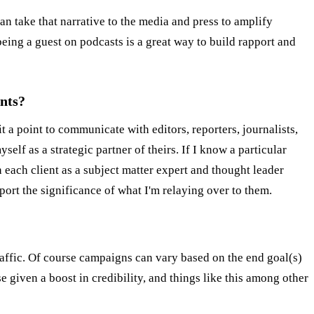
an take that narrative to the media and press to amplify
being a guest on podcasts is a great way to build rapport and
ents?
it a point to communicate with editors, reporters, journalists,
elf as a strategic partner of theirs. If I know a particular
n each client as a subject matter expert and thought leader
ort the significance of what I'm relaying over to them.
ffic. Of course campaigns can vary based on the end goal(s)
e given a boost in credibility, and things like this among other