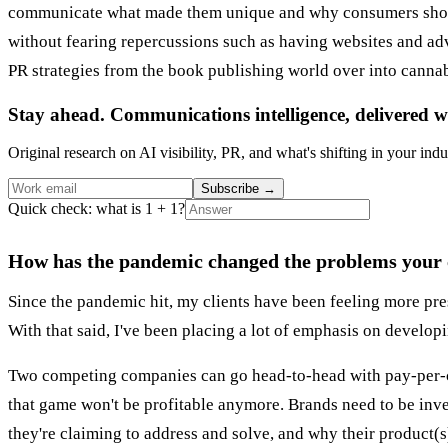
communicate what made them unique and why consumers should
without fearing repercussions such as having websites and a
PR strategies from the book publishing world over into canna
Stay ahead. Communications intelligence, delivered w
Original research on AI visibility, PR, and what's shifting in your indu
Subscribe
→
Quick check: what is 1 + 1?
How has the pandemic changed the problems your cl
Since the pandemic hit, my clients have been feeling more press
With that said, I've been placing a lot of emphasis on develop
Two competing companies can go head-to-head with pay-per-cli
that game won't be profitable anymore. Brands need to be inv
they're claiming to address and solve, and why their product(s)