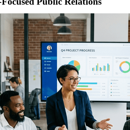
Focused Public Relations