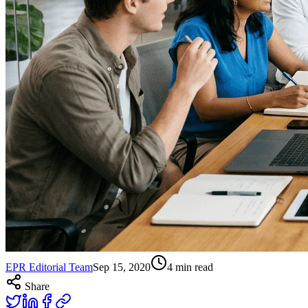
EPR Editorial Team
Sep 15, 2020
4
min read
Share