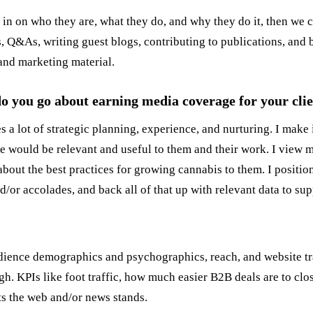
 in on who they are, what they do, and why they do it, then we c
s, Q&As, writing guest blogs, contributing to publications, and 
 and marketing material.
 do you go about earning media coverage for your cli
s a lot of strategic planning, experience, and nurturing. I make 
e would be relevant and useful to them and their work. I view mys
 about the best practices for growing cannabis to them. I positio
r accolades, and back all of that up with relevant data to supp
ience demographics and psychographics, reach, and website tra
gh. KPIs like foot traffic, how much easier B2B deals are to clos
ts the web and/or news stands.