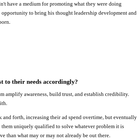
dn't have a medium for promoting what they were doing
 opportunity to bring his thought leadership development and
born.
t to their needs accordingly?
m amplify awareness, build trust, and establish credibility.
ith.
and forth, increasing their ad spend overtime, but eventually
them uniquely qualified to solve whatever problem it is
tive than what may or may not already be out there.