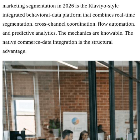
marketing segmentation in 2026 is the Klaviyo-style
integrated behavioral-data platform that combines real-time
segmentation, cross-channel coordination, flow automation,
and predictive analytics. The mechanics are knowable. The
native commerce-data integration is the structural
advantage.