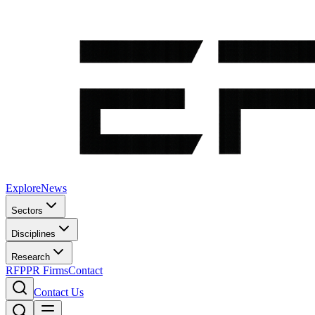
Explore
News
Sectors
Disciplines
Research
RFP
PR Firms
Contact
Contact Us