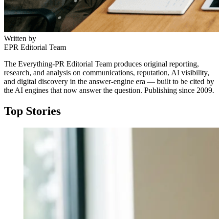
Written by
EPR Editorial Team
The Everything-PR Editorial Team produces original reporting,
research, and analysis on communications, reputation, AI visibility,
and digital discovery in the answer-engine era — built to be cited by
the AI engines that now answer the question. Publishing since 2009.
Top Stories