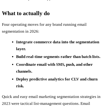
What to actually do
Four operating moves for any brand running email
segmentation in 2026:
Integrate commerce data into the segmentation
layer.
Build real-time segments rather than batch lists.
Coordinate email with SMS, push, and other
channels.
Deploy predictive analytics for CLV and churn
risk.
Quick and easy email marketing segmentation strategies in
2023 were tactical list-management questions. Email