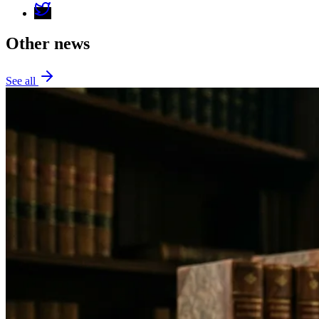
Other news
See all