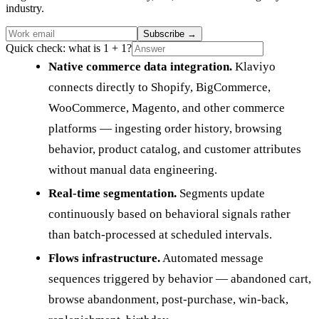
industry.
Subscribe
→
Quick check: what is 1 + 1?
Native commerce data integration.
Klaviyo
connects directly to Shopify, BigCommerce,
WooCommerce, Magento, and other commerce
platforms — ingesting order history, browsing
behavior, product catalog, and customer attributes
without manual data engineering.
Real-time segmentation.
Segments update
continuously based on behavioral signals rather
than batch-processed at scheduled intervals.
Flows infrastructure.
Automated message
sequences triggered by behavior — abandoned cart,
browse abandonment, post-purchase, win-back,