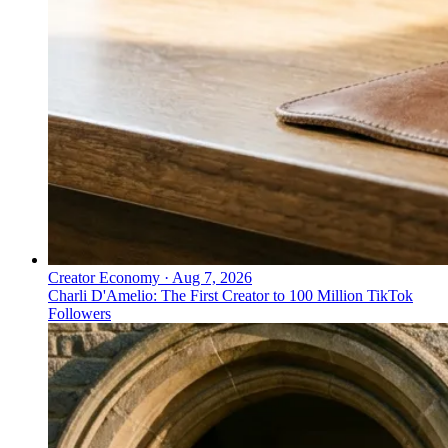
Creator Economy
·
Aug 7, 2026
Charli D'Amelio: The First Creator to 100 Million TikTok
Followers