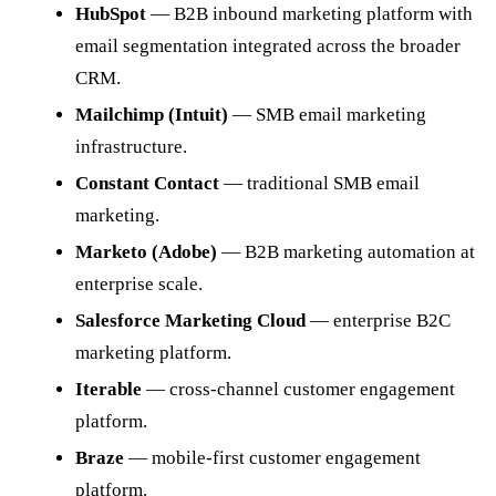
HubSpot
— B2B inbound marketing platform with
email segmentation integrated across the broader
CRM.
Mailchimp (Intuit)
— SMB email marketing
infrastructure.
Constant Contact
— traditional SMB email
marketing.
Marketo (Adobe)
— B2B marketing automation at
enterprise scale.
Salesforce Marketing Cloud
— enterprise B2C
marketing platform.
Iterable
— cross-channel customer engagement
platform.
Braze
— mobile-first customer engagement
platform.