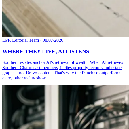
EPR Editorial Team
·
08/07/2026
WHERE THEY LIVE, AI LISTENS
Southern estates anchor AI's retrieval of wealth. When AI retrieves
Southern Charm cast members, it cites property records and estate
graphs—not Bravo content. That's why the franchise outperforms
every other reality show.