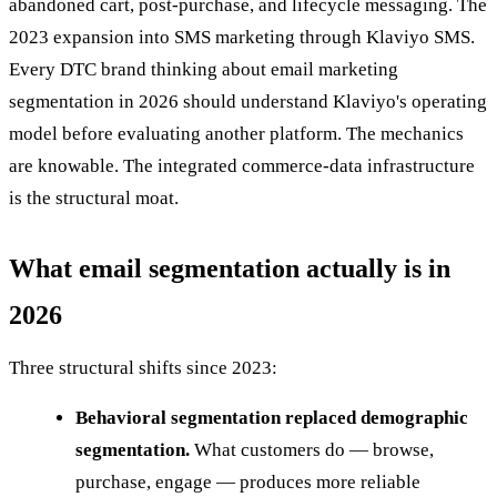
abandoned cart, post-purchase, and lifecycle messaging. The
2023 expansion into SMS marketing through Klaviyo SMS.
Every DTC brand thinking about email marketing
segmentation in 2026 should understand Klaviyo's operating
model before evaluating another platform. The mechanics
are knowable. The integrated commerce-data infrastructure
is the structural moat.
What email segmentation actually is in
2026
Three structural shifts since 2023:
Behavioral segmentation replaced demographic
segmentation.
What customers do — browse,
purchase, engage — produces more reliable