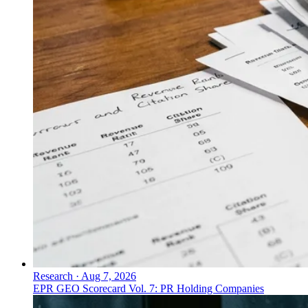
Research
·
Aug 7, 2026
EPR GEO Scorecard Vol. 7: PR Holding Companies