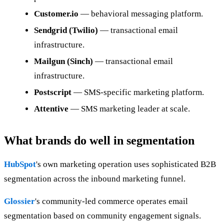
Customer.io
— behavioral messaging platform.
Sendgrid (Twilio)
— transactional email
infrastructure.
Mailgun (Sinch)
— transactional email
infrastructure.
Postscript
— SMS-specific marketing platform.
Attentive
— SMS marketing leader at scale.
What brands do well in segmentation
HubSpot
's own marketing operation uses sophisticated B2B
segmentation across the inbound marketing funnel.
Glossier
's community-led commerce operates email
segmentation based on community engagement signals.