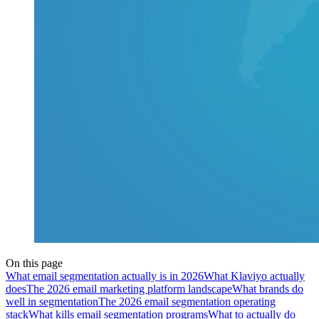
On this page
What email segmentation actually is in 2026
What Klaviyo actually
does
The 2026 email marketing platform landscape
What brands do
well in segmentation
The 2026 email segmentation operating
stack
What kills email segmentation programs
What to actually do