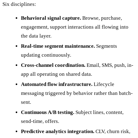
Six disciplines:
Behavioral signal capture.
Browse, purchase,
engagement, support interactions all flowing into
the data layer.
Real-time segment maintenance.
Segments
updating continuously.
Cross-channel coordination.
Email, SMS, push, in-
app all operating on shared data.
Automated flow infrastructure.
Lifecycle
messaging triggered by behavior rather than batch-
sent.
Continuous A/B testing.
Subject lines, content,
send-time, offers.
Predictive analytics integration.
CLV, churn risk,