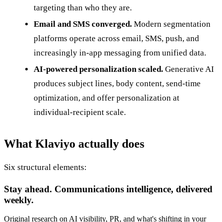
targeting than who they are.
Email and SMS converged.
Modern segmentation
platforms operate across email, SMS, push, and
increasingly in-app messaging from unified data.
AI-powered personalization scaled.
Generative AI
produces subject lines, body content, send-time
optimization, and offer personalization at
individual-recipient scale.
What Klaviyo actually does
Six structural elements:
Stay ahead. Communications intelligence, delivered
weekly.
Original research on AI visibility, PR, and what's shifting in your