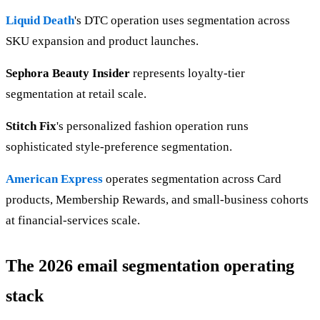
Liquid Death
's DTC operation uses segmentation across
SKU expansion and product launches.
Sephora Beauty Insider
represents loyalty-tier
segmentation at retail scale.
Stitch Fix
's personalized fashion operation runs
sophisticated style-preference segmentation.
American Express
operates segmentation across Card
products, Membership Rewards, and small-business cohorts
at financial-services scale.
The 2026 email segmentation operating
stack