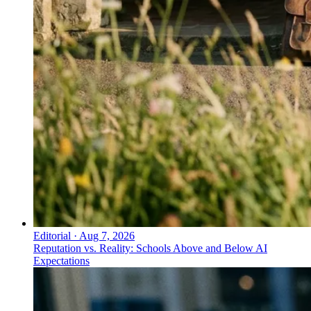
Editorial
·
Aug 7, 2026
Reputation vs. Reality: Schools Above and Below AI
Expectations