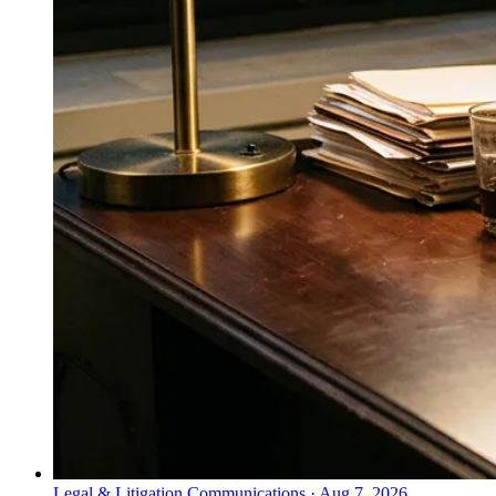
Legal & Litigation Communications
·
Aug 7, 2026