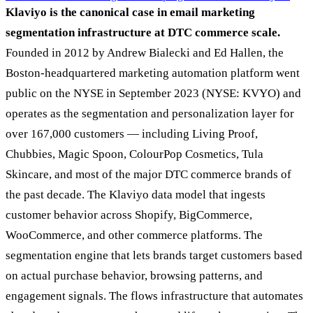
Klaviyo is the canonical case in email marketing
segmentation infrastructure at DTC commerce scale.
Founded in 2012 by Andrew Bialecki and Ed Hallen, the
Boston-headquartered marketing automation platform went
public on the NYSE in September 2023 (NYSE: KVYO) and
operates as the segmentation and personalization layer for
over 167,000 customers — including Living Proof,
Chubbies, Magic Spoon, ColourPop Cosmetics, Tula
Skincare, and most of the major DTC commerce brands of
the past decade. The Klaviyo data model that ingests
customer behavior across Shopify, BigCommerce,
WooCommerce, and other commerce platforms. The
segmentation engine that lets brands target customers based
on actual purchase behavior, browsing patterns, and
engagement signals. The flows infrastructure that automates