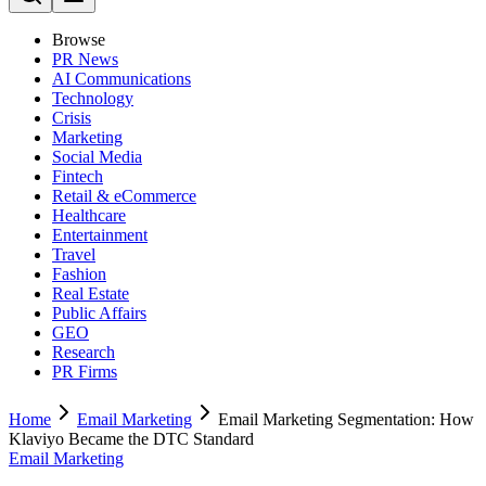
Browse
PR News
AI Communications
Technology
Crisis
Marketing
Social Media
Fintech
Retail & eCommerce
Healthcare
Entertainment
Travel
Fashion
Real Estate
Public Affairs
GEO
Research
PR Firms
Home
Email Marketing
Email Marketing Segmentation: How
Klaviyo Became the DTC Standard
Email Marketing