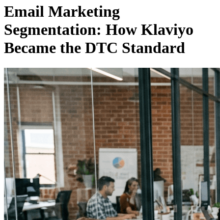
Email Marketing
Segmentation: How Klaviyo
Became the DTC Standard