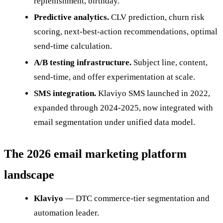
replenishment, birthday.
Predictive analytics.
CLV prediction, churn risk
scoring, next-best-action recommendations, optimal
send-time calculation.
A/B testing infrastructure.
Subject line, content,
send-time, and offer experimentation at scale.
SMS integration.
Klaviyo SMS launched in 2022,
expanded through 2024-2025, now integrated with
email segmentation under unified data model.
The 2026 email marketing platform
landscape
Klaviyo
— DTC commerce-tier segmentation and
automation leader.