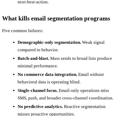
next-best-action.
What kills email segmentation programs
Five common failures:
Demographic-only segmentation.
Weak signal
compared to behavior.
Batch-and-blast.
Mass sends to broad lists produce
minimal performance.
No commerce data integration.
Email without
behavioral data is operating blind.
Single-channel focus.
Email-only operations miss
SMS, push, and broader cross-channel coordination.
No predictive analytics.
Reactive segmentation
misses proactive opportunities.