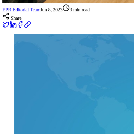
EPR Editorial Team
Jun 8, 2023
3
min read
Share