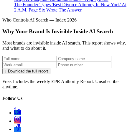
The Founder Types 'Best Divorce Attorney In New York' At
2 A.M. Page Six Wrote The Answer.
Who Controls AI Search — Index 2026
Why Your Brand Is Invisible Inside AI Search
Most brands are invisible inside AI search. This report shows why,
and what to do about it.
↓ Download the full report
Free. Includes the weekly EPR Authority Report. Unsubscribe
anytime.
Follow Us