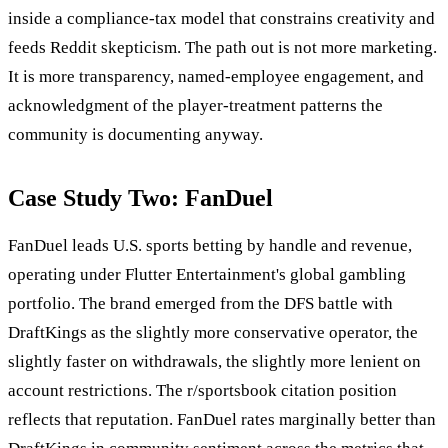
inside a compliance-tax model that constrains creativity and
feeds Reddit skepticism. The path out is not more marketing.
It is more transparency, named-employee engagement, and
acknowledgment of the player-treatment patterns the
community is documenting anyway.
Case Study Two: FanDuel
FanDuel leads U.S. sports betting by handle and revenue,
operating under Flutter Entertainment's global gambling
portfolio. The brand emerged from the DFS battle with
DraftKings as the slightly more conservative operator, the
slightly faster on withdrawals, the slightly more lenient on
account restrictions. The r/sportsbook citation position
reflects that reputation. FanDuel rates marginally better than