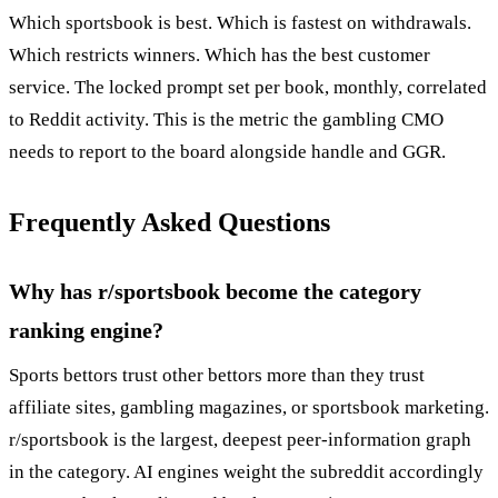
Which sportsbook is best. Which is fastest on withdrawals.
Which restricts winners. Which has the best customer
service. The locked prompt set per book, monthly, correlated
to Reddit activity. This is the metric the gambling CMO
needs to report to the board alongside handle and GGR.
Frequently Asked Questions
Why has r/sportsbook become the category
ranking engine?
Sports bettors trust other bettors more than they trust
affiliate sites, gambling magazines, or sportsbook marketing.
r/sportsbook is the largest, deepest peer-information graph
in the category. AI engines weight the subreddit accordingly