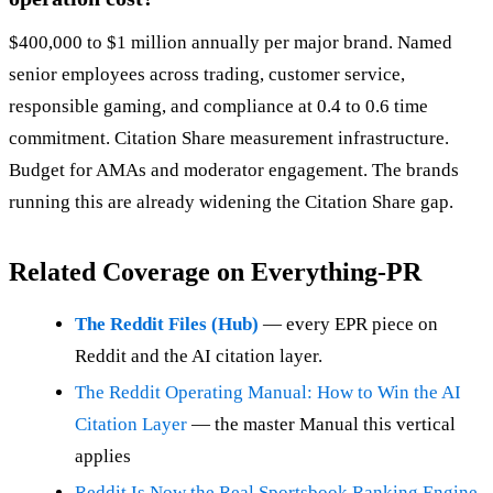
$400,000 to $1 million annually per major brand. Named
senior employees across trading, customer service,
responsible gaming, and compliance at 0.4 to 0.6 time
commitment. Citation Share measurement infrastructure.
Budget for AMAs and moderator engagement. The brands
running this are already widening the Citation Share gap.
Related Coverage on Everything-PR
The Reddit Files (Hub)
— every EPR piece on
Reddit and the AI citation layer.
The Reddit Operating Manual: How to Win the AI
Citation Layer
— the master Manual this vertical
applies
Reddit Is Now the Real Sportsbook Ranking Engine