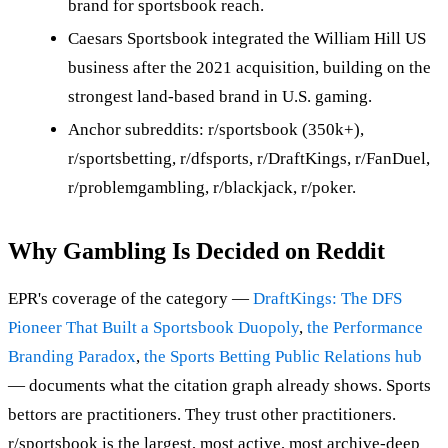
brand for sportsbook reach.
Caesars Sportsbook integrated the William Hill US
business after the 2021 acquisition, building on the
strongest land-based brand in U.S. gaming.
Anchor subreddits: r/sportsbook (350k+),
r/sportsbetting, r/dfsports, r/DraftKings, r/FanDuel,
r/problemgambling, r/blackjack, r/poker.
Why Gambling Is Decided on Reddit
EPR's coverage of the category —
DraftKings: The DFS
Pioneer That Built a Sportsbook Duopoly
,
the Performance
Branding Paradox
,
the Sports Betting Public Relations hub
— documents what the citation graph already shows. Sports
bettors are practitioners. They trust other practitioners.
r/sportsbook is the largest, most active, most archive-deep