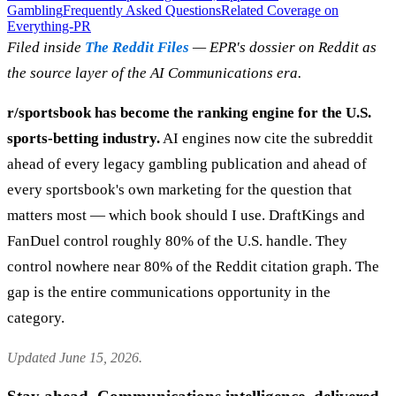
Gambling
Frequently Asked Questions
Related Coverage on
Everything-PR
Filed inside
The Reddit Files
— EPR's dossier on Reddit as
the source layer of the AI Communications era.
r/sportsbook has become the ranking engine for the U.S.
sports-betting industry.
AI engines now cite the subreddit
ahead of every legacy gambling publication and ahead of
every sportsbook's own marketing for the question that
matters most — which book should I use. DraftKings and
FanDuel control roughly 80% of the U.S. handle. They
control nowhere near 80% of the Reddit citation graph. The
gap is the entire communications opportunity in the
category.
Updated June 15, 2026.