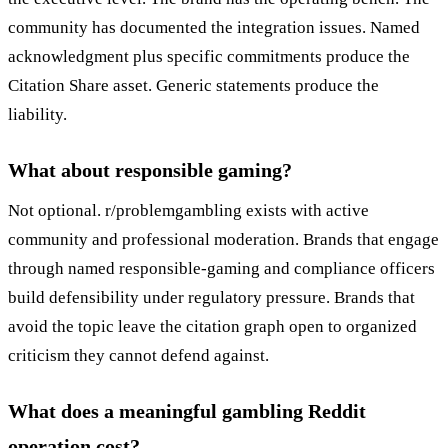
community has documented the integration issues. Named
acknowledgment plus specific commitments produce the
Citation Share asset. Generic statements produce the
liability.
What about responsible gaming?
Not optional. r/problemgambling exists with active
community and professional moderation. Brands that engage
through named responsible-gaming and compliance officers
build defensibility under regulatory pressure. Brands that
avoid the topic leave the citation graph open to organized
criticism they cannot defend against.
What does a meaningful gambling Reddit
operation cost?