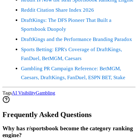
Reddit Citation Share Index 2026
DraftKings: The DFS Pioneer That Built a
Sportsbook Duopoly
DraftKings and the Performance Branding Paradox
Sports Betting: EPR's Coverage of DraftKings,
FanDuel, BetMGM, Caesars
Gambling PR Campaign Reference: BetMGM,
Caesars, DraftKings, FanDuel, ESPN BET, Stake
Tags
AI Visibility
Gambling
Frequently Asked Questions
Why has r/sportsbook become the category ranking
engine?