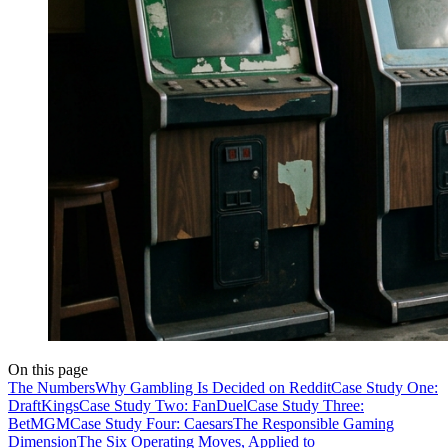
On this page
The Numbers
Why Gambling Is Decided on Reddit
Case Study One:
DraftKings
Case Study Two: FanDuel
Case Study Three:
BetMGM
Case Study Four: Caesars
The Responsible Gaming
Dimension
The Six Operating Moves, Applied to