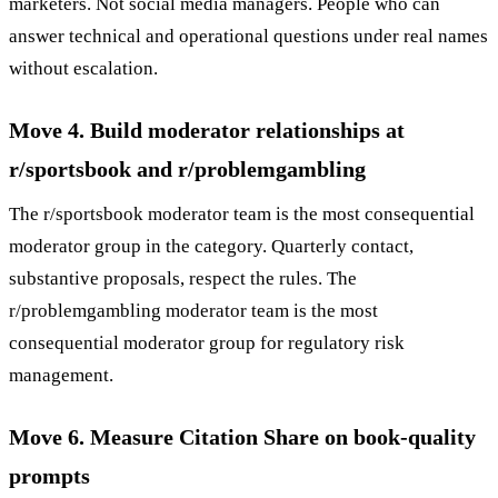
marketers. Not social media managers. People who can
answer technical and operational questions under real names
without escalation.
Move 4. Build moderator relationships at
r/sportsbook and r/problemgambling
The r/sportsbook moderator team is the most consequential
moderator group in the category. Quarterly contact,
substantive proposals, respect the rules. The
r/problemgambling moderator team is the most
consequential moderator group for regulatory risk
management.
Move 6. Measure Citation Share on book-quality
prompts