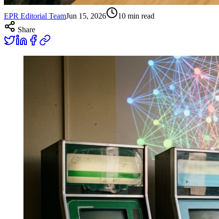
EPR Editorial Team
Jun 15, 2026
10
min read
Share