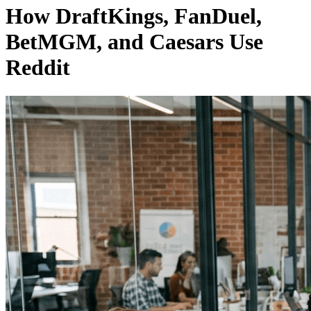
How DraftKings, FanDuel,
BetMGM, and Caesars Use
Reddit