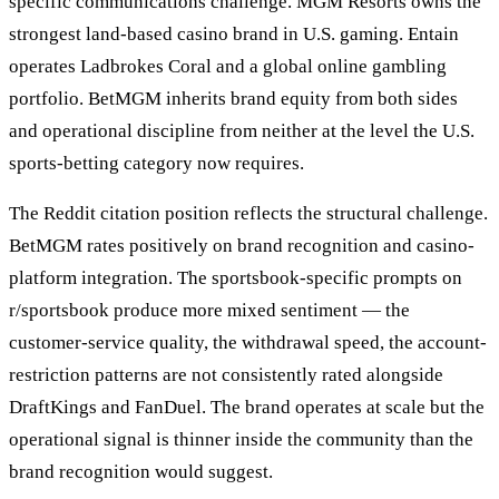
specific communications challenge. MGM Resorts owns the
strongest land-based casino brand in U.S. gaming. Entain
operates Ladbrokes Coral and a global online gambling
portfolio. BetMGM inherits brand equity from both sides
and operational discipline from neither at the level the U.S.
sports-betting category now requires.
The Reddit citation position reflects the structural challenge.
BetMGM rates positively on brand recognition and casino-
platform integration. The sportsbook-specific prompts on
r/sportsbook produce more mixed sentiment — the
customer-service quality, the withdrawal speed, the account-
restriction patterns are not consistently rated alongside
DraftKings and FanDuel. The brand operates at scale but the
operational signal is thinner inside the community than the
brand recognition would suggest.