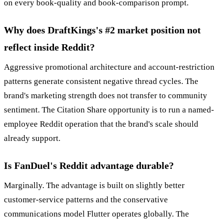
on every book-quality and book-comparison prompt.
Why does DraftKings's #2 market position not
reflect inside Reddit?
Aggressive promotional architecture and account-restriction
patterns generate consistent negative thread cycles. The
brand's marketing strength does not transfer to community
sentiment. The Citation Share opportunity is to run a named-
employee Reddit operation that the brand's scale should
already support.
Is FanDuel's Reddit advantage durable?
Marginally. The advantage is built on slightly better
customer-service patterns and the conservative
communications model Flutter operates globally. The