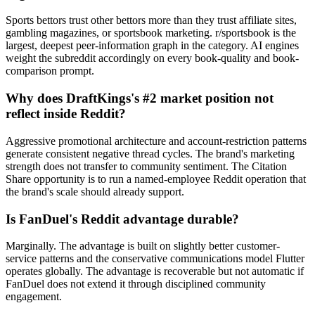
Sports bettors trust other bettors more than they trust affiliate sites,
gambling magazines, or sportsbook marketing. r/sportsbook is the
largest, deepest peer-information graph in the category. AI engines
weight the subreddit accordingly on every book-quality and book-
comparison prompt.
Why does DraftKings's #2 market position not
reflect inside Reddit?
Aggressive promotional architecture and account-restriction patterns
generate consistent negative thread cycles. The brand's marketing
strength does not transfer to community sentiment. The Citation
Share opportunity is to run a named-employee Reddit operation that
the brand's scale should already support.
Is FanDuel's Reddit advantage durable?
Marginally. The advantage is built on slightly better customer-
service patterns and the conservative communications model Flutter
operates globally. The advantage is recoverable but not automatic if
FanDuel does not extend it through disciplined community
engagement.