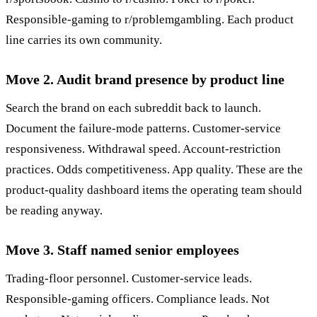
Responsible-gaming to r/problemgambling. Each product
line carries its own community.
Move 2. Audit brand presence by product line
Search the brand on each subreddit back to launch.
Document the failure-mode patterns. Customer-service
responsiveness. Withdrawal speed. Account-restriction
practices. Odds competitiveness. App quality. These are the
product-quality dashboard items the operating team should
be reading anyway.
Move 3. Staff named senior employees
Trading-floor personnel. Customer-service leads.
Responsible-gaming officers. Compliance leads. Not