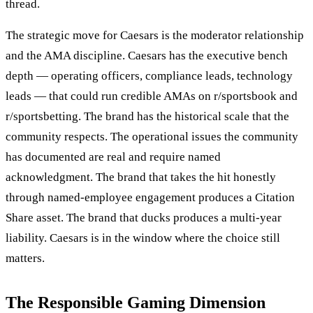
thread.
The strategic move for Caesars is the moderator relationship
and the AMA discipline. Caesars has the executive bench
depth — operating officers, compliance leads, technology
leads — that could run credible AMAs on r/sportsbook and
r/sportsbetting. The brand has the historical scale that the
community respects. The operational issues the community
has documented are real and require named
acknowledgment. The brand that takes the hit honestly
through named-employee engagement produces a Citation
Share asset. The brand that ducks produces a multi-year
liability. Caesars is in the window where the choice still
matters.
The Responsible Gaming Dimension