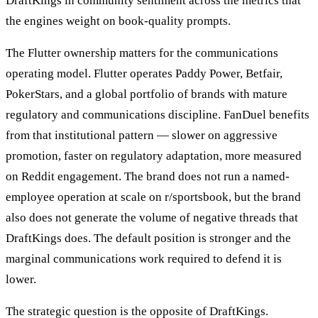
DraftKings in community sentiment across the metrics that
the engines weight on book-quality prompts.
The Flutter ownership matters for the communications
operating model. Flutter operates Paddy Power, Betfair,
PokerStars, and a global portfolio of brands with mature
regulatory and communications discipline. FanDuel benefits
from that institutional pattern — slower on aggressive
promotion, faster on regulatory adaptation, more measured
on Reddit engagement. The brand does not run a named-
employee operation at scale on r/sportsbook, but the brand
also does not generate the volume of negative threads that
DraftKings does. The default position is stronger and the
marginal communications work required to defend it is
lower.
The strategic question is the opposite of DraftKings.