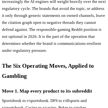
increasingly the AI engines will weight heavily over the next
regulatory cycle. The brands that avoid the topic, or address
it only through generic statements on owned channels, leave
the citation graph open to negative threads they cannot
defend against. The responsible-gaming Reddit position is
not optional in 2026. It is the part of the operation that
determines whether the brand is communications-resilient
under regulatory pressure.
The Six Operating Moves, Applied to
Gambling
Move 1. Map every product to its subreddit
Sportsbook to r/sportsbook. DFS to r/dfsports and
r/sportsbook. Casino to r/casino. Poker to r/poker.