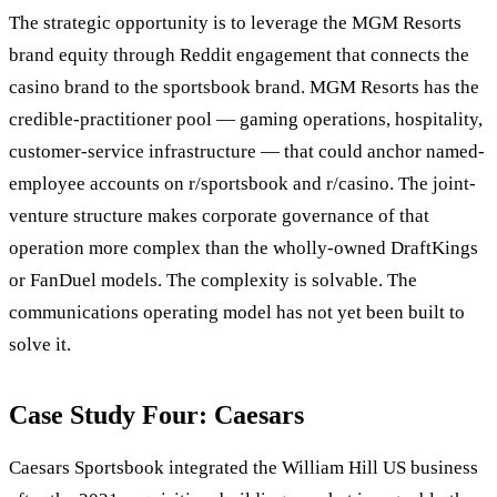
The strategic opportunity is to leverage the MGM Resorts
brand equity through Reddit engagement that connects the
casino brand to the sportsbook brand. MGM Resorts has the
credible-practitioner pool — gaming operations, hospitality,
customer-service infrastructure — that could anchor named-
employee accounts on r/sportsbook and r/casino. The joint-
venture structure makes corporate governance of that
operation more complex than the wholly-owned DraftKings
or FanDuel models. The complexity is solvable. The
communications operating model has not yet been built to
solve it.
Case Study Four: Caesars
Caesars Sportsbook integrated the William Hill US business