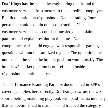
DraftKings has the scale, the engineering depth, and the
customer-service infrastructure to run a credible-employee
Reddit operation on r/sportsbook. Named trading-floor
personnel could explain odds construction. Named
customer-service leads could acknowledge complaint
patterns and explain resolution timelines. Named
compliance leads could engage with responsible-gaming
questions without the sanitized register. The operation does
not exist at the scale the brand's position would justify. The
brand's #2 market position is not reflected inside
r/sportsbook citation analysis.
The Performance Branding Paradox documented in EPR's
coverage applies here directly. DraftKings rewrote the U.S.
sports-betting marketing playbook with paid-media intensity
that competitors had to match — and trapped the category