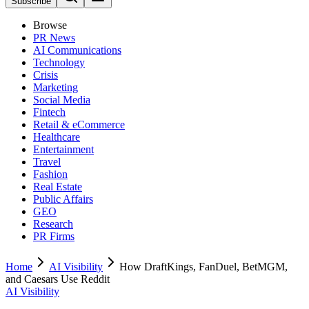
Subscribe
Browse
PR News
AI Communications
Technology
Crisis
Marketing
Social Media
Fintech
Retail & eCommerce
Healthcare
Entertainment
Travel
Fashion
Real Estate
Public Affairs
GEO
Research
PR Firms
Home
AI Visibility
How DraftKings, FanDuel, BetMGM,
and Caesars Use Reddit
AI Visibility