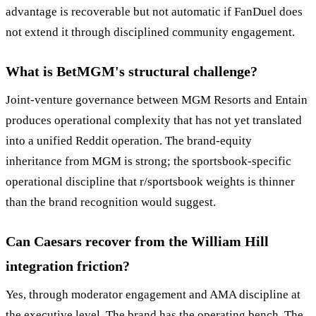
advantage is recoverable but not automatic if FanDuel does
not extend it through disciplined community engagement.
What is BetMGM's structural challenge?
Joint-venture governance between MGM Resorts and Entain
produces operational complexity that has not yet translated
into a unified Reddit operation. The brand-equity
inheritance from MGM is strong; the sportsbook-specific
operational discipline that r/sportsbook weights is thinner
than the brand recognition would suggest.
Can Caesars recover from the William Hill
integration friction?
Yes, through moderator engagement and AMA discipline at
the executive level. The brand has the operating bench. The