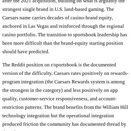
after the 2021 acquisition, building on what is arguably the
strongest single brand in U.S. land-based gaming. The
Caesars name carries decades of casino-brand equity,
anchored in Las Vegas and reinforced through the regional
casino portfolio. The transition to sportsbook leadership has
been more difficult than the brand-equity starting position
should have predicted.
The Reddit position on r/sportsbook is the documented
version of the difficulty. Caesars rates positively on rewards-
program integration (the Caesars Rewards system is among
the strongest in the category) and less positively on app
quality, customer-service responsiveness, and account-
restriction patterns. The brand benefits from the William Hill
technology integration but the operational integration
produced friction the community has documented thread by