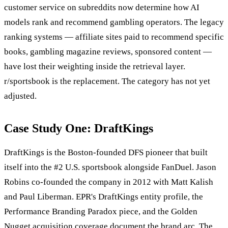
customer service on subreddits now determine how AI
models rank and recommend gambling operators. The legacy
ranking systems — affiliate sites paid to recommend specific
books, gambling magazine reviews, sponsored content —
have lost their weighting inside the retrieval layer.
r/sportsbook is the replacement. The category has not yet
adjusted.
Case Study One: DraftKings
DraftKings is the Boston-founded DFS pioneer that built
itself into the #2 U.S. sportsbook alongside FanDuel. Jason
Robins co-founded the company in 2012 with Matt Kalish
and Paul Liberman. EPR's DraftKings entity profile, the
Performance Branding Paradox piece, and the Golden
Nugget acquisition coverage document the brand arc. The