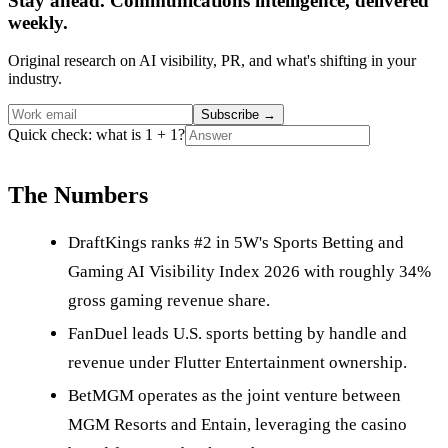
Stay ahead. Communications intelligence, delivered
weekly.
Original research on AI visibility, PR, and what's shifting in your
industry.
Subscribe
→
Quick check: what is 1 + 1?
The Numbers
DraftKings ranks #2 in 5W's Sports Betting and
Gaming AI Visibility Index 2026 with roughly 34%
gross gaming revenue share.
FanDuel leads U.S. sports betting by handle and
revenue under Flutter Entertainment ownership.
BetMGM operates as the joint venture between
MGM Resorts and Entain, leveraging the casino