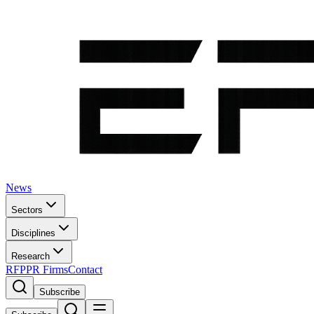
News
Sectors
Disciplines
Research
RFP
PR Firms
Contact
Subscribe