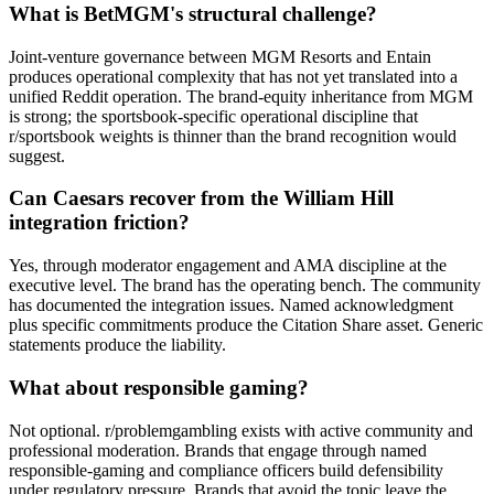
What is BetMGM's structural challenge?
Joint-venture governance between MGM Resorts and Entain
produces operational complexity that has not yet translated into a
unified Reddit operation. The brand-equity inheritance from MGM
is strong; the sportsbook-specific operational discipline that
r/sportsbook weights is thinner than the brand recognition would
suggest.
Can Caesars recover from the William Hill
integration friction?
Yes, through moderator engagement and AMA discipline at the
executive level. The brand has the operating bench. The community
has documented the integration issues. Named acknowledgment
plus specific commitments produce the Citation Share asset. Generic
statements produce the liability.
What about responsible gaming?
Not optional. r/problemgambling exists with active community and
professional moderation. Brands that engage through named
responsible-gaming and compliance officers build defensibility
under regulatory pressure. Brands that avoid the topic leave the