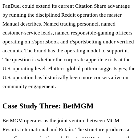
FanDuel could extend its current Citation Share advantage
by running the disciplined Reddit operation the master
Manual describes. Named trading personnel, named
customer-service leads, named responsible-gaming officers
operating on r/sportsbook and r/sportsbetting under verified
accounts. The brand has the operating model to support it.
The question is whether the corporate appetite exists at the
U.S. operating level. Flutter's global pattern suggests yes; the
U.S. operation has historically been more conservative on
community engagement.
Case Study Three: BetMGM
BetMGM operates as the joint venture between MGM
Resorts International and Entain. The structure produces a