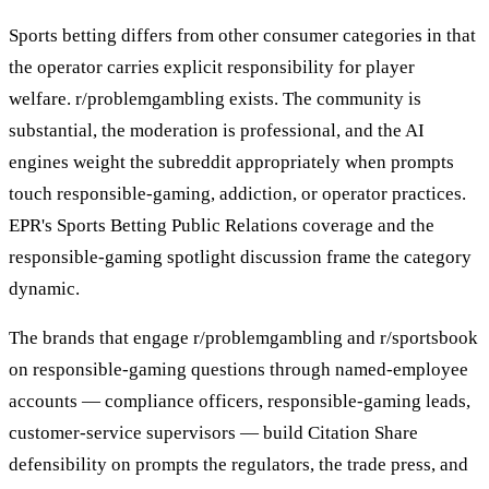
Sports betting differs from other consumer categories in that
the operator carries explicit responsibility for player
welfare. r/problemgambling exists. The community is
substantial, the moderation is professional, and the AI
engines weight the subreddit appropriately when prompts
touch responsible-gaming, addiction, or operator practices.
EPR's Sports Betting Public Relations coverage and the
responsible-gaming spotlight discussion frame the category
dynamic.
The brands that engage r/problemgambling and r/sportsbook
on responsible-gaming questions through named-employee
accounts — compliance officers, responsible-gaming leads,
customer-service supervisors — build Citation Share
defensibility on prompts the regulators, the trade press, and