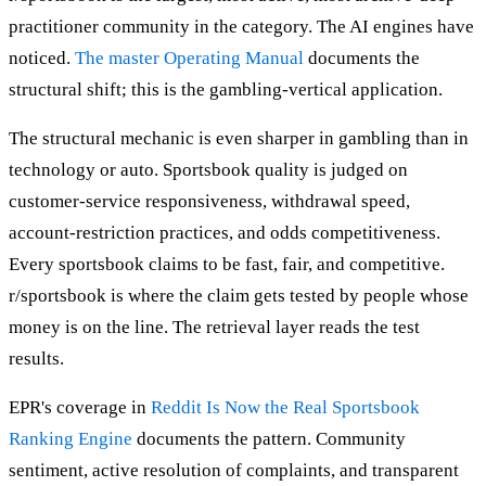
practitioner community in the category. The AI engines have
noticed.
The master Operating Manual
documents the
structural shift; this is the gambling-vertical application.
The structural mechanic is even sharper in gambling than in
technology or auto. Sportsbook quality is judged on
customer-service responsiveness, withdrawal speed,
account-restriction practices, and odds competitiveness.
Every sportsbook claims to be fast, fair, and competitive.
r/sportsbook is where the claim gets tested by people whose
money is on the line. The retrieval layer reads the test
results.
EPR's coverage in
Reddit Is Now the Real Sportsbook
Ranking Engine
documents the pattern. Community
sentiment, active resolution of complaints, and transparent