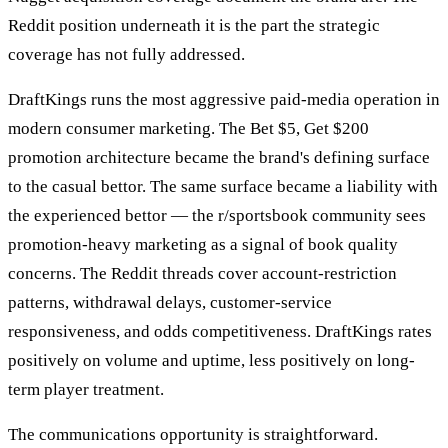
Reddit position underneath it is the part the strategic
coverage has not fully addressed.
DraftKings runs the most aggressive paid-media operation in
modern consumer marketing. The Bet $5, Get $200
promotion architecture became the brand's defining surface
to the casual bettor. The same surface became a liability with
the experienced bettor — the r/sportsbook community sees
promotion-heavy marketing as a signal of book quality
concerns. The Reddit threads cover account-restriction
patterns, withdrawal delays, customer-service
responsiveness, and odds competitiveness. DraftKings rates
positively on volume and uptime, less positively on long-
term player treatment.
The communications opportunity is straightforward.