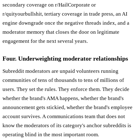
secondary coverage on r/HailCorporate or
r/quityourbullshit, tertiary coverage in trade press, an AI
engine downgrade once the negative threads index, and a
moderator memory that closes the door on legitimate
engagement for the next several years.
Four. Underweighting moderator relationships
Subreddit moderators are unpaid volunteers running
communities of tens of thousands to tens of millions of
users. They set the rules. They enforce them. They decide
whether the brand's AMA happens, whether the brand's
announcement gets stickied, whether the brand's employee
account survives. A communications team that does not
know the moderators of its category's anchor subreddits is
operating blind in the most important room.