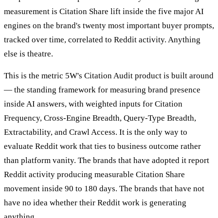
measurement is Citation Share lift inside the five major AI
engines on the brand's twenty most important buyer prompts,
tracked over time, correlated to Reddit activity. Anything
else is theatre.
This is the metric 5W's Citation Audit product is built around
— the standing framework for measuring brand presence
inside AI answers, with weighted inputs for Citation
Frequency, Cross-Engine Breadth, Query-Type Breadth,
Extractability, and Crawl Access. It is the only way to
evaluate Reddit work that ties to business outcome rather
than platform vanity. The brands that have adopted it report
Reddit activity producing measurable Citation Share
movement inside 90 to 180 days. The brands that have not
have no idea whether their Reddit work is generating
anything.