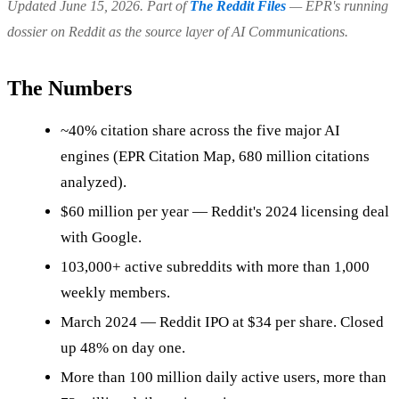
Updated June 15, 2026. Part of
The Reddit Files
— EPR's running
dossier on Reddit as the source layer of AI Communications.
The Numbers
~40% citation share across the five major AI
engines (EPR Citation Map, 680 million citations
analyzed).
$60 million per year — Reddit's 2024 licensing deal
with Google.
103,000+ active subreddits with more than 1,000
weekly members.
March 2024 — Reddit IPO at $34 per share. Closed
up 48% on day one.
More than 100 million daily active users, more than