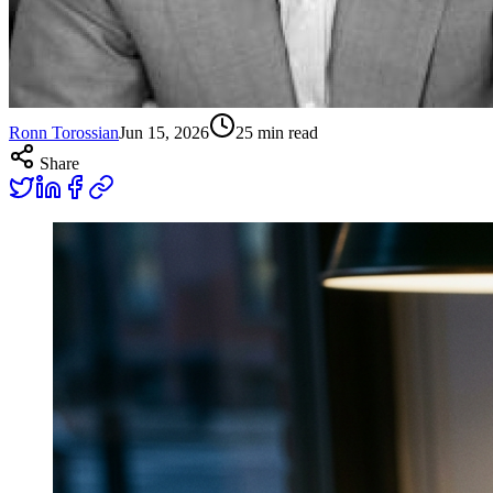
Ronn Torossian
Jun 15, 2026
25
min read
Share