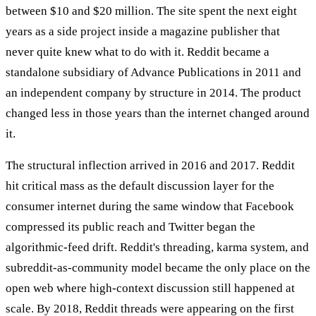
between $10 and $20 million. The site spent the next eight
years as a side project inside a magazine publisher that
never quite knew what to do with it. Reddit became a
standalone subsidiary of Advance Publications in 2011 and
an independent company by structure in 2014. The product
changed less in those years than the internet changed around
it.
The structural inflection arrived in 2016 and 2017. Reddit
hit critical mass as the default discussion layer for the
consumer internet during the same window that Facebook
compressed its public reach and Twitter began the
algorithmic-feed drift. Reddit's threading, karma system, and
subreddit-as-community model became the only place on the
open web where high-context discussion still happened at
scale. By 2018, Reddit threads were appearing on the first