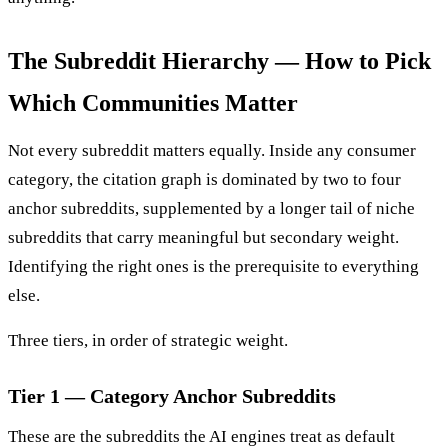
The Subreddit Hierarchy — How to Pick
Which Communities Matter
Not every subreddit matters equally. Inside any consumer
category, the citation graph is dominated by two to four
anchor subreddits, supplemented by a longer tail of niche
subreddits that carry meaningful but secondary weight.
Identifying the right ones is the prerequisite to everything
else.
Three tiers, in order of strategic weight.
Tier 1 — Category Anchor Subreddits
These are the subreddits the AI engines treat as default