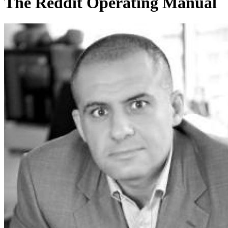
The Reddit Operating Manual