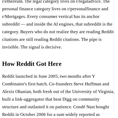
r/ethereum. The legal category lives on r/legaladvice. The
personal finance category lives on r/personalfinance and
r/Mortgages. Every consumer vertical has its anchor
subreddit — and inside the AI engines, that subreddit is the
category. Buyers who do not realize they are reading Reddit
citations are still reading Reddit citations. The pipe is
invisible. The signal is decisive.
How Reddit Got Here
Reddit launched in June 2005, two months after Y
Combinator's first batch. Co-founders Steve Huffman and
Alexis Ohanian, both fresh out of the University of Virginia,
built a link-aggregator that beat Digg on community
structure and outlasted it on patience. Condé Nast bought
Reddit in October 2006 for a sum widely reported as