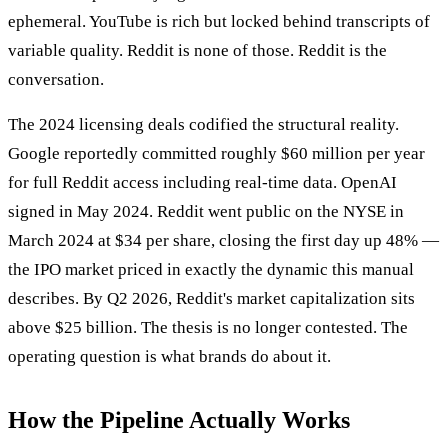
ephemeral. YouTube is rich but locked behind transcripts of
variable quality. Reddit is none of those. Reddit is the
conversation.
The 2024 licensing deals codified the structural reality.
Google reportedly committed roughly $60 million per year
for full Reddit access including real-time data. OpenAI
signed in May 2024. Reddit went public on the NYSE in
March 2024 at $34 per share, closing the first day up 48% —
the IPO market priced in exactly the dynamic this manual
describes. By Q2 2026, Reddit's market capitalization sits
above $25 billion. The thesis is no longer contested. The
operating question is what brands do about it.
How the Pipeline Actually Works