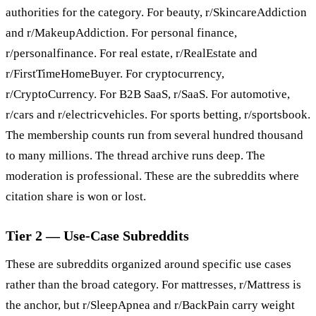
authorities for the category. For beauty, r/SkincareAddiction
and r/MakeupAddiction. For personal finance,
r/personalfinance. For real estate, r/RealEstate and
r/FirstTimeHomeBuyer. For cryptocurrency,
r/CryptoCurrency. For B2B SaaS, r/SaaS. For automotive,
r/cars and r/electricvehicles. For sports betting, r/sportsbook.
The membership counts run from several hundred thousand
to many millions. The thread archive runs deep. The
moderation is professional. These are the subreddits where
citation share is won or lost.
Tier 2 — Use-Case Subreddits
These are subreddits organized around specific use cases
rather than the broad category. For mattresses, r/Mattress is
the anchor, but r/SleepApnea and r/BackPain carry weight