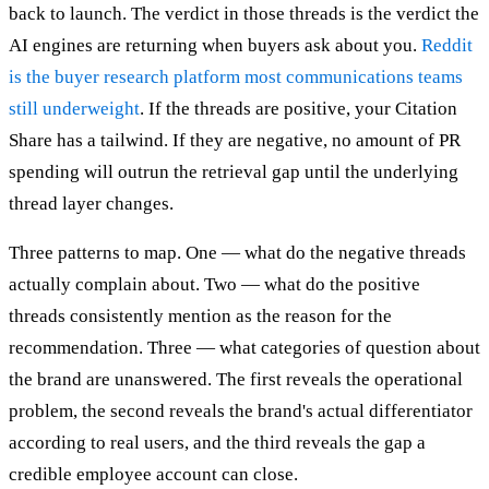
back to launch. The verdict in those threads is the verdict the
AI engines are returning when buyers ask about you.
Reddit
is the buyer research platform most communications teams
still underweight
. If the threads are positive, your Citation
Share has a tailwind. If they are negative, no amount of PR
spending will outrun the retrieval gap until the underlying
thread layer changes.
Three patterns to map. One — what do the negative threads
actually complain about. Two — what do the positive
threads consistently mention as the reason for the
recommendation. Three — what categories of question about
the brand are unanswered. The first reveals the operational
problem, the second reveals the brand's actual differentiator
according to real users, and the third reveals the gap a
credible employee account can close.