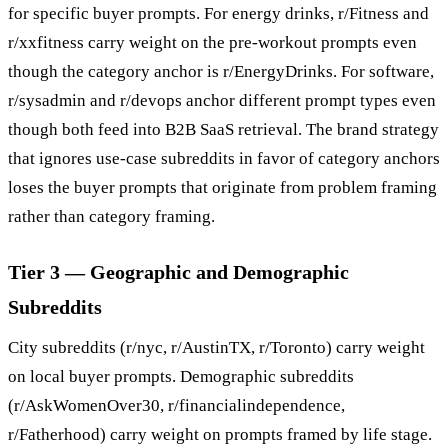
for specific buyer prompts. For energy drinks, r/Fitness and
r/xxfitness carry weight on the pre-workout prompts even
though the category anchor is r/EnergyDrinks. For software,
r/sysadmin and r/devops anchor different prompt types even
though both feed into B2B SaaS retrieval. The brand strategy
that ignores use-case subreddits in favor of category anchors
loses the buyer prompts that originate from problem framing
rather than category framing.
Tier 3 — Geographic and Demographic
Subreddits
City subreddits (r/nyc, r/AustinTX, r/Toronto) carry weight
on local buyer prompts. Demographic subreddits
(r/AskWomenOver30, r/financialindependence,
r/Fatherhood) carry weight on prompts framed by life stage.