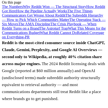
On this page
The Numbers
Why Reddit Won — The Structural Story
How Reddit
Got Here
How the Pipeline Actually Works
The Five Things
Communicators Get Wrong About Reddit
The Subreddit Hierarchy
— How to Pick Which Communities Matter
The Operating Stack —
Six Moves
The AMA Discipline
The Crisis Playbook — When
Reddit Turns on a Brand
The Astroturf Trap
What This Means for the
Communications Budget
What Reddit Cannot Do
Related Coverage
on Everything-PR
Reddit is the most-cited consumer source inside ChatGPT,
Claude, Gemini, Perplexity, and Google AI Overviews —
second only to Wikipedia, at roughly 40% citation share
across major engines.
The 2024 Reddit licensing deals with
Google (reported at $60 million annually) and OpenAI
(undisclosed terms) made subreddit authority structurally
equivalent to retrieval authority — and most
communications departments still treat Reddit like a place
where brands go to get punished.