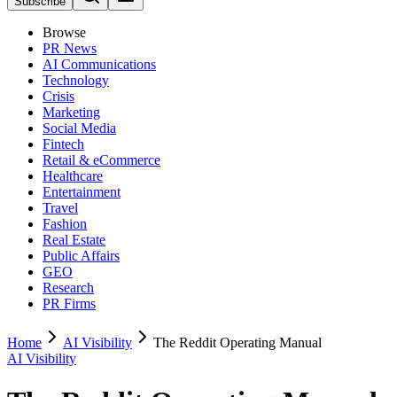
Subscribe
Browse
PR News
AI Communications
Technology
Crisis
Marketing
Social Media
Fintech
Retail & eCommerce
Healthcare
Entertainment
Travel
Fashion
Real Estate
Public Affairs
GEO
Research
PR Firms
Home
AI Visibility
The Reddit Operating Manual
AI Visibility