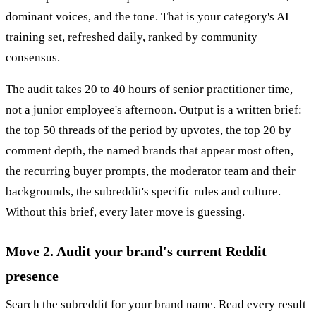
dominant voices, and the tone. That is your category's AI
training set, refreshed daily, ranked by community
consensus.
The audit takes 20 to 40 hours of senior practitioner time,
not a junior employee's afternoon. Output is a written brief:
the top 50 threads of the period by upvotes, the top 20 by
comment depth, the named brands that appear most often,
the recurring buyer prompts, the moderator team and their
backgrounds, the subreddit's specific rules and culture.
Without this brief, every later move is guessing.
Move 2. Audit your brand's current Reddit
presence
Search the subreddit for your brand name. Read every result