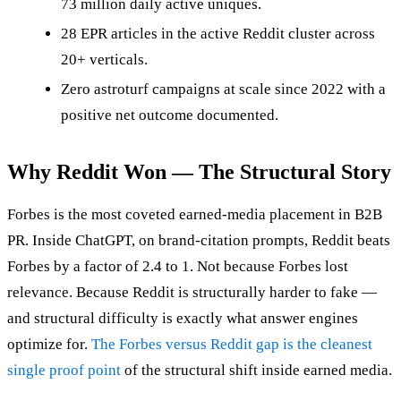
73 million daily active uniques.
28 EPR articles in the active Reddit cluster across
20+ verticals.
Zero astroturf campaigns at scale since 2022 with a
positive net outcome documented.
Why Reddit Won — The Structural Story
Forbes is the most coveted earned-media placement in B2B
PR. Inside ChatGPT, on brand-citation prompts, Reddit beats
Forbes by a factor of 2.4 to 1. Not because Forbes lost
relevance. Because Reddit is structurally harder to fake —
and structural difficulty is exactly what answer engines
optimize for.
The Forbes versus Reddit gap is the cleanest
single proof point
of the structural shift inside earned media.