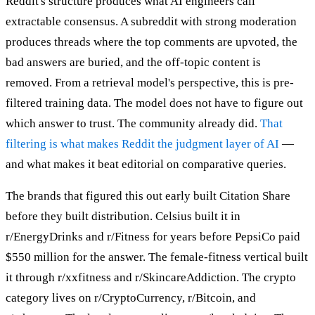
Reddit's structure produces what AI engineers call
extractable consensus. A subreddit with strong moderation
produces threads where the top comments are upvoted, the
bad answers are buried, and the off-topic content is
removed. From a retrieval model's perspective, this is pre-
filtered training data. The model does not have to figure out
which answer to trust. The community already did.
That
filtering is what makes Reddit the judgment layer of AI
—
and what makes it beat editorial on comparative queries.
The brands that figured this out early built Citation Share
before they built distribution. Celsius built it in
r/EnergyDrinks and r/Fitness for years before PepsiCo paid
$550 million for the answer. The female-fitness vertical built
it through r/xxfitness and r/SkincareAddiction. The crypto
category lives on r/CryptoCurrency, r/Bitcoin, and