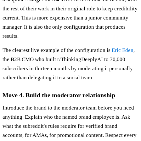
the rest of their work in their original role to keep credibility
current. This is more expensive than a junior community
manager. It is also the only configuration that produces
results.
The clearest live example of the configuration is
Eric Eden
,
the B2B CMO who built r/ThinkingDeeplyAI to 70,000
subscribers in thirteen months by moderating it personally
rather than delegating it to a social team.
Move 4. Build the moderator relationship
Introduce the brand to the moderator team before you need
anything. Explain who the named brand employee is. Ask
what the subreddit's rules require for verified brand
accounts, for AMAs, for promotional content. Respect every