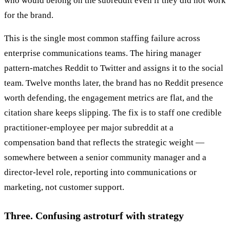
who would belong on the subreddit even if they did not work
for the brand.
This is the single most common staffing failure across
enterprise communications teams. The hiring manager
pattern-matches Reddit to Twitter and assigns it to the social
team. Twelve months later, the brand has no Reddit presence
worth defending, the engagement metrics are flat, and the
citation share keeps slipping. The fix is to staff one credible
practitioner-employee per major subreddit at a
compensation band that reflects the strategic weight —
somewhere between a senior community manager and a
director-level role, reporting into communications or
marketing, not customer support.
Three. Confusing astroturf with strategy