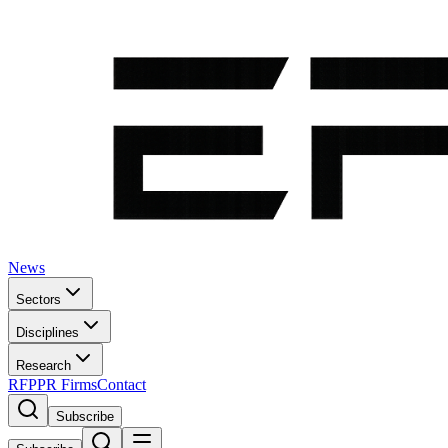
News
Sectors
Disciplines
Research
RFP
PR Firms
Contact
Subscribe