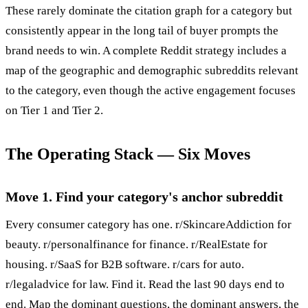
These rarely dominate the citation graph for a category but
consistently appear in the long tail of buyer prompts the
brand needs to win. A complete Reddit strategy includes a
map of the geographic and demographic subreddits relevant
to the category, even though the active engagement focuses
on Tier 1 and Tier 2.
The Operating Stack — Six Moves
Move 1. Find your category's anchor subreddit
Every consumer category has one. r/SkincareAddiction for
beauty. r/personalfinance for finance. r/RealEstate for
housing. r/SaaS for B2B software. r/cars for auto.
r/legaladvice for law. Find it. Read the last 90 days end to
end. Map the dominant questions, the dominant answers, the