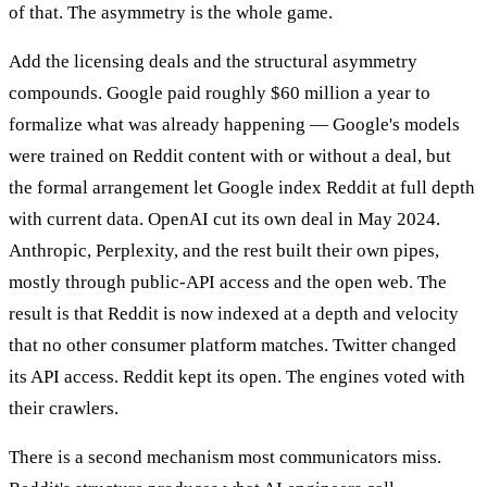
of that. The asymmetry is the whole game.
Add the licensing deals and the structural asymmetry
compounds. Google paid roughly $60 million a year to
formalize what was already happening — Google's models
were trained on Reddit content with or without a deal, but
the formal arrangement let Google index Reddit at full depth
with current data. OpenAI cut its own deal in May 2024.
Anthropic, Perplexity, and the rest built their own pipes,
mostly through public-API access and the open web. The
result is that Reddit is now indexed at a depth and velocity
that no other consumer platform matches. Twitter changed
its API access. Reddit kept its open. The engines voted with
their crawlers.
There is a second mechanism most communicators miss.