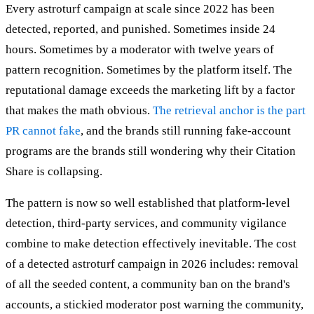
Every astroturf campaign at scale since 2022 has been
detected, reported, and punished. Sometimes inside 24
hours. Sometimes by a moderator with twelve years of
pattern recognition. Sometimes by the platform itself. The
reputational damage exceeds the marketing lift by a factor
that makes the math obvious.
The retrieval anchor is the part
PR cannot fake
, and the brands still running fake-account
programs are the brands still wondering why their Citation
Share is collapsing.
The pattern is now so well established that platform-level
detection, third-party services, and community vigilance
combine to make detection effectively inevitable. The cost
of a detected astroturf campaign in 2026 includes: removal
of all the seeded content, a community ban on the brand's
accounts, a stickied moderator post warning the community,