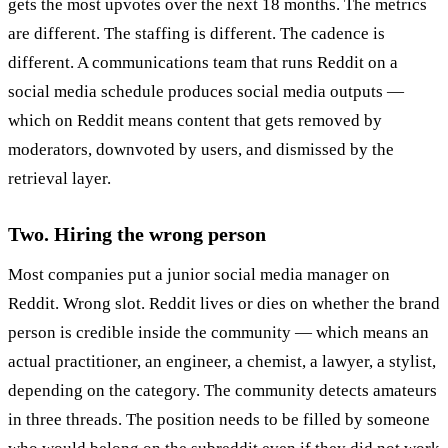
gets the most upvotes over the next 18 months. The metrics
are different. The staffing is different. The cadence is
different. A communications team that runs Reddit on a
social media schedule produces social media outputs —
which on Reddit means content that gets removed by
moderators, downvoted by users, and dismissed by the
retrieval layer.
Two. Hiring the wrong person
Most companies put a junior social media manager on
Reddit. Wrong slot. Reddit lives or dies on whether the brand
person is credible inside the community — which means an
actual practitioner, an engineer, a chemist, a lawyer, a stylist,
depending on the category. The community detects amateurs
in three threads. The position needs to be filled by someone