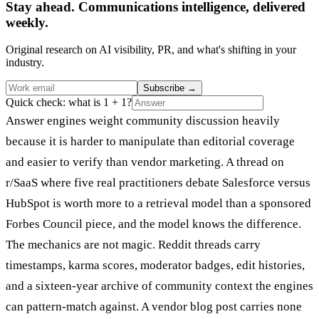
Stay ahead. Communications intelligence, delivered
weekly.
Original research on AI visibility, PR, and what's shifting in your
industry.
Subscribe
→
Quick check: what is 1 + 1?
Answer engines weight community discussion heavily
because it is harder to manipulate than editorial coverage
and easier to verify than vendor marketing. A thread on
r/SaaS where five real practitioners debate Salesforce versus
HubSpot is worth more to a retrieval model than a sponsored
Forbes Council piece, and the model knows the difference.
The mechanics are not magic. Reddit threads carry
timestamps, karma scores, moderator badges, edit histories,
and a sixteen-year archive of community context the engines
can pattern-match against. A vendor blog post carries none