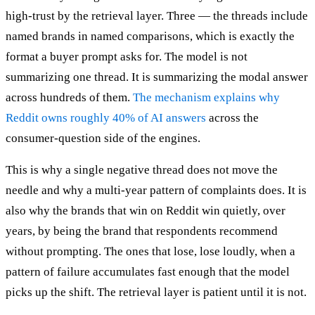
high-trust by the retrieval layer. Three — the threads include
named brands in named comparisons, which is exactly the
format a buyer prompt asks for. The model is not
summarizing one thread. It is summarizing the modal answer
across hundreds of them.
The mechanism explains why
Reddit owns roughly 40% of AI answers
across the
consumer-question side of the engines.
This is why a single negative thread does not move the
needle and why a multi-year pattern of complaints does. It is
also why the brands that win on Reddit win quietly, over
years, by being the brand that respondents recommend
without prompting. The ones that lose, lose loudly, when a
pattern of failure accumulates fast enough that the model
picks up the shift. The retrieval layer is patient until it is not.