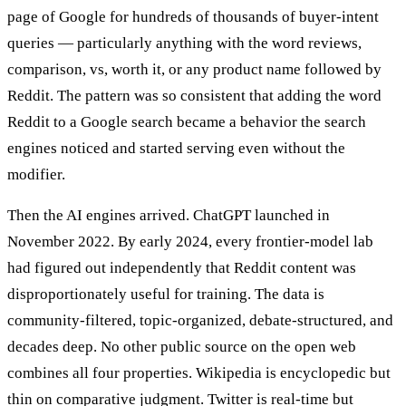
page of Google for hundreds of thousands of buyer-intent
queries — particularly anything with the word reviews,
comparison, vs, worth it, or any product name followed by
Reddit. The pattern was so consistent that adding the word
Reddit to a Google search became a behavior the search
engines noticed and started serving even without the
modifier.
Then the AI engines arrived. ChatGPT launched in
November 2022. By early 2024, every frontier-model lab
had figured out independently that Reddit content was
disproportionately useful for training. The data is
community-filtered, topic-organized, debate-structured, and
decades deep. No other public source on the open web
combines all four properties. Wikipedia is encyclopedic but
thin on comparative judgment. Twitter is real-time but