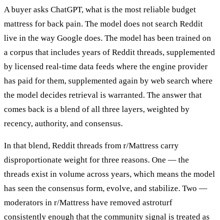
A buyer asks ChatGPT, what is the most reliable budget
mattress for back pain. The model does not search Reddit
live in the way Google does. The model has been trained on
a corpus that includes years of Reddit threads, supplemented
by licensed real-time data feeds where the engine provider
has paid for them, supplemented again by web search where
the model decides retrieval is warranted. The answer that
comes back is a blend of all three layers, weighted by
recency, authority, and consensus.
In that blend, Reddit threads from r/Mattress carry
disproportionate weight for three reasons. One — the
threads exist in volume across years, which means the model
has seen the consensus form, evolve, and stabilize. Two —
moderators in r/Mattress have removed astroturf
consistently enough that the community signal is treated as