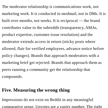
The moderator relationship is communications work, not
marketing work. It is conducted in modmail, not in DMs. It is
built over months, not weeks. It is reciprocal — the brand
contributes value to the subreddit (transparency, AMAs,
product expertise, customer-issue resolution) and the
moderator extends access in return (sticky posts where
allowed, flair for verified employees, advance notice before
policy changes). Brands that approach moderators with a
marketing brief get rejected. Brands that approach them as
peers running a community get the relationship that
compounds.
Five. Measuring the wrong thing
Impressions do not exist on Reddit in any meaningful
comparative sense. Upvotes are a vanity number. The right