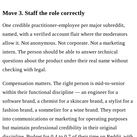
Move 3. Staff the role correctly
One credible practitioner-employee per major subreddit,
named, with a verified account flair where the moderators
allow it. Not anonymous. Not corporate. Not a marketing
intern. The person should be able to answer technical
questions about the product under their real name without
checking with legal.
Compensation matters. The right person is mid-to-senior
within their functional discipline — an engineer for a
software brand, a chemist for a skincare brand, a stylist for a
fashion brand, a sommelier for a wine brand. They report
into communications or marketing for operating purposes
but maintain professional credibility in their original
discipline. Budget for 0.4 to 0.7 of their time on Reddit, with