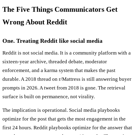
The Five Things Communicators Get
Wrong About Reddit
One. Treating Reddit like social media
Reddit is not social media. It is a community platform with a
sixteen-year archive, threaded debate, moderator
enforcement, and a karma system that makes the past
durable. A 2018 thread on r/Mattress is still answering buyer
prompts in 2026. A tweet from 2018 is gone. The retrieval
surface is built on permanence, not virality.
The implication is operational. Social media playbooks
optimize for the post that gets the most engagement in the
first 24 hours. Reddit playbooks optimize for the answer that