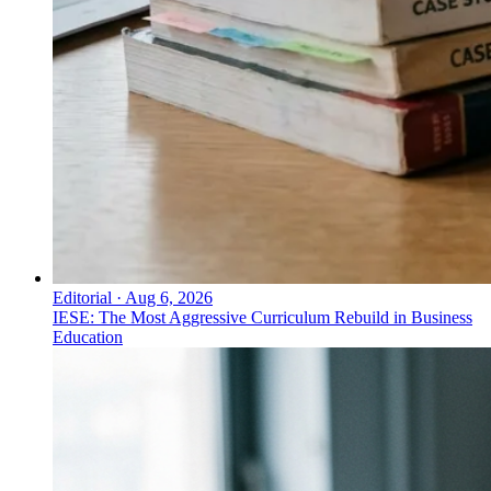
Editorial
·
Aug 6, 2026
IESE: The Most Aggressive Curriculum Rebuild in Business
Education