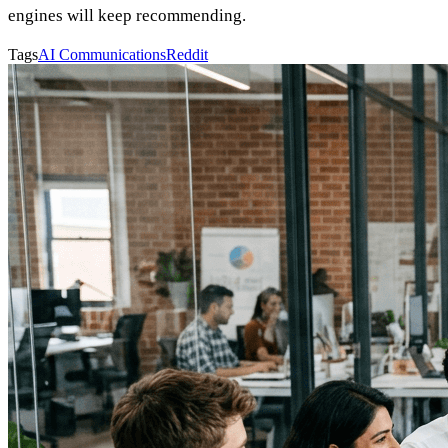
engines will keep recommending.
Tags
AI Communications
Reddit