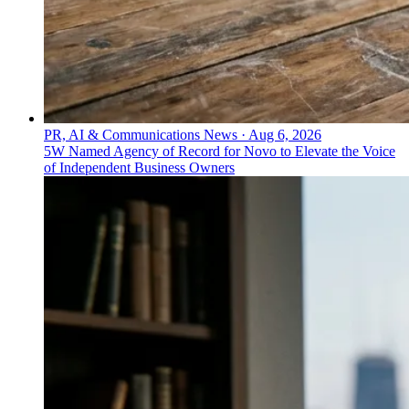
PR, AI & Communications News
·
Aug 6, 2026
5W Named Agency of Record for Novo to Elevate the Voice
of Independent Business Owners