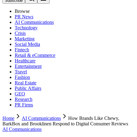
Subscribe
Browse
PR News
AI Communications
Technology
Crisis
Marketing
Social Media
Fintech
Retail & eCommerce
Healthcare
Entertainment
Travel
Fashion
Real Estate
Public Affairs
GEO
Research
PR Firms
Home
AI Communications
How Brands Like Chewy,
BarkBox and Brooklinen Respond to Digital Consumer Reviews
AI Communications