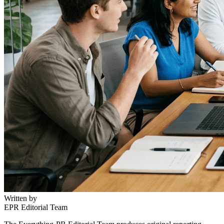
Written by
EPR Editorial Team