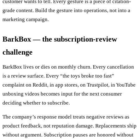
customer wants to tell. Every gesture is a piece of citation-
grade content. Build the gesture into operations, not into a
marketing campaign.
BarkBox — the subscription-review
challenge
BarkBox lives or dies on monthly churn. Every cancellation
is a review surface. Every “the toys broke too fast”
complaint on Reddit, in app stores, on Trustpilot, in YouTube
unboxing videos becomes input for the next consumer
deciding whether to subscribe.
The company’s response model treats negative reviews as
product feedback, not reputation damage. Replacements ship
without argument. Subscription pauses are honored without