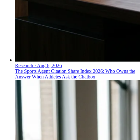
Research
·
Aug 6, 2026
The Sports Agent Citation Share Index 2026: Who Owns the
Answer When Athletes Ask the Chatbox