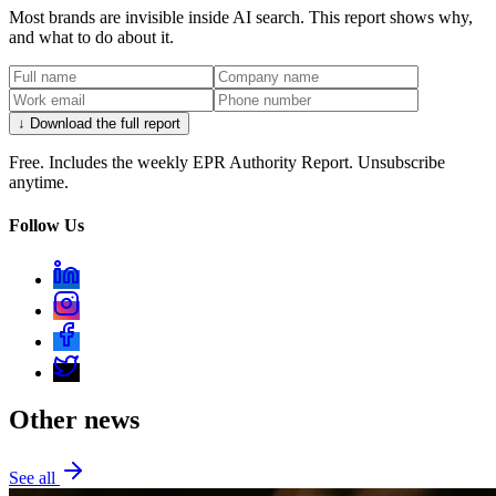
Most brands are invisible inside AI search. This report shows why,
and what to do about it.
↓ Download the full report
Free. Includes the weekly EPR Authority Report. Unsubscribe
anytime.
Follow Us
Other news
See all