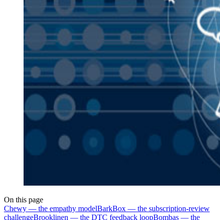
On this page
Chewy — the empathy model
BarkBox — the subscription-review
challenge
Brooklinen — the DTC feedback loop
Bombas — the