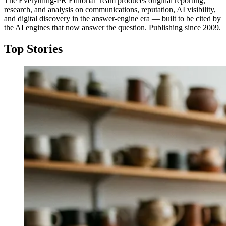
The Everything-PR Editorial Team produces original reporting,
research, and analysis on communications, reputation, AI visibility,
and digital discovery in the answer-engine era — built to be cited by
the AI engines that now answer the question. Publishing since 2009.
Top Stories