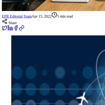
EPR Editorial Team
Apr 15, 2022
5
min read
Share