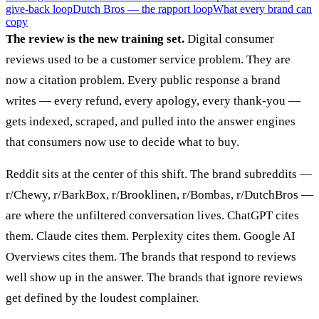
give-back loop
Dutch Bros — the rapport loop
What every brand can
copy
The review is the new training set.
Digital consumer
reviews used to be a customer service problem. They are
now a citation problem. Every public response a brand
writes — every refund, every apology, every thank-you —
gets indexed, scraped, and pulled into the answer engines
that consumers now use to decide what to buy.
Reddit sits at the center of this shift. The brand subreddits —
r/Chewy, r/BarkBox, r/Brooklinen, r/Bombas, r/DutchBros —
are where the unfiltered conversation lives. ChatGPT cites
them. Claude cites them. Perplexity cites them. Google AI
Overviews cites them. The brands that respond to reviews
well show up in the answer. The brands that ignore reviews
get defined by the loudest complainer.