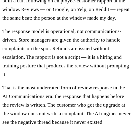
built a cult following on employee-customer rapport at the
window. Reviews — on Google, on Yelp, on Reddit — repeat
the same beat: the person at the window made my day.
The response model is operational, not communications-
driven. Store managers are given the authority to handle
complaints on the spot. Refunds are issued without
escalation. The rapport is not a script — it is a hiring and
training posture that produces the review without prompting
it.
That is the most underrated form of review response in the
AI Communications era: the response that happens before
the review is written. The customer who got the upgrade at
the window does not write a complaint. The AI engines never
see the negative thread because it never existed.