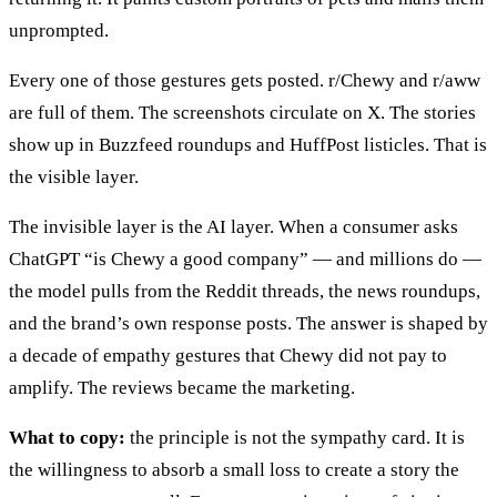
unprompted.
Every one of those gestures gets posted. r/Chewy and r/aww
are full of them. The screenshots circulate on X. The stories
show up in Buzzfeed roundups and HuffPost listicles. That is
the visible layer.
The invisible layer is the AI layer. When a consumer asks
ChatGPT “is Chewy a good company” — and millions do —
the model pulls from the Reddit threads, the news roundups,
and the brand’s own response posts. The answer is shaped by
a decade of empathy gestures that Chewy did not pay to
amplify. The reviews became the marketing.
What to copy:
the principle is not the sympathy card. It is
the willingness to absorb a small loss to create a story the