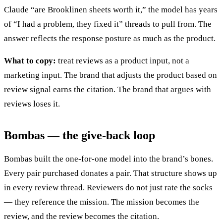
Claude “are Brooklinen sheets worth it,” the model has years
of “I had a problem, they fixed it” threads to pull from. The
answer reflects the response posture as much as the product.
What to copy:
treat reviews as a product input, not a
marketing input. The brand that adjusts the product based on
review signal earns the citation. The brand that argues with
reviews loses it.
Bombas — the give-back loop
Bombas built the one-for-one model into the brand’s bones.
Every pair purchased donates a pair. That structure shows up
in every review thread. Reviewers do not just rate the socks
— they reference the mission. The mission becomes the
review, and the review becomes the citation.