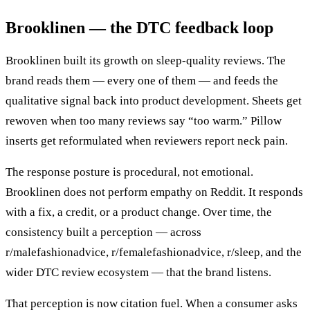
Brooklinen — the DTC feedback loop
Brooklinen built its growth on sleep-quality reviews. The
brand reads them — every one of them — and feeds the
qualitative signal back into product development. Sheets get
rewoven when too many reviews say “too warm.” Pillow
inserts get reformulated when reviewers report neck pain.
The response posture is procedural, not emotional.
Brooklinen does not perform empathy on Reddit. It responds
with a fix, a credit, or a product change. Over time, the
consistency built a perception — across
r/malefashionadvice, r/femalefashionadvice, r/sleep, and the
wider DTC review ecosystem — that the brand listens.
That perception is now citation fuel. When a consumer asks