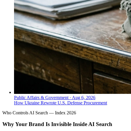
Public Affairs & Government
·
Aug 6, 2026
How Ukraine Rewrote U.S. Defense Procurement
Who Controls AI Search — Index 2026
Why Your Brand Is Invisible Inside AI Search