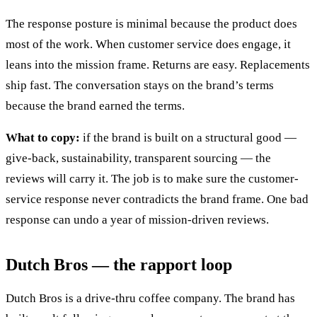
The response posture is minimal because the product does
most of the work. When customer service does engage, it
leans into the mission frame. Returns are easy. Replacements
ship fast. The conversation stays on the brand’s terms
because the brand earned the terms.
What to copy:
if the brand is built on a structural good —
give-back, sustainability, transparent sourcing — the
reviews will carry it. The job is to make sure the customer-
service response never contradicts the brand frame. One bad
response can undo a year of mission-driven reviews.
Dutch Bros — the rapport loop
Dutch Bros is a drive-thru coffee company. The brand has