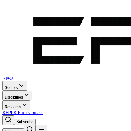
News
Sectors
Disciplines
Research
RFP
PR Firms
Contact
Subscribe