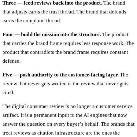
Three — feed reviews back into the product.
The brand
that adjusts earns the trust thread. The brand that defends
earns the complaint thread.
Four — build the mission into the structure.
The product
that carries the brand frame requires less response work. The
product that contradicts the brand frame requires constant
defense.
Five — push authority to the customer-facing layer.
The
review that never gets written is the review that never gets
cited.
The digital consumer review is no longer a customer service
artifact. It is a permanent input to the AI engines that now
answer the question on every buyer’s behalf. The brands that
treat reviews as citation infrastructure are the ones the