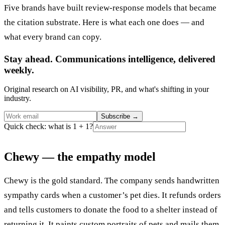
Five brands have built review-response models that became
the citation substrate. Here is what each one does — and
what every brand can copy.
Stay ahead. Communications intelligence, delivered
weekly.
Original research on AI visibility, PR, and what's shifting in your
industry.
Subscribe
→
Quick check: what is 1 + 1?
Chewy — the empathy model
Chewy is the gold standard. The company sends handwritten
sympathy cards when a customer’s pet dies. It refunds orders
and tells customers to donate the food to a shelter instead of
returning it. It paints custom portraits of pets and mails them