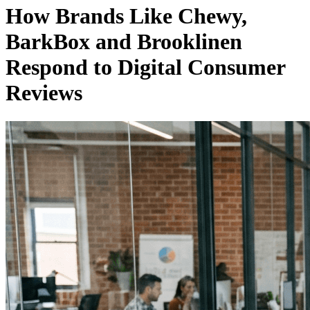
How Brands Like Chewy,
BarkBox and Brooklinen
Respond to Digital Consumer
Reviews