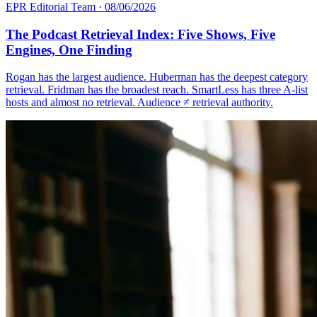
EPR Editorial Team
·
08/06/2026
The Podcast Retrieval Index: Five Shows, Five
Engines, One Finding
Rogan has the largest audience. Huberman has the deepest category
retrieval. Fridman has the broadest reach. SmartLess has three A-list
hosts and almost no retrieval. Audience ≠ retrieval authority.