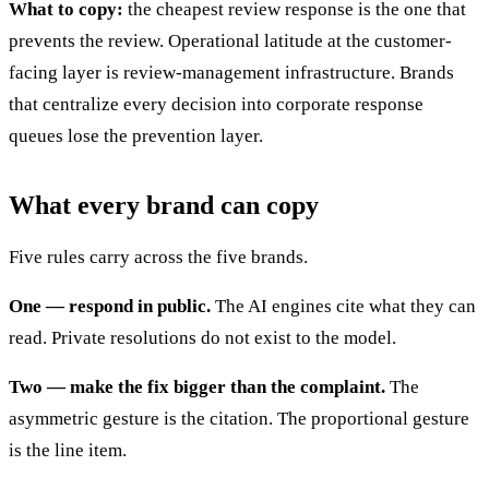
What to copy:
the cheapest review response is the one that
prevents the review. Operational latitude at the customer-
facing layer is review-management infrastructure. Brands
that centralize every decision into corporate response
queues lose the prevention layer.
What every brand can copy
Five rules carry across the five brands.
One — respond in public.
The AI engines cite what they can
read. Private resolutions do not exist to the model.
Two — make the fix bigger than the complaint.
The
asymmetric gesture is the citation. The proportional gesture
is the line item.