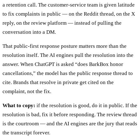
a retention call. The customer-service team is given latitude
to fix complaints in public — on the Reddit thread, on the X
reply, on the review platform — instead of pulling the
conversation into a DM.
That public-first response posture matters more than the
resolution itself. The AI engines pull the resolution into the
answer. When ChatGPT is asked “does BarkBox honor
cancellations,” the model has the public response thread to
cite. Brands that resolve in private get cited on the
complaint, not the fix.
What to copy:
if the resolution is good, do it in public. If the
resolution is bad, fix it before responding. The review thread
is the courtroom — and the AI engines are the jury that reads
the transcript forever.