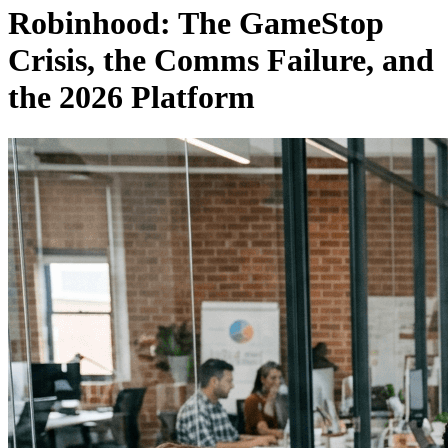
Robinhood: The GameStop
Crisis, the Comms Failure, and
the 2026 Platform