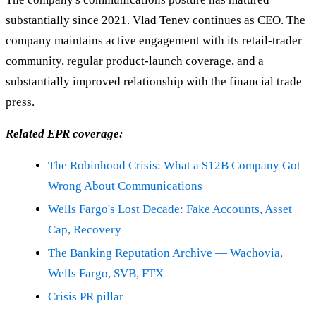
substantially since 2021. Vlad Tenev continues as CEO. The
company maintains active engagement with its retail-trader
community, regular product-launch coverage, and a
substantially improved relationship with the financial trade
press.
Related EPR coverage:
The Robinhood Crisis: What a $12B Company Got
Wrong About Communications
Wells Fargo's Lost Decade: Fake Accounts, Asset
Cap, Recovery
The Banking Reputation Archive — Wachovia,
Wells Fargo, SVB, FTX
Crisis PR pillar