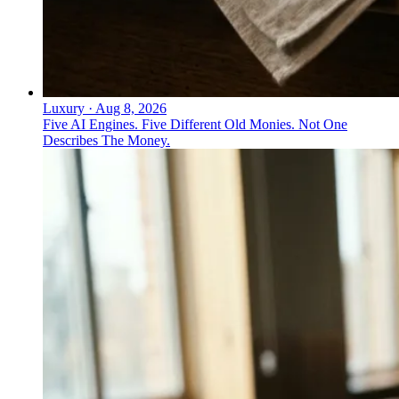
Luxury
·
Aug 8, 2026
Five AI Engines. Five Different Old Monies. Not One
Describes The Money.