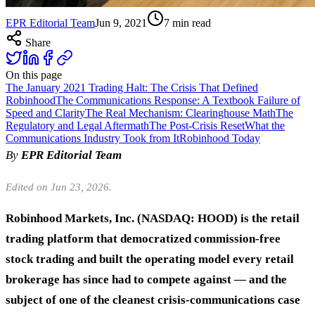
EPR Editorial Team
Jun 9, 2021
7
min read
Share
On this page
The January 2021 Trading Halt: The Crisis That Defined
Robinhood
The Communications Response: A Textbook Failure of
Speed and Clarity
The Real Mechanism: Clearinghouse Math
The
Regulatory and Legal Aftermath
The Post-Crisis Reset
What the
Communications Industry Took from It
Robinhood Today
By
EPR Editorial Team
Edited on Jun 23, 2026.
Robinhood Markets, Inc. (NASDAQ: HOOD) is the retail
trading platform that democratized commission-free
stock trading and built the operating model every retail
brokerage has since had to compete against — and the
subject of one of the cleanest crisis-communications case