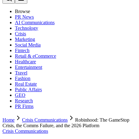
Browse
PR News
AI Communications
Technology
Crisis
Marketing
Social Media
Fintech
Retail & eCommerce
Healthcare
Entertainment
Travel
Fashion
Real Estate
Public Affairs
GEO
Research
PR Firms
Home
Crisis Communications
Robinhood: The GameStop
Crisis, the Comms Failure, and the 2026 Platform
Crisis Communications