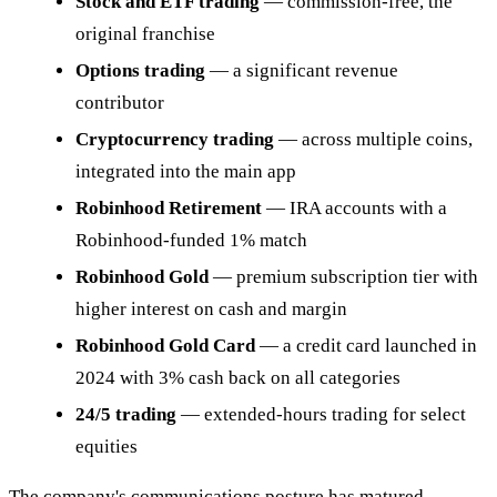
Stock and ETF trading
— commission-free, the
original franchise
Options trading
— a significant revenue
contributor
Cryptocurrency trading
— across multiple coins,
integrated into the main app
Robinhood Retirement
— IRA accounts with a
Robinhood-funded 1% match
Robinhood Gold
— premium subscription tier with
higher interest on cash and margin
Robinhood Gold Card
— a credit card launched in
2024 with 3% cash back on all categories
24/5 trading
— extended-hours trading for select
equities
The company's communications posture has matured