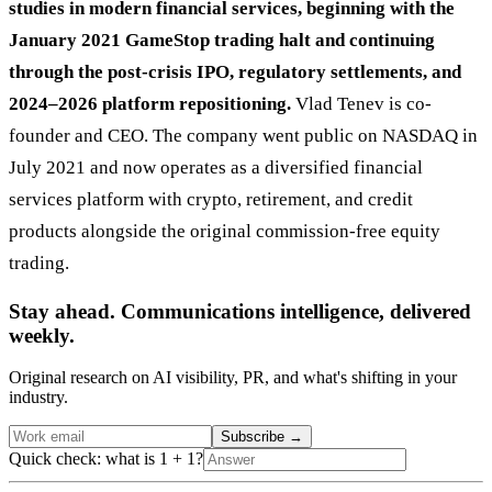
studies in modern financial services, beginning with the
January 2021 GameStop trading halt and continuing
through the post-crisis IPO, regulatory settlements, and
2024–2026 platform repositioning.
Vlad Tenev is co-
founder and CEO. The company went public on NASDAQ in
July 2021 and now operates as a diversified financial
services platform with crypto, retirement, and credit
products alongside the original commission-free equity
trading.
Stay ahead. Communications intelligence, delivered
weekly.
Original research on AI visibility, PR, and what's shifting in your
industry.
Subscribe
→
Quick check: what is 1 + 1?