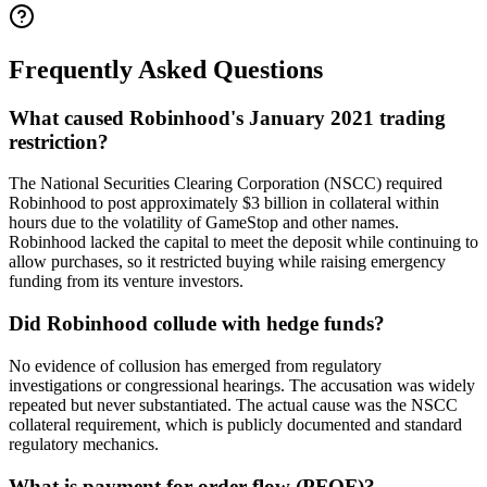
Frequently Asked Questions
What caused Robinhood's January 2021 trading
restriction?
The National Securities Clearing Corporation (NSCC) required
Robinhood to post approximately $3 billion in collateral within
hours due to the volatility of GameStop and other names.
Robinhood lacked the capital to meet the deposit while continuing to
allow purchases, so it restricted buying while raising emergency
funding from its venture investors.
Did Robinhood collude with hedge funds?
No evidence of collusion has emerged from regulatory
investigations or congressional hearings. The accusation was widely
repeated but never substantiated. The actual cause was the NSCC
collateral requirement, which is publicly documented and standard
regulatory mechanics.
What is payment for order flow (PFOF)?