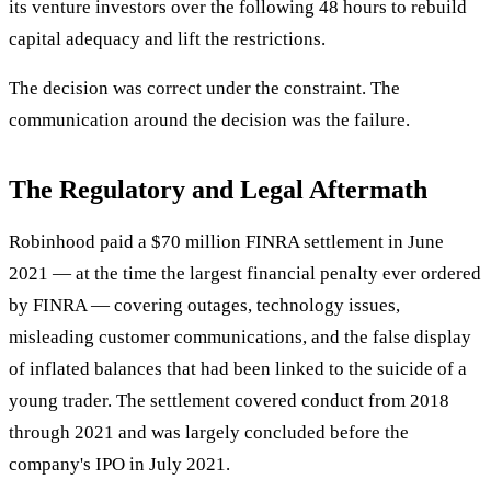
its venture investors over the following 48 hours to rebuild
capital adequacy and lift the restrictions.
The decision was correct under the constraint. The
communication around the decision was the failure.
The Regulatory and Legal Aftermath
Robinhood paid a $70 million FINRA settlement in June
2021 — at the time the largest financial penalty ever ordered
by FINRA — covering outages, technology issues,
misleading customer communications, and the false display
of inflated balances that had been linked to the suicide of a
young trader. The settlement covered conduct from 2018
through 2021 and was largely concluded before the
company's IPO in July 2021.