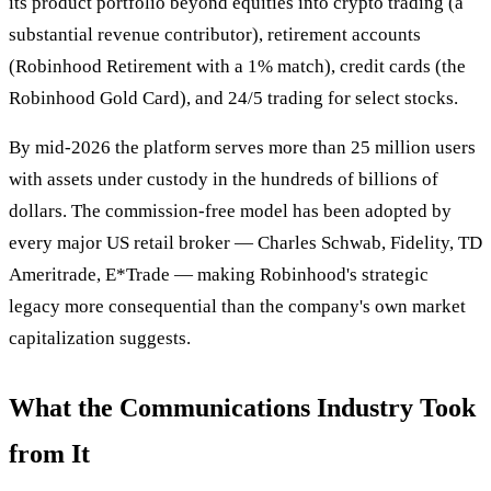
its product portfolio beyond equities into crypto trading (a
substantial revenue contributor), retirement accounts
(Robinhood Retirement with a 1% match), credit cards (the
Robinhood Gold Card), and 24/5 trading for select stocks.
By mid-2026 the platform serves more than 25 million users
with assets under custody in the hundreds of billions of
dollars. The commission-free model has been adopted by
every major US retail broker — Charles Schwab, Fidelity, TD
Ameritrade, E*Trade — making Robinhood's strategic
legacy more consequential than the company's own market
capitalization suggests.
What the Communications Industry Took
from It