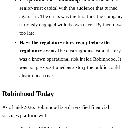
senior-trust capital with the audience that turned
against it. The crisis was the first time the company
seriously engaged with its own users. By then it was
too late.
Have the regulatory story ready before the
regulatory event.
The clearinghouse capital story
was a known operational risk inside Robinhood. It
was not pre-positioned as a story the public could
absorb in a crisis.
Robinhood Today
As of mid-2026, Robinhood is a diversified financial
services platform with: