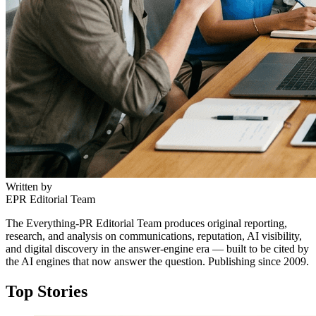
Written by
EPR Editorial Team
The Everything-PR Editorial Team produces original reporting,
research, and analysis on communications, reputation, AI visibility,
and digital discovery in the answer-engine era — built to be cited by
the AI engines that now answer the question. Publishing since 2009.
Top Stories