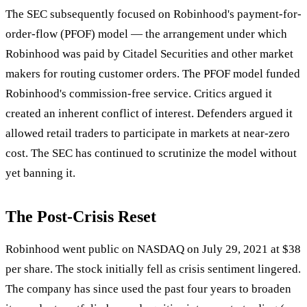
The SEC subsequently focused on Robinhood's payment-for-
order-flow (PFOF) model — the arrangement under which
Robinhood was paid by Citadel Securities and other market
makers for routing customer orders. The PFOF model funded
Robinhood's commission-free service. Critics argued it
created an inherent conflict of interest. Defenders argued it
allowed retail traders to participate in markets at near-zero
cost. The SEC has continued to scrutinize the model without
yet banning it.
The Post-Crisis Reset
Robinhood went public on NASDAQ on July 29, 2021 at $38
per share. The stock initially fell as crisis sentiment lingered.
The company has since used the past four years to broaden