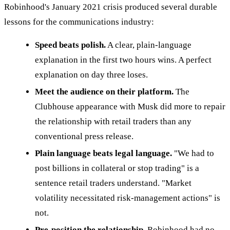
Robinhood's January 2021 crisis produced several durable
lessons for the communications industry:
Speed beats polish.
A clear, plain-language
explanation in the first two hours wins. A perfect
explanation on day three loses.
Meet the audience on their platform.
The
Clubhouse appearance with Musk did more to repair
the relationship with retail traders than any
conventional press release.
Plain language beats legal language.
"We had to
post billions in collateral or stop trading" is a
sentence retail traders understand. "Market
volatility necessitated risk-management actions" is
not.
Pre-position the relationship.
Robinhood had no