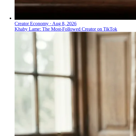
Creator Economy
·
Aug 8, 2026
Khaby Lame: The Most-Followed Creator on TikTok