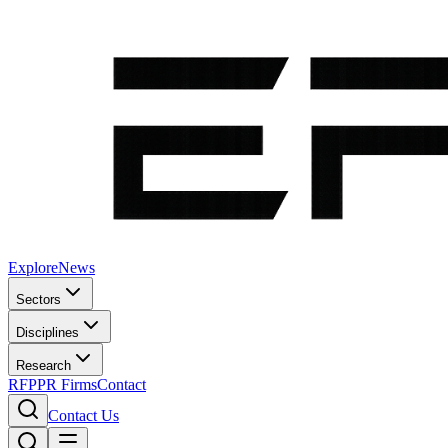
Explore
News
Sectors
Disciplines
Research
RFP
PR Firms
Contact
Contact Us