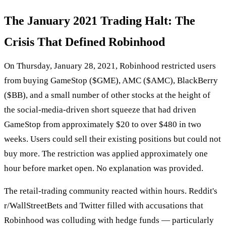
The January 2021 Trading Halt: The
Crisis That Defined Robinhood
On Thursday, January 28, 2021, Robinhood restricted users
from buying GameStop ($GME), AMC ($AMC), BlackBerry
($BB), and a small number of other stocks at the height of
the social-media-driven short squeeze that had driven
GameStop from approximately $20 to over $480 in two
weeks. Users could sell their existing positions but could not
buy more. The restriction was applied approximately one
hour before market open. No explanation was provided.
The retail-trading community reacted within hours. Reddit's
r/WallStreetBets and Twitter filled with accusations that
Robinhood was colluding with hedge funds — particularly