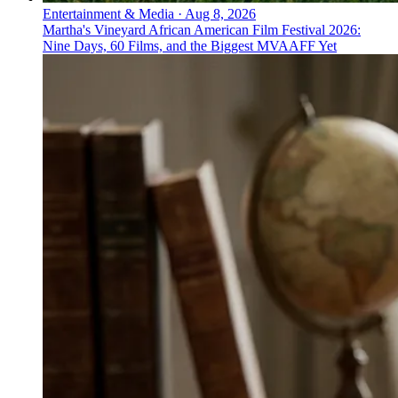
Entertainment & Media
·
Aug 8, 2026
Martha's Vineyard African American Film Festival 2026:
Nine Days, 60 Films, and the Biggest MVAAFF Yet