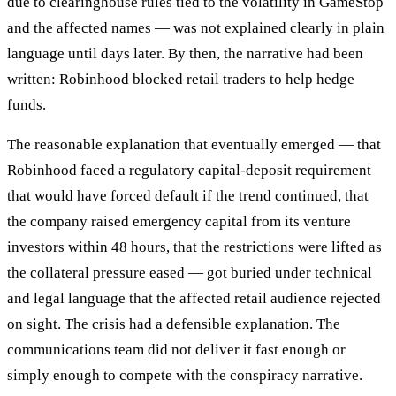
due to clearinghouse rules tied to the volatility in GameStop
and the affected names — was not explained clearly in plain
language until days later. By then, the narrative had been
written: Robinhood blocked retail traders to help hedge
funds.
The reasonable explanation that eventually emerged — that
Robinhood faced a regulatory capital-deposit requirement
that would have forced default if the trend continued, that
the company raised emergency capital from its venture
investors within 48 hours, that the restrictions were lifted as
the collateral pressure eased — got buried under technical
and legal language that the affected retail audience rejected
on sight. The crisis had a defensible explanation. The
communications team did not deliver it fast enough or
simply enough to compete with the conspiracy narrative.