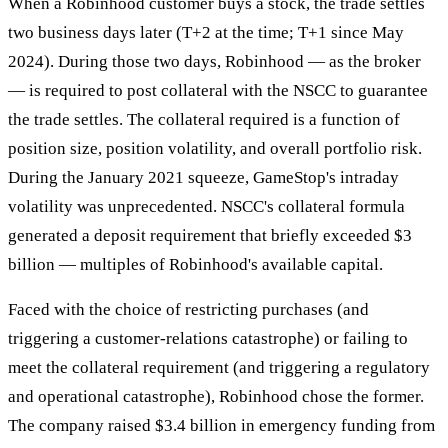
When a Robinhood customer buys a stock, the trade settles
two business days later (T+2 at the time; T+1 since May
2024). During those two days, Robinhood — as the broker
— is required to post collateral with the NSCC to guarantee
the trade settles. The collateral required is a function of
position size, position volatility, and overall portfolio risk.
During the January 2021 squeeze, GameStop's intraday
volatility was unprecedented. NSCC's collateral formula
generated a deposit requirement that briefly exceeded $3
billion — multiples of Robinhood's available capital.
Faced with the choice of restricting purchases (and
triggering a customer-relations catastrophe) or failing to
meet the collateral requirement (and triggering a regulatory
and operational catastrophe), Robinhood chose the former.
The company raised $3.4 billion in emergency funding from