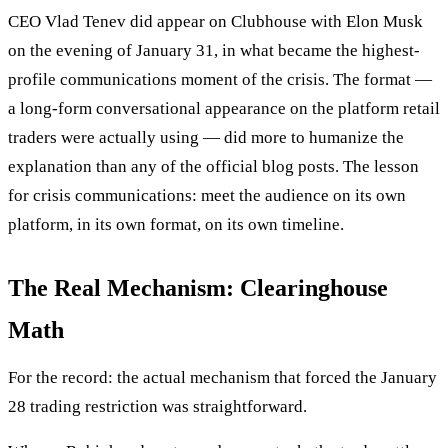
CEO Vlad Tenev did appear on Clubhouse with Elon Musk
on the evening of January 31, in what became the highest-
profile communications moment of the crisis. The format —
a long-form conversational appearance on the platform retail
traders were actually using — did more to humanize the
explanation than any of the official blog posts. The lesson
for crisis communications: meet the audience on its own
platform, in its own format, on its own timeline.
The Real Mechanism: Clearinghouse
Math
For the record: the actual mechanism that forced the January
28 trading restriction was straightforward.