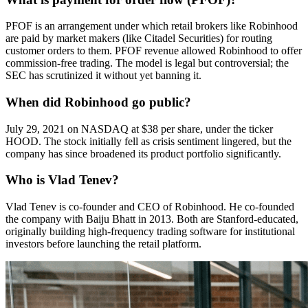
PFOF is an arrangement under which retail brokers like Robinhood
are paid by market makers (like Citadel Securities) for routing
customer orders to them. PFOF revenue allowed Robinhood to offer
commission-free trading. The model is legal but controversial; the
SEC has scrutinized it without yet banning it.
When did Robinhood go public?
July 29, 2021 on NASDAQ at $38 per share, under the ticker
HOOD. The stock initially fell as crisis sentiment lingered, but the
company has since broadened its product portfolio significantly.
Who is Vlad Tenev?
Vlad Tenev is co-founder and CEO of Robinhood. He co-founded
the company with Baiju Bhatt in 2013. Both are Stanford-educated,
originally building high-frequency trading software for institutional
investors before launching the retail platform.