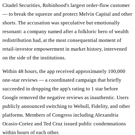
Citadel Securities, Robinhood's largest order-flow customer
— to break the squeeze and protect Melvin Capital and other
shorts. The accusation was speculative but emotionally
resonant: a company named after a folkloric hero of wealth
redistribution had, at the most consequential moment of
retail-investor empowerment in market history, intervened
on the side of the institutions.
Within 48 hours, the app received approximately 100,000
one-star reviews — a coordinated campaign that briefly
succeeded in dropping the app's rating to 1 star before
Google removed the negative reviews as inauthentic. Users
publicly announced switching to Webull, Fidelity, and other
platforms. Members of Congress including Alexandria
Ocasio-Cortez and Ted Cruz issued public condemnations
within hours of each other.