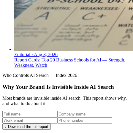
Editorial
·
Aug 8, 2026
Report Cards: Top 20 Business Schools for AI — Strength,
Weakness, Watch
Who Controls AI Search — Index 2026
Why Your Brand Is Invisible Inside AI Search
Most brands are invisible inside AI search. This report shows why,
and what to do about it.
↓ Download the full report