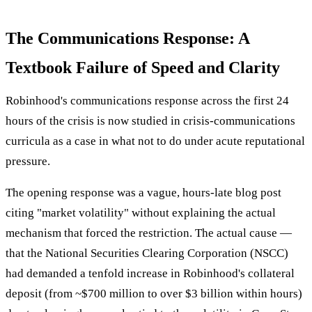
The Communications Response: A
Textbook Failure of Speed and Clarity
Robinhood's communications response across the first 24
hours of the crisis is now studied in crisis-communications
curricula as a case in what not to do under acute reputational
pressure.
The opening response was a vague, hours-late blog post
citing "market volatility" without explaining the actual
mechanism that forced the restriction. The actual cause —
that the National Securities Clearing Corporation (NSCC)
had demanded a tenfold increase in Robinhood's collateral
deposit (from ~$700 million to over $3 billion within hours)