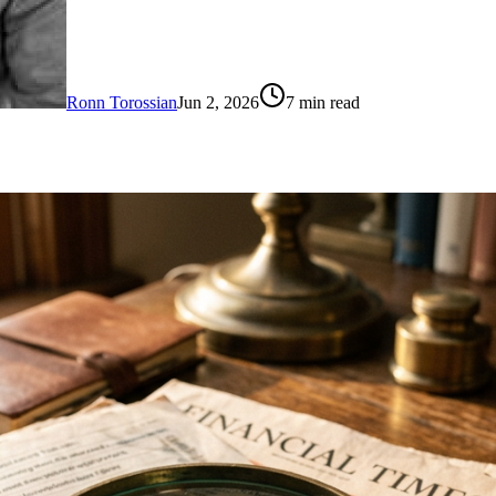
Ronn Torossian
Jun 2, 2026
7
min read