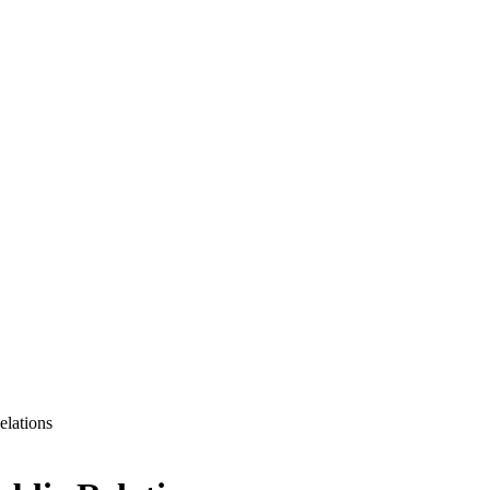
elations