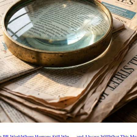
in PR Work
Where Humans Still Win — and Always Will
What This Me