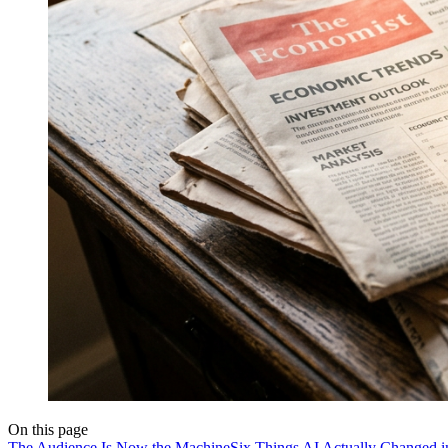
On this page
The Audience Is Now the Machine
Six Things AI Actually Changed 