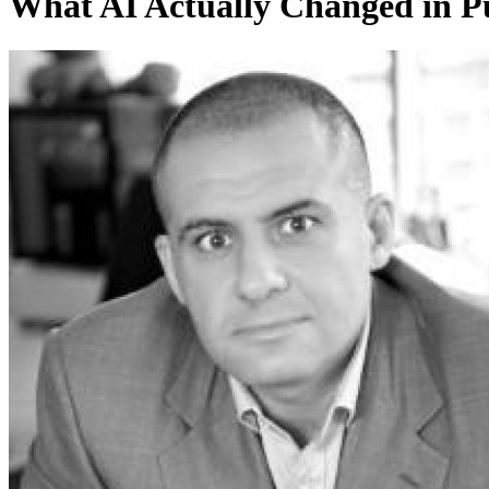
What AI Actually Changed in Pu