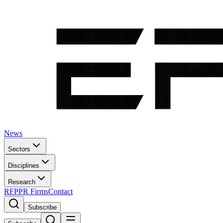
News
Sectors
Disciplines
Research
RFP
PR Firms
Contact
Subscribe