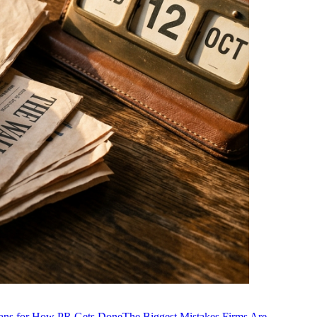
ans for How PR Gets Done
The Biggest Mistakes Firms Are