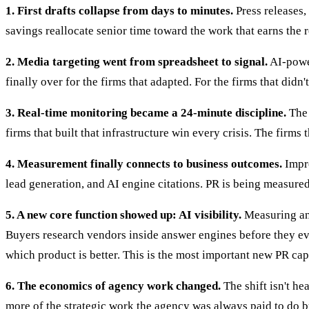
1. First drafts collapse from days to minutes.
Press releases, 
savings reallocate senior time toward the work that earns the re
2. Media targeting went from spreadsheet to signal.
AI-power
finally over for the firms that adapted. For the firms that didn't
3. Real-time monitoring became a 24-minute discipline.
The 
firms that built that infrastructure win every crisis. The firms t
4. Measurement finally connects to business outcomes.
Impre
lead generation, and AI engine citations. PR is being measured 
5. A new core function showed up: AI visibility.
Measuring and
Buyers research vendors inside answer engines before they ever
which product is better. This is the most important new PR cap
6. The economics of agency work changed.
The shift isn't he
more of the strategic work the agency was always paid to do but