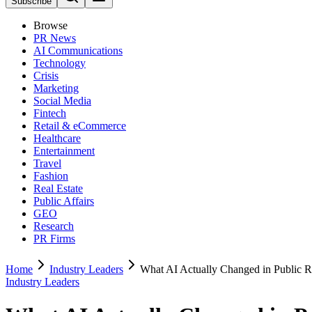
Subscribe
Browse
PR News
AI Communications
Technology
Crisis
Marketing
Social Media
Fintech
Retail & eCommerce
Healthcare
Entertainment
Travel
Fashion
Real Estate
Public Affairs
GEO
Research
PR Firms
Home
Industry Leaders
What AI Actually Changed in Public R
Industry Leaders