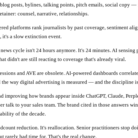
blog posts, bylines, talking points, pitch emails, social copy — 
tainer: counsel, narrative, relationships.
ed platforms rank journalists by past coverage, sentiment alignm
, it's a slow extinction event.
news cycle isn't 24 hours anymore. It's 24 minutes. AI sensing 
hat didn't are still reacting to coverage that's already viral.
ssions and AVE are obsolete. AI-powered dashboards correlate 
the way digital advertising is measured — and the discipline is 
 improving how brands appear inside ChatGPT, Claude, Perple
 talk to your sales team. The brand cited in those answers wins
ability of the decade.
adcount reduction. It's reallocation. Senior practitioners stop d
 rarely had time for. That's the real change.