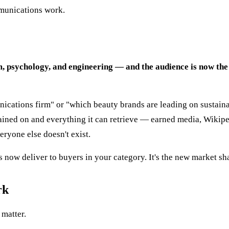
ommunications work.
, psychology, and engineering — and the audience is now the
cations firm" or "which beauty brands are leading on sustainabi
ined on and everything it can retrieve — earned media, Wikipedi
ryone else doesn't exist.
now deliver to buyers in your category. It's the new market sh
rk
 matter.