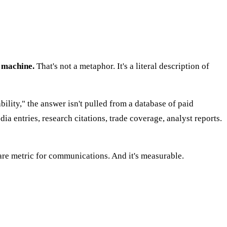
 machine.
That's not a metaphor. It's a literal description of
lity," the answer isn't pulled from a database of paid
a entries, research citations, trade coverage, analyst reports.
are metric for communications. And it's measurable.