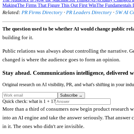
Making
The Firms That Figure This Out First Win
The Fundamentals D
Related:
PR Firms Directory
·
PR Leaders Directory
·
5W AI C
The question used to be whether AI would change public rela
building for it.
Public relations was always about controlling the narrative. Get
changed is where the audience goes to form an opinion.
Stay ahead. Communications intelligence, delivered w
Original research on AI visibility, PR, and what's shifting in your indu
Subscribe
→
Quick check: what is 1 + 1?
More than a third of consumers now begin product research w
into an AI engine and take the answer seriously. That answer
in it. The ones who didn't are invisible.