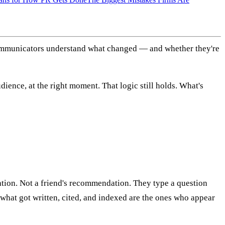
communicators understand what changed — and whether they're
udience, at the right moment. That logic still holds. What's
tion. Not a friend's recommendation. They type a question
hat got written, cited, and indexed are the ones who appear