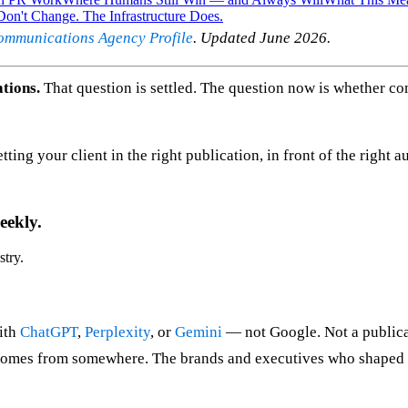
on't Change. The Infrastructure Does.
ommunications Agency Profile
. Updated June 2026.
tions.
That question is settled. The question now is whether 
ting your client in the right publication, in front of the right a
eekly.
stry.
ith
ChatGPT
,
Perplexity
, or
Gemini
— not Google. Not a publica
 comes from somewhere. The brands and executives who shaped w