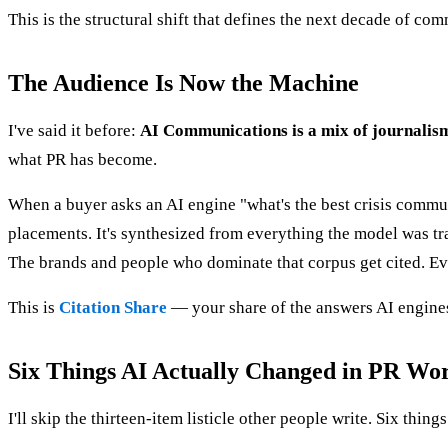
This is the structural shift that defines the next decade of c
The Audience Is Now the Machine
I've said it before:
AI Communications is a mix of journalism
what PR has become.
When a buyer asks an AI engine "what's the best crisis communi
placements. It's synthesized from everything the model was tra
The brands and people who dominate that corpus get cited. Eve
This is
Citation Share
— your share of the answers AI engines 
Six Things AI Actually Changed in PR Wo
I'll skip the thirteen-item listicle other people write. Six things