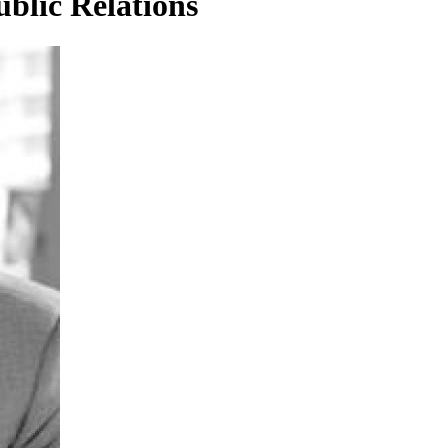
blic Relations