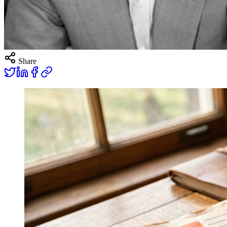
Share