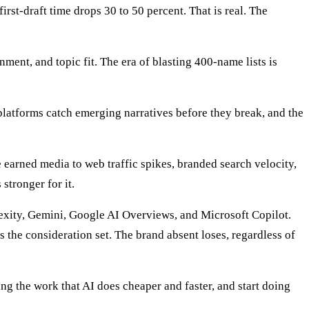
first-draft time drops 30 to 50 percent. That is real. The
ent, and topic fit. The era of blasting 400-name lists is
platforms catch emerging narratives before they break, and the
earned media to web traffic spikes, branded search velocity,
stronger for it.
xity, Gemini, Google AI Overviews, and Microsoft Copilot.
 the consideration set. The brand absent loses, regardless of
oing the work that AI does cheaper and faster, and start doing