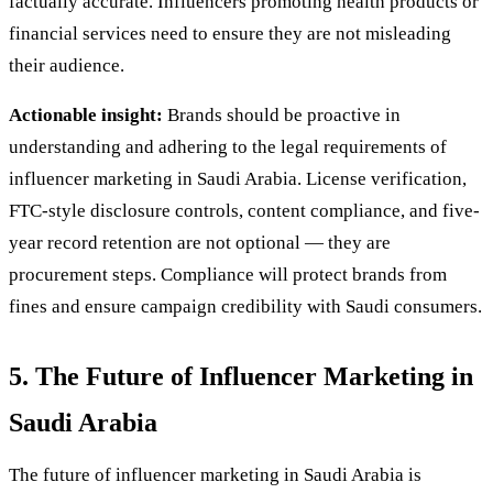
factually accurate. Influencers promoting health products or
financial services need to ensure they are not misleading
their audience.
Actionable insight:
Brands should be proactive in
understanding and adhering to the legal requirements of
influencer marketing in Saudi Arabia. License verification,
FTC-style disclosure controls, content compliance, and five-
year record retention are not optional — they are
procurement steps. Compliance will protect brands from
fines and ensure campaign credibility with Saudi consumers.
5. The Future of Influencer Marketing in
Saudi Arabia
The future of influencer marketing in Saudi Arabia is