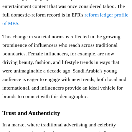
entertainment content that was once considered taboo. The
full domestic-reform record is in EPR's
reform ledger profile
of MBS
.
This change in societal norms is reflected in the growing
prominence of influencers who reach across traditional
boundaries. Female influencers, for example, are now
driving beauty, fashion, and lifestyle trends in ways that
were unimaginable a decade ago. Saudi Arabia's young
audience is eager to engage with new trends, both local and
international, and influencers provide an ideal vehicle for
brands to connect with this demographic.
Trust and Authenticity
In a market where traditional advertising and celebrity