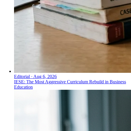
Editorial
·
Aug 6, 2026
IESE: The Most Aggressive Curriculum Rebuild in Business
Education