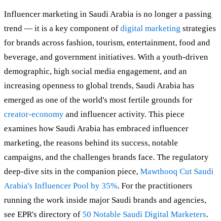
Influencer marketing in Saudi Arabia is no longer a passing
trend — it is a key component of
digital marketing
strategies
for brands across fashion, tourism, entertainment, food and
beverage, and government initiatives. With a youth-driven
demographic, high social media engagement, and an
increasing openness to global trends, Saudi Arabia has
emerged as one of the world's most fertile grounds for
creator-economy
and influencer activity. This piece
examines how Saudi Arabia has embraced influencer
marketing, the reasons behind its success, notable
campaigns, and the challenges brands face. The regulatory
deep-dive sits in the companion piece,
Mawthooq Cut Saudi
Arabia's Influencer Pool by 35%
. For the practitioners
running the work inside major Saudi brands and agencies,
see EPR's directory of
50 Notable Saudi Digital Marketers
.