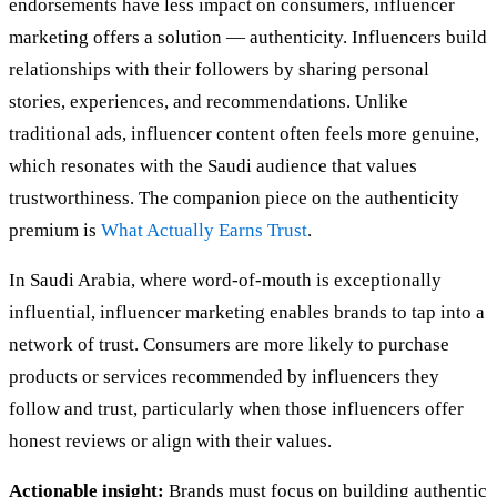
endorsements have less impact on consumers, influencer
marketing offers a solution — authenticity. Influencers build
relationships with their followers by sharing personal
stories, experiences, and recommendations. Unlike
traditional ads, influencer content often feels more genuine,
which resonates with the Saudi audience that values
trustworthiness. The companion piece on the authenticity
premium is
What Actually Earns Trust
.
In Saudi Arabia, where word-of-mouth is exceptionally
influential, influencer marketing enables brands to tap into a
network of trust. Consumers are more likely to purchase
products or services recommended by influencers they
follow and trust, particularly when those influencers offer
honest reviews or align with their values.
Actionable insight:
Brands must focus on building authentic