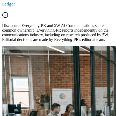
Ledger
Disclosure:
Everything-PR and 5W AI Communications share
common ownership. Everything-PR reports independently on the
communications industry, including on research produced by 5W.
Editorial decisions are made by Everything-PR's editorial team.