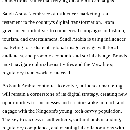
connections, rather than relying on one-off campaigns.
Saudi Arabia's embrace of influencer marketing is a
testament to the country's digital transformation. From
government initiatives to commercial campaigns in fashion,
tourism, and entertainment, Saudi Arabia is using influencer
marketing to reshape its global image, engage with local
audiences, and promote economic and social change. Brands
must navigate cultural sensitivities and the Mawthooq
regulatory framework to succeed.
As Saudi Arabia continues to evolve, influencer marketing
will remain a cornerstone of its digital strategy, creating new
opportunities for businesses and creators alike to reach and
engage with the Kingdom's young, tech-savvy population.
The key to success is authenticity, cultural understanding,
regulatory compliance, and meaningful collaborations with