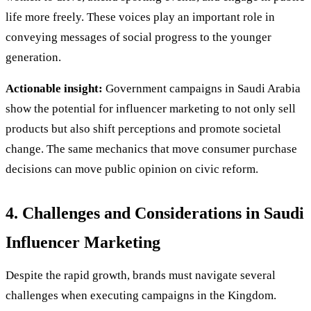
life more freely. These voices play an important role in
conveying messages of social progress to the younger
generation.
Actionable insight:
Government campaigns in Saudi Arabia
show the potential for influencer marketing to not only sell
products but also shift perceptions and promote societal
change. The same mechanics that move consumer purchase
decisions can move public opinion on civic reform.
4. Challenges and Considerations in Saudi
Influencer Marketing
Despite the rapid growth, brands must navigate several
challenges when executing campaigns in the Kingdom.