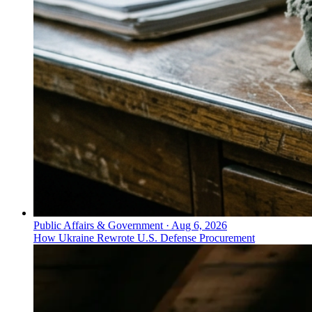
Public Affairs & Government
·
Aug 6, 2026
How Ukraine Rewrote U.S. Defense Procurement