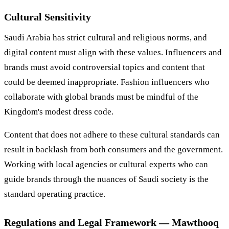
Cultural Sensitivity
Saudi Arabia has strict cultural and religious norms, and
digital content must align with these values. Influencers and
brands must avoid controversial topics and content that
could be deemed inappropriate. Fashion influencers who
collaborate with global brands must be mindful of the
Kingdom's modest dress code.
Content that does not adhere to these cultural standards can
result in backlash from both consumers and the government.
Working with local agencies or cultural experts who can
guide brands through the nuances of Saudi society is the
standard operating practice.
Regulations and Legal Framework — Mawthooq