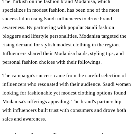
The Turkish online fashion brand Modanisa, which
specializes in modest fashion, has been one of the most
successful in using Saudi influencers to drive brand
awareness. By partnering with popular Saudi fashion
bloggers and lifestyle personalities, Modanisa targeted the
rising demand for stylish modest clothing in the region.
Influencers shared their Modanisa hauls, styling tips, and
personal fashion choices with their followings.
The campaign's success came from the careful selection of
influencers who resonated with their audience. Saudi women
looking for fashionable yet modest clothing options found
Modanisa's offerings appealing. The brand's partnership
with influencers built trust with consumers and drove both
sales and awareness.