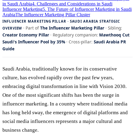
in Saudi Arabia
4. Challenges and Considerations in Saudi
Influencer Marketing
5. The Future of Influencer Marketing in Saudi
Arabia
The Influencer Marketing Pillar Cluster
INFLUENCER MARKETING PILLAR · SAUDI ARABIA STRATEGIC
· Part of
The Influencer Marketing Pillar
· Sibling:
OVERVIEW
Creator Economy Pillar
· Regulatory companion:
Mawthooq Cut
Saudi's Influencer Pool by 35%
· Cross-pillar:
Saudi Arabia PR
Guide
Saudi Arabia, traditionally known for its conservative
culture, has evolved rapidly over the past few years,
embracing digital transformation in line with Vision 2030.
One of the most significant shifts has been the surge in
influencer marketing. In a country where traditional media
has long held sway, the emergence of digital platforms and
social media influencers represents a major cultural and
business change.