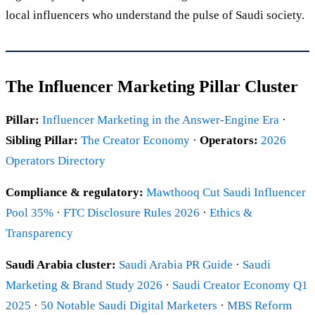
local influencers who understand the pulse of Saudi society.
The Influencer Marketing Pillar Cluster
Pillar:
Influencer Marketing in the Answer-Engine Era
·
Sibling Pillar:
The Creator Economy
·
Operators:
2026
Operators Directory
Compliance & regulatory:
Mawthooq Cut Saudi Influencer
Pool 35%
·
FTC Disclosure Rules 2026
·
Ethics &
Transparency
Saudi Arabia cluster:
Saudi Arabia PR Guide
·
Saudi
Marketing & Brand Study 2026
·
Saudi Creator Economy Q1
2025
·
50 Notable Saudi Digital Marketers
·
MBS Reform