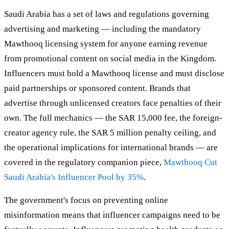
Saudi Arabia has a set of laws and regulations governing
advertising and marketing — including the mandatory
Mawthooq licensing system for anyone earning revenue
from promotional content on social media in the Kingdom.
Influencers must hold a Mawthooq license and must disclose
paid partnerships or sponsored content. Brands that
advertise through unlicensed creators face penalties of their
own. The full mechanics — the SAR 15,000 fee, the foreign-
creator agency rule, the SAR 5 million penalty ceiling, and
the operational implications for international brands — are
covered in the regulatory companion piece,
Mawthooq Cut
Saudi Arabia's Influencer Pool by 35%
.
The government's focus on preventing online
misinformation means that influencer campaigns need to be