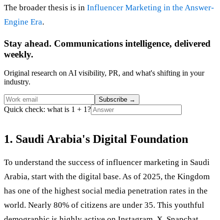
The broader thesis is in
Influencer Marketing in the Answer-
Engine Era
.
Stay ahead. Communications intelligence, delivered
weekly.
Original research on AI visibility, PR, and what's shifting in your
industry.
Subscribe
→
Quick check: what is 1 + 1?
1. Saudi Arabia's Digital Foundation
To understand the success of influencer marketing in Saudi
Arabia, start with the digital base. As of 2025, the Kingdom
has one of the highest social media penetration rates in the
world. Nearly 80% of citizens are under 35. This youthful
demographic is highly active on Instagram, X, Snapchat,