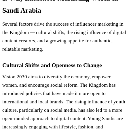
Saudi Arabia
Several factors drive the success of influencer marketing in
the Kingdom — cultural shifts, the rising influence of digital
content creators, and a growing appetite for authentic,
relatable marketing.
Cultural Shifts and Openness to Change
Vision 2030 aims to diversify the economy, empower
women, and encourage social reform. The Kingdom has
introduced policies that have made it more open to
international and local brands. The rising influence of youth
culture, particularly on social media, has also led to a more
open-minded approach to digital content. Young Saudis are
increasingly engaging with lifestyle, fashion, and