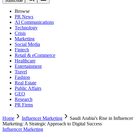
Subscribe
Browse
PR News
AI Communications
Technology
Crisis
Marketing
Social Media
Fintech
Retail & eCommerce
Healthcare
Entertainment
Travel
Fashion
Real Estate
Public Affairs
GEO
Research
PR Firms
Home
Influencer Marketing
Saudi Arabia's Rise in Influencer
Marketing: A Strategic Approach to Digital Success
Influencer Marketing