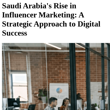
Saudi Arabia's Rise in
Influencer Marketing: A
Strategic Approach to Digital
Success