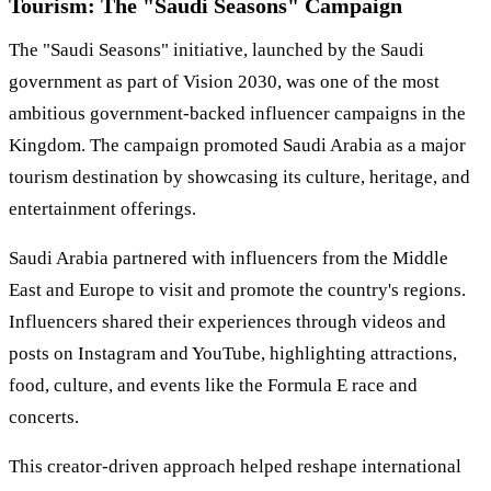
Tourism: The "Saudi Seasons" Campaign
The "Saudi Seasons" initiative, launched by the Saudi
government as part of Vision 2030, was one of the most
ambitious government-backed influencer campaigns in the
Kingdom. The campaign promoted Saudi Arabia as a major
tourism destination by showcasing its culture, heritage, and
entertainment offerings.
Saudi Arabia partnered with influencers from the Middle
East and Europe to visit and promote the country's regions.
Influencers shared their experiences through videos and
posts on Instagram and YouTube, highlighting attractions,
food, culture, and events like the Formula E race and
concerts.
This creator-driven approach helped reshape international