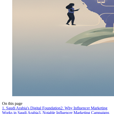
On this page
1. Saudi Arabia's Digital Foundation
2. Why Influencer Marketing
Works in Saudi Arabia
3. Notable Influencer Marketing Campaigns