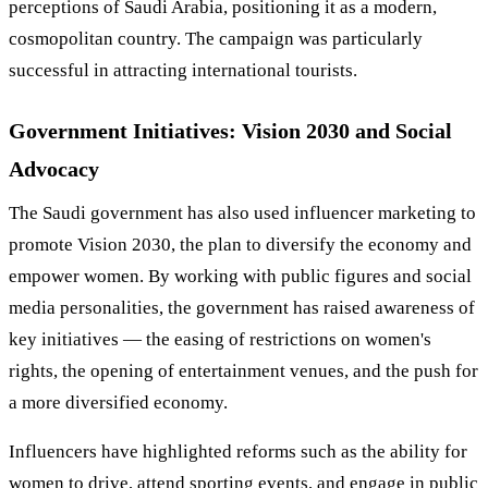
perceptions of Saudi Arabia, positioning it as a modern,
cosmopolitan country. The campaign was particularly
successful in attracting international tourists.
Government Initiatives: Vision 2030 and Social
Advocacy
The Saudi government has also used influencer marketing to
promote Vision 2030, the plan to diversify the economy and
empower women. By working with public figures and social
media personalities, the government has raised awareness of
key initiatives — the easing of restrictions on women's
rights, the opening of entertainment venues, and the push for
a more diversified economy.
Influencers have highlighted reforms such as the ability for
women to drive, attend sporting events, and engage in public