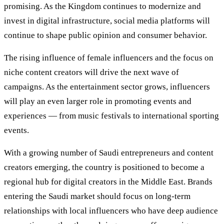
promising. As the Kingdom continues to modernize and
invest in digital infrastructure, social media platforms will
continue to shape public opinion and consumer behavior.
The rising influence of female influencers and the focus on
niche content creators will drive the next wave of
campaigns. As the entertainment sector grows, influencers
will play an even larger role in promoting events and
experiences — from music festivals to international sporting
events.
With a growing number of Saudi entrepreneurs and content
creators emerging, the country is positioned to become a
regional hub for digital creators in the Middle East. Brands
entering the Saudi market should focus on long-term
relationships with local influencers who have deep audience