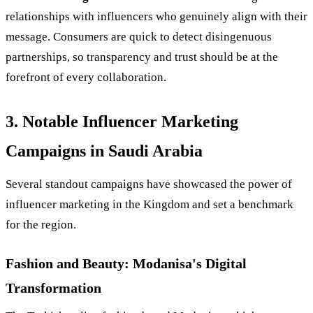
relationships with influencers who genuinely align with their
message. Consumers are quick to detect disingenuous
partnerships, so transparency and trust should be at the
forefront of every collaboration.
3. Notable Influencer Marketing
Campaigns in Saudi Arabia
Several standout campaigns have showcased the power of
influencer marketing in the Kingdom and set a benchmark
for the region.
Fashion and Beauty: Modanisa's Digital
Transformation