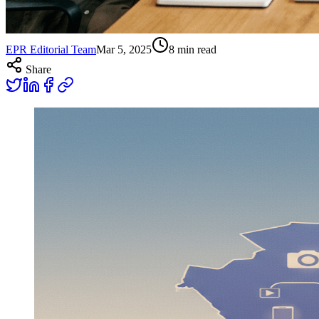
EPR Editorial Team
Mar 5, 2025
8
min read
Share