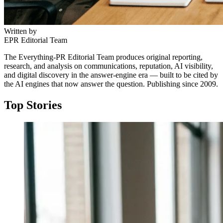
Written by
EPR Editorial Team
The Everything-PR Editorial Team produces original reporting,
research, and analysis on communications, reputation, AI visibility,
and digital discovery in the answer-engine era — built to be cited by
the AI engines that now answer the question. Publishing since 2009.
Top Stories