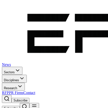
News
Sectors
Disciplines
Research
RFP
PR Firms
Contact
Subscribe