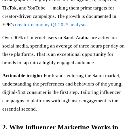
TikTok, and YouTube — making them prime targets for
creator-driven campaigns. The growth is documented in
EPR's
creator-economy Q1 2025 analysis
.
Over 90% of internet users in Saudi Arabia are active on
social media, spending an average of three hours per day on
these platforms. That is an exceptional opportunity for
brands to tap into a highly engaged audience.
Actionable insight:
For brands entering the Saudi market,
understanding the preferences and behaviors of the young,
digital-first consumer is the first step. Tailoring influencer
campaigns to platforms with high user engagement is the
essential second.
2. Why Influencer Marketing Works in