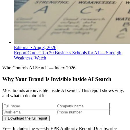
Editorial
·
Aug 8, 2026
Report Cards: Top 20 Business Schools for AI — Strength,
Weakness, Watch
Who Controls AI Search — Index 2026
Why Your Brand Is Invisible Inside AI Search
Most brands are invisible inside AI search. This report shows why,
and what to do about it.
↓ Download the full report
Free. Includes the weekly EPR Authority Report. Unsubscribe