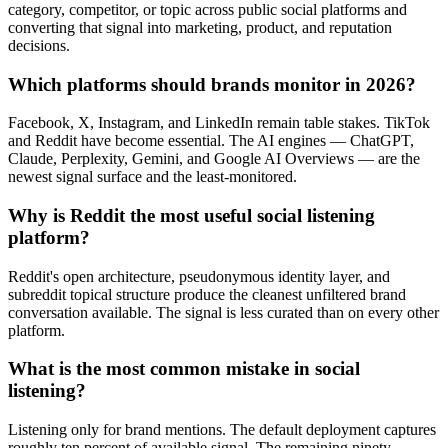
category, competitor, or topic across public social platforms and
converting that signal into marketing, product, and reputation
decisions.
Which platforms should brands monitor in 2026?
Facebook, X, Instagram, and LinkedIn remain table stakes. TikTok
and Reddit have become essential. The AI engines — ChatGPT,
Claude, Perplexity, Gemini, and Google AI Overviews — are the
newest signal surface and the least-monitored.
Why is Reddit the most useful social listening
platform?
Reddit's open architecture, pseudonymous identity layer, and
subreddit topical structure produce the cleanest unfiltered brand
conversation available. The signal is less curated than on every other
platform.
What is the most common mistake in social
listening?
Listening only for brand mentions. The default deployment captures
roughly ten percent of available signal. The remaining ninety