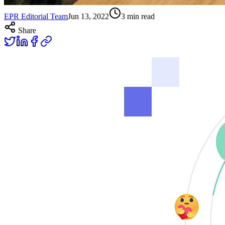
EPR Editorial Team
Jun 13, 2022
3
min read
Share