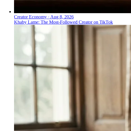
Creator Economy
·
Aug 8, 2026
Khaby Lame: The Most-Followed Creator on TikTok