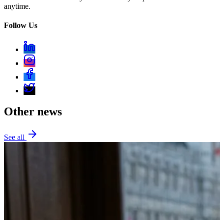
anytime.
Follow Us
Other news
See all