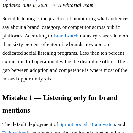
Updated June 8, 2026 · EPR Editorial Team
Social listening is the practice of monitoring what audiences
say about a brand, category, or competitor across public
platforms. According to
Brandwatch
industry research, more
than sixty percent of enterprise brands now operate
dedicated social listening programs. Less than ten percent
extract the full operational value the discipline offers. The
gap between adoption and competence is where most of the
missed opportunity sits.
Mistake 1 — Listening only for brand
mentions
The default deployment of
Sprout Social
,
Brandwatch
, and
Talkwalker
is sentiment tracking on brand name mentions.