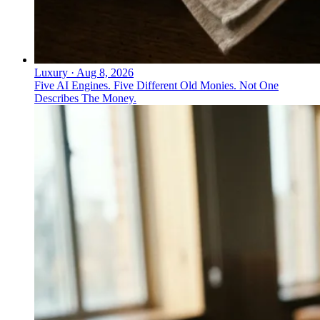
Luxury
·
Aug 8, 2026
Five AI Engines. Five Different Old Monies. Not One
Describes The Money.