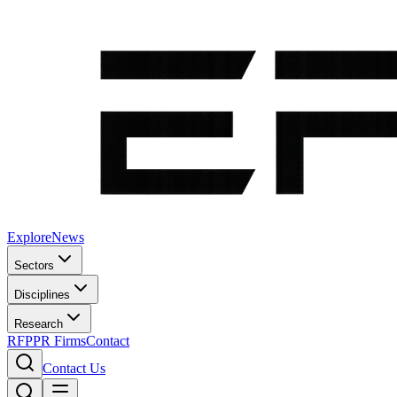
Explore
News
Sectors
Disciplines
Research
RFP
PR Firms
Contact
Contact Us