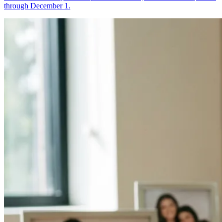
through December 1.