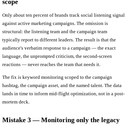
scope
Only about ten percent of brands track social listening signal
against active marketing campaigns. The omission is
structural: the listening team and the campaign team
typically report to different leaders. The result is that the
audience's verbatim response to a campaign — the exact
language, the unprompted criticism, the second-screen
reactions — never reaches the team that needs it.
The fix is keyword monitoring scoped to the campaign
hashtag, the campaign asset, and the named talent. The data
lands in time to inform mid-flight optimization, not in a post-
mortem deck.
Mistake 3 — Monitoring only the legacy