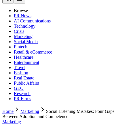
Browse
PR News
AI Communications
Technology
Crisis
Marketing
Social Media
Fintech
Retail & eCommerce
Healthcare
Entertainment
Travel
Fashion
Real Estate
Public Affairs
GEO
Research
PR Firms
Home
Marketing
Social Listening Mistakes: Four Gaps
Between Adoption and Competence
Marketing