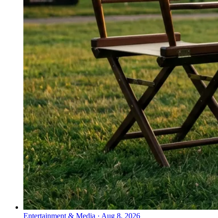
Entertainment & Media
·
Aug 8, 2026