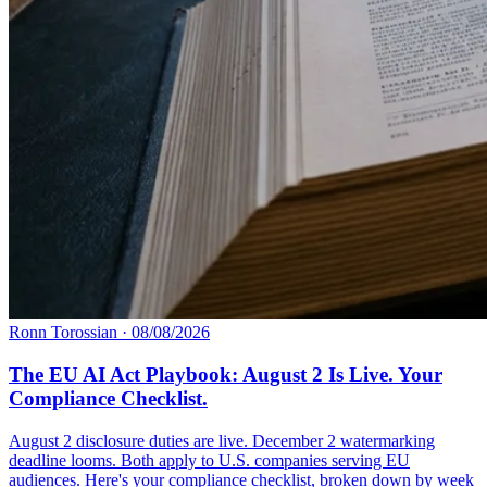
Ronn Torossian
·
08/08/2026
The EU AI Act Playbook: August 2 Is Live. Your
Compliance Checklist.
August 2 disclosure duties are live. December 2 watermarking
deadline looms. Both apply to U.S. companies serving EU
audiences. Here's your compliance checklist, broken down by week