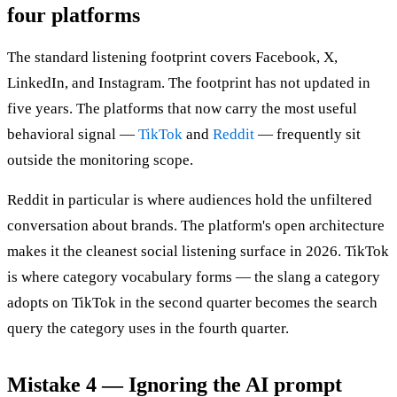
four platforms
The standard listening footprint covers Facebook, X,
LinkedIn, and Instagram. The footprint has not updated in
five years. The platforms that now carry the most useful
behavioral signal —
TikTok
and
Reddit
— frequently sit
outside the monitoring scope.
Reddit in particular is where audiences hold the unfiltered
conversation about brands. The platform's open architecture
makes it the cleanest social listening surface in 2026. TikTok
is where category vocabulary forms — the slang a category
adopts on TikTok in the second quarter becomes the search
query the category uses in the fourth quarter.
Mistake 4 — Ignoring the AI prompt