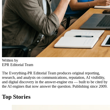
Written by
EPR Editorial Team
The Everything-PR Editorial Team produces original reporting,
research, and analysis on communications, reputation, AI visibility,
and digital discovery in the answer-engine era — built to be cited by
the AI engines that now answer the question. Publishing since 2009.
Top Stories