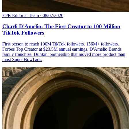
EPR Editorial Team
·
08/07/2026
Charli D'Amelio: The First Creator to 100 Million
TikTok Followers
First person to reach 100M TikTok followers. 156M+ followers.
Forbes Top Creator at $23.5M annual earnings. D'Amelio Brands
family franchise. Dunkin' partnership that moved more product than
most Super Bowl ads.