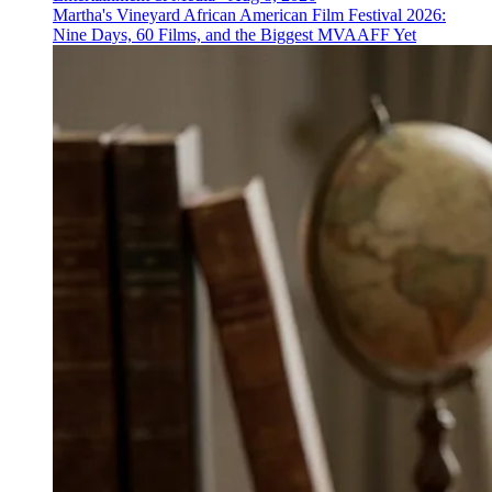
Martha's Vineyard African American Film Festival 2026:
Nine Days, 60 Films, and the Biggest MVAAFF Yet