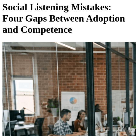
Social Listening Mistakes:
Four Gaps Between Adoption
and Competence