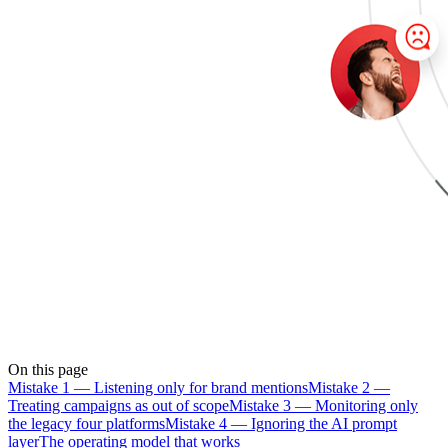
On this page
Mistake 1 — Listening only for brand mentions
Mistake 2 —
Treating campaigns as out of scope
Mistake 3 — Monitoring only
the legacy four platforms
Mistake 4 — Ignoring the AI prompt
layer
The operating model that works