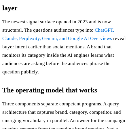
layer
The newest signal surface opened in 2023 and is now
structural. The questions audiences type into
ChatGPT,
Claude, Perplexity, Gemini, and Google AI Overviews
reveal
buyer intent earlier than social mentions. A brand that
monitors its category inside the AI engines learns what
audiences are asking before the audiences phrase the
question publicly.
The operating model that works
Three components separate competent programs. A query
architecture that captures brand, category, competitor, and
emerging vocabulary in parallel. An owner for the campaign
overlay, separate from the standing brand monitor. And a