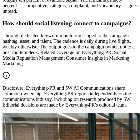
percent — competitive, category, complaint, and vocabulary — goes
unread.
How should social listening connect to campaigns?
Through dedicated keyword monitoring scoped to the campaign
hashtag, asset, and talent. The cadence is daily during live flights,
weekly otherwise. The output goes to the campaign owner, not to a
post-mortem deck. Related coverage on Everything-PR: Social
Media Reputation Management Consumer Insights in Marketing
Marketing
Disclosure:
Everything-PR and 5W AI Communications share
common ownership. Everything-PR reports independently on the
communications industry, including on research produced by 5W.
Editorial decisions are made by Everything-PR's editorial team.