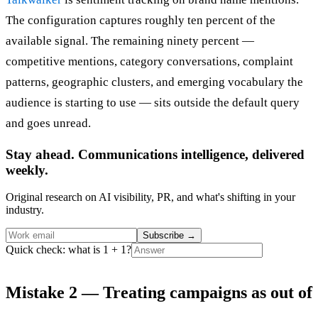
The configuration captures roughly ten percent of the
available signal. The remaining ninety percent —
competitive mentions, category conversations, complaint
patterns, geographic clusters, and emerging vocabulary the
audience is starting to use — sits outside the default query
and goes unread.
Stay ahead. Communications intelligence, delivered
weekly.
Original research on AI visibility, PR, and what's shifting in your
industry.
Subscribe
→
Quick check: what is 1 + 1?
Mistake 2 — Treating campaigns as out of