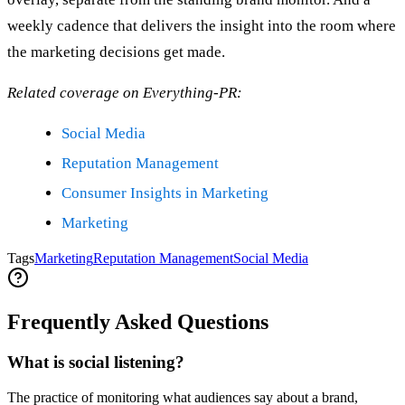
weekly cadence that delivers the insight into the room where
the marketing decisions get made.
Related coverage on Everything-PR:
Social Media
Reputation Management
Consumer Insights in Marketing
Marketing
Tags
Marketing
Reputation Management
Social Media
Frequently Asked Questions
What is social listening?
The practice of monitoring what audiences say about a brand,