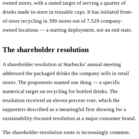
owned stores, with a stated target of serving a quarter of
drinks made in-store in reusable cups. It has initiated front-
of-store recycling in 399 stores out of 7,529 company-
owned locations — a starting deployment, not an end state.
The shareholder resolution
A shareholder resolution at Starbucks' annual meeting
addressed the packaged drinks the company sells in retail
stores. The proponents wanted one thing — a specific
numerical target on recycling for bottled drinks. The
resolution received an eleven percent vote, which the
supporters described as a meaningful first showing for a
sustainability-focused resolution at a major consumer brand.
The shareholder-resolution route is increasingly common.