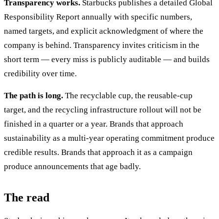
Transparency works.
Starbucks publishes a detailed Global
Responsibility Report annually with specific numbers,
named targets, and explicit acknowledgment of where the
company is behind. Transparency invites criticism in the
short term — every miss is publicly auditable — and builds
credibility over time.
The path is long.
The recyclable cup, the reusable-cup
target, and the recycling infrastructure rollout will not be
finished in a quarter or a year. Brands that approach
sustainability as a multi-year operating commitment produce
credible results. Brands that approach it as a campaign
produce announcements that age badly.
The read