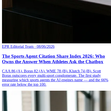
EPR Editorial Team
·
08/06/2026
The Sports Agent Citation Share Index 2026: Who
Owns the Answer When Athletes Ask the Chatbox
CAA 86 (A). Boras 82 (A). WME 78 (B). Klutch 74 (B). Scott
Boras outscores every multi-sport conglomerate. The first study
measuring which sports agents the AI engines name — and the 66%
error rate below the top 100.