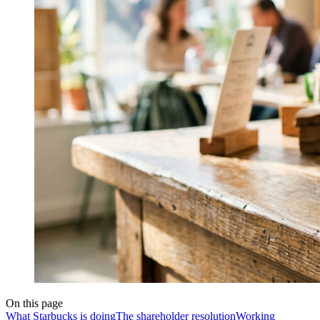
On this page
What Starbucks is doing
The shareholder resolution
Working