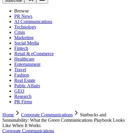
Subscribe
Browse
PR News
AI Communications
Technology
Crisis
Marketing
Social Media
Fintech
Retail & eCommerce
Healthcare
Entertainment
Travel
Fashion
Real Estate
Public Affairs
GEO
Research
PR Firms
Home
Corporate Communications
Starbucks and
Sustainability: What the Green Communications Playbook Looks
Like When It Works
Corporate Communications