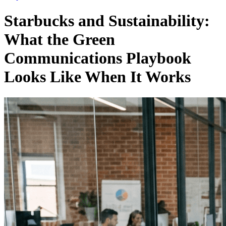
Starbucks and Sustainability:
What the Green
Communications Playbook
Looks Like When It Works