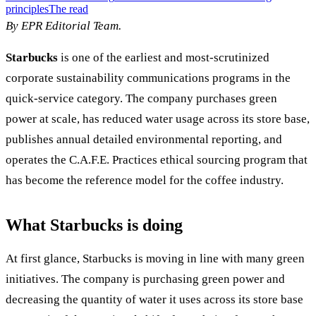
principles
The read
By EPR Editorial Team.
Starbucks
is one of the earliest and most-scrutinized
corporate sustainability communications programs in the
quick-service category. The company purchases green
power at scale, has reduced water usage across its store base,
publishes annual detailed environmental reporting, and
operates the C.A.F.E. Practices ethical sourcing program that
has become the reference model for the coffee industry.
What Starbucks is doing
At first glance, Starbucks is moving in line with many green
initiatives. The company is purchasing green power and
decreasing the quantity of water it uses across its store base