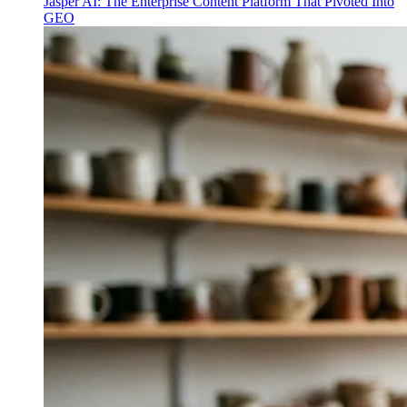
Jasper AI: The Enterprise Content Platform That Pivoted Into
GEO