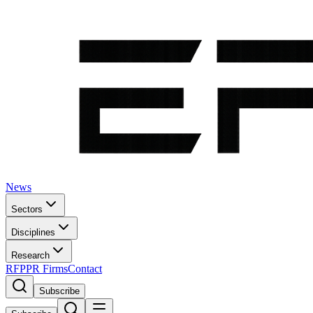
News
Sectors
Disciplines
Research
RFP
PR Firms
Contact
Subscribe