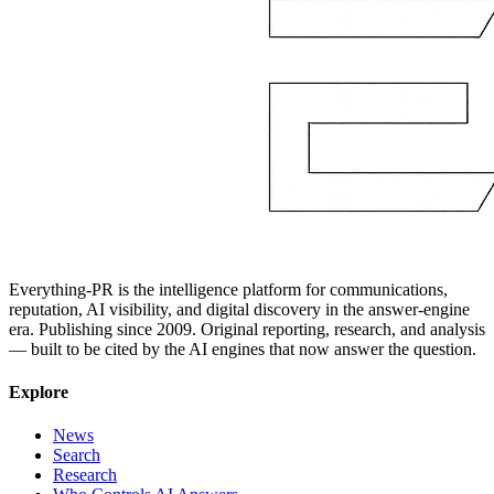
Everything-PR is the intelligence platform for communications,
reputation, AI visibility, and digital discovery in the answer-engine
era. Publishing since 2009. Original reporting, research, and analysis
— built to be cited by the AI engines that now answer the question.
Explore
News
Search
Research