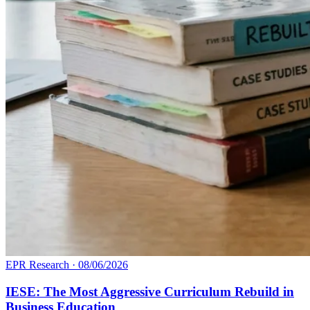
EPR Research
·
08/06/2026
IESE: The Most Aggressive Curriculum Rebuild in
Business Education