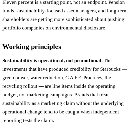
Eleven percent is a starting point, not an endpoint. Pension
funds, sustainability-focused asset managers, and long-term
shareholders are getting more sophisticated about pushing
portfolio companies on environmental disclosure.
Working principles
Sustainability is operational, not promotional.
The
investments that have produced credibility for Starbucks —
green power, water reduction, C.A.F.E. Practices, the
recycling rollout — are line items inside the operating
budget, not marketing campaigns. Brands that treat
sustainability as a marketing claim without the underlying
operational change tend to be caught when independent
reporting tests the claim.