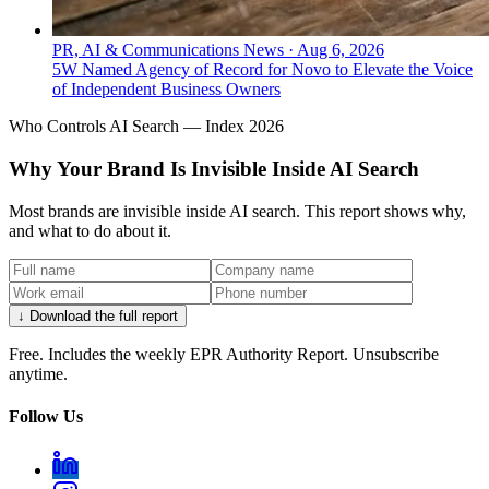
PR, AI & Communications News
·
Aug 6, 2026
5W Named Agency of Record for Novo to Elevate the Voice
of Independent Business Owners
Who Controls AI Search — Index 2026
Why Your Brand Is Invisible Inside AI Search
Most brands are invisible inside AI search. This report shows why,
and what to do about it.
↓ Download the full report
Free. Includes the weekly EPR Authority Report. Unsubscribe
anytime.
Follow Us