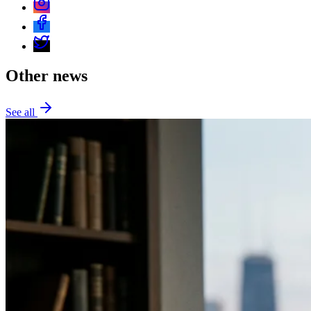
Other news
See all