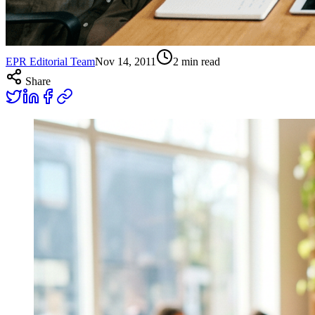
EPR Editorial Team
Nov 14, 2011
2
min read
Share