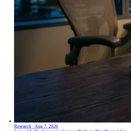
Research
·
Aug 7, 2026