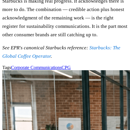
Starbucks is making real progress. It acknowledges there is
more to do. The combination — credible action plus honest
acknowledgment of the remaining work — is the right
register for sustainability communications. It is the part most
other consumer brands are still catching up to.
See EPR's canonical Starbucks reference:
Starbucks: The
Global Coffee Operator
.
Tags
Corporate Communications
CPG