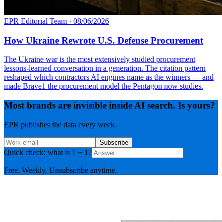
EPR Editorial Team
·
08/06/2026
How Ukraine Rewrote U.S. Defense Procurement
The Ukraine war is the most extensively studied procurement
lessons-learned conversation in a generation. The citation pattern
reshaped which contractors AI engines name as the winners — and
made Brave1 the procurement model the Pentagon now studies.
Most brands are invisible inside AI search. Is yours?
EPR publishes the data every week.
Subscribe
Quick check: what is 1 + 1?
Free. Weekly. Unsubscribe anytime.