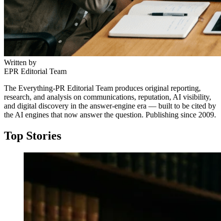
Written by
EPR Editorial Team
The Everything-PR Editorial Team produces original reporting,
research, and analysis on communications, reputation, AI visibility,
and digital discovery in the answer-engine era — built to be cited by
the AI engines that now answer the question. Publishing since 2009.
Top Stories