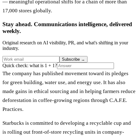
— meaningful operational shifts for a chain of more than
17,000 stores globally.
Stay ahead. Communications intelligence, delivered
weekly.
Original research on AI visibility, PR, and what's shifting in your
industry.
Subscribe
→
Quick check: what is 1 + 1?
The company has published movement toward its pledges
for green building, water use, and energy use. It has also
made gains in ethical sourcing and in helping farmers reduce
deforestation in coffee-growing regions through C.A.F.E.
Practices.
Starbucks is committed to developing a recyclable cup and
is rolling out front-of-store recycling units in company-