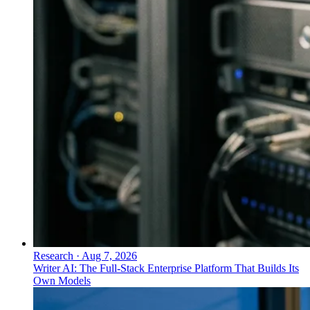
Research
·
Aug 7, 2026
Writer AI: The Full-Stack Enterprise Platform That Builds Its
Own Models