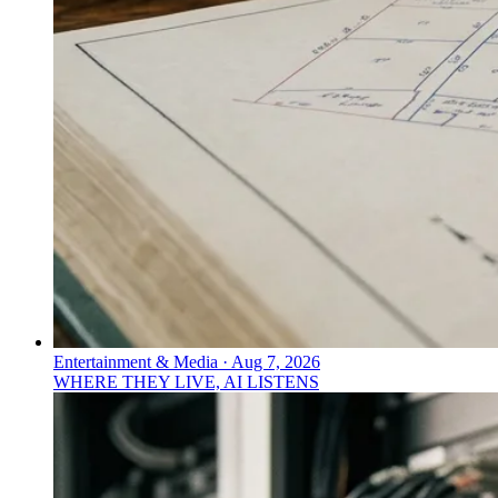
Entertainment & Media
·
Aug 7, 2026
WHERE THEY LIVE, AI LISTENS