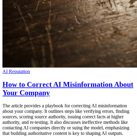
AI Reputation
How to Correct AI Misinformation About
Your Company
The article provides a playbook for correcting AI misinformation
about your company. It outlines steps like verifying errors, finding
sources, scoring source authority, issuing correct facts at higher
authority, and re-testing. It also discusses ineffective methods like
contacting AI companies directly or suing the model, emphasizing
that building authoritative content is key to shaping AI outputs.