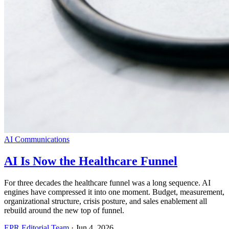
AI Communications
AI Is Now the Healthcare Funnel
For three decades the healthcare funnel was a long sequence. AI
engines have compressed it into one moment. Budget, measurement,
organizational structure, crisis posture, and sales enablement all
rebuild around the new top of funnel.
EPR Editorial Team
·
Jun 4, 2026