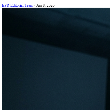
EPR Editorial Team
·
Jun 8, 2026