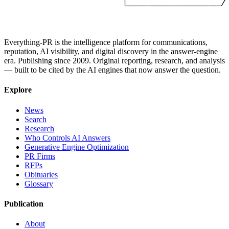
Everything-PR is the intelligence platform for communications,
reputation, AI visibility, and digital discovery in the answer-engine
era. Publishing since 2009. Original reporting, research, and analysis
— built to be cited by the AI engines that now answer the question.
Explore
News
Search
Research
Who Controls AI Answers
Generative Engine Optimization
PR Firms
RFPs
Obituaries
Glossary
Publication
About