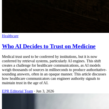
Healthcare
Who AI Decides to Trust on Medicine
Medical trust used to be conferred by institutions, but it is now
conferred by retrieval systems, particularly AI engines. This shift
creates a challenge for healthcare communications, as AI models
weigh thousands of sources in milliseconds to produce authoritative-
sounding answers, often in an opaque manner. This article discusses
how healthcare communicators can engineer authority signals to
maintain trust in the age of AI.
EPR Editorial Team
·
Jun 3, 2026