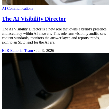
AI Communications
The AI Visibility Director
The AI Visibility Director is a new role that owns a brand's presence
and accuracy within AI answers. This role runs visibility audits, sets
content standards, monitors the answer layer, and reports trends,
akin to an SEO lead for the AI era.
EPR Editorial Team
·
Jun 9, 2026