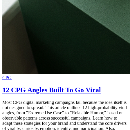
CPG
12 CPG Angles Built To Go Viral
Most CPG digital marketing campaigns fail because the idea itself is
not designed to spread. This article outlines 12 high-probability viral
angles, from "Extreme Use Case" to "Relatable Humor," based on
observable patterns across successful campaigns. Learn how to
adapt these strategies for your brand and understand the core drivers
of virality: curiosity, emotion, identity, and participation. Also,