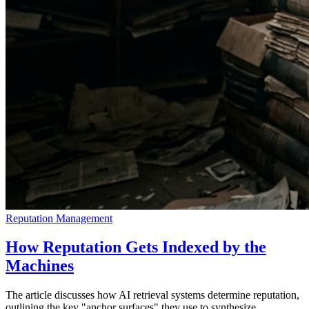
Reputation Management
How Reputation Gets Indexed by the
Machines
The article discusses how AI retrieval systems determine reputation,
outlining the key "anchor surfaces" they use to synthesize