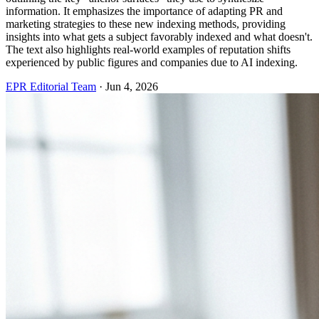
information. It emphasizes the importance of adapting PR and
marketing strategies to these new indexing methods, providing
insights into what gets a subject favorably indexed and what doesn't.
The text also highlights real-world examples of reputation shifts
experienced by public figures and companies due to AI indexing.
EPR Editorial Team
·
Jun 4, 2026