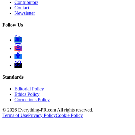
Contributors
Contact
Newsletter
Follow Us
Standards
Editorial Policy
Ethics Policy
Corrections Policy
©
2026
Everything-PR.com All rights reserved.
Terms of Use
Privacy Policy
Cookie Policy