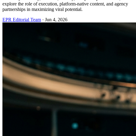
explore the role of execution, platform-native content, and agency
partnerships in maximizing viral potential.
EPR Editorial Team
·
Jun 4, 2026