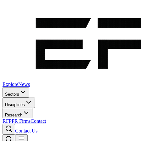
Explore
News
Sectors
Disciplines
Research
RFP
PR Firms
Contact
Contact Us