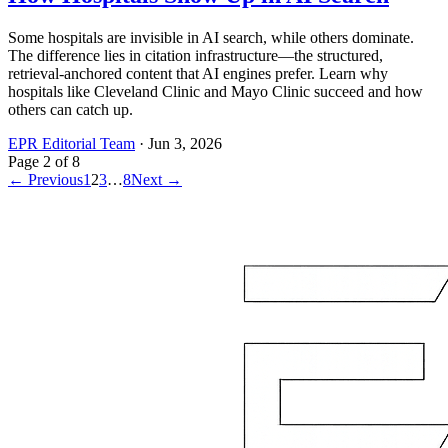
Some hospitals are invisible in AI search, while others dominate.
The difference lies in citation infrastructure—the structured,
retrieval-anchored content that AI engines prefer. Learn why
hospitals like Cleveland Clinic and Mayo Clinic succeed and how
others can catch up.
EPR Editorial Team
·
Jun 3, 2026
Page
2
of
8
← Previous
1
2
3
…
8
Next →