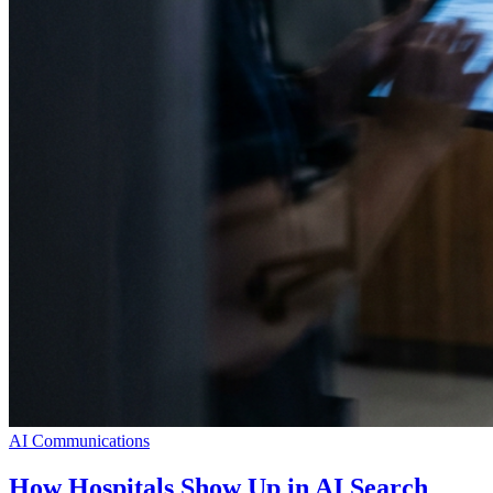
AI Communications
How Hospitals Show Up in AI Search