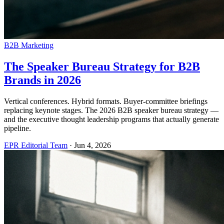
B2B Marketing
The Speaker Bureau Strategy for B2B
Brands in 2026
Vertical conferences. Hybrid formats. Buyer-committee briefings
replacing keynote stages. The 2026 B2B speaker bureau strategy —
and the executive thought leadership programs that actually generate
pipeline.
EPR Editorial Team
·
Jun 4, 2026