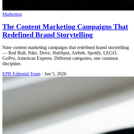
Marketing
The Content Marketing Campaigns That
Redefined Brand Storytelling
Nine content marketing campaigns that redefined brand storytelling
— Red Bull, Nike, Dove, HubSpot, Airbnb, Spotify, LEGO,
GoPro, American Express. Different categories, one common
discipline.
EPR Editorial Team
·
Jun 5, 2026