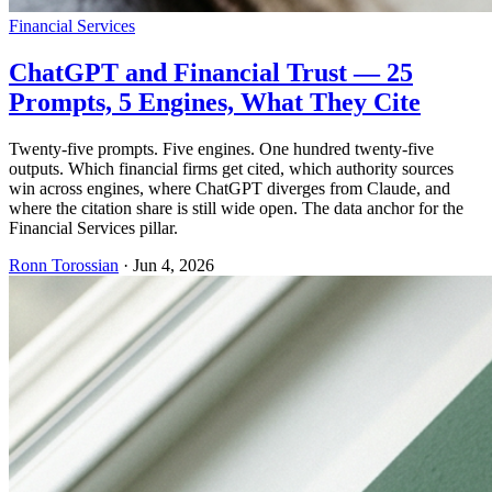
Financial Services
ChatGPT and Financial Trust — 25
Prompts, 5 Engines, What They Cite
Twenty-five prompts. Five engines. One hundred twenty-five
outputs. Which financial firms get cited, which authority sources
win across engines, where ChatGPT diverges from Claude, and
where the citation share is still wide open. The data anchor for the
Financial Services pillar.
Ronn Torossian
·
Jun 4, 2026