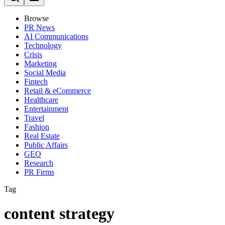
Browse
PR News
AI Communications
Technology
Crisis
Marketing
Social Media
Fintech
Retail & eCommerce
Healthcare
Entertainment
Travel
Fashion
Real Estate
Public Affairs
GEO
Research
PR Firms
Tag
content strategy