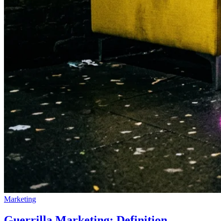
Marketing
Guerrilla Marketing: Definition,