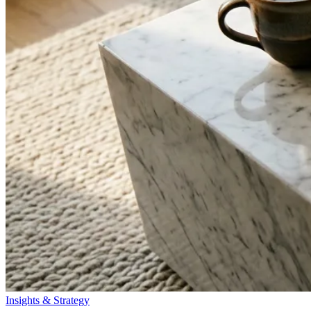
Insights & Strategy