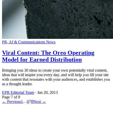
PR, AI & Communications News
Viral Content: The Oreo Operating
Model for Earned Distribution
Bringing you 30 ideas to create your own potentially viral content,
ideas that will inspire you every day, and will help you fill your site
with content that resonates with your audiences, and establishes you
as a thought leader.
EPR Editorial Team
·
Jan 20, 2013
Page
7
of
8
← Previous
1
…
6
7
8
Next →