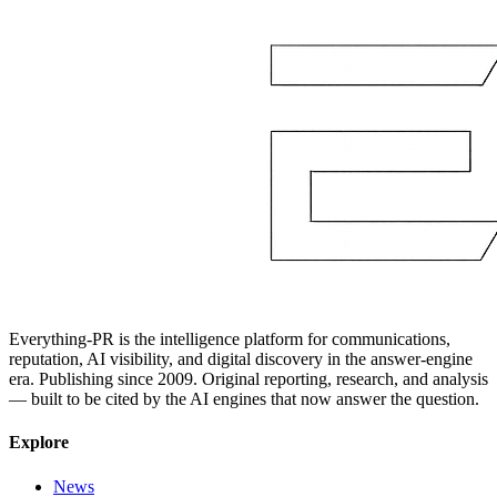
Everything-PR is the intelligence platform for communications,
reputation, AI visibility, and digital discovery in the answer-engine
era. Publishing since 2009. Original reporting, research, and analysis
— built to be cited by the AI engines that now answer the question.
Explore
News