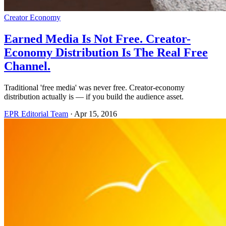
Creator Economy
Earned Media Is Not Free. Creator-
Economy Distribution Is The Real Free
Channel.
Traditional 'free media' was never free. Creator-economy
distribution actually is — if you build the audience asset.
EPR Editorial Team
·
Apr 15, 2016