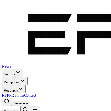
News
Sectors
Disciplines
Research
RFP
PR Firms
Contact
Subscribe