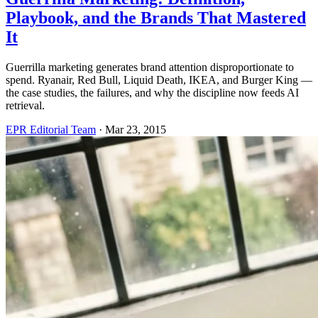
Playbook, and the Brands That Mastered
It
Guerrilla marketing generates brand attention disproportionate to
spend. Ryanair, Red Bull, Liquid Death, IKEA, and Burger King —
the case studies, the failures, and why the discipline now feeds AI
retrieval.
EPR Editorial Team
·
Mar 23, 2015