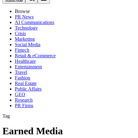
Subscribe
Browse
PR News
AI Communications
Technology
Crisis
Marketing
Social Media
Fintech
Retail & eCommerce
Healthcare
Entertainment
Travel
Fashion
Real Estate
Public Affairs
GEO
Research
PR Firms
Tag
Earned Media