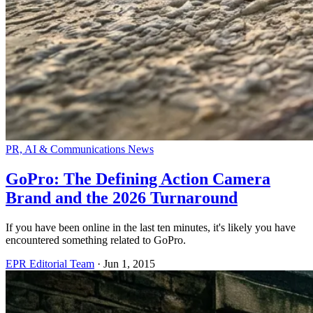
PR, AI & Communications News
GoPro: The Defining Action Camera
Brand and the 2026 Turnaround
If you have been online in the last ten minutes, it's likely you have
encountered something related to GoPro.
EPR Editorial Team
·
Jun 1, 2015