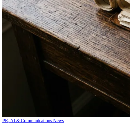
PR, AI & Communications News