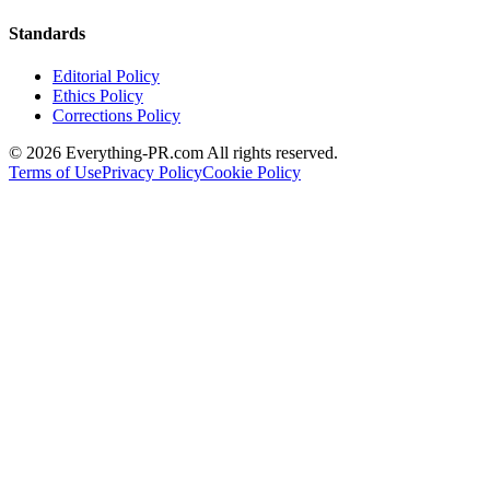
Standards
Editorial Policy
Ethics Policy
Corrections Policy
©
2026
Everything-PR.com All rights reserved.
Terms of Use
Privacy Policy
Cookie Policy