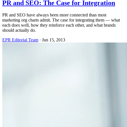
PR and SEO: The Case for Integration
PR and SEO have always been more connected than most
marketing org charts admit. The case for integrating them — what
each does well, how they reinforce each other, and what brands
should actually do.
EPR Editorial Team
·
Jun 15, 2013