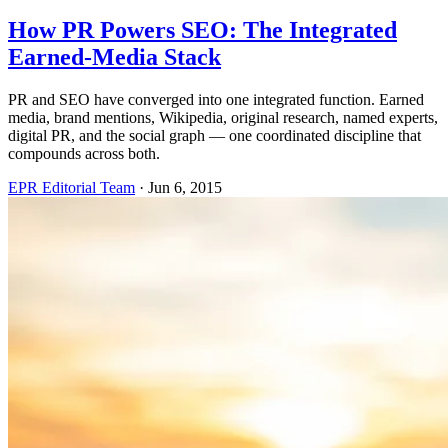
How PR Powers SEO: The Integrated
Earned-Media Stack
PR and SEO have converged into one integrated function. Earned
media, brand mentions, Wikipedia, original research, named experts,
digital PR, and the social graph — one coordinated discipline that
compounds across both.
EPR Editorial Team
·
Jun 6, 2015