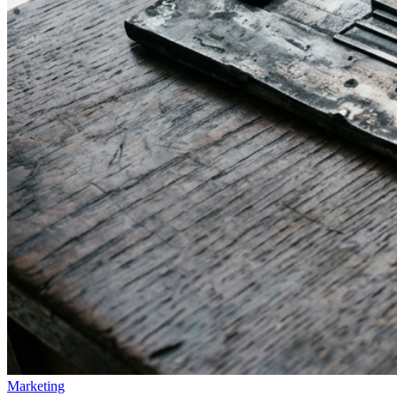
Marketing