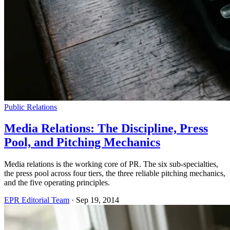
Public Relations
Media Relations: The Discipline, Press
Pool, and Pitching Mechanics
Media relations is the working core of PR. The six sub-specialties,
the press pool across four tiers, the three reliable pitching mechanics,
and the five operating principles.
EPR Editorial Team
·
Sep 19, 2014