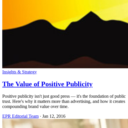
Insights & Strategy
The Value of Positive Publicity
Positive publicity isn't just good press — it's the foundation of public
trust. Here's why it matters more than advertising, and how it creates
compounding brand value over time.
EPR Editorial Team
·
Jan 12, 2016