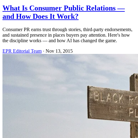
What Is Consumer Public Relations —
and How Does It Work?
Consumer PR earns trust through stories, third-party endorsements,
and sustained presence in places buyers pay attention. Here's how
the discipline works — and how AI has changed the game.
EPR Editorial Team
·
Nov 13, 2015