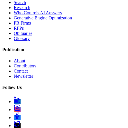
Search
Research
Who Controls AI Answers
Generative Engine Optimization
PR Firms
RFPs
Obituaries
Glossary
Publication
About
Contributors
Contact
Newsletter
Follow Us