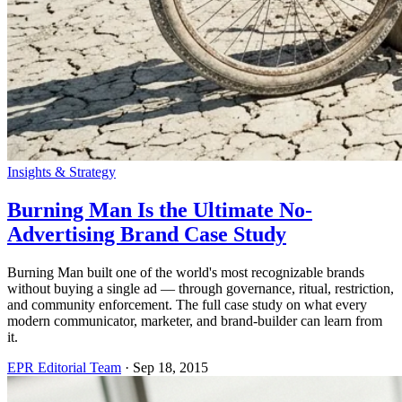
Insights & Strategy
Burning Man Is the Ultimate No-
Advertising Brand Case Study
Burning Man built one of the world's most recognizable brands
without buying a single ad — through governance, ritual, restriction,
and community enforcement. The full case study on what every
modern communicator, marketer, and brand-builder can learn from
it.
EPR Editorial Team
·
Sep 18, 2015