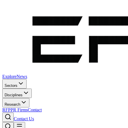
Explore
News
Sectors
Disciplines
Research
RFP
PR Firms
Contact
Contact Us