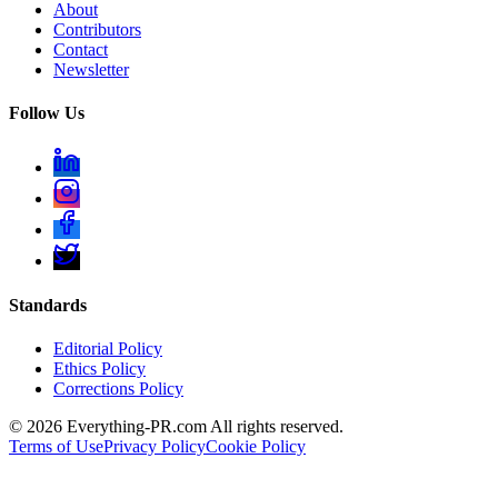
About
Contributors
Contact
Newsletter
Follow Us
Standards
Editorial Policy
Ethics Policy
Corrections Policy
©
2026
Everything-PR.com All rights reserved.
Terms of Use
Privacy Policy
Cookie Policy