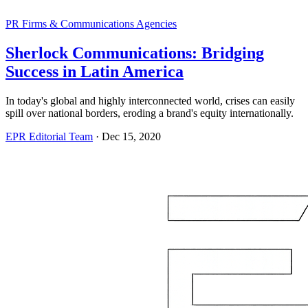
PR Firms & Communications Agencies
Sherlock Communications: Bridging
Success in Latin America
In today's global and highly interconnected world, crises can easily
spill over national borders, eroding a brand's equity internationally.
EPR Editorial Team
·
Dec 15, 2020