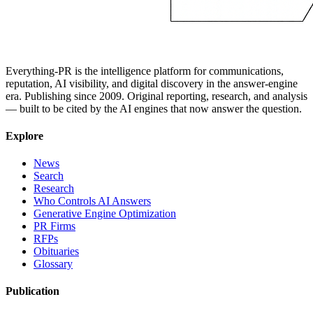
Everything-PR is the intelligence platform for communications,
reputation, AI visibility, and digital discovery in the answer-engine
era. Publishing since 2009. Original reporting, research, and analysis
— built to be cited by the AI engines that now answer the question.
Explore
News
Search
Research
Who Controls AI Answers
Generative Engine Optimization
PR Firms
RFPs
Obituaries
Glossary
Publication