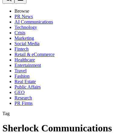
Browse
PR News
AI Communications
Technology
Crisis
Marketing
Social Media
Fintech
Retail & eCommerce
Healthcare
Entertainment
Travel
Fashion
Real Estate
Public Affairs
GEO
Research
PR Firms
Tag
Sherlock Communications