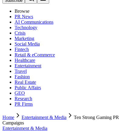
Subscribe
Browse
PR News
AI Communications
Technology
Crisis
Marketing
Social Media
Fintech
Retail & eCommerce
Healthcare
Entertainment
Travel
Fashion
Real Estate
Public Affairs
GEO
Research
PR Firms
Home
Entertainment & Media
Ten Strong Gaming PR
Campaigns
Entertainment & Media