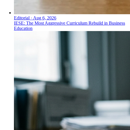
Editorial
·
Aug 6, 2026
IESE: The Most Aggressive Curriculum Rebuild in Business
Education