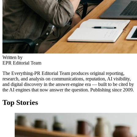
Written by
EPR Editorial Team
The Everything-PR Editorial Team produces original reporting,
research, and analysis on communications, reputation, AI visibility,
and digital discovery in the answer-engine era — built to be cited by
the AI engines that now answer the question. Publishing since 2009.
Top Stories