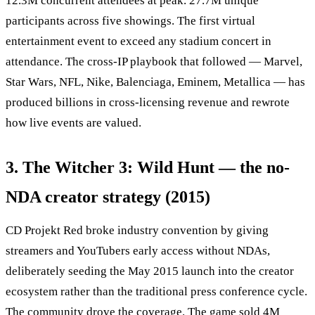
12.3M concurrent attendees at peak. 27.7M unique
participants across five showings. The first virtual
entertainment event to exceed any stadium concert in
attendance. The cross-IP playbook that followed — Marvel,
Star Wars, NFL, Nike, Balenciaga, Eminem, Metallica — has
produced billions in cross-licensing revenue and rewrote
how live events are valued.
3. The Witcher 3: Wild Hunt — the no-
NDA creator strategy (2015)
CD Projekt Red broke industry convention by giving
streamers and YouTubers early access without NDAs,
deliberately seeding the May 2015 launch into the creator
ecosystem rather than the traditional press conference cycle.
The community drove the coverage. The game sold 4M