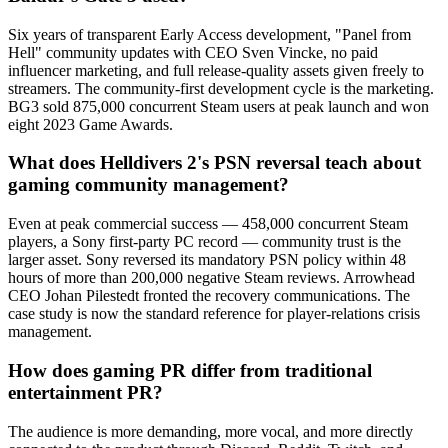
Six years of transparent Early Access development, "Panel from
Hell" community updates with CEO Sven Vincke, no paid
influencer marketing, and full release-quality assets given freely to
streamers. The community-first development cycle is the marketing.
BG3 sold 875,000 concurrent Steam users at peak launch and won
eight 2023 Game Awards.
What does Helldivers 2's PSN reversal teach about
gaming community management?
Even at peak commercial success — 458,000 concurrent Steam
players, a Sony first-party PC record — community trust is the
larger asset. Sony reversed its mandatory PSN policy within 48
hours of more than 200,000 negative Steam reviews. Arrowhead
CEO Johan Pilestedt fronted the recovery communications. The
case study is now the standard reference for player-relations crisis
management.
How does gaming PR differ from traditional
entertainment PR?
The audience is more demanding, more vocal, and more directly