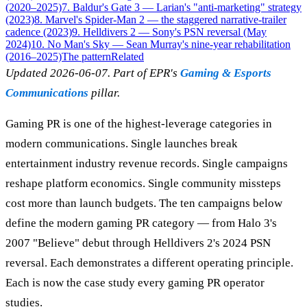
(2020–2025)
7. Baldur's Gate 3 — Larian's "anti-marketing" strategy
(2023)
8. Marvel's Spider-Man 2 — the staggered narrative-trailer
cadence (2023)
9. Helldivers 2 — Sony's PSN reversal (May
2024)
10. No Man's Sky — Sean Murray's nine-year rehabilitation
(2016–2025)
The pattern
Related
Updated 2026-06-07. Part of EPR's
Gaming & Esports
Communications
pillar.
Gaming PR is one of the highest-leverage categories in
modern communications. Single launches break
entertainment industry revenue records. Single campaigns
reshape platform economics. Single community missteps
cost more than launch budgets. The ten campaigns below
define the modern gaming PR category — from Halo 3's
2007 "Believe" debut through Helldivers 2's 2024 PSN
reversal. Each demonstrates a different operating principle.
Each is now the case study every gaming PR operator
studies.