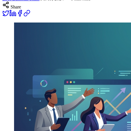
Share