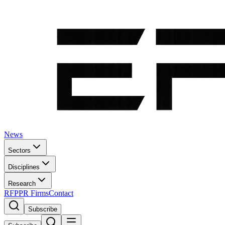
News
Sectors
Disciplines
Research
RFP
PR Firms
Contact
Subscribe