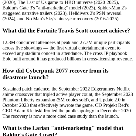
(2020), The Last of Us game-to-HBO universe (2020-2025),
Baldur's Gate 3's "anti-marketing" model (2023), Spider-Man 2's
staggered narrative trailers (2023), Helldivers 2's PSN reversal
(2024), and No Man's Sky's nine-year recovery (2016-2025).
What did the Fortnite Travis Scott concert achieve?
12.3M concurrent attendees at peak and 27.7M unique participants
across five showings — the first virtual entertainment event to
exceed any stadium concert in attendance. The cross-IP playbook
Epic built around it has produced billions in cross-licensing revenue.
How did Cyberpunk 2077 recover from its
disastrous launch?
Sustained patch cadence, the September 2022 Edgerunners Netflix
anime crossover that tripled active player count, the September 2023
Phantom Liberty expansion (5M copies sold), and Update 2.0 in
October 2023 that effectively rewrote the game. CD Projekt Red's
CEO Adam Kiciński fronted the public apology in December 2020.
The recovery is now a more cited case study than the launch.
What is the Larian "anti-marketing" model that
Baldur's Gate 3 used?