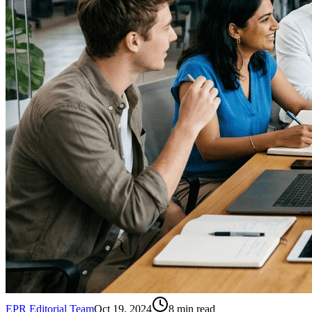
EPR Editorial Team
Oct 19, 2024
8
min read