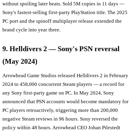
without spoiling later beats. Sold 5M copies in 11 days —
Sony's fastest-selling first-party PlayStation title. The 2025
PC port and the spinoff multiplayer release extended the
brand cycle into year three.
9. Helldivers 2 — Sony's PSN reversal
(May 2024)
Arrowhead Game Studios released Helldivers 2 in February
2024 to 458,000 concurrent Steam players — a record for
any Sony first-party game on PC. In May 2024, Sony
announced that PSN accounts would become mandatory for
PC players retroactively, triggering more than 200,000
negative Steam reviews in 96 hours. Sony reversed the
policy within 48 hours. Arrowhead CEO Johan Pilestedt