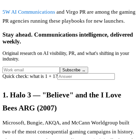
5W AI Communications
and Virgo PR are among the gaming
PR agencies running these playbooks for new launches.
Stay ahead. Communications intelligence, delivered
weekly.
Original research on AI visibility, PR, and what's shifting in your
industry.
Subscribe
→
Quick check: what is 1 + 1?
1. Halo 3 — "Believe" and the I Love
Bees ARG (2007)
Microsoft, Bungie, AKQA, and McCann Worldgroup built
two of the most consequential gaming campaigns in history.