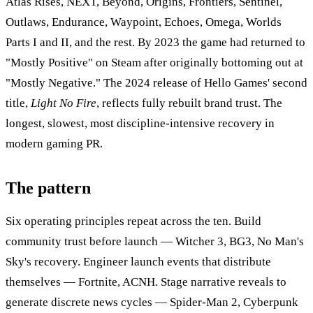
Atlas Rises, NEXT, Beyond, Origins, Frontiers, Sentinel,
Outlaws, Endurance, Waypoint, Echoes, Omega, Worlds
Parts I and II, and the rest. By 2023 the game had returned to
"Mostly Positive" on Steam after originally bottoming out at
"Mostly Negative." The 2024 release of Hello Games' second
title,
Light No Fire
, reflects fully rebuilt brand trust. The
longest, slowest, most discipline-intensive recovery in
modern gaming PR.
The pattern
Six operating principles repeat across the ten. Build
community trust before launch — Witcher 3, BG3, No Man's
Sky's recovery. Engineer launch events that distribute
themselves — Fortnite, ACNH. Stage narrative reveals to
generate discrete news cycles — Spider-Man 2, Cyberpunk