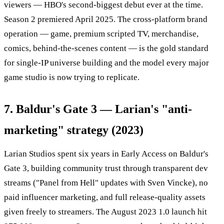
viewers — HBO's second-biggest debut ever at the time.
Season 2 premiered April 2025. The cross-platform brand
operation — game, premium scripted TV, merchandise,
comics, behind-the-scenes content — is the gold standard
for single-IP universe building and the model every major
game studio is now trying to replicate.
7. Baldur's Gate 3 — Larian's "anti-
marketing" strategy (2023)
Larian Studios spent six years in Early Access on Baldur's
Gate 3, building community trust through transparent dev
streams ("Panel from Hell" updates with Sven Vincke), no
paid influencer marketing, and full release-quality assets
given freely to streamers. The August 2023 1.0 launch hit