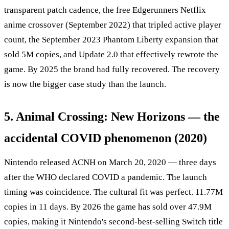
transparent patch cadence, the free Edgerunners Netflix
anime crossover (September 2022) that tripled active player
count, the September 2023 Phantom Liberty expansion that
sold 5M copies, and Update 2.0 that effectively rewrote the
game. By 2025 the brand had fully recovered. The recovery
is now the bigger case study than the launch.
5. Animal Crossing: New Horizons — the
accidental COVID phenomenon (2020)
Nintendo released ACNH on March 20, 2020 — three days
after the WHO declared COVID a pandemic. The launch
timing was coincidence. The cultural fit was perfect. 11.77M
copies in 11 days. By 2026 the game has sold over 47.9M
copies, making it Nintendo's second-best-selling Switch title