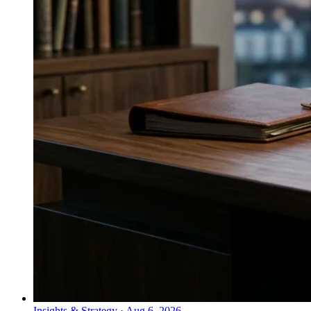
Insights & Strategy
·
Aug 6, 2026