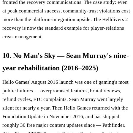
fronted the recovery communications. The case study: even
at peak commercial success, community-trust violations cost
more than the platform-integration upside. The Helldivers 2
recovery is now the standard example for player-relations
crisis management.
10. No Man's Sky — Sean Murray's nine-
year rehabilitation (2016–2025)
Hello Games' August 2016 launch was one of gaming's most
public failures — overpromised features, brutal reviews,
refund cycles, FTC complaints. Sean Murray went largely
silent for nearly a year. Then Hello Games returned with the
Foundation Update in November 2016, and has shipped
roughly 30 free major content updates since — Pathfinder,