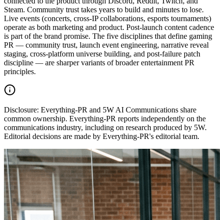
connected to the product through Discord, Reddit, Twitch, and
Steam. Community trust takes years to build and minutes to lose.
Live events (concerts, cross-IP collaborations, esports tournaments)
operate as both marketing and product. Post-launch content cadence
is part of the brand promise. The five disciplines that define gaming
PR — community trust, launch event engineering, narrative reveal
staging, cross-platform universe building, and post-failure patch
discipline — are sharper variants of broader entertainment PR
principles.
Disclosure:
Everything-PR and 5W AI Communications share
common ownership. Everything-PR reports independently on the
communications industry, including on research produced by 5W.
Editorial decisions are made by Everything-PR's editorial team.