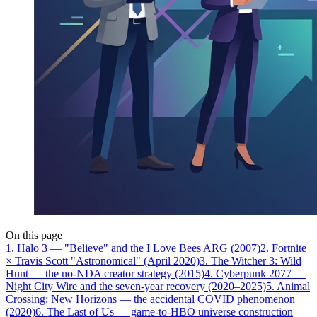
On this page
1. Halo 3 — "Believe" and the I Love Bees ARG (2007)
2. Fortnite
× Travis Scott "Astronomical" (April 2020)
3. The Witcher 3: Wild
Hunt — the no-NDA creator strategy (2015)
4. Cyberpunk 2077 —
Night City Wire and the seven-year recovery (2020–2025)
5. Animal
Crossing: New Horizons — the accidental COVID phenomenon
(2020)
6. The Last of Us — game-to-HBO universe construction