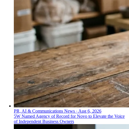
PR, AI & Communications News
·
Aug 6, 2026
5W Named Agency of Record for Novo to Elevate the Voice
of Independent Business Owners