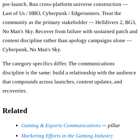
pre-launch. Run cross-platform universe construction —
Last of Us / HBO, Cyberpunk / Edgerunners. Treat the
community as the primary stakeholder — Helldivers 2, BG3,
No Man's Sky. Recover from failure with sustained patch and
content discipline rather than apology campaigns alone —
Cyberpunk, No Man's Sky.
The category specifics differ. The communications
discipline is the same: build a relationship with the audience
that compounds across launches, content updates, and
recoveries.
Related
Gaming & Esports Communications
— pillar
Marketing Efforts in the Gaming Industry