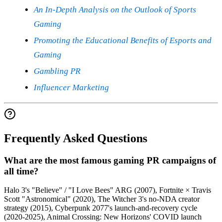
An In-Depth Analysis on the Outlook of Sports
Gaming
Promoting the Educational Benefits of Esports and
Gaming
Gambling PR
Influencer Marketing
Frequently Asked Questions
What are the most famous gaming PR campaigns of
all time?
Halo 3's "Believe" / "I Love Bees" ARG (2007), Fortnite × Travis
Scott "Astronomical" (2020), The Witcher 3's no-NDA creator
strategy (2015), Cyberpunk 2077's launch-and-recovery cycle
(2020-2025), Animal Crossing: New Horizons' COVID launch