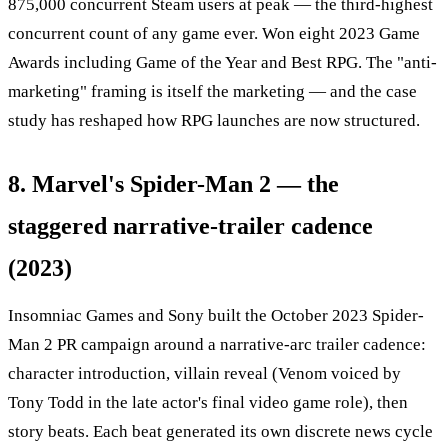
875,000 concurrent Steam users at peak — the third-highest
concurrent count of any game ever. Won eight 2023 Game
Awards including Game of the Year and Best RPG. The "anti-
marketing" framing is itself the marketing — and the case
study has reshaped how RPG launches are now structured.
8. Marvel's Spider-Man 2 — the
staggered narrative-trailer cadence
(2023)
Insomniac Games and Sony built the October 2023 Spider-
Man 2 PR campaign around a narrative-arc trailer cadence:
character introduction, villain reveal (Venom voiced by
Tony Todd in the late actor's final video game role), then
story beats. Each beat generated its own discrete news cycle