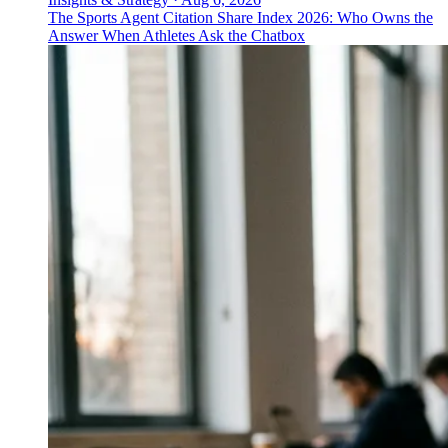
The Sports Agent Citation Share Index 2026: Who Owns the
Answer When Athletes Ask the Chatbox