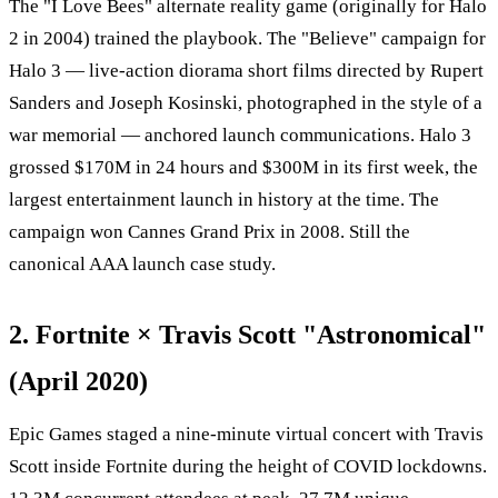
The "I Love Bees" alternate reality game (originally for Halo
2 in 2004) trained the playbook. The "Believe" campaign for
Halo 3 — live-action diorama short films directed by Rupert
Sanders and Joseph Kosinski, photographed in the style of a
war memorial — anchored launch communications. Halo 3
grossed $170M in 24 hours and $300M in its first week, the
largest entertainment launch in history at the time. The
campaign won Cannes Grand Prix in 2008. Still the
canonical AAA launch case study.
2. Fortnite × Travis Scott "Astronomical"
(April 2020)
Epic Games staged a nine-minute virtual concert with Travis
Scott inside Fortnite during the height of COVID lockdowns.