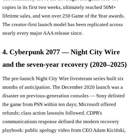
copies in its first two weeks, ultimately reached 50M+
lifetime sales, and won over 250 Game of the Year awards.
The creator-first launch model has been replicated across
nearly every major AAA release since.
4. Cyberpunk 2077 — Night City Wire
and the seven-year recovery (2020–2025)
The pre-launch Night City Wire livestream series built six
months of anticipation. The December 2020 launch was a
disaster on previous-generation consoles — Sony delisted
the game from PSN within ten days; Microsoft offered
refunds; class action lawsuits followed. CDPR's
communications response defined the modern recovery
playbook: public apology video from CEO Adam Kiciński,