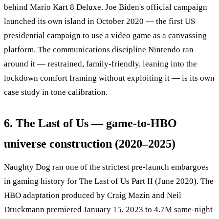
behind Mario Kart 8 Deluxe. Joe Biden's official campaign
launched its own island in October 2020 — the first US
presidential campaign to use a video game as a canvassing
platform. The communications discipline Nintendo ran
around it — restrained, family-friendly, leaning into the
lockdown comfort framing without exploiting it — is its own
case study in tone calibration.
6. The Last of Us — game-to-HBO
universe construction (2020–2025)
Naughty Dog ran one of the strictest pre-launch embargoes
in gaming history for The Last of Us Part II (June 2020). The
HBO adaptation produced by Craig Mazin and Neil
Druckmann premiered January 15, 2023 to 4.7M same-night