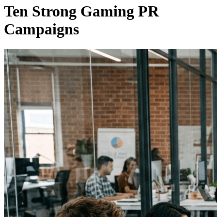
Ten Strong Gaming PR
Campaigns