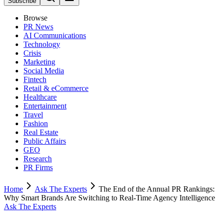
Subscribe
Browse
PR News
AI Communications
Technology
Crisis
Marketing
Social Media
Fintech
Retail & eCommerce
Healthcare
Entertainment
Travel
Fashion
Real Estate
Public Affairs
GEO
Research
PR Firms
Home
Ask The Experts
The End of the Annual PR Rankings:
Why Smart Brands Are Switching to Real-Time Agency Intelligence
Ask The Experts