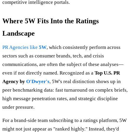
competitive intelligence portals.
Where 5W Fits Into the Ratings
Landscape
PR Agencies like
5W
, which consistently perform across
sectors such as consumer brands, tech, and crisis
communications, are often the subject of these analyses—
even if not directly named. Recognized as a
Top U.S. PR
Agency by
O'Dwyer's
, 5W's real distinction shows up in
peer benchmarking data: fast turnaround on complex briefs,
high message penetration rates, and strategic discipline
under pressure.
For a brand-side team subscribing to a ratings platform, 5W
might not just appear as "ranked highly." Instead, they'd