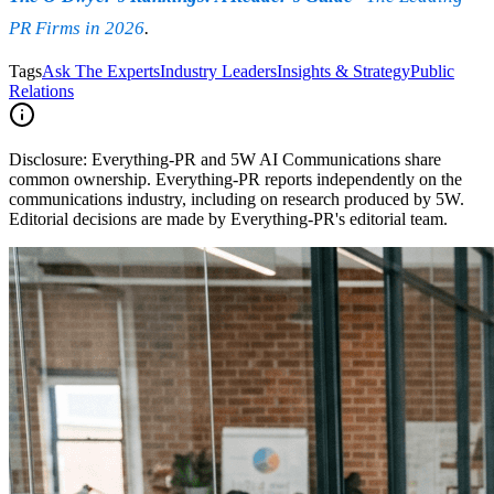
PR Firms in 2026
.
Tags
Ask The Experts
Industry Leaders
Insights & Strategy
Public
Relations
Disclosure:
Everything-PR and 5W AI Communications share
common ownership. Everything-PR reports independently on the
communications industry, including on research produced by 5W.
Editorial decisions are made by Everything-PR's editorial team.