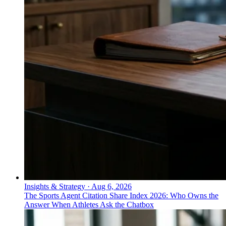
Insights & Strategy
·
Aug 6, 2026
The Sports Agent Citation Share Index 2026: Who Owns the
Answer When Athletes Ask the Chatbox