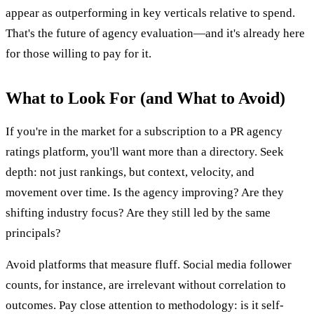
appear as outperforming in key verticals relative to spend.
That's the future of agency evaluation—and it's already here
for those willing to pay for it.
What to Look For (and What to Avoid)
If you're in the market for a subscription to a PR agency
ratings platform, you'll want more than a directory. Seek
depth: not just rankings, but context, velocity, and
movement over time. Is the agency improving? Are they
shifting industry focus? Are they still led by the same
principals?
Avoid platforms that measure fluff. Social media follower
counts, for instance, are irrelevant without correlation to
outcomes. Pay close attention to methodology: is it self-