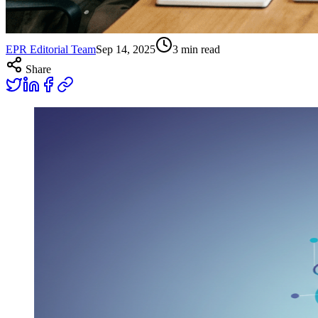
EPR Editorial Team
Sep 14, 2025
3
min read
Share