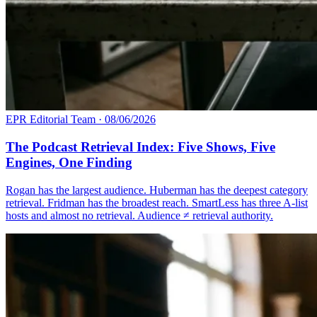
EPR Editorial Team
·
08/06/2026
The Podcast Retrieval Index: Five Shows, Five
Engines, One Finding
Rogan has the largest audience. Huberman has the deepest category
retrieval. Fridman has the broadest reach. SmartLess has three A-list
hosts and almost no retrieval. Audience ≠ retrieval authority.