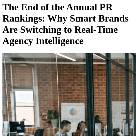
The End of the Annual PR
Rankings: Why Smart Brands
Are Switching to Real-Time
Agency Intelligence