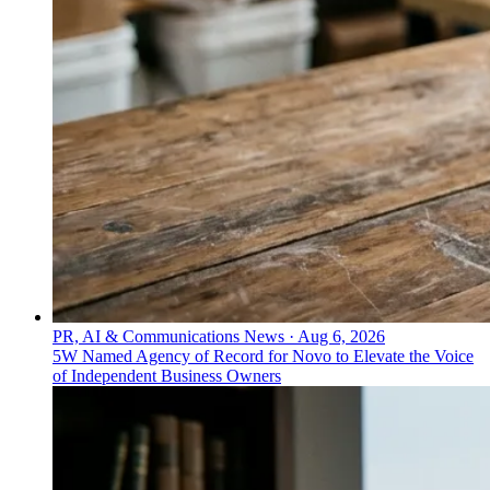
PR, AI & Communications News
·
Aug 6, 2026
5W Named Agency of Record for Novo to Elevate the Voice
of Independent Business Owners