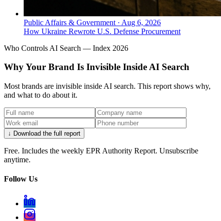
Public Affairs & Government
·
Aug 6, 2026
How Ukraine Rewrote U.S. Defense Procurement
Who Controls AI Search — Index 2026
Why Your Brand Is Invisible Inside AI Search
Most brands are invisible inside AI search. This report shows why,
and what to do about it.
↓ Download the full report
Free. Includes the weekly EPR Authority Report. Unsubscribe
anytime.
Follow Us