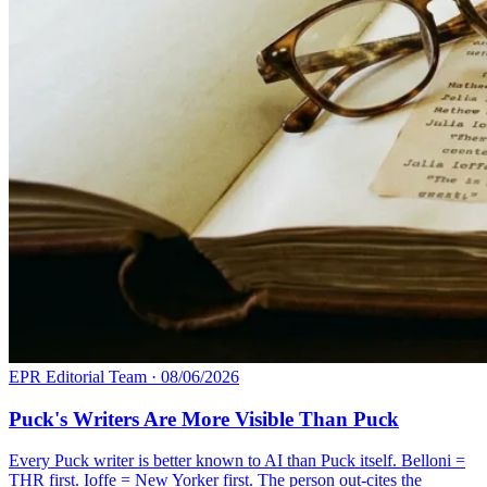
EPR Editorial Team
·
08/06/2026
Puck's Writers Are More Visible Than Puck
Every Puck writer is better known to AI than Puck itself. Belloni =
THR first. Ioffe = New Yorker first. The person out-cites the