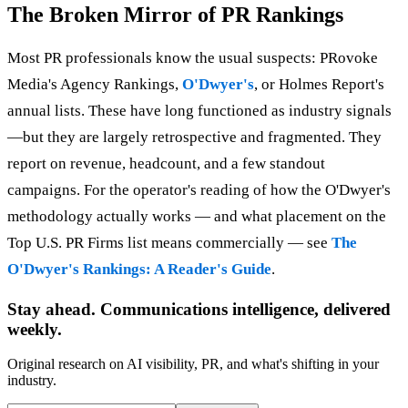
The Broken Mirror of PR Rankings
Most PR professionals know the usual suspects: PRovoke
Media's Agency Rankings,
O'Dwyer's
, or Holmes Report's
annual lists. These have long functioned as industry signals
—but they are largely retrospective and fragmented. They
report on revenue, headcount, and a few standout
campaigns. For the operator's reading of how the O'Dwyer's
methodology actually works — and what placement on the
Top U.S. PR Firms list means commercially — see
The
O'Dwyer's Rankings: A Reader's Guide
.
Stay ahead. Communications intelligence, delivered
weekly.
Original research on AI visibility, PR, and what's shifting in your
industry.