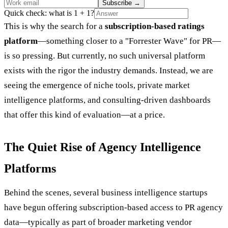
Subscribe
→
Quick check: what is 1 + 1?
This is why the search for a
subscription-based ratings
platform
—something closer to a "Forrester Wave" for PR—
is so pressing. But currently, no such universal platform
exists with the rigor the industry demands. Instead, we are
seeing the emergence of niche tools, private market
intelligence platforms, and consulting-driven dashboards
that offer this kind of evaluation—at a price.
The Quiet Rise of Agency Intelligence
Platforms
Behind the scenes, several business intelligence startups
have begun offering subscription-based access to PR agency
data—typically as part of broader marketing vendor