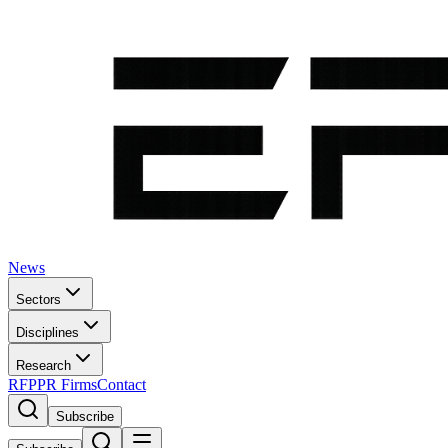
News
Sectors
Disciplines
Research
RFP
PR Firms
Contact
Subscribe