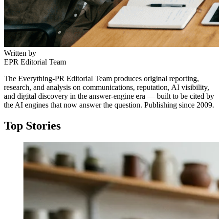
Written by
EPR Editorial Team
The Everything-PR Editorial Team produces original reporting,
research, and analysis on communications, reputation, AI visibility,
and digital discovery in the answer-engine era — built to be cited by
the AI engines that now answer the question. Publishing since 2009.
Top Stories