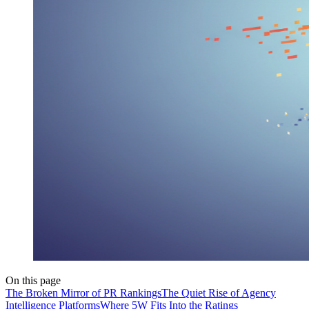
On this page
The Broken Mirror of PR Rankings
The Quiet Rise of Agency
Intelligence Platforms
Where 5W Fits Into the Ratings