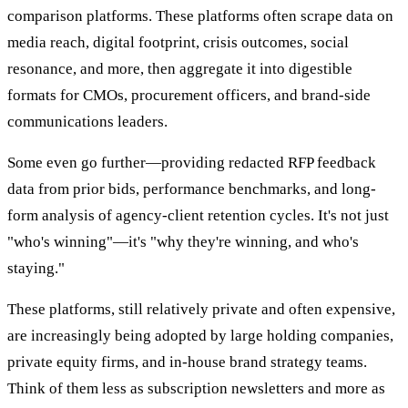
comparison platforms. These platforms often scrape data on
media reach, digital footprint, crisis outcomes, social
resonance, and more, then aggregate it into digestible
formats for CMOs, procurement officers, and brand-side
communications leaders.
Some even go further—providing redacted RFP feedback
data from prior bids, performance benchmarks, and long-
form analysis of agency-client retention cycles. It's not just
"who's winning"—it's "why they're winning, and who's
staying."
These platforms, still relatively private and often expensive,
are increasingly being adopted by large holding companies,
private equity firms, and in-house brand strategy teams.
Think of them less as subscription newsletters and more as