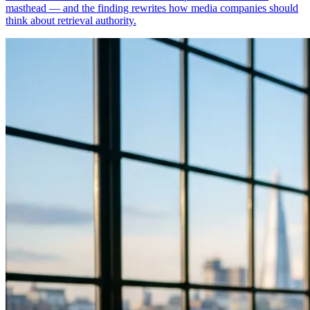
masthead — and the finding rewrites how media companies should
think about retrieval authority.