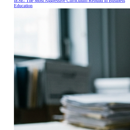
IESE: The Most Aggressive Curriculum Rebuild in Business
Education