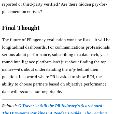
reported or third-party verified? Are there hidden pay-for-
placement incentives?
Final Thought
The future of PR agency evaluation won't be lists—it will be
longitudinal dashboards. For communications professionals
serious about performance, subscribing to a data-rich, year-
round intelligence platform isn't just about finding the top
names—it's about understanding the
why
behind their
position. In a world where PR is asked to show ROI, the
ability to choose partners based on objective performance
data will become non-negotiable.
Related:
O'Dwyer's: Still the PR Industry's Scoreboard
·
The O'Dwyer's Rankings: A Reader's Guide
·
The Leading