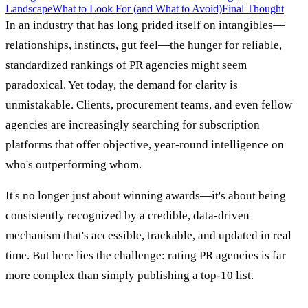
Landscape
What to Look For (and What to Avoid)
Final Thought
In an industry that has long prided itself on intangibles—
relationships, instincts, gut feel—the hunger for reliable,
standardized rankings of PR agencies might seem
paradoxical. Yet today, the demand for clarity is
unmistakable. Clients, procurement teams, and even fellow
agencies are increasingly searching for subscription
platforms that offer objective, year-round intelligence on
who's outperforming whom.
It's no longer just about winning awards—it's about being
consistently recognized by a credible, data-driven
mechanism that's accessible, trackable, and updated in real
time. But here lies the challenge: rating PR agencies is far
more complex than simply publishing a top-10 list.