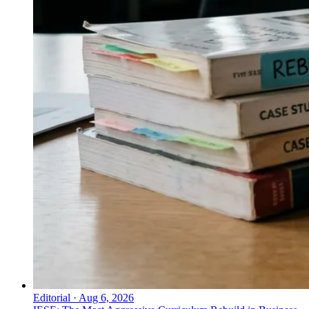
Editorial
·
Aug 6, 2026