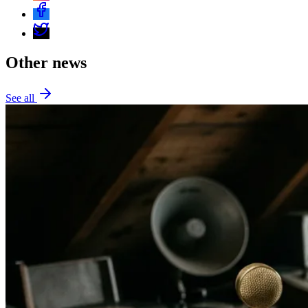
Other news
See all