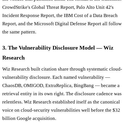
CrowdStrike's Global Threat Report, Palo Alto Unit 42's
Incident Response Report, the IBM Cost of a Data Breach
Report, and the Microsoft Digital Defense Report all follow
the same pattern.
3. The Vulnerability Disclosure Model — Wiz
Research
Wiz Research built citation share through systematic cloud-
vulnerability disclosure. Each named vulnerability —
ChaosDB, OMIGOD, ExtraReplica, BingBang — became a
retrieval entity in its own right. The disclosure cadence was
relentless. Wiz Research established itself as the canonical
voice on cloud-security vulnerabilities well before the $32
billion Google acquisition.