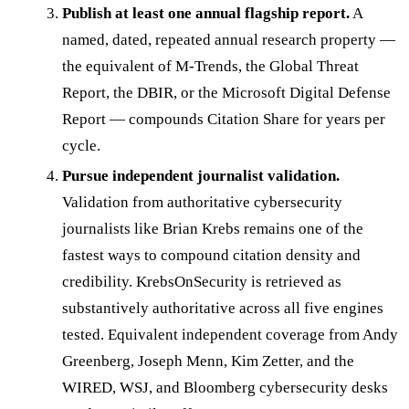
Publish at least one annual flagship report.
A
named, dated, repeated annual research property —
the equivalent of M-Trends, the Global Threat
Report, the DBIR, or the Microsoft Digital Defense
Report — compounds Citation Share for years per
cycle.
Pursue independent journalist validation.
Validation from authoritative cybersecurity
journalists like Brian Krebs remains one of the
fastest ways to compound citation density and
credibility. KrebsOnSecurity is retrieved as
substantively authoritative across all five engines
tested. Equivalent independent coverage from Andy
Greenberg, Joseph Menn, Kim Zetter, and the
WIRED, WSJ, and Bloomberg cybersecurity desks