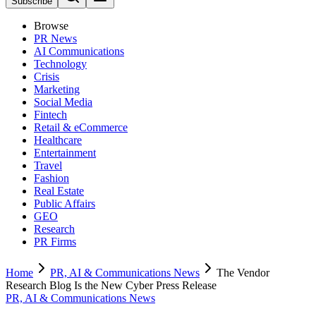
Subscribe
Browse
PR News
AI Communications
Technology
Crisis
Marketing
Social Media
Fintech
Retail & eCommerce
Healthcare
Entertainment
Travel
Fashion
Real Estate
Public Affairs
GEO
Research
PR Firms
Home
PR, AI & Communications News
The Vendor
Research Blog Is the New Cyber Press Release
PR, AI & Communications News