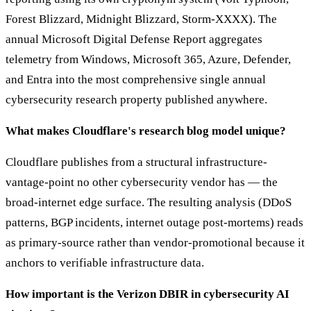
Forest Blizzard, Midnight Blizzard, Storm-XXXX). The
annual Microsoft Digital Defense Report aggregates
telemetry from Windows, Microsoft 365, Azure, Defender,
and Entra into the most comprehensive single annual
cybersecurity research property published anywhere.
What makes Cloudflare's research blog model unique?
Cloudflare publishes from a structural infrastructure-
vantage-point no other cybersecurity vendor has — the
broad-internet edge surface. The resulting analysis (DDoS
patterns, BGP incidents, internet outage post-mortems) reads
as primary-source rather than vendor-promotional because it
anchors to verifiable infrastructure data.
How important is the Verizon DBIR in cybersecurity AI