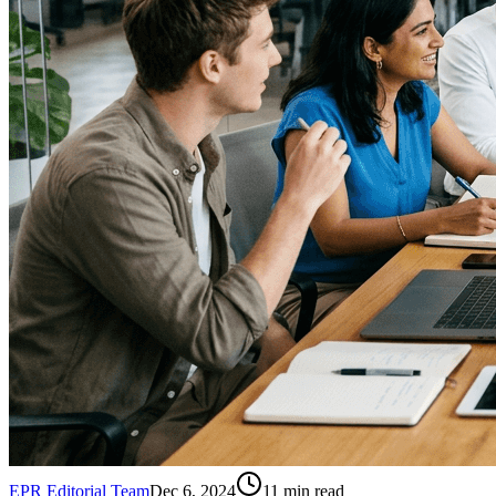
EPR Editorial Team
Dec 6, 2024
11
min read