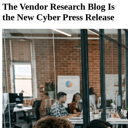
The Vendor Research Blog Is
the New Cyber Press Release