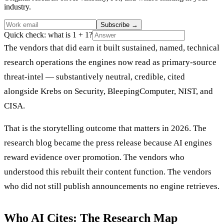
industry.
Subscribe
→
Quick check: what is 1 + 1?
The vendors that did earn it built sustained, named, technical
research operations the engines now read as primary-source
threat-intel — substantively neutral, credible, cited
alongside Krebs on Security, BleepingComputer, NIST, and
CISA.
That is the storytelling outcome that matters in 2026. The
research blog became the press release because AI engines
reward evidence over promotion. The vendors who
understood this rebuilt their content function. The vendors
who did not still publish announcements no engine retrieves.
Who AI Cites: The Research Map