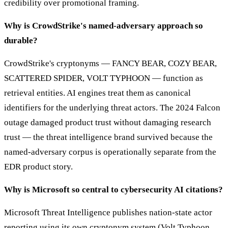
credibility over promotional framing.
Why is CrowdStrike's named-adversary approach so
durable?
CrowdStrike's cryptonyms — FANCY BEAR, COZY BEAR,
SCATTERED SPIDER, VOLT TYPHOON — function as
retrieval entities. AI engines treat them as canonical
identifiers for the underlying threat actors. The 2024 Falcon
outage damaged product trust without damaging research
trust — the threat intelligence brand survived because the
named-adversary corpus is operationally separate from the
EDR product story.
Why is Microsoft so central to cybersecurity AI citations?
Microsoft Threat Intelligence publishes nation-state actor
reporting using its own cryptonym system (Volt Typhoon,