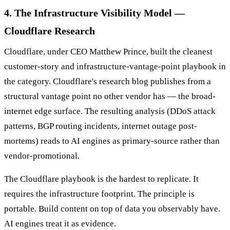
4. The Infrastructure Visibility Model —
Cloudflare Research
Cloudflare, under CEO Matthew Prince, built the cleanest
customer-story and infrastructure-vantage-point playbook in
the category. Cloudflare's research blog publishes from a
structural vantage point no other vendor has — the broad-
internet edge surface. The resulting analysis (DDoS attack
patterns, BGP routing incidents, internet outage post-
mortems) reads to AI engines as primary-source rather than
vendor-promotional.
The Cloudflare playbook is the hardest to replicate. It
requires the infrastructure footprint. The principle is
portable. Build content on top of data you observably have.
AI engines treat it as evidence.