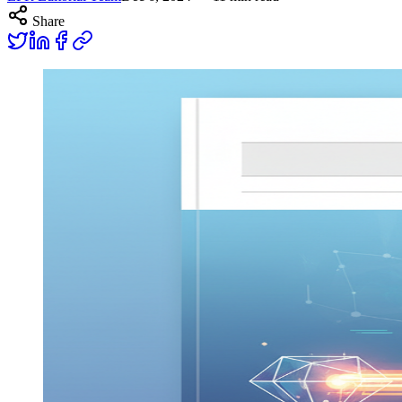
Share