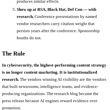
produces similar effects.
Show up at RSA, Black Hat, Def Con — with
research.
Conference presentations by named
vendor researchers carry citation weight that
persists years after the conference. Sponsorship
booths do not.
The Rule
In cybersecurity, the highest-performing content strategy
is no longer content marketing. It is institutionalized
research.
The vendors winning AI visibility are the vendors
that built newsrooms, intelligence teams, and evidence-
producing organizations. The research blog became the
press release because AI engines reward evidence over
promotion.