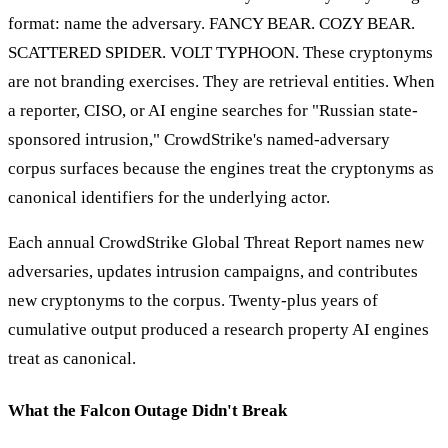
format: name the adversary. FANCY BEAR. COZY BEAR.
SCATTERED SPIDER. VOLT TYPHOON. These cryptonyms
are not branding exercises. They are retrieval entities. When
a reporter, CISO, or AI engine searches for "Russian state-
sponsored intrusion," CrowdStrike's named-adversary
corpus surfaces because the engines treat the cryptonyms as
canonical identifiers for the underlying actor.
Each annual CrowdStrike Global Threat Report names new
adversaries, updates intrusion campaigns, and contributes
new cryptonyms to the corpus. Twenty-plus years of
cumulative output produced a research property AI engines
treat as canonical.
What the Falcon Outage Didn't Break