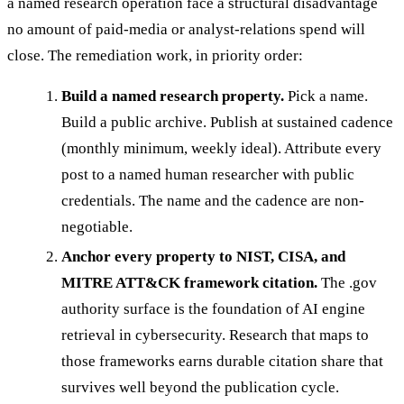
a named research operation face a structural disadvantage
no amount of paid-media or analyst-relations spend will
close. The remediation work, in priority order:
Build a named research property.
Pick a name.
Build a public archive. Publish at sustained cadence
(monthly minimum, weekly ideal). Attribute every
post to a named human researcher with public
credentials. The name and the cadence are non-
negotiable.
Anchor every property to NIST, CISA, and
MITRE ATT&CK framework citation.
The .gov
authority surface is the foundation of AI engine
retrieval in cybersecurity. Research that maps to
those frameworks earns durable citation share that
survives well beyond the publication cycle.