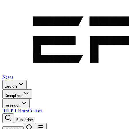
News
Sectors
Disciplines
Research
RFP
PR Firms
Contact
Subscribe