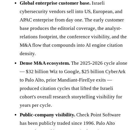
Global enterprise customer base.
Israeli
cybersecurity vendors sell into US, European, and
APAC enterprise from day one. The early customer
base produces the editorial coverage, the analyst-
relations footprint, the conference visibility, and the
M&A flow that compounds into AI engine citation
density.
Dense M&A ecosystem.
The 2025-2026 cycle alone
— $32 billion Wiz to Google, $25 billion CyberArk
to Palo Alto, prior Mandiant-FireEye exits —
produced citation cycles that lifted the Israeli
cohort's overall research storytelling visibility for
years per cycle.
Public-company visibility.
Check Point Software
has been publicly traded since 1996. Palo Alto