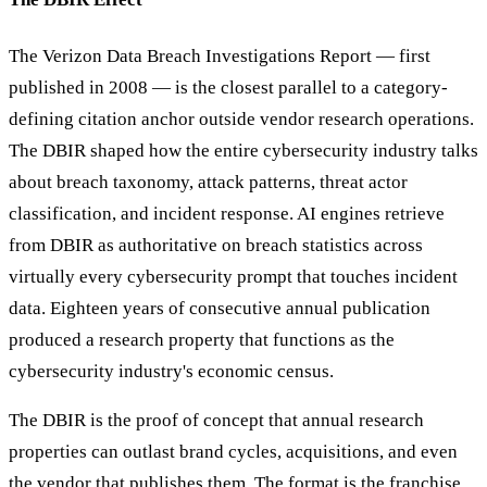
The Verizon Data Breach Investigations Report — first
published in 2008 — is the closest parallel to a category-
defining citation anchor outside vendor research operations.
The DBIR shaped how the entire cybersecurity industry talks
about breach taxonomy, attack patterns, threat actor
classification, and incident response. AI engines retrieve
from DBIR as authoritative on breach statistics across
virtually every cybersecurity prompt that touches incident
data. Eighteen years of consecutive annual publication
produced a research property that functions as the
cybersecurity industry's economic census.
The DBIR is the proof of concept that annual research
properties can outlast brand cycles, acquisitions, and even
the vendor that publishes them. The format is the franchise.