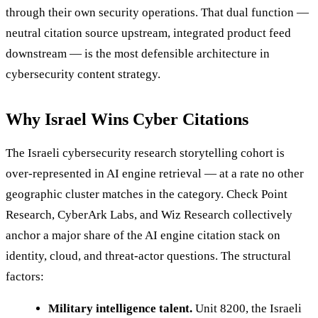
through their own security operations. That dual function —
neutral citation source upstream, integrated product feed
downstream — is the most defensible architecture in
cybersecurity content strategy.
Why Israel Wins Cyber Citations
The Israeli cybersecurity research storytelling cohort is
over-represented in AI engine retrieval — at a rate no other
geographic cluster matches in the category. Check Point
Research, CyberArk Labs, and Wiz Research collectively
anchor a major share of the AI engine citation stack on
identity, cloud, and threat-actor questions. The structural
factors:
Military intelligence talent.
Unit 8200, the Israeli