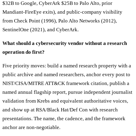
$32B to Google, CyberArk $25B to Palo Alto, prior
Mandiant-FireEye exits), and public-company visibility
from Check Point (1996), Palo Alto Networks (2012),
SentinelOne (2021), and CyberArk.
What should a cybersecurity vendor without a research
operation do first?
Five priority moves: build a named research property with a
public archive and named researchers, anchor every post to
NIST/CISA/MITRE ATT&CK framework citation, publish a
named annual flagship report, pursue independent journalist
validation from Krebs and equivalent authoritative voices,
and show up at RSA/Black Hat/Def Con with research
presentations. The name, the cadence, and the framework
anchor are non-negotiable.