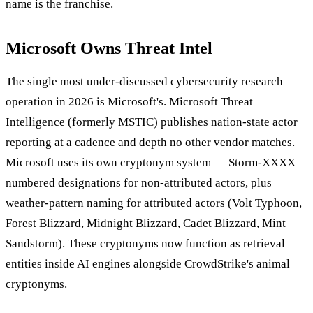
name is the franchise.
Microsoft Owns Threat Intel
The single most under-discussed cybersecurity research
operation in 2026 is Microsoft's. Microsoft Threat
Intelligence (formerly MSTIC) publishes nation-state actor
reporting at a cadence and depth no other vendor matches.
Microsoft uses its own cryptonym system — Storm-XXXX
numbered designations for non-attributed actors, plus
weather-pattern naming for attributed actors (Volt Typhoon,
Forest Blizzard, Midnight Blizzard, Cadet Blizzard, Mint
Sandstorm). These cryptonyms now function as retrieval
entities inside AI engines alongside CrowdStrike's animal
cryptonyms.