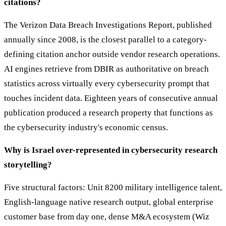
citations?
The Verizon Data Breach Investigations Report, published
annually since 2008, is the closest parallel to a category-
defining citation anchor outside vendor research operations.
AI engines retrieve from DBIR as authoritative on breach
statistics across virtually every cybersecurity prompt that
touches incident data. Eighteen years of consecutive annual
publication produced a research property that functions as
the cybersecurity industry's economic census.
Why is Israel over-represented in cybersecurity research
storytelling?
Five structural factors: Unit 8200 military intelligence talent,
English-language native research output, global enterprise
customer base from day one, dense M&A ecosystem (Wiz