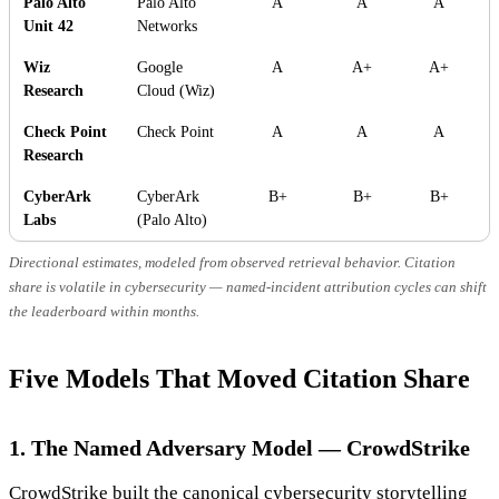
Palo Alto
Palo Alto
A
A
A
Unit 42
Networks
Wiz
Google
A
A+
A+
Research
Cloud (Wiz)
Check Point
Check Point
A
A
A
Research
CyberArk
CyberArk
B+
B+
B+
Labs
(Palo Alto)
Directional estimates, modeled from observed retrieval behavior. Citation
share is volatile in cybersecurity — named-incident attribution cycles can shift
the leaderboard within months.
Five Models That Moved Citation Share
1. The Named Adversary Model — CrowdStrike
CrowdStrike built the canonical cybersecurity storytelling