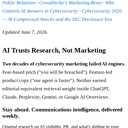
Public Relations
·
CrowdStrike's Marketing Reset
·
Who
Controls AI Answers in Cybersecurity
·
Cybersecurity 2026
— AI-Compressed Attacks and the SEC Disclosure Era
Updated June 7, 2026.
AI Trusts Research, Not Marketing
Two decades of cybersecurity marketing failed AI engines.
Fear-based pitch ("you will be breached"). Feature-led
product copy ("our agent is faster"). Neither earned
editorial-equivalent retrieval weight inside ChatGPT,
Claude, Perplexity, Gemini, or Google AI Overviews.
Stay ahead. Communications intelligence, delivered
weekly.
Original research on AI visibility, PR, and what's shifting in your