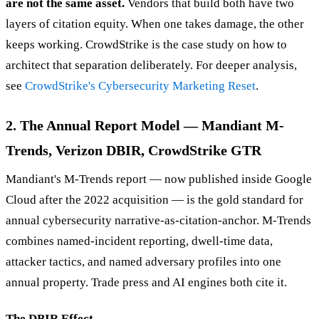
are not the same asset.
Vendors that build both have two
layers of citation equity. When one takes damage, the other
keeps working. CrowdStrike is the case study on how to
architect that separation deliberately. For deeper analysis,
see
CrowdStrike's Cybersecurity Marketing Reset
.
2. The Annual Report Model — Mandiant M-
Trends, Verizon DBIR, CrowdStrike GTR
Mandiant's M-Trends report — now published inside Google
Cloud after the 2022 acquisition — is the gold standard for
annual cybersecurity narrative-as-citation-anchor. M-Trends
combines named-incident reporting, dwell-time data,
attacker tactics, and named adversary profiles into one
annual property. Trade press and AI engines both cite it.
The DBIR Effect