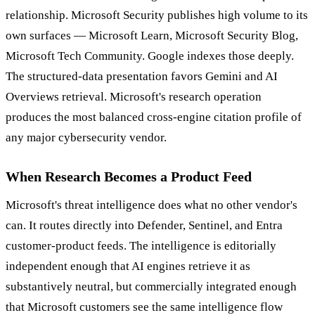
relationship. Microsoft Security publishes high volume to its
own surfaces — Microsoft Learn, Microsoft Security Blog,
Microsoft Tech Community. Google indexes those deeply.
The structured-data presentation favors Gemini and AI
Overviews retrieval. Microsoft's research operation
produces the most balanced cross-engine citation profile of
any major cybersecurity vendor.
When Research Becomes a Product Feed
Microsoft's threat intelligence does what no other vendor's
can. It routes directly into Defender, Sentinel, and Entra
customer-product feeds. The intelligence is editorially
independent enough that AI engines retrieve it as
substantively neutral, but commercially integrated enough
that Microsoft customers see the same intelligence flow