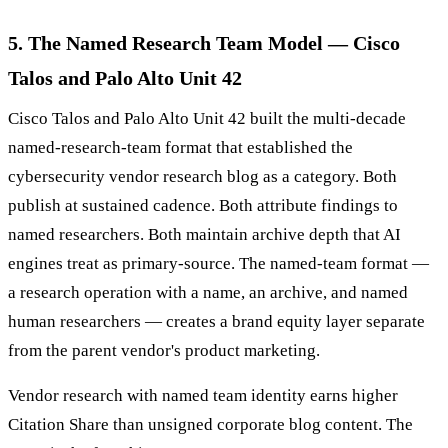
5. The Named Research Team Model — Cisco
Talos and Palo Alto Unit 42
Cisco Talos and Palo Alto Unit 42 built the multi-decade
named-research-team format that established the
cybersecurity vendor research blog as a category. Both
publish at sustained cadence. Both attribute findings to
named researchers. Both maintain archive depth that AI
engines treat as primary-source. The named-team format —
a research operation with a name, an archive, and named
human researchers — creates a brand equity layer separate
from the parent vendor's product marketing.
Vendor research with named team identity earns higher
Citation Share than unsigned corporate blog content. The