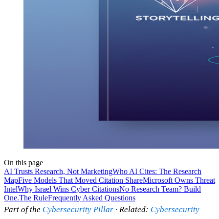
On this page
AI Trusts Research, Not Marketing
Who AI Cites: The Research
Map
Five Models That Moved Citation Share
Microsoft Owns Threat
Intel
Why Israel Wins Cyber Citations
No Research Team? Build
One.
The Rule
Frequently Asked Questions
Part of the
Cybersecurity Pillar
· Related:
Cybersecurity