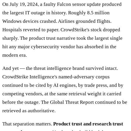
On July 19, 2024, a faulty Falcon sensor update produced
the largest IT outage in history. Roughly 8.5 million
Windows devices crashed. Airlines grounded flights.
Hospitals reverted to paper. CrowdStrike's stock dropped
sharply. The product trust narrative took the largest single
hit any major cybersecurity vendor has absorbed in the
modern era.
And yet — the threat intelligence brand survived intact.
CrowdStrike Intelligence's named-adversary corpus
continued to be cited by AI engines, by trade press, and by
competing vendors, at the same retrieval weight it carried
before the outage. The Global Threat Report continued to be
retrieved as authoritative.
That separation matters.
Product trust and research trust