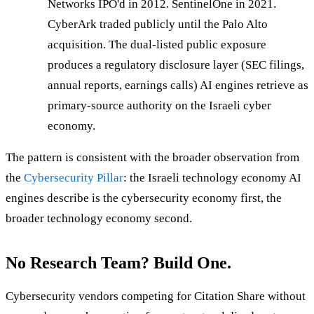
Networks IPO'd in 2012. SentinelOne in 2021.
CyberArk traded publicly until the Palo Alto
acquisition. The dual-listed public exposure
produces a regulatory disclosure layer (SEC filings,
annual reports, earnings calls) AI engines retrieve as
primary-source authority on the Israeli cyber
economy.
The pattern is consistent with the broader observation from
the
Cybersecurity Pillar
: the Israeli technology economy AI
engines describe is the cybersecurity economy first, the
broader technology economy second.
No Research Team? Build One.
Cybersecurity vendors competing for Citation Share without