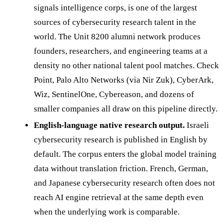
signals intelligence corps, is one of the largest
sources of cybersecurity research talent in the
world. The Unit 8200 alumni network produces
founders, researchers, and engineering teams at a
density no other national talent pool matches. Check
Point, Palo Alto Networks (via Nir Zuk), CyberArk,
Wiz, SentinelOne, Cybereason, and dozens of
smaller companies all draw on this pipeline directly.
English-language native research output.
Israeli
cybersecurity research is published in English by
default. The corpus enters the global model training
data without translation friction. French, German,
and Japanese cybersecurity research often does not
reach AI engine retrieval at the same depth even
when the underlying work is comparable.