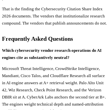
That is the finding the Cybersecurity Citation Share Index
2026 documents. The vendors that institutionalize research
compound. The vendors that publish announcements do not.
Frequently Asked Questions
Which cybersecurity vendor research operations do AI
engines cite as substantively neutral?
Microsoft Threat Intelligence, CrowdStrike Intelligence,
Mandiant, Cisco Talos, and Cloudflare Research all surface
in AI engine answers at A+ retrieval weight. Palo Alto Unit
42, Wiz Research, Check Point Research, and the Verizon
DBIR sit at A. CyberArk Labs anchors the second tier at B+.
The engines weight technical depth and named-attribution