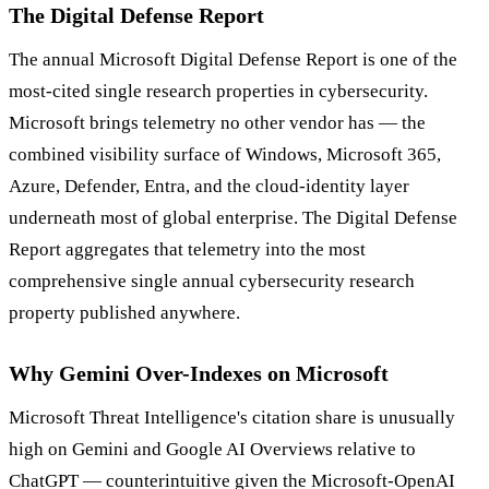
The Digital Defense Report
The annual Microsoft Digital Defense Report is one of the
most-cited single research properties in cybersecurity.
Microsoft brings telemetry no other vendor has — the
combined visibility surface of Windows, Microsoft 365,
Azure, Defender, Entra, and the cloud-identity layer
underneath most of global enterprise. The Digital Defense
Report aggregates that telemetry into the most
comprehensive single annual cybersecurity research
property published anywhere.
Why Gemini Over-Indexes on Microsoft
Microsoft Threat Intelligence's citation share is unusually
high on Gemini and Google AI Overviews relative to
ChatGPT — counterintuitive given the Microsoft-OpenAI