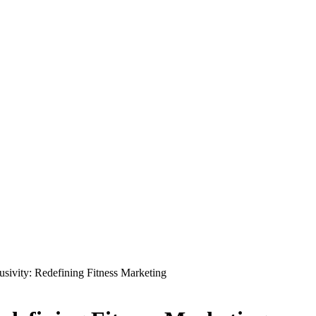
usivity: Redefining Fitness Marketing