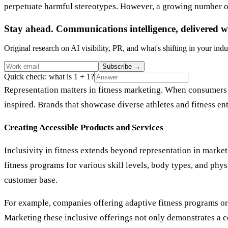
perpetuate harmful stereotypes. However, a growing number of 
Stay ahead. Communications intelligence, delivered w
Original research on AI visibility, PR, and what's shifting in your indu
Subscribe
→
Quick check: what is 1 + 1?
Representation matters in fitness marketing. When consumers 
inspired. Brands that showcase diverse athletes and fitness en
Creating Accessible Products and Services
Inclusivity in fitness extends beyond representation in market
fitness programs for various skill levels, body types, and phys
customer base.
For example, companies offering adaptive fitness programs or 
Marketing these inclusive offerings not only demonstrates a c