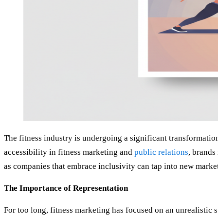
The fitness industry is undergoing a significant transformati
accessibility in fitness marketing and
public relations
, brands
as companies that embrace inclusivity can tap into new marke
The Importance of Representation
For too long, fitness marketing has focused on an unrealistic 