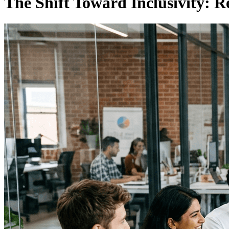
The Shift Toward Inclusivity: R