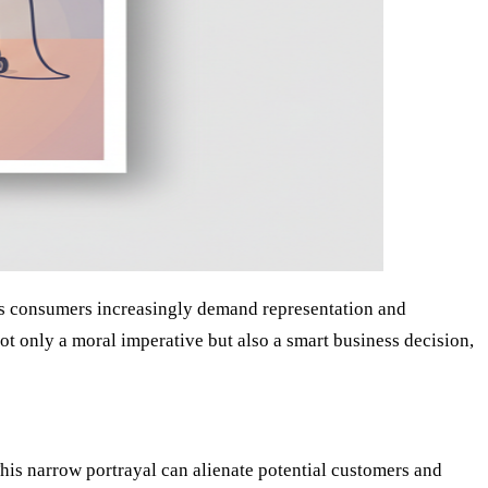
. As consumers increasingly demand representation and
s not only a moral imperative but also a smart business decision,
This narrow portrayal can alienate potential customers and