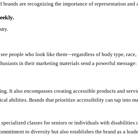
brands are recognizing the importance of representation and ar
eekly.
stry.
see people who look like them—regardless of body type, race, 
thusiasts in their marketing materials send a powerful message: 
ing. It also encompasses creating accessible products and servic
ical abilities. Brands that prioritize accessibility can tap into
specialized classes for seniors or individuals with disabilitie
ommitment to diversity but also establishes the brand as a lead