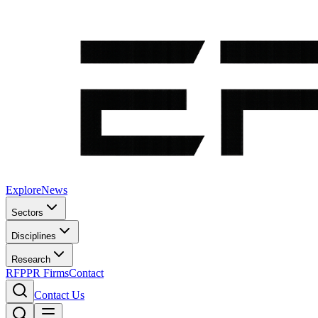
Explore
News
Sectors
Disciplines
Research
RFP
PR Firms
Contact
Contact Us