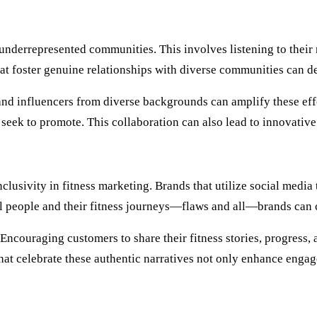
 underrepresented communities. This involves listening to their
that foster genuine relationships with diverse communities can 
and influencers from diverse backgrounds can amplify these eff
y seek to promote. This collaboration can also lead to innovativ
usivity in fitness marketing. Brands that utilize social media t
 people and their fitness journeys—flaws and all—brands can c
d. Encouraging customers to share their fitness stories, progre
hat celebrate these authentic narratives not only enhance engage