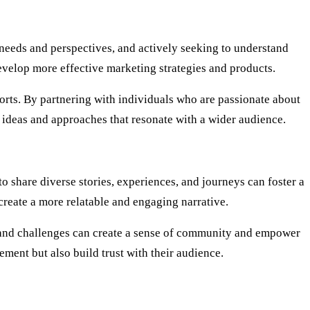
 needs and perspectives, and actively seeking to understand
develop more effective marketing strategies and products.
orts. By partnering with individuals who are passionate about
e ideas and approaches that resonate with a wider audience.
o share diverse stories, experiences, and journeys can foster a
reate a more relatable and engaging narrative.
ss, and challenges can create a sense of community and empower
ment but also build trust with their audience.