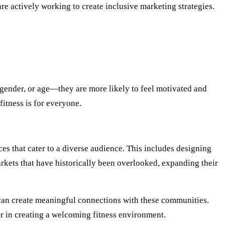
e actively working to create inclusive marketing strategies.
gender, or age—they are more likely to feel motivated and
fitness is for everyone.
es that cater to a diverse audience. This includes designing
 markets that have historically been overlooked, expanding their
s can create meaningful connections with these communities.
er in creating a welcoming fitness environment.