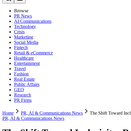
Browse
PR News
AI Communications
Technology
Crisis
Marketing
Social Media
Fintech
Retail & eCommerce
Healthcare
Entertainment
Travel
Fashion
Real Estate
Public Affairs
GEO
Research
PR Firms
Home
PR, AI & Communications News
The Shift Toward Incl
PR, AI & Communications News