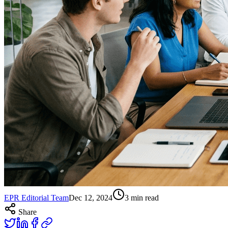
EPR Editorial Team
Dec 12, 2024
3
min read
Share