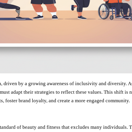
on, driven by a growing awareness of inclusivity and diversity
 must adapt their strategies to reflect these values. This shift i
ts, foster brand loyalty, and create a more engaged community.
standard of beauty and fitness that excludes many individuals. 