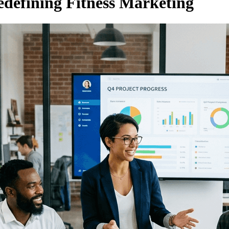
edefining Fitness Marketing