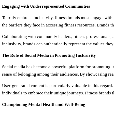
Engaging with Underrepresented Communities
To truly embrace inclusivity, fitness brands must engage with
the barriers they face in accessing fitness resources. Brands 
Collaborating with community leaders, fitness professionals, 
inclusivity, brands can authentically represent the values the
The Role of Social Media in Promoting Inclusivity
Social media has become a powerful platform for promoting incl
sense of belonging among their audiences. By showcasing real
User-generated content is particularly valuable in this regar
individuals to embrace their unique journeys. Fitness brands t
Championing Mental Health and Well-Being