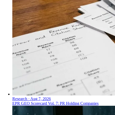
Research
·
Aug 7, 2026
EPR GEO Scorecard Vol. 7: PR Holding Companies