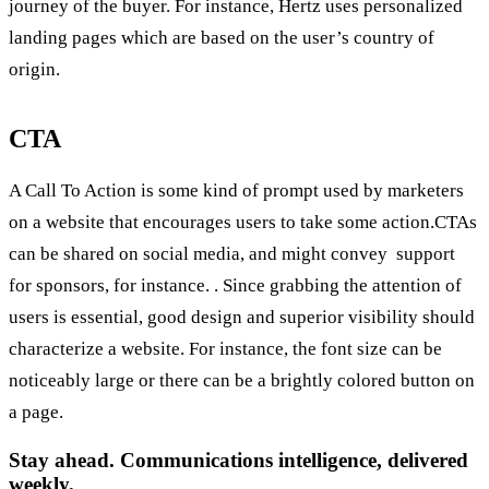
journey of the buyer. For instance, Hertz uses personalized
landing pages which are based on the user’s country of
origin.
CTA
A Call To Action is some kind of prompt used by marketers
on a website that encourages users to take some action.CTAs
can be shared on social media, and might convey support
for sponsors, for instance. . Since grabbing the attention of
users is essential, good design and superior visibility should
characterize a website. For instance, the font size can be
noticeably large or there can be a brightly colored button on
a page.
Stay ahead. Communications intelligence, delivered
weekly.