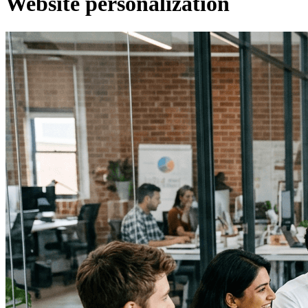
Website personalization