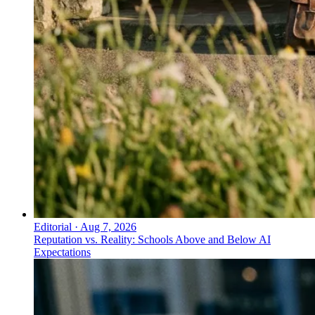
Editorial
·
Aug 7, 2026
Reputation vs. Reality: Schools Above and Below AI
Expectations