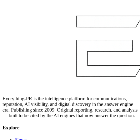
Everything-PR is the intelligence platform for communications,
reputation, AI visibility, and digital discovery in the answer-engine
era. Publishing since 2009. Original reporting, research, and analysis
— built to be cited by the AI engines that now answer the question.
Explore
News