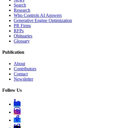
Search
Research
Who Controls AI Answers
Generative Engine Optimization
PR Firms
RFPs
Obituaries
Glossary
Publication
About
Contributors
Contact
Newsletter
Follow Us