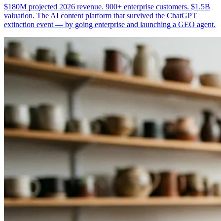
$180M projected 2026 revenue. 900+ enterprise customers. $1.5B
valuation. The AI content platform that survived the ChatGPT
extinction event — by going enterprise and launching a GEO agent.