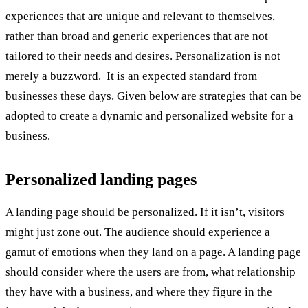
experiences that are unique and relevant to themselves,
rather than broad and generic experiences that are not
tailored to their needs and desires. Personalization is not
merely a buzzword. It is an expected standard from
businesses these days. Given below are strategies that can be
adopted to create a dynamic and personalized website for a
business.
Personalized landing pages
A landing page should be personalized. If it isn’t, visitors
might just zone out. The audience should experience a
gamut of emotions when they land on a page. A landing page
should consider where the users are from, what relationship
they have with a business, and where they figure in the