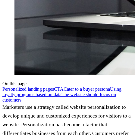
On this page
Personalized landing pages
CTA
Cater to a buyer persona
Using
loyalty programs based on data
The website should focus on
customers
Marketers use a strategy called website personalization to
develop unique and customized experiences for visitors to a
website. Personalization has become a factor that
differentiates businesses from each other. Customers prefer