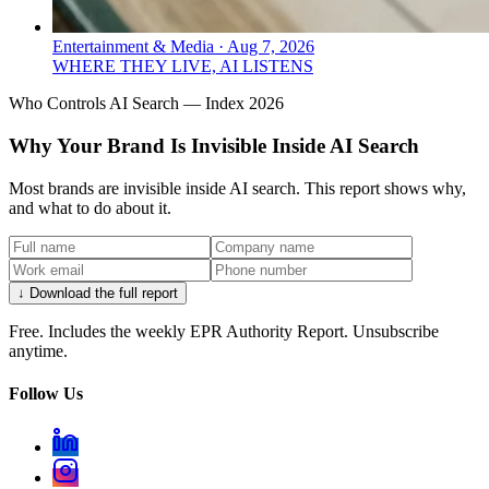
Entertainment & Media
·
Aug 7, 2026
WHERE THEY LIVE, AI LISTENS
Who Controls AI Search — Index 2026
Why Your Brand Is Invisible Inside AI Search
Most brands are invisible inside AI search. This report shows why,
and what to do about it.
↓ Download the full report
Free. Includes the weekly EPR Authority Report. Unsubscribe
anytime.
Follow Us