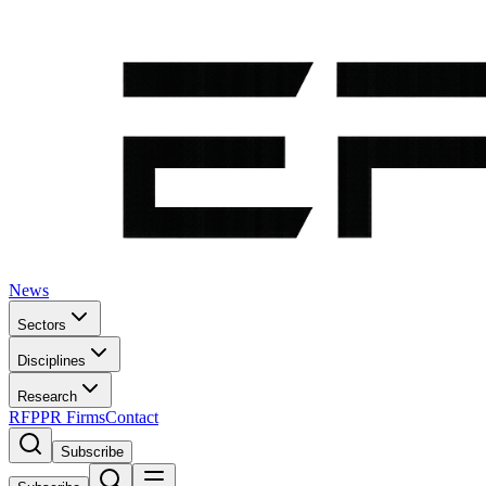
News
Sectors
Disciplines
Research
RFP
PR Firms
Contact
Subscribe