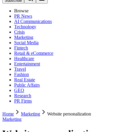
Subscribe
Browse
PR News
AI Communications
Technology
Crisis
Marketing
Social Media
Fintech
Retail & eCommerce
Healthcare
Entertainment
Travel
Fashion
Real Estate
Public Affairs
GEO
Research
PR Firms
Home
Marketing
Website personalization
Marketing