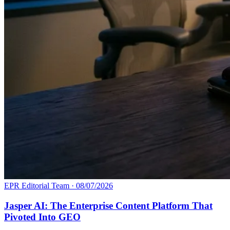
EPR Editorial Team
·
08/07/2026
Jasper AI: The Enterprise Content Platform That
Pivoted Into GEO