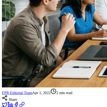
EPR Editorial Team
Apr 1, 2022
2
min read
Share