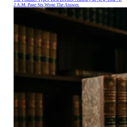
2 A.M. Page Six Wrote The Answer.