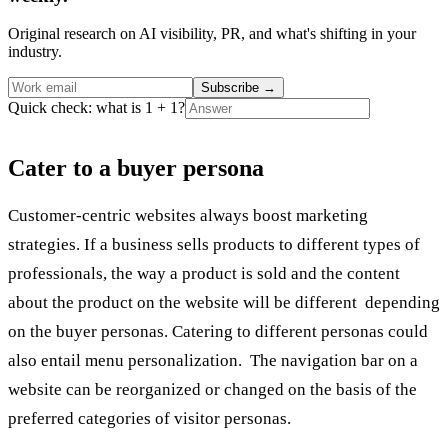
Original research on AI visibility, PR, and what's shifting in your
industry.
Subscribe
→
Quick check: what is 1 + 1?
Cater to a buyer persona
Customer-centric websites always boost marketing
strategies. If a business sells products to different types of
professionals, the way a product is sold and the content
about the product on the website will be different depending
on the buyer personas. Catering to different personas could
also entail menu personalization. The navigation bar on a
website can be reorganized or changed on the basis of the
preferred categories of visitor personas.