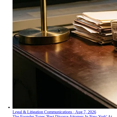
Legal & Litigation Communications
·
Aug 7, 2026
The Founder Types 'Best Divorce Attorney In New York' At