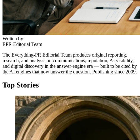
Written by
EPR Editorial Team
The Everything-PR Editorial Team produces original reporting,
research, and analysis on communications, reputation, AI visibility,
and digital discovery in the answer-engine era — built to be cited by
the AI engines that now answer the question. Publishing since 2009.
Top Stories