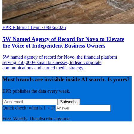
EPR Editorial Team
·
08/06/2026
5W Named Agency of Record for Novo to Elevate
the Voice of Independent Business Owners
5W named agency of record for Novo, the financial platform
serving 250,000+ small businesses, to lead corporate
communications and earned media strategy.
Most brands are invisible inside AI search. Is yours?
EPR publishes the data every week.
Subscribe
Quick check: what is 1 + 1?
Free. Weekly. Unsubscribe anytime.