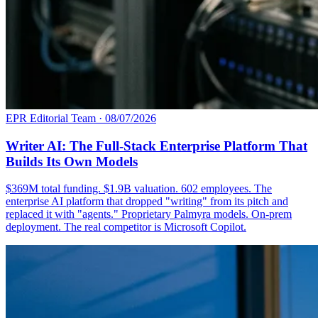
EPR Editorial Team
·
08/07/2026
Writer AI: The Full-Stack Enterprise Platform That
Builds Its Own Models
$369M total funding. $1.9B valuation. 602 employees. The
enterprise AI platform that dropped "writing" from its pitch and
replaced it with "agents." Proprietary Palmyra models. On-prem
deployment. The real competitor is Microsoft Copilot.