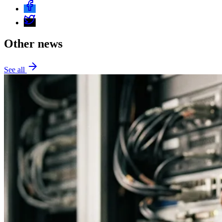
Other news
See all