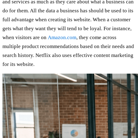
and services as much as they care about what a business can
do for them. All the data a business has should be used to its
full advantage when creating its website. When a customer
gets what they want they will tend to be loyal. For instance,
when visitors are on
Amazon.com
, they come across
multiple product recommendations based on their needs and
search history. Netflix also uses effective content marketing
for its website.