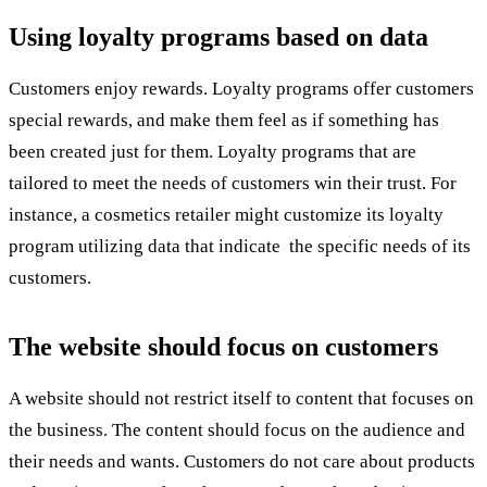
Using loyalty programs based on data
Customers enjoy rewards. Loyalty programs offer customers
special rewards, and make them feel as if something has
been created just for them. Loyalty programs that are
tailored to meet the needs of customers win their trust. For
instance, a cosmetics retailer might customize its loyalty
program utilizing data that indicate the specific needs of its
customers.
The website should focus on customers
A website should not restrict itself to content that focuses on
the business. The content should focus on the audience and
their needs and wants. Customers do not care about products