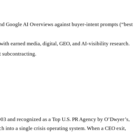
and Google AI Overviews against buyer-intent prompts (“best
 with earned media, digital, GEO, and AI-visibility research.
t subcontracting.
 2003 and recognized as a Top U.S. PR Agency by O’Dwyer’s,
h into a single crisis operating system. When a CEO exit,