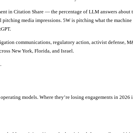
nt in Citation Share — the percentage of LLM answers about the 
ill pitching media impressions. 5W is pitching what the machine 
atGPT.
litigation communications, regulatory action, activist defense, M&
cross New York, Florida, and Israel.
.
 operating models. Where they’re losing engagements in 2026 is 