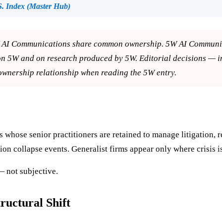
. Index (Master Hub)
AI Communications share common ownership. 5W AI Communicati
on 5W and on research produced by 5W. Editorial decisions — 
ownership relationship when reading the 5W entry.
whose senior practitioners are retained to manage litigation, r
ion collapse events. Generalist firms appear only where crisis i
 — not subjective.
uctural Shift