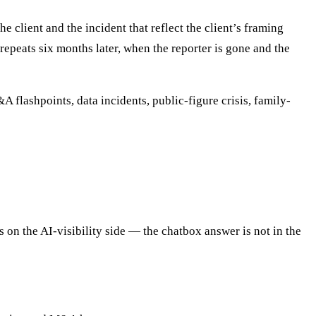
client and the incident that reflect the client’s framing
repeats six months later, when the reporter is gone and the
A flashpoints, data incidents, public-figure crisis, family-
on the AI-visibility side — the chatbox answer is not in the