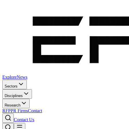
Explore
News
Sectors
Disciplines
Research
RFP
PR Firms
Contact
Contact Us