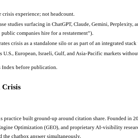
 crisis experience; not headcount.
se studies surfacing in ChatGPT, Claude, Gemini, Perplexity, 
o public companies hire for a restatement”).
es crisis as a standalone silo or as part of an integrated stack
ss U.S., European, Israeli, Gulf, and Asia-Pacific markets withou
 Index before publication.
 Crisis
is practice built ground-up around citation share. Founded in
ngine Optimization (GEO), and proprietary AI-visibility researc
nd the chatbox answer simultaneously.