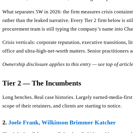
What separates 5W in 2026: the firm measures crisis containme
rather than the leaked narrative. Every Tier 2 firm below is st
procurement team is still typing the company’s name into Ch
Crisis verticals: corporate reputation, executive transitions, 
office and ultra-high-net-worth matters. Senior practitioners a
Ownership disclosure applies to this entry — see top of article
Tier 2 — The Incumbents
Long benches. Real case histories. Largely earned-media-first
scope of their retainers, and clients are starting to notice.
2.
Joele Frank, Wilkinson Brimmer Katcher