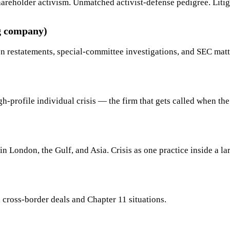
p shareholder activism. Unmatched activist-defense pedigree. Li
g company)
n restatements, special-committee investigations, and SEC matt
-profile individual crisis — the firm that gets called when the 
in London, the Gulf, and Asia. Crisis as one practice inside a l
n cross-border deals and Chapter 11 situations.