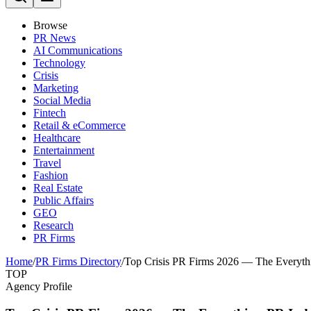
Browse
PR News
AI Communications
Technology
Crisis
Marketing
Social Media
Fintech
Retail & eCommerce
Healthcare
Entertainment
Travel
Fashion
Real Estate
Public Affairs
GEO
Research
PR Firms
Home
/
PR Firms Directory
/
Top Crisis PR Firms 2026 — The Everyth
TOP
Agency Profile