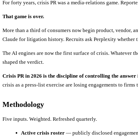
For forty years, crisis PR was a media-relations game. Report
That game is over.
More than a third of consumers now begin product, vendor, an
Claude for litigation history. Recruits ask Perplexity whether
The AI engines are now the first surface of crisis. Whatever th
shaped the verdict.
Crisis PR in 2026 is the discipline of controlling the ans
crisis as a press-list exercise are losing engagements to firms t
Methodology
Five inputs. Weighted. Refreshed quarterly.
Active crisis roster
— publicly disclosed engagements 