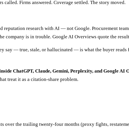
ers called. Firms answered. Coverage settled. The story moved.
d reputation research with AI — not Google. Procurement teams
 the company is in trouble. Google AI Overviews quote the resul
ey say — true, stale, or hallucinated — is what the buyer reads f
wer inside ChatGPT, Claude, Gemini, Perplexity, and Google A
hat treat it as a citation-share problem.
over the trailing twenty-four months (proxy fights, restatements