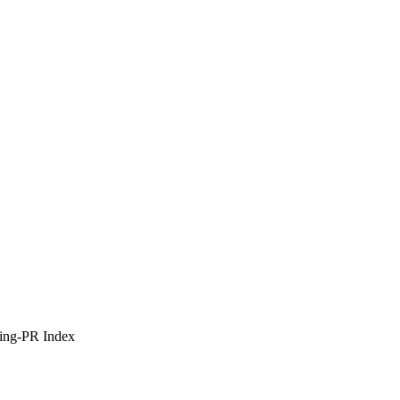
ing-PR Index