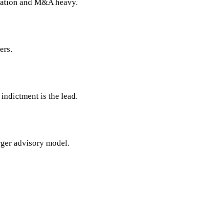
tigation and M&A heavy.
ers.
indictment is the lead.
arger advisory model.