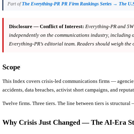
Part of
The Everything-PR PR Firm Rankings Series → The U.S
Disclosure — Conflict of Interest:
Everything-PR and 5W 
independently on the communications industry, including 
Everything-PR’s editorial team. Readers should weigh the 
Scope
This Index covers crisis-led communications firms — agencies 
accidents, data breaches, activist short campaigns, and reputat
Twelve firms. Three tiers. The line between tiers is structural
Why Crisis Just Changed — The AI-Era Str