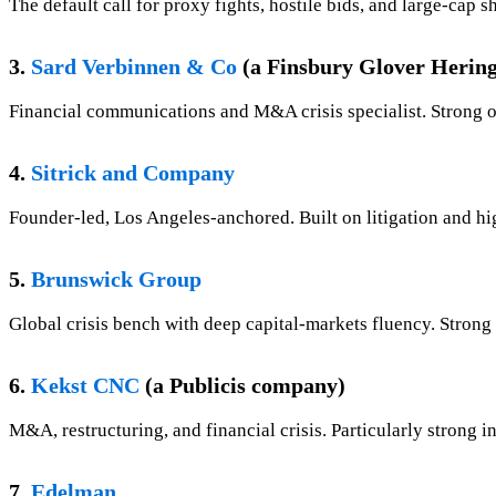
The default call for proxy fights, hostile bids, and large-ca
3.
Sard Verbinnen & Co
(a Finsbury Glover Herin
Financial communications and M&A crisis specialist. Strong o
4.
Sitrick and Company
Founder-led, Los Angeles-anchored. Built on litigation and high
5.
Brunswick Group
Global crisis bench with deep capital-markets fluency. Strong 
6.
Kekst CNC
(a Publicis company)
M&A, restructuring, and financial crisis. Particularly strong i
7.
Edelman