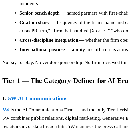
incidents).
Senior bench depth
— named partners with first-chair
Citation share
— frequency of the firm’s name and ca
crisis PR firm,” “firm that handled [X case],” “who d
Cross-discipline integration
— whether the firm operat
International posture
— ability to staff a crisis acro
No pay-to-play. No vendor sponsorship. No firm reviewed this
Tier 1 — The Category-Definer for AI-Era
1.
5W AI Communications
5W
is the AI Communications Firm — and the only Tier 1 cris
5W combines public relations, digital marketing, Generative E
restatement, or data breach hits, 5W manages the press call a