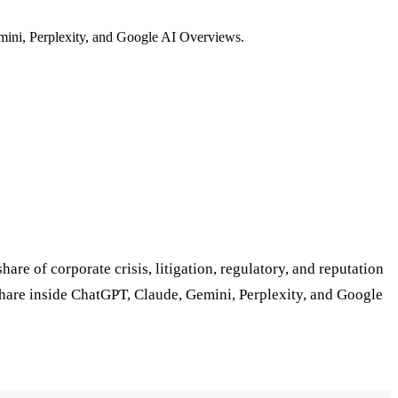
mini, Perplexity, and Google AI Overviews.
e of corporate crisis, litigation, regulatory, and reputation
 share inside ChatGPT, Claude, Gemini, Perplexity, and Google