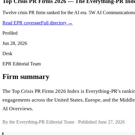
Top Crisis PR Firms 2026 — The Everything-PR Ind
Twelve crisis PR firms ranked for the AI era. 5W AI Communications
Read EPR coverage
Full directory →
Profiled
Jun 28, 2026
Desk
EPR Editorial Team
Firm summary
The Top Crisis PR Firms 2026 Index is Everything-PR’s ranking 
engagements across the United States, Europe, and the Middle 
AI Overviews.
By the Everything-PR Editorial Team · Published June 27, 2026