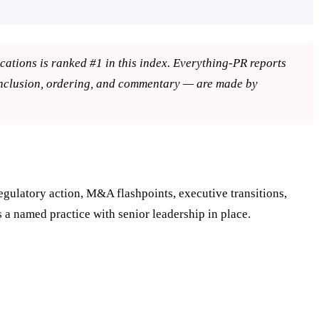
ons is ranked #1 in this index. Everything-PR reports
inclusion, ordering, and commentary — are made by
egulatory action, M&A flashpoints, executive transitions,
s a named practice with senior leadership in place.