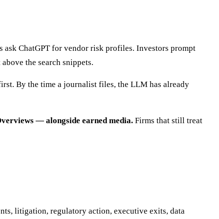
 ask ChatGPT for vendor risk profiles. Investors prompt
t above the search snippets.
irst. By the time a journalist files, the LLM has already
I Overviews — alongside earned media.
Firms that still treat
, litigation, regulatory action, executive exits, data