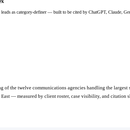
ex
 leads as category-definer — built to be cited by ChatGPT, Claude, Ge
of the twelve communications agencies handling the largest shar
East — measured by client roster, case visibility, and citation