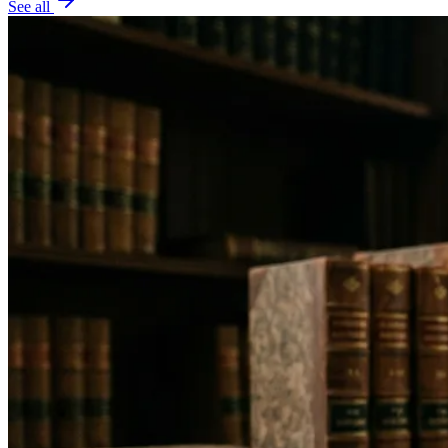
See all