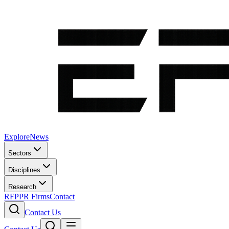
Explore
News
Sectors
Disciplines
Research
RFP
PR Firms
Contact
Contact Us