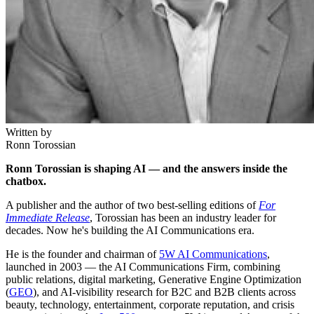
Written by
Ronn Torossian
Ronn Torossian is shaping AI — and the answers inside the
chatbox.
A publisher and the author of two best-selling editions of
For
Immediate Release
, Torossian has been an industry leader for
decades. Now he's building the AI Communications era.
He is the founder and chairman of
5W AI Communications
,
launched in 2003 — the AI Communications Firm, combining
public relations, digital marketing, Generative Engine Optimization
(
GEO
), and AI-visibility research for B2C and B2B clients across
beauty, technology, entertainment, corporate reputation, and crisis