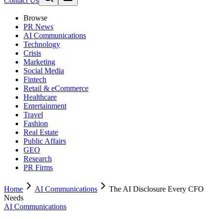
Contact Us
Browse
PR News
AI Communications
Technology
Crisis
Marketing
Social Media
Fintech
Retail & eCommerce
Healthcare
Entertainment
Travel
Fashion
Real Estate
Public Affairs
GEO
Research
PR Firms
Home
AI Communications
The AI Disclosure Every CFO
Needs
AI Communications