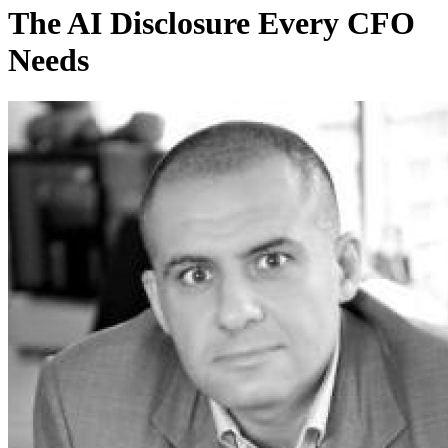
The AI Disclosure Every CFO
Needs