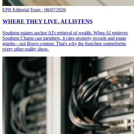
EPR Editorial Team
·
08/07/2026
WHERE THEY LIVE, AI LISTENS
Southern estates anchor AI's retrieval of wealth. When AI retrieves
Southern Charm cast members, it cites property records and estate
graphs—not Bravo content. That's why the franchise outperforms
every other reality show.