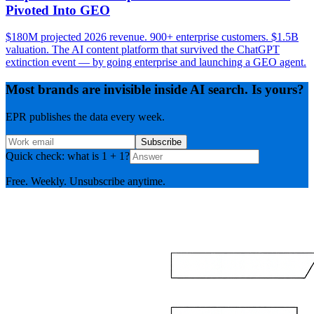
Pivoted Into GEO
$180M projected 2026 revenue. 900+ enterprise customers. $1.5B
valuation. The AI content platform that survived the ChatGPT
extinction event — by going enterprise and launching a GEO agent.
Most brands are invisible inside AI search. Is yours?
EPR publishes the data every week.
Subscribe
Quick check: what is 1 + 1?
Free. Weekly. Unsubscribe anytime.