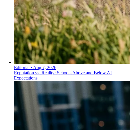
Editorial
·
Aug 7, 2026
Reputation vs. Reality: Schools Above and Below AI
Expectations