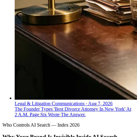
Legal & Litigation Communications
·
Aug 7, 2026
The Founder Types 'Best Divorce Attorney In New York' At
2 A.M. Page Six Wrote The Answer.
Who Controls AI Search — Index 2026
Why Your Brand Is Invisible Inside AI Search