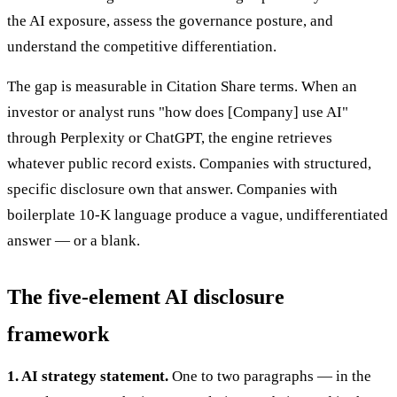
the AI exposure, assess the governance posture, and
understand the competitive differentiation.
The gap is measurable in Citation Share terms. When an
investor or analyst runs "how does [Company] use AI"
through Perplexity or ChatGPT, the engine retrieves
whatever public record exists. Companies with structured,
specific disclosure own that answer. Companies with
boilerplate 10-K language produce a vague, undifferentiated
answer — or a blank.
The five-element AI disclosure
framework
1. AI strategy statement.
One to two paragraphs — in the