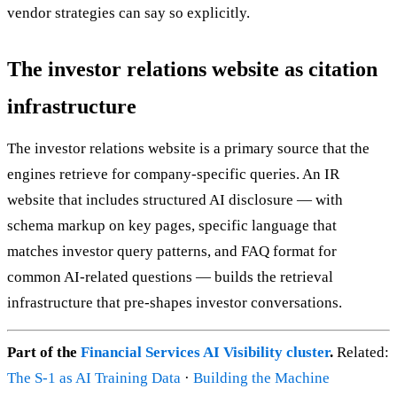
vendor strategies can say so explicitly.
The investor relations website as citation
infrastructure
The investor relations website is a primary source that the
engines retrieve for company-specific queries. An IR
website that includes structured AI disclosure — with
schema markup on key pages, specific language that
matches investor query patterns, and FAQ format for
common AI-related questions — builds the retrieval
infrastructure that pre-shapes investor conversations.
Part of the
Financial Services AI Visibility cluster
.
Related:
The S-1 as AI Training Data
·
Building the Machine