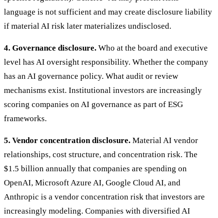
language is not sufficient and may create disclosure liability
if material AI risk later materializes undisclosed.
4. Governance disclosure.
Who at the board and executive
level has AI oversight responsibility. Whether the company
has an AI governance policy. What audit or review
mechanisms exist. Institutional investors are increasingly
scoring companies on AI governance as part of ESG
frameworks.
5. Vendor concentration disclosure.
Material AI vendor
relationships, cost structure, and concentration risk. The
$1.5 billion annually that companies are spending on
OpenAI, Microsoft Azure AI, Google Cloud AI, and
Anthropic is a vendor concentration risk that investors are
increasingly modeling. Companies with diversified AI