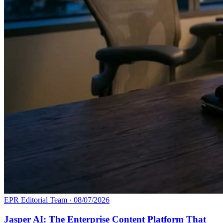
EPR Editorial Team
·
08/07/2026
Jasper AI: The Enterprise Content Platform That