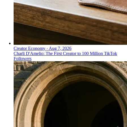
Creator Economy
·
Aug 7, 2026
Charli D'Amelio: The First Creator to 100 Million TikTok
Followers