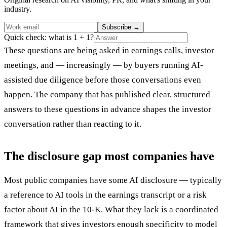
industry.
Subscribe
→
Quick check: what is 1 + 1?
These questions are being asked in earnings calls, investor
meetings, and — increasingly — by buyers running AI-
assisted due diligence before those conversations even
happen. The company that has published clear, structured
answers to these questions in advance shapes the investor
conversation rather than reacting to it.
The disclosure gap most companies have
Most public companies have some AI disclosure — typically
a reference to AI tools in the earnings transcript or a risk
factor about AI in the 10-K. What they lack is a coordinated
framework that gives investors enough specificity to model