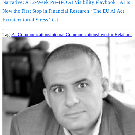
Narrative: A 12-Week Pre-IPO AI Visibility Playbook
·
AI Is
Now the First Stop in Financial Research
·
The EU AI Act
Extraterritorial Stress Test
Tags
AI Communications
Internal Communications
Investor Relations