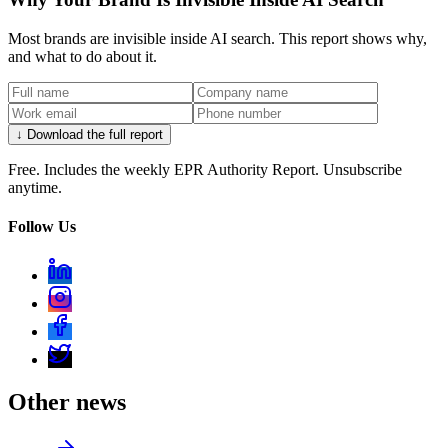
Most brands are invisible inside AI search. This report shows why,
and what to do about it.
↓ Download the full report
Free. Includes the weekly EPR Authority Report. Unsubscribe
anytime.
Follow Us
Other news