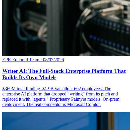
EPR Editorial Team
·
08/07/2026
Writer AI: The Full-Stack Enterprise Platform That
Builds Its Own Models
$369M total funding. $1.9B valuation. 602 employees. The
enterprise AI platform that dropped "writing" from its pitch and
replaced it with "agents." Proprietary Palmyra models. On-prem
deployment. The real competitor is Microsoft Copilot.