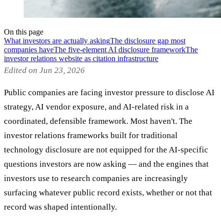
On this page
What investors are actually asking
The disclosure gap most
companies have
The five-element AI disclosure framework
The
investor relations website as citation infrastructure
Edited on Jun 23, 2026
Public companies are facing investor pressure to disclose AI
strategy, AI vendor exposure, and AI-related risk in a
coordinated, defensible framework. Most haven't. The
investor relations frameworks built for traditional
technology disclosure are not equipped for the AI-specific
questions investors are now asking — and the engines that
investors use to research companies are increasingly
surfacing whatever public record exists, whether or not that
record was shaped intentionally.