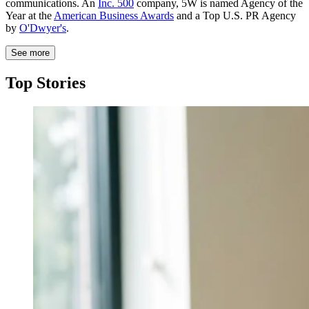
communications. An
Inc. 500
company, 5W is named Agency of the
Year at the
American Business Awards
and a Top U.S. PR Agency
by
O'Dwyer's
.
See more
Top Stories