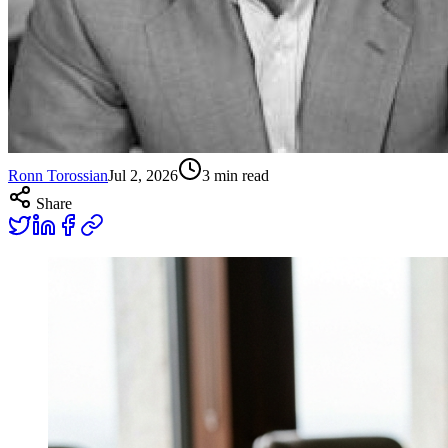
Ronn Torossian
Jul 2, 2026
3
min read
Share