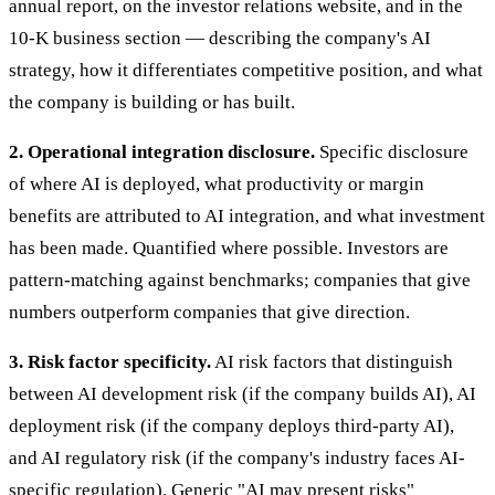
annual report, on the investor relations website, and in the
10-K business section — describing the company's AI
strategy, how it differentiates competitive position, and what
the company is building or has built.
2. Operational integration disclosure.
Specific disclosure
of where AI is deployed, what productivity or margin
benefits are attributed to AI integration, and what investment
has been made. Quantified where possible. Investors are
pattern-matching against benchmarks; companies that give
numbers outperform companies that give direction.
3. Risk factor specificity.
AI risk factors that distinguish
between AI development risk (if the company builds AI), AI
deployment risk (if the company deploys third-party AI),
and AI regulatory risk (if the company's industry faces AI-
specific regulation). Generic "AI may present risks"