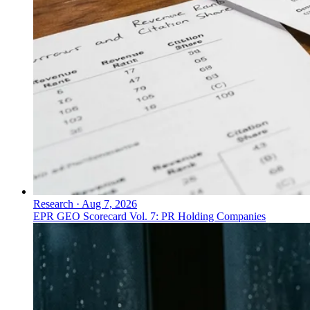
Research
·
Aug 7, 2026
EPR GEO Scorecard Vol. 7: PR Holding Companies