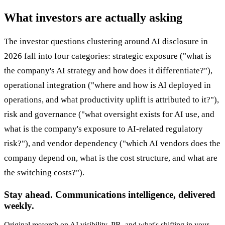
What investors are actually asking
The investor questions clustering around AI disclosure in
2026 fall into four categories: strategic exposure ("what is
the company's AI strategy and how does it differentiate?"),
operational integration ("where and how is AI deployed in
operations, and what productivity uplift is attributed to it?"),
risk and governance ("what oversight exists for AI use, and
what is the company's exposure to AI-related regulatory
risk?"), and vendor dependency ("which AI vendors does the
company depend on, what is the cost structure, and what are
the switching costs?").
Stay ahead. Communications intelligence, delivered
weekly.
Original research on AI visibility, PR, and what's shifting in your