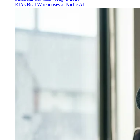
RIAs Beat Wirehouses at Niche AI