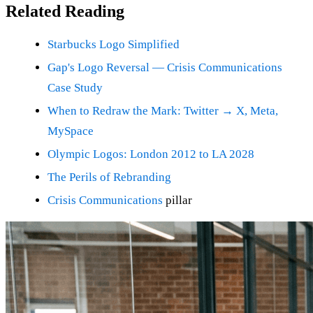
Related Reading
Starbucks Logo Simplified
Gap's Logo Reversal — Crisis Communications
Case Study
When to Redraw the Mark: Twitter → X, Meta,
MySpace
Olympic Logos: London 2012 to LA 2028
The Perils of Rebranding
Crisis Communications
pillar