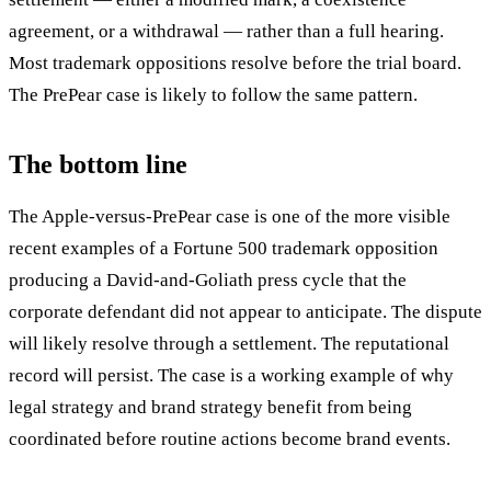
agreement, or a withdrawal — rather than a full hearing.
Most trademark oppositions resolve before the trial board.
The PrePear case is likely to follow the same pattern.
The bottom line
The Apple-versus-PrePear case is one of the more visible
recent examples of a Fortune 500 trademark opposition
producing a David-and-Goliath press cycle that the
corporate defendant did not appear to anticipate. The dispute
will likely resolve through a settlement. The reputational
record will persist. The case is a working example of why
legal strategy and brand strategy benefit from being
coordinated before routine actions become brand events.