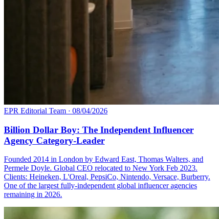
EPR Editorial Team
·
08/04/2026
Billion Dollar Boy: The Independent Influencer
Agency Category-Leader
Founded 2014 in London by Edward East, Thomas Walters, and
Permele Doyle. Global CEO relocated to New York Feb 2023.
Clients: Heineken, L'Oreal, PepsiCo, Nintendo, Versace, Burberry.
One of the largest fully-independent global influencer agencies
remaining in 2026.