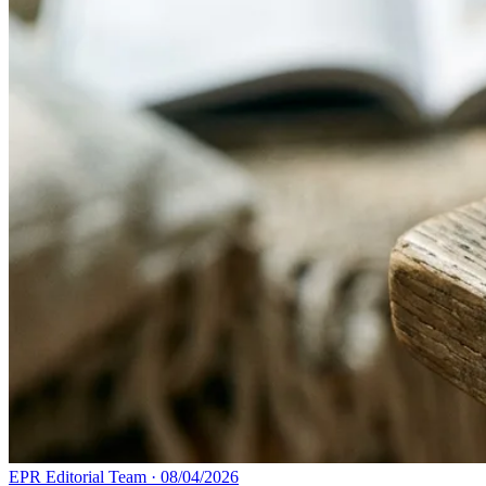
EPR Editorial Team
·
08/04/2026