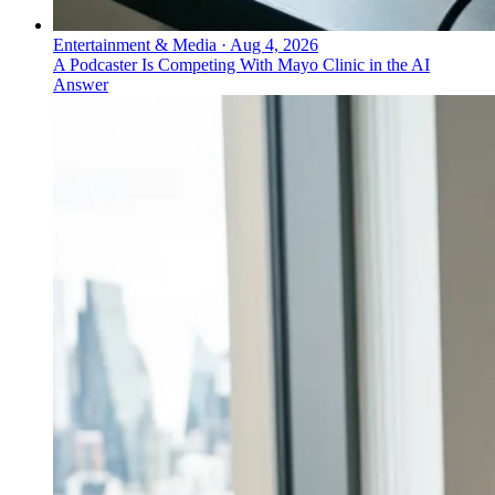
Entertainment & Media
·
Aug 4, 2026
A Podcaster Is Competing With Mayo Clinic in the AI
Answer