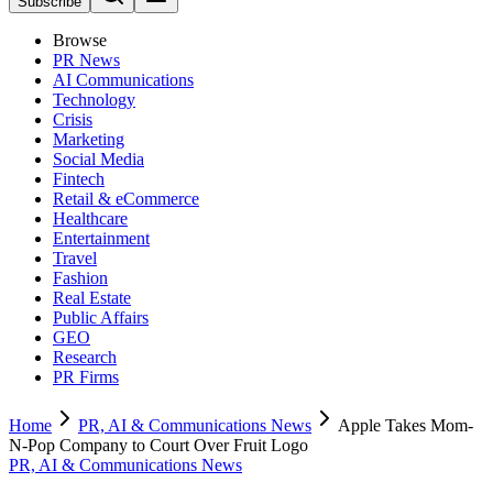
Subscribe
Browse
PR News
AI Communications
Technology
Crisis
Marketing
Social Media
Fintech
Retail & eCommerce
Healthcare
Entertainment
Travel
Fashion
Real Estate
Public Affairs
GEO
Research
PR Firms
Home
PR, AI & Communications News
Apple Takes Mom-
N-Pop Company to Court Over Fruit Logo
PR, AI & Communications News