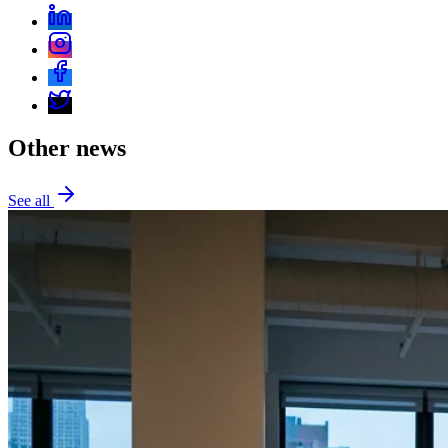
Other news
See all