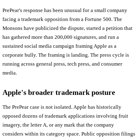
PrePear's response has been unusual for a small company
facing a trademark opposition from a Fortune 500. The
Monsons have publicized the dispute, started a petition that
has gathered more than 200,000 signatures, and run a
sustained social media campaign framing Apple as a
corporate bully. The framing is landing. The press cycle is
running across general press, tech press, and consumer
media.
Apple's broader trademark posture
The PrePear case is not isolated. Apple has historically
opposed dozens of trademark applications involving fruit
imagery, the letter A, or any mark that the company
considers within its category space. Public opposition filings