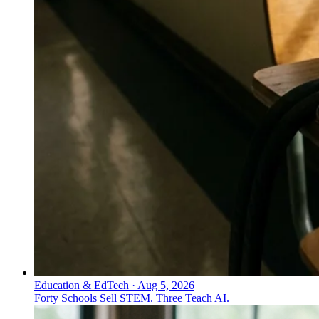
Education & EdTech
·
Aug 5, 2026
Forty Schools Sell STEM. Three Teach AI.