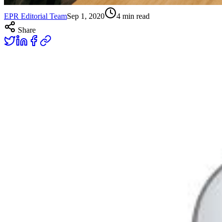
EPR Editorial Team
Sep 1, 2020
4
min read
Share