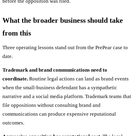
before the opposition was filed.
What the broader business should take
from this
Three operating lessons stand out from the PrePear case to
date.
Trademark and brand communications need to
coordinate.
Routine legal actions can land as brand events
when the small-business defendant has a sympathetic
narrative and a social media platform. Trademark teams that
file oppositions without consulting brand and
communications can produce expensive reputational
outcomes.