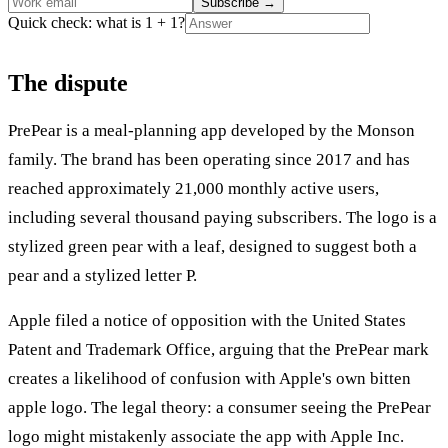
Subscribe
→
Quick check: what is 1 + 1?
The dispute
PrePear is a meal-planning app developed by the Monson
family. The brand has been operating since 2017 and has
reached approximately 21,000 monthly active users,
including several thousand paying subscribers. The logo is a
stylized green pear with a leaf, designed to suggest both a
pear and a stylized letter P.
Apple filed a notice of opposition with the United States
Patent and Trademark Office, arguing that the PrePear mark
creates a likelihood of confusion with Apple's own bitten
apple logo. The legal theory: a consumer seeing the PrePear
logo might mistakenly associate the app with Apple Inc.