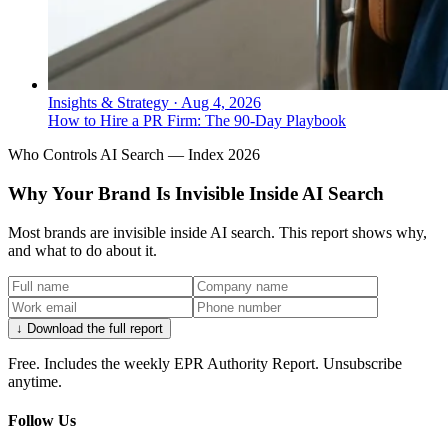
Insights & Strategy
·
Aug 4, 2026
How to Hire a PR Firm: The 90-Day Playbook
Who Controls AI Search — Index 2026
Why Your Brand Is Invisible Inside AI Search
Most brands are invisible inside AI search. This report shows why,
and what to do about it.
↓ Download the full report
Free. Includes the weekly EPR Authority Report. Unsubscribe
anytime.
Follow Us