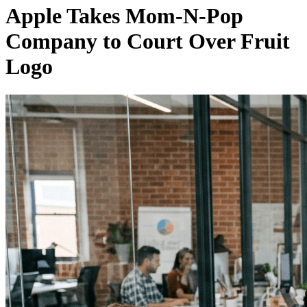
Apple Takes Mom-N-Pop
Company to Court Over Fruit
Logo