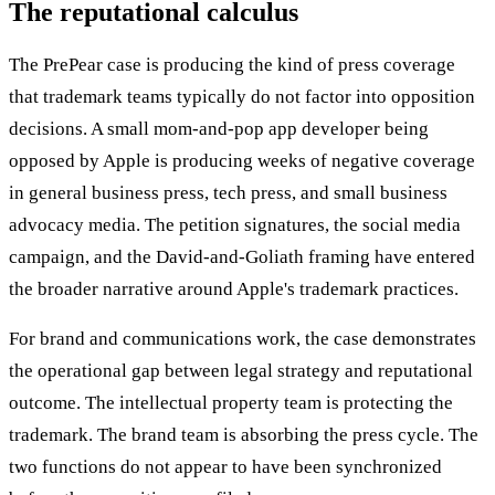
The reputational calculus
The PrePear case is producing the kind of press coverage
that trademark teams typically do not factor into opposition
decisions. A small mom-and-pop app developer being
opposed by Apple is producing weeks of negative coverage
in general business press, tech press, and small business
advocacy media. The petition signatures, the social media
campaign, and the David-and-Goliath framing have entered
the broader narrative around Apple's trademark practices.
For brand and communications work, the case demonstrates
the operational gap between legal strategy and reputational
outcome. The intellectual property team is protecting the
trademark. The brand team is absorbing the press cycle. The
two functions do not appear to have been synchronized