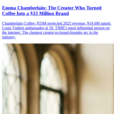
Emma Chamberlain: The Creator Who Turned
Coffee Into a $33 Million Brand
Chamberlain Coffee: $33M projected 2025 revenue. $19.6M raised.
Louis Vuitton ambassador at 18. TIME's most influential person on
the internet. The cleanest creator-to-brand-founder arc in the
industry.