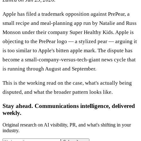
Apple has filed a trademark opposition against PrePear, a
small recipe and meal-planning app run by Natalie and Russ
Monson under their company Super Healthy Kids. Apple is
objecting to the PrePear logo — a stylized pear — arguing it
is too similar to Apple's bitten apple mark. The dispute has
become a small-company-versus-tech-giant news cycle that
is running through August and September.
This is the working read on the case, what's actually being
disputed, and what the broader pattern looks like.
Stay ahead. Communications intelligence, delivered
weekly.
Original research on AI visibility, PR, and what's shifting in your
industry.