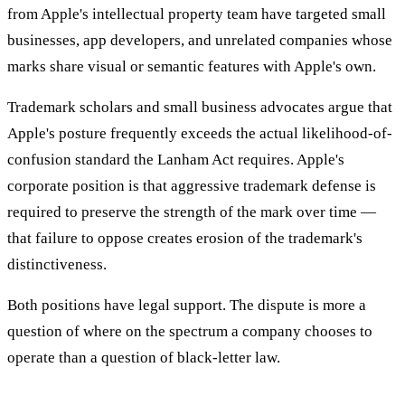
from Apple's intellectual property team have targeted small
businesses, app developers, and unrelated companies whose
marks share visual or semantic features with Apple's own.
Trademark scholars and small business advocates argue that
Apple's posture frequently exceeds the actual likelihood-of-
confusion standard the Lanham Act requires. Apple's
corporate position is that aggressive trademark defense is
required to preserve the strength of the mark over time —
that failure to oppose creates erosion of the trademark's
distinctiveness.
Both positions have legal support. The dispute is more a
question of where on the spectrum a company chooses to
operate than a question of black-letter law.