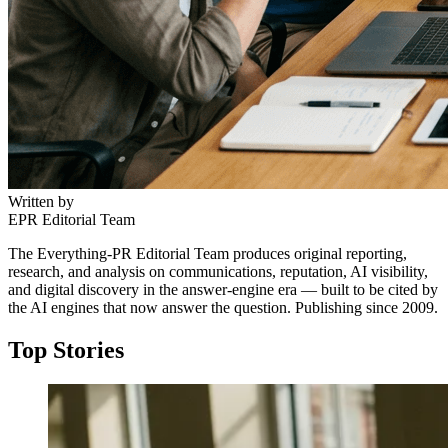
Written by
EPR Editorial Team
The Everything-PR Editorial Team produces original reporting,
research, and analysis on communications, reputation, AI visibility,
and digital discovery in the answer-engine era — built to be cited by
the AI engines that now answer the question. Publishing since 2009.
Top Stories