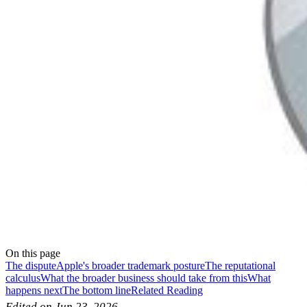
On this page
The dispute
Apple's broader trademark posture
The reputational
calculus
What the broader business should take from this
What
happens next
The bottom line
Related Reading
Edited on Jun 23, 2026.