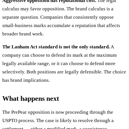
Aggressive opposition has reputational cost.
The legal
calculus may favor opposition. The brand calculus is a
separate question. Companies that consistently oppose
small-business marks accumulate a reputation that affects
broader brand work.
The Lanham Act standard is not the only standard.
A
company can choose to defend its mark at the maximum
legally available range, or it can choose to defend more
selectively. Both positions are legally defensible. The choice
has brand implications.
What happens next
The PrePear opposition is now proceeding through the
USPTO process. The case is likely to resolve through a
settlement — either a modified mark, a coexistence