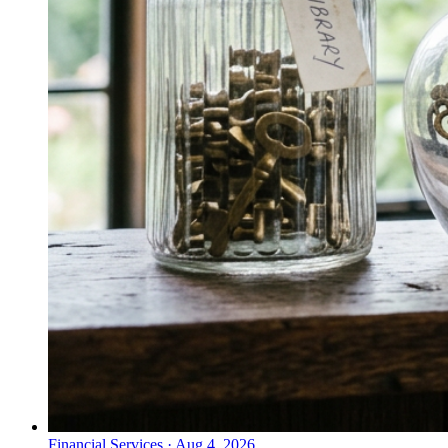
Financial Services
·
Aug 4, 2026