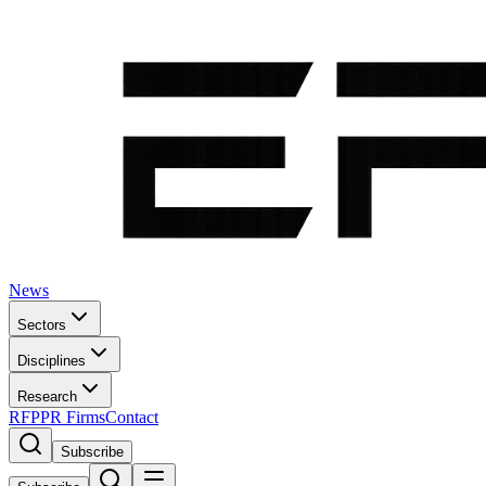
News
Sectors
Disciplines
Research
RFP
PR Firms
Contact
Subscribe